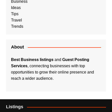
Business
Ideas
Tips
Travel
Trends
About
Best Business listings
and
Guest Posting
Services
, connecting businesses with top
opportunities to grow their online presence and
reach a wider audience.
Listings