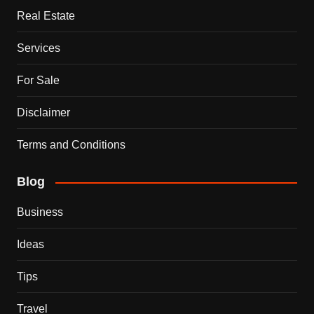
Real Estate
Services
For Sale
Disclaimer
Terms and Conditions
Blog
Business
Ideas
Tips
Travel