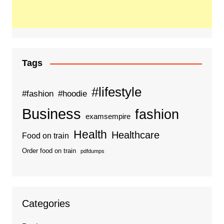
Tags
#lifestyle
#fashion
#hoodie
Business
fashion
examsempire
Health
Healthcare
Food on train
Order food on train
pdfdumps
Categories