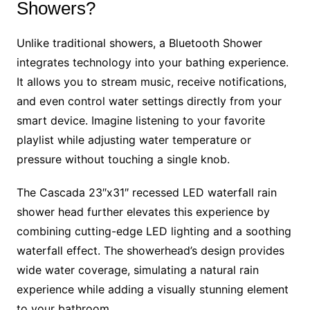
Showers?
Unlike traditional showers, a Bluetooth Shower
integrates technology into your bathing experience.
It allows you to stream music, receive notifications,
and even control water settings directly from your
smart device. Imagine listening to your favorite
playlist while adjusting water temperature or
pressure without touching a single knob.
The Cascada 23″x31″ recessed LED waterfall rain
shower head further elevates this experience by
combining cutting-edge LED lighting and a soothing
waterfall effect. The showerhead’s design provides
wide water coverage, simulating a natural rain
experience while adding a visually stunning element
to your bathroom.