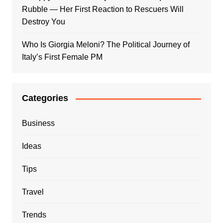
Rubble — Her First Reaction to Rescuers Will
Destroy You
Who Is Giorgia Meloni? The Political Journey of
Italy’s First Female PM
Categories
Business
Ideas
Tips
Travel
Trends