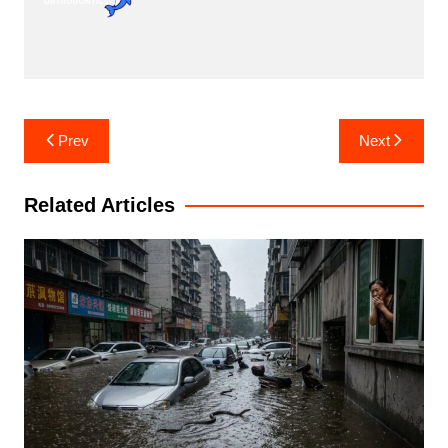
Post
Prev
Next
navigation
Related Articles