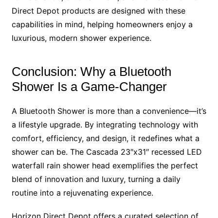
Direct Depot products are designed with these
capabilities in mind, helping homeowners enjoy a
luxurious, modern shower experience.
Conclusion: Why a Bluetooth
Shower Is a Game-Changer
A Bluetooth Shower is more than a convenience—it’s
a lifestyle upgrade. By integrating technology with
comfort, efficiency, and design, it redefines what a
shower can be. The Cascada 23″x31″ recessed LED
waterfall rain shower head exemplifies the perfect
blend of innovation and luxury, turning a daily
routine into a rejuvenating experience.
Horizon Direct Depot offers a curated selection of