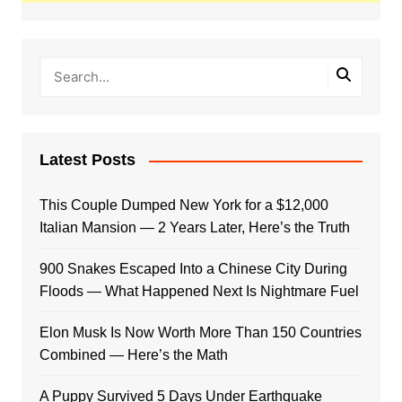
Latest Posts
This Couple Dumped New York for a $12,000
Italian Mansion — 2 Years Later, Here’s the Truth
900 Snakes Escaped Into a Chinese City During
Floods — What Happened Next Is Nightmare Fuel
Elon Musk Is Now Worth More Than 150 Countries
Combined — Here’s the Math
A Puppy Survived 5 Days Under Earthquake