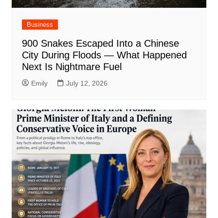
Business
900 Snakes Escaped Into a Chinese
City During Floods — What Happened
Next Is Nightmare Fuel
Emily
July 12, 2026