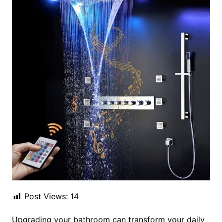
Post Views:
14
Upgrading your bathroom can transform your daily