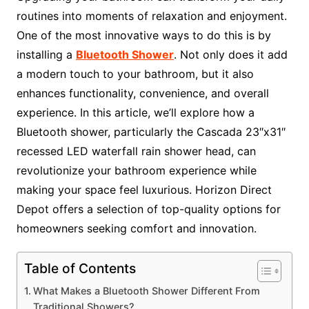
routines into moments of relaxation and enjoyment.
One of the most innovative ways to do this is by
installing a
Bluetooth Shower
. Not only does it add
a modern touch to your bathroom, but it also
enhances functionality, convenience, and overall
experience. In this article, we’ll explore how a
Bluetooth shower, particularly the Cascada 23″x31″
recessed LED waterfall rain shower head, can
revolutionize your bathroom experience while
making your space feel luxurious. Horizon Direct
Depot offers a selection of top-quality options for
homeowners seeking comfort and innovation.
Table of Contents
What Makes a Bluetooth Shower Different From
Traditional Showers?