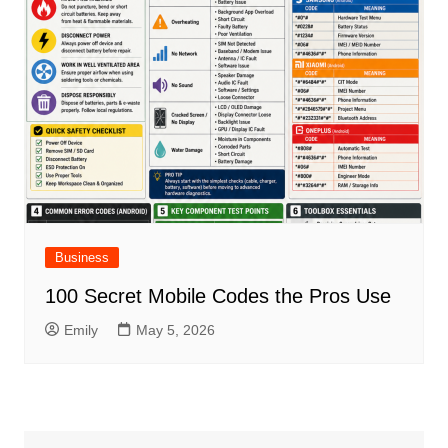
Business
100 Secret Mobile Codes the Pros Use
Emily
May 5, 2026