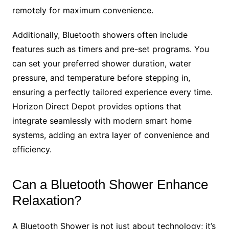
remotely for maximum convenience.
Additionally, Bluetooth showers often include
features such as timers and pre-set programs. You
can set your preferred shower duration, water
pressure, and temperature before stepping in,
ensuring a perfectly tailored experience every time.
Horizon Direct Depot provides options that
integrate seamlessly with modern smart home
systems, adding an extra layer of convenience and
efficiency.
Can a Bluetooth Shower Enhance
Relaxation?
A Bluetooth Shower is not just about technology; it’s