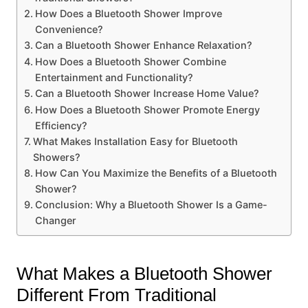
How Does a Bluetooth Shower Improve
Convenience?
Can a Bluetooth Shower Enhance Relaxation?
How Does a Bluetooth Shower Combine
Entertainment and Functionality?
Can a Bluetooth Shower Increase Home Value?
How Does a Bluetooth Shower Promote Energy
Efficiency?
What Makes Installation Easy for Bluetooth
Showers?
How Can You Maximize the Benefits of a Bluetooth
Shower?
Conclusion: Why a Bluetooth Shower Is a Game-
Changer
What Makes a Bluetooth Shower
Different From Traditional