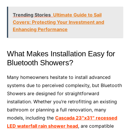
Trending Stories
Ultimate Guide to Sail
Covers: Protecting Your Investment and
Enhancing Performance
What Makes Installation Easy for
Bluetooth Showers?
Many homeowners hesitate to install advanced
systems due to perceived complexity, but Bluetooth
Showers are designed for straightforward
installation. Whether you’re retrofitting an existing
bathroom or planning a full renovation, many
models, including the
Cascada 23″x31″ recessed
LED waterfall rain shower head
, are compatible