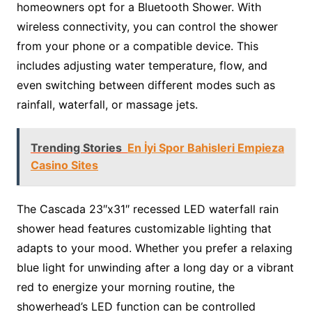
homeowners opt for a Bluetooth Shower. With
wireless connectivity, you can control the shower
from your phone or a compatible device. This
includes adjusting water temperature, flow, and
even switching between different modes such as
rainfall, waterfall, or massage jets.
Trending Stories
En İyi Spor Bahisleri Empieza
Casino Sites
The Cascada 23″x31″ recessed LED waterfall rain
shower head features customizable lighting that
adapts to your mood. Whether you prefer a relaxing
blue light for unwinding after a long day or a vibrant
red to energize your morning routine, the
showerhead’s LED function can be controlled