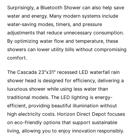
Surprisingly, a Bluetooth Shower can also help save
water and energy. Many modern systems include
water-saving modes, timers, and pressure
adjustments that reduce unnecessary consumption.
By optimizing water flow and temperature, these
showers can lower utility bills without compromising
comfort.
The Cascada 23″x31″ recessed LED waterfall rain
shower head is designed for efficiency, delivering a
luxurious shower while using less water than
traditional models. The LED lighting is energy-
efficient, providing beautiful illumination without
high electricity costs. Horizon Direct Depot focuses
on eco-friendly options that support sustainable
living, allowing you to enjoy innovation responsibly.