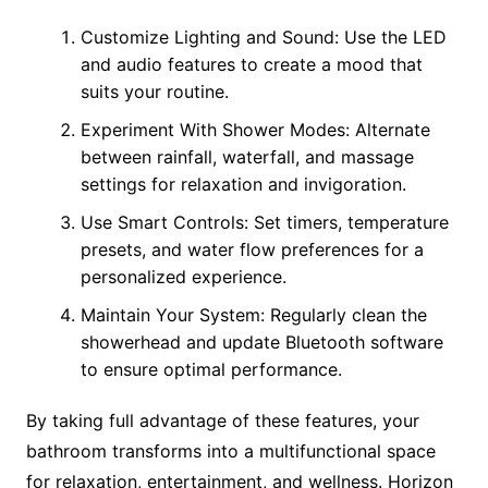
Customize Lighting and Sound: Use the LED
and audio features to create a mood that
suits your routine.
Experiment With Shower Modes: Alternate
between rainfall, waterfall, and massage
settings for relaxation and invigoration.
Use Smart Controls: Set timers, temperature
presets, and water flow preferences for a
personalized experience.
Maintain Your System: Regularly clean the
showerhead and update Bluetooth software
to ensure optimal performance.
By taking full advantage of these features, your
bathroom transforms into a multifunctional space
for relaxation, entertainment, and wellness. Horizon