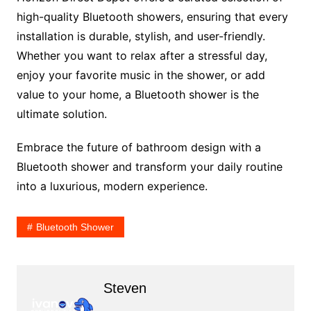
high-quality Bluetooth showers, ensuring that every
installation is durable, stylish, and user-friendly.
Whether you want to relax after a stressful day,
enjoy your favorite music in the shower, or add
value to your home, a Bluetooth shower is the
ultimate solution.
Embrace the future of bathroom design with a
Bluetooth shower and transform your daily routine
into a luxurious, modern experience.
Bluetooth Shower
Steven