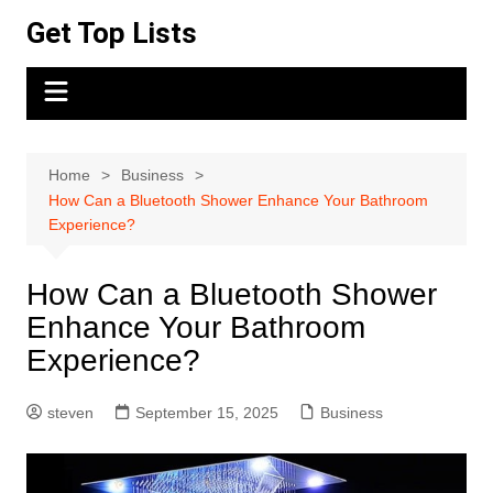
Skip
Get Top Lists
to
content
Home
Business
How Can a Bluetooth Shower Enhance Your Bathroom
Experience?
How Can a Bluetooth Shower
Enhance Your Bathroom
Experience?
steven
September 15, 2025
Business