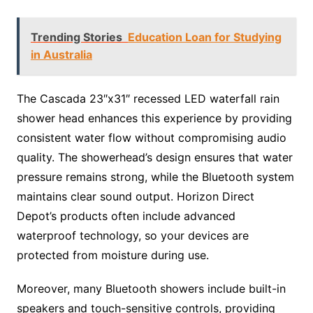
Trending Stories
Education Loan for Studying
in Australia
The Cascada 23″x31″ recessed LED waterfall rain
shower head enhances this experience by providing
consistent water flow without compromising audio
quality. The showerhead’s design ensures that water
pressure remains strong, while the Bluetooth system
maintains clear sound output. Horizon Direct
Depot’s products often include advanced
waterproof technology, so your devices are
protected from moisture during use.
Moreover, many Bluetooth showers include built-in
speakers and touch-sensitive controls, providing