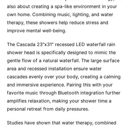
also about creating a spa-like environment in your
own home. Combining music, lighting, and water
therapy, these showers help reduce stress and
improve mental well-being.
The Cascada 23″x31″ recessed LED waterfall rain
shower head is specifically designed to mimic the
gentle flow of a natural waterfall. The large surface
area and recessed installation ensure water
cascades evenly over your body, creating a calming
and immersive experience. Pairing this with your
favorite music through Bluetooth integration further
amplifies relaxation, making your shower time a
personal retreat from daily pressures.
Studies have shown that water therapy, combined