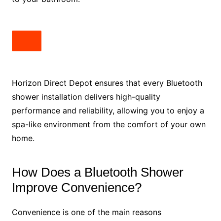
Horizon Direct Depot ensures that every Bluetooth
shower installation delivers high-quality
performance and reliability, allowing you to enjoy a
spa-like environment from the comfort of your own
home.
How Does a Bluetooth Shower
Improve Convenience?
Convenience is one of the main reasons