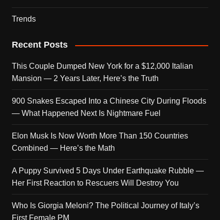
Trends
Recent Posts
This Couple Dumped New York for a $12,000 Italian
Mansion — 2 Years Later, Here’s the Truth
900 Snakes Escaped Into a Chinese City During Floods
— What Happened Next Is Nightmare Fuel
Elon Musk Is Now Worth More Than 150 Countries
Combined — Here’s the Math
A Puppy Survived 5 Days Under Earthquake Rubble —
Her First Reaction to Rescuers Will Destroy You
Who Is Giorgia Meloni? The Political Journey of Italy’s
First Female PM