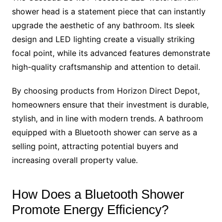
shower head is a statement piece that can instantly
upgrade the aesthetic of any bathroom. Its sleek
design and LED lighting create a visually striking
focal point, while its advanced features demonstrate
high-quality craftsmanship and attention to detail.
By choosing products from Horizon Direct Depot,
homeowners ensure that their investment is durable,
stylish, and in line with modern trends. A bathroom
equipped with a Bluetooth shower can serve as a
selling point, attracting potential buyers and
increasing overall property value.
How Does a Bluetooth Shower
Promote Energy Efficiency?