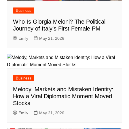
Business
Who Is Giorgia Meloni? The Political
Journey of Italy’s First Female PM
Emily
May 21, 2026
Business
Melody, Markets and Mistaken Identity:
How a Viral Diplomatic Moment Moved
Stocks
Emily
May 21, 2026