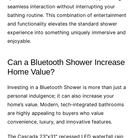
seamless interaction without interrupting your
bathing routine. This combination of entertainment
and functionality elevates the standard shower
experience into something uniquely immersive and
enjoyable.
Can a Bluetooth Shower Increase
Home Value?
Investing in a Bluetooth Shower is more than just a
personal indulgence; it can also increase your
home’s value. Modern, tech-integrated bathrooms
are highly appealing to buyers who value
convenience, luxury, and innovative features.
The Cascada 23″x31″ recessed LED waterfall rain