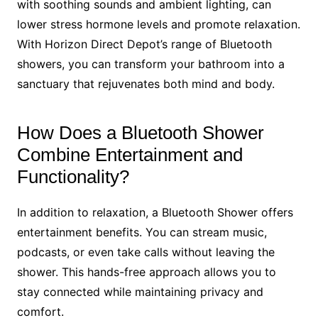
with soothing sounds and ambient lighting, can
lower stress hormone levels and promote relaxation.
With Horizon Direct Depot’s range of Bluetooth
showers, you can transform your bathroom into a
sanctuary that rejuvenates both mind and body.
How Does a Bluetooth Shower
Combine Entertainment and
Functionality?
In addition to relaxation, a Bluetooth Shower offers
entertainment benefits. You can stream music,
podcasts, or even take calls without leaving the
shower. This hands-free approach allows you to
stay connected while maintaining privacy and
comfort.