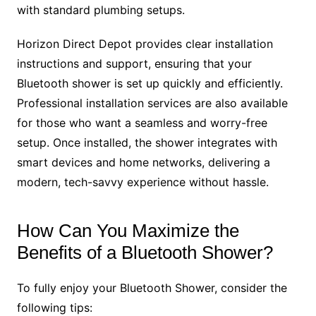
with standard plumbing setups.
Horizon Direct Depot provides clear installation
instructions and support, ensuring that your
Bluetooth shower is set up quickly and efficiently.
Professional installation services are also available
for those who want a seamless and worry-free
setup. Once installed, the shower integrates with
smart devices and home networks, delivering a
modern, tech-savvy experience without hassle.
How Can You Maximize the
Benefits of a Bluetooth Shower?
To fully enjoy your Bluetooth Shower, consider the
following tips: