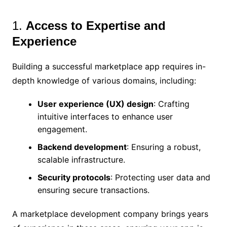
1.
Access to Expertise and
Experience
Building a successful marketplace app requires in-
depth knowledge of various domains, including:
User experience (UX) design
: Crafting
intuitive interfaces to enhance user
engagement.
Backend development
: Ensuring a robust,
scalable infrastructure.
Security protocols
: Protecting user data and
ensuring secure transactions.
A marketplace development company brings years