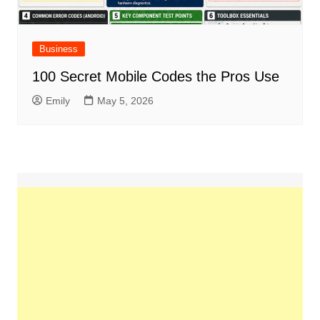
Business
100 Secret Mobile Codes the Pros Use
Emily
May 5, 2026