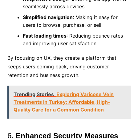
seamlessly across devices.
Simplified navigation
: Making it easy for
users to browse, purchase, or sell.
Fast loading times
: Reducing bounce rates
and improving user satisfaction.
By focusing on UX, they create a platform that
keeps users coming back, driving customer
retention and business growth.
Trending Stories
Exploring Varicose Vein
Treatments in Turkey: Affordable, High-
Quality Care for a Common Condition
6.
Enhanced Security Measures