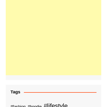
Tags
#lifestyle
#fashion
#hoodie