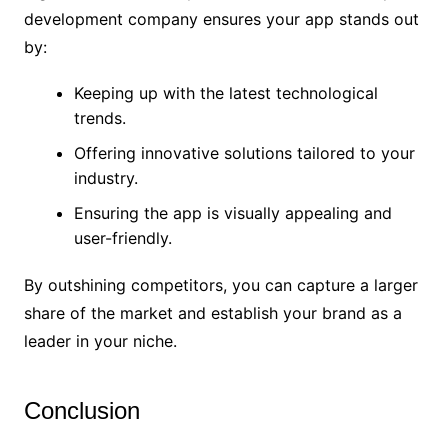
development company ensures your app stands out
by:
Keeping up with the latest technological
trends.
Offering innovative solutions tailored to your
industry.
Ensuring the app is visually appealing and
user-friendly.
By outshining competitors, you can capture a larger
share of the market and establish your brand as a
leader in your niche.
Conclusion