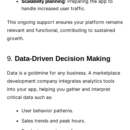
Scalability planning
: Preparing the app to
handle increased user traffic.
This ongoing support ensures your platform remains
relevant and functional, contributing to sustained
growth.
9.
Data-Driven Decision Making
Data is a goldmine for any business. A marketplace
development company integrates analytics tools
into your app, helping you gather and interpret
critical data such as:
User behavior patterns.
Sales trends and peak hours.