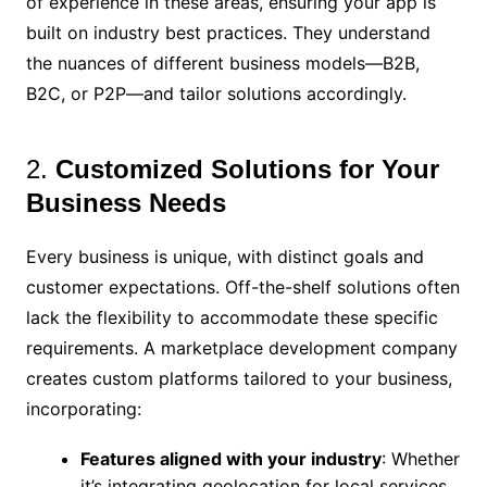
of experience in these areas, ensuring your app is
built on industry best practices. They understand
the nuances of different business models—B2B,
B2C, or P2P—and tailor solutions accordingly.
2.
Customized Solutions for Your
Business Needs
Every business is unique, with distinct goals and
customer expectations. Off-the-shelf solutions often
lack the flexibility to accommodate these specific
requirements. A marketplace development company
creates custom platforms tailored to your business,
incorporating:
Features aligned with your industry
: Whether
it’s integrating geolocation for local services