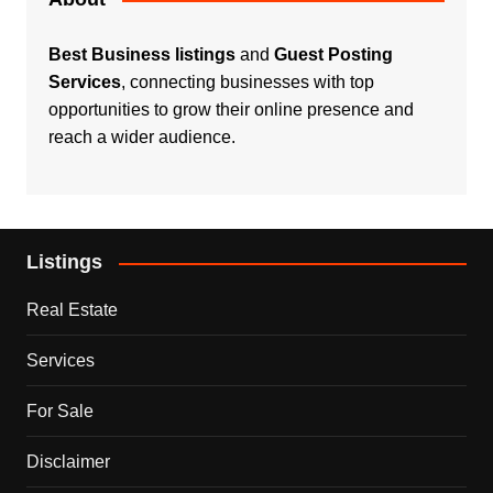
Best Business listings
and
Guest Posting
Services
, connecting businesses with top
opportunities to grow their online presence and
reach a wider audience.
Listings
Real Estate
Services
For Sale
Disclaimer