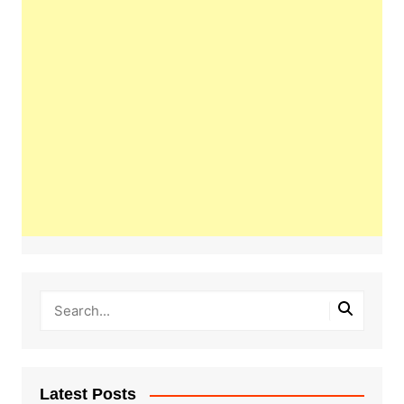
Latest Posts