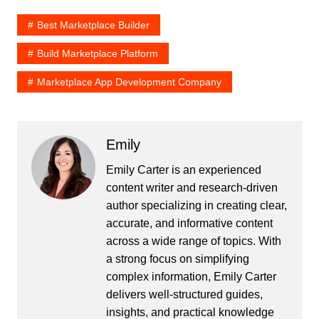
Best Marketplace Builder
Build Marketplace Platform
Marketplace App Development Company
Emily
Emily Carter is an experienced
content writer and research-driven
author specializing in creating clear,
accurate, and informative content
across a wide range of topics. With
a strong focus on simplifying
complex information, Emily Carter
delivers well-structured guides,
insights, and practical knowledge