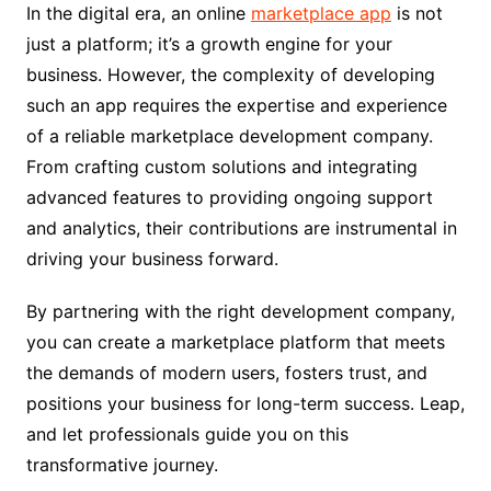
In the digital era, an online
marketplace app
is not
just a platform; it’s a growth engine for your
business. However, the complexity of developing
such an app requires the expertise and experience
of a reliable marketplace development company.
From crafting custom solutions and integrating
advanced features to providing ongoing support
and analytics, their contributions are instrumental in
driving your business forward.
By partnering with the right development company,
you can create a marketplace platform that meets
the demands of modern users, fosters trust, and
positions your business for long-term success. Leap,
and let professionals guide you on this
transformative journey.