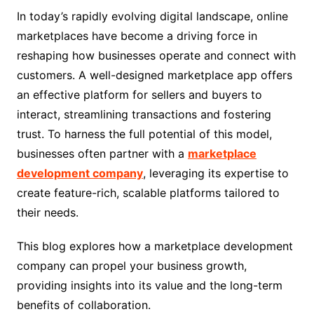
In today’s rapidly evolving digital landscape, online
marketplaces have become a driving force in
reshaping how businesses operate and connect with
customers. A well-designed marketplace app offers
an effective platform for sellers and buyers to
interact, streamlining transactions and fostering
trust. To harness the full potential of this model,
businesses often partner with a
marketplace
development company
, leveraging its expertise to
create feature-rich, scalable platforms tailored to
their needs.
This blog explores how a marketplace development
company can propel your business growth,
providing insights into its value and the long-term
benefits of collaboration.