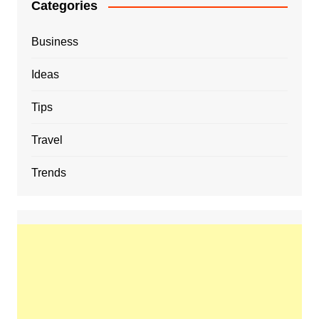
Categories
Business
Ideas
Tips
Travel
Trends