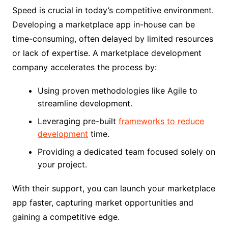
Speed is crucial in today’s competitive environment.
Developing a marketplace app in-house can be
time-consuming, often delayed by limited resources
or lack of expertise. A marketplace development
company accelerates the process by:
Using proven methodologies like Agile to
streamline development.
Leveraging pre-built
frameworks to reduce
development
time.
Providing a dedicated team focused solely on
your project.
With their support, you can launch your marketplace
app faster, capturing market opportunities and
gaining a competitive edge.