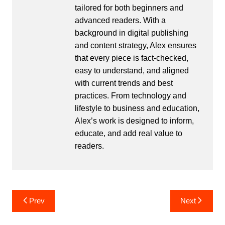
tailored for both beginners and
advanced readers. With a
background in digital publishing
and content strategy, Alex ensures
that every piece is fact-checked,
easy to understand, and aligned
with current trends and best
practices. From technology and
lifestyle to business and education,
Alex’s work is designed to inform,
educate, and add real value to
readers.
Post
Prev
Next
navigation