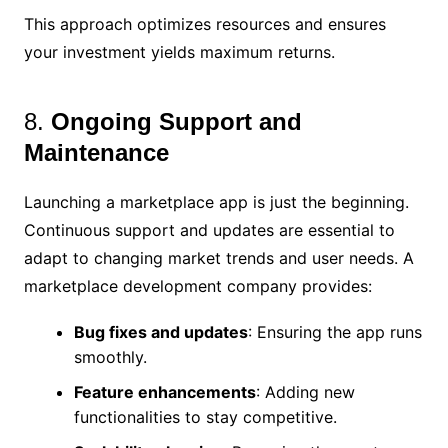
This approach optimizes resources and ensures
your investment yields maximum returns.
8.
Ongoing Support and
Maintenance
Launching a marketplace app is just the beginning.
Continuous support and updates are essential to
adapt to changing market trends and user needs. A
marketplace development company provides:
Bug fixes and updates
: Ensuring the app runs
smoothly.
Feature enhancements
: Adding new
functionalities to stay competitive.