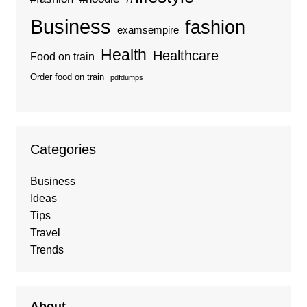
Business
fashion
examsempire
Health
Healthcare
Food on train
Order food on train
pdfdumps
Categories
Business
Ideas
Tips
Travel
Trends
About