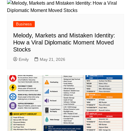
Business
Melody, Markets and Mistaken Identity:
How a Viral Diplomatic Moment Moved
Stocks
Emily
May 21, 2026