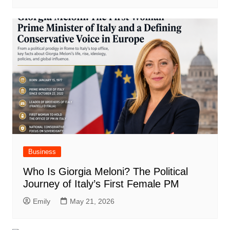
Business
Who Is Giorgia Meloni? The Political
Journey of Italy’s First Female PM
Emily
May 21, 2026