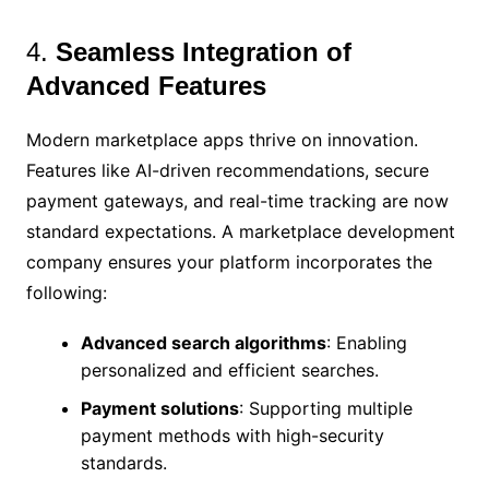
4.
Seamless Integration of
Advanced Features
Modern marketplace apps thrive on innovation.
Features like AI-driven recommendations, secure
payment gateways, and real-time tracking are now
standard expectations. A marketplace development
company ensures your platform incorporates the
following:
Advanced search algorithms
: Enabling
personalized and efficient searches.
Payment solutions
: Supporting multiple
payment methods with high-security
standards.