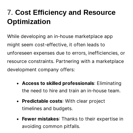
7.
Cost Efficiency and Resource
Optimization
While developing an in-house marketplace app
might seem cost-effective, it often leads to
unforeseen expenses due to errors, inefficiencies, or
resource constraints. Partnering with a marketplace
development company offers:
Access to skilled professionals
: Eliminating
the need to hire and train an in-house team.
Predictable costs
: With clear project
timelines and budgets.
Fewer mistakes
: Thanks to their expertise in
avoiding common pitfalls.