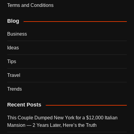
Terms and Conditions
Blog
Business
Ideas
Tips
Travel
Trends
Recent Posts
This Couple Dumped New York for a $12,000 Italian
Mansion — 2 Years Later, Here’s the Truth