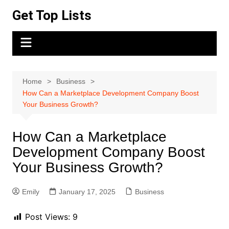
Skip
Get Top Lists
to
content
Home
Business
How Can a Marketplace Development Company Boost
Your Business Growth?
How Can a Marketplace
Development Company Boost
Your Business Growth?
Emily
January 17, 2025
Business
Post Views:
9