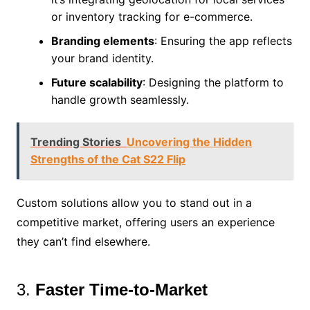
or inventory tracking for e-commerce.
Branding elements
: Ensuring the app reflects
your brand identity.
Future scalability
: Designing the platform to
handle growth seamlessly.
Trending Stories
Uncovering the Hidden
Strengths of the Cat S22 Flip
Custom solutions allow you to stand out in a
competitive market, offering users an experience
they can’t find elsewhere.
3.
Faster Time-to-Market