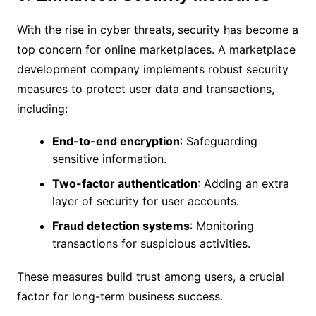
With the rise in cyber threats, security has become a
top concern for online marketplaces. A marketplace
development company implements robust security
measures to protect user data and transactions,
including:
End-to-end encryption
: Safeguarding
sensitive information.
Two-factor authentication
: Adding an extra
layer of security for user accounts.
Fraud detection systems
: Monitoring
transactions for suspicious activities.
These measures build trust among users, a crucial
factor for long-term business success.