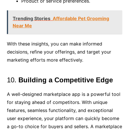
Product or service preferences.
Trending Stories
Affordable Pet Grooming
Near Me
With these insights, you can make informed
decisions, refine your offerings, and target your
marketing efforts more effectively.
10.
Building a Competitive Edge
A well-designed marketplace app is a powerful tool
for staying ahead of competitors. With unique
features, seamless functionality, and exceptional
user experience, your platform can quickly become
a go-to choice for buyers and sellers. A marketplace