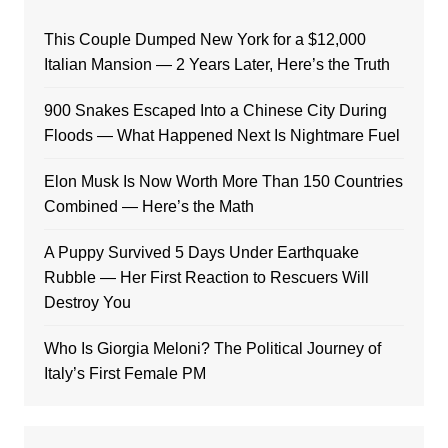
This Couple Dumped New York for a $12,000
Italian Mansion — 2 Years Later, Here’s the Truth
900 Snakes Escaped Into a Chinese City During
Floods — What Happened Next Is Nightmare Fuel
Elon Musk Is Now Worth More Than 150 Countries
Combined — Here’s the Math
A Puppy Survived 5 Days Under Earthquake
Rubble — Her First Reaction to Rescuers Will
Destroy You
Who Is Giorgia Meloni? The Political Journey of
Italy’s First Female PM