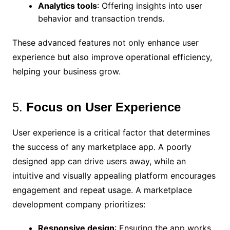
Analytics tools
: Offering insights into user
behavior and transaction trends.
These advanced features not only enhance user
experience but also improve operational efficiency,
helping your business grow.
5.
Focus on User Experience
User experience is a critical factor that determines
the success of any marketplace app. A poorly
designed app can drive users away, while an
intuitive and visually appealing platform encourages
engagement and repeat usage. A marketplace
development company prioritizes:
Responsive design
: Ensuring the app works