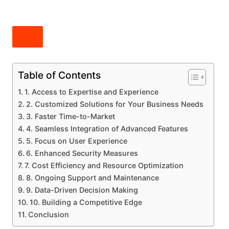
Table of Contents
1. Access to Expertise and Experience
2. Customized Solutions for Your Business Needs
3. Faster Time-to-Market
4. Seamless Integration of Advanced Features
5. Focus on User Experience
6. Enhanced Security Measures
7. Cost Efficiency and Resource Optimization
8. Ongoing Support and Maintenance
9. Data-Driven Decision Making
10. Building a Competitive Edge
Conclusion