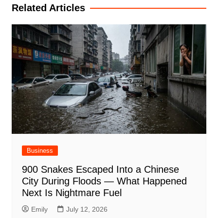
Related Articles
Business
900 Snakes Escaped Into a Chinese
City During Floods — What Happened
Next Is Nightmare Fuel
Emily
July 12, 2026