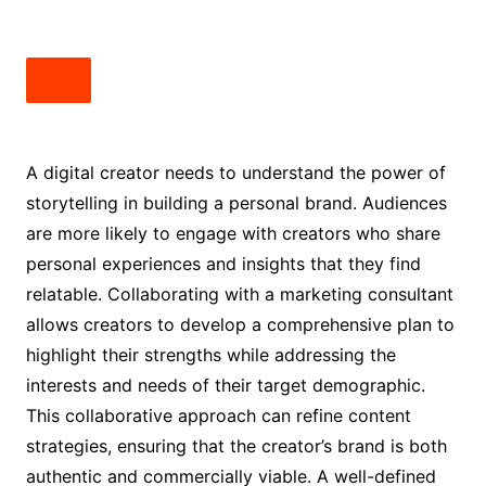
A digital creator needs to understand the power of
storytelling in building a personal brand. Audiences
are more likely to engage with creators who share
personal experiences and insights that they find
relatable. Collaborating with a marketing consultant
allows creators to develop a comprehensive plan to
highlight their strengths while addressing the
interests and needs of their target demographic.
This collaborative approach can refine content
strategies, ensuring that the creator’s brand is both
authentic and commercially viable. A well-defined