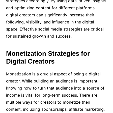
strategies accordingly. By using data-driven insights
and optimizing content for different platforms,
digital creators can significantly increase their
following, visibility, and influence in the digital
space. Effective social media strategies are critical
for sustained growth and success.
Monetization Strategies for
Digital Creators
Monetization is a crucial aspect of being a digital
creator. While building an audience is important,
knowing how to turn that audience into a source of
income is vital for long-term success. There are
multiple ways for creators to monetize their
content, including sponsorships, affiliate marketing,