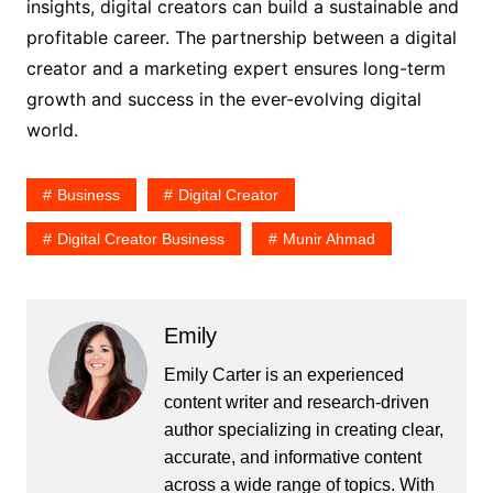
insights, digital creators can build a sustainable and
profitable career. The partnership between a digital
creator and a marketing expert ensures long-term
growth and success in the ever-evolving digital
world.
Business
Digital Creator
Digital Creator Business
Munir Ahmad
Emily
Emily Carter is an experienced
content writer and research-driven
author specializing in creating clear,
accurate, and informative content
across a wide range of topics. With