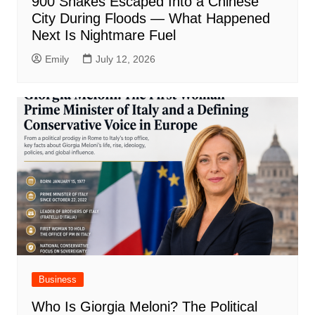
900 Snakes Escaped Into a Chinese
City During Floods — What Happened
Next Is Nightmare Fuel
Emily
July 12, 2026
Business
Who Is Giorgia Meloni? The Political