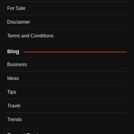
For Sale
Disclaimer
Terms and Conditions
Blog
Business
Ideas
Tips
Travel
Trends