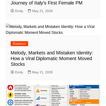
Journey of Italy’s First Female PM
Emily
May 21, 2026
Business
Melody, Markets and Mistaken Identity:
How a Viral Diplomatic Moment Moved
Stocks
Emily
May 21, 2026