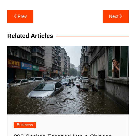
Post
Prev
Next
navigation
Related Articles
Business