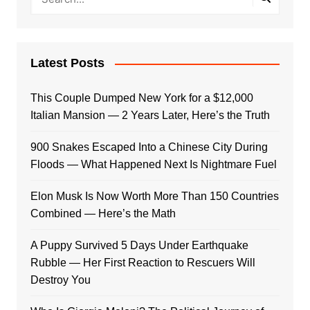
Latest Posts
This Couple Dumped New York for a $12,000
Italian Mansion — 2 Years Later, Here’s the Truth
900 Snakes Escaped Into a Chinese City During
Floods — What Happened Next Is Nightmare Fuel
Elon Musk Is Now Worth More Than 150 Countries
Combined — Here’s the Math
A Puppy Survived 5 Days Under Earthquake
Rubble — Her First Reaction to Rescuers Will
Destroy You