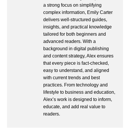
a strong focus on simplifying
complex information, Emily Carter
delivers well-structured guides,
insights, and practical knowledge
tailored for both beginners and
advanced readers. With a
background in digital publishing
and content strategy, Alex ensures
that every piece is fact-checked,
easy to understand, and aligned
with current trends and best
practices. From technology and
lifestyle to business and education,
Alex’s work is designed to inform,
educate, and add real value to
readers.