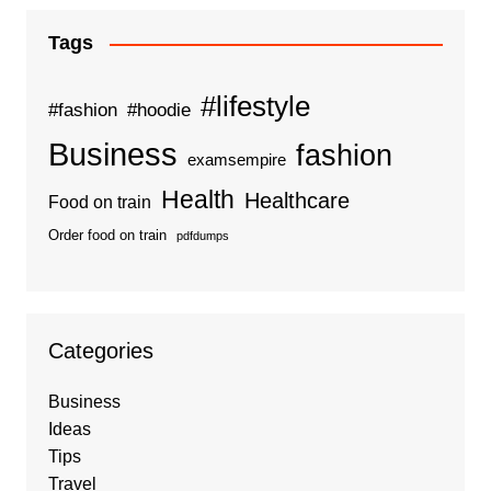
Tags
#lifestyle
#fashion
#hoodie
Business
fashion
examsempire
Health
Healthcare
Food on train
Order food on train
pdfdumps
Categories
Business
Ideas
Tips
Travel