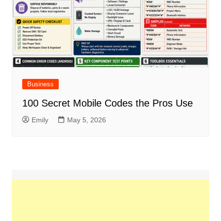
Business
100 Secret Mobile Codes the Pros Use
Emily
May 5, 2026