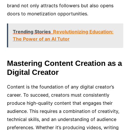
brand not only attracts followers but also opens
doors to monetization opportunities.
Trending Stories
Revolutionizing Education:
The Power of an AI Tutor
Mastering Content Creation as a
Digital Creator
Content is the foundation of any digital creator’s
career. To succeed, creators must consistently
produce high-quality content that engages their
audience. This requires a combination of creativity,
technical skills, and an understanding of audience
preferences. Whether it’s producing videos, writing