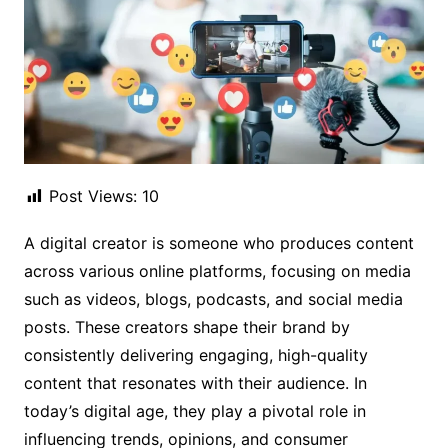
Post Views:
10
A digital creator is someone who produces content
across various online platforms, focusing on media
such as videos, blogs, podcasts, and social media
posts. These creators shape their brand by
consistently delivering engaging, high-quality
content that resonates with their audience. In
today’s digital age, they play a pivotal role in
influencing trends, opinions, and consumer