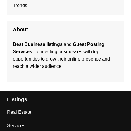
Trends
About
Best Business listings
and
Guest Posting
Services
, connecting businesses with top
opportunities to grow their online presence and
reach a wider audience.
Listings
Real Estate
Services