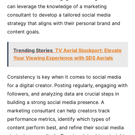
can leverage the knowledge of a marketing
consultant to develop a tailored social media
strategy that aligns with their personal brand and
content goals.
Trending Stories
TV Aerial Stockport: Elevate
Your Viewing Experience with SDS Aerials
Consistency is key when it comes to social media
for a digital creator. Posting regularly, engaging with
followers, and analyzing data are crucial steps in
building a strong social media presence. A
marketing consultant can help creators track
performance metrics, identify which types of
content perform best, and refine their social media