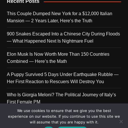
Recent Posts
This Couple Dumped New York for a $12,000 Italian
Mansion — 2 Years Later, Here’s the Truth
900 Snakes Escaped Into a Chinese City During Floods
— What Happened Next Is Nightmare Fuel
Elon Musk Is Now Worth More Than 150 Countries
Combined — Here’s the Math
A Puppy Survived 5 Days Under Earthquake Rubble —
Her First Reaction to Rescuers Will Destroy You
Who Is Giorgia Meloni? The Political Journey of Italy’s
First Female PM
We use cookies to ensure that we give you the best
experience on our website. If you continue to use this site we
will assume that you are happy with it.
Copyright © 2026 Get Top Lists. All rights reserved.