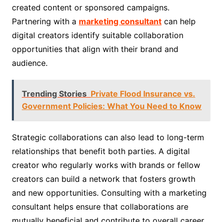
created content or sponsored campaigns.
Partnering with a
marketing consultant
can help
digital creators identify suitable collaboration
opportunities that align with their brand and
audience.
Trending Stories
Private Flood Insurance vs.
Government Policies: What You Need to Know
Strategic collaborations can also lead to long-term
relationships that benefit both parties. A digital
creator who regularly works with brands or fellow
creators can build a network that fosters growth
and new opportunities. Consulting with a marketing
consultant helps ensure that collaborations are
mutually beneficial and contribute to overall career