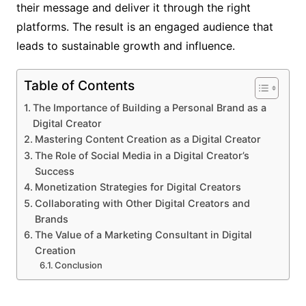
their message and deliver it through the right
platforms. The result is an engaged audience that
leads to sustainable growth and influence.
Table of Contents
The Importance of Building a Personal Brand as a
Digital Creator
Mastering Content Creation as a Digital Creator
The Role of Social Media in a Digital Creator’s
Success
Monetization Strategies for Digital Creators
Collaborating with Other Digital Creators and
Brands
The Value of a Marketing Consultant in Digital
Creation
Conclusion