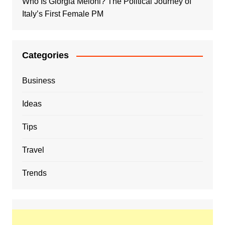
Who Is Giorgia Meloni? The Political Journey of
Italy’s First Female PM
Categories
Business
Ideas
Tips
Travel
Trends