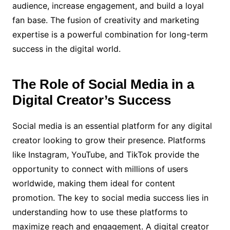
audience, increase engagement, and build a loyal
fan base. The fusion of creativity and marketing
expertise is a powerful combination for long-term
success in the digital world.
The Role of Social Media in a
Digital Creator’s Success
Social media is an essential platform for any digital
creator looking to grow their presence. Platforms
like Instagram, YouTube, and TikTok provide the
opportunity to connect with millions of users
worldwide, making them ideal for content
promotion. The key to social media success lies in
understanding how to use these platforms to
maximize reach and engagement. A digital creator