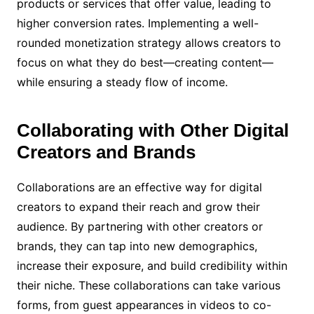
products or services that offer value, leading to
higher conversion rates. Implementing a well-
rounded monetization strategy allows creators to
focus on what they do best—creating content—
while ensuring a steady flow of income.
Collaborating with Other Digital
Creators and Brands
Collaborations are an effective way for digital
creators to expand their reach and grow their
audience. By partnering with other creators or
brands, they can tap into new demographics,
increase their exposure, and build credibility within
their niche. These collaborations can take various
forms, from guest appearances in videos to co-