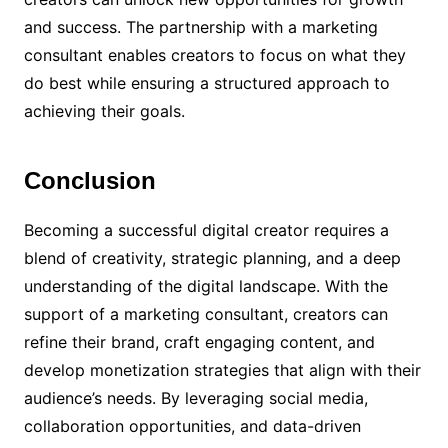
and success. The partnership with a marketing
consultant enables creators to focus on what they
do best while ensuring a structured approach to
achieving their goals.
Conclusion
Becoming a successful digital creator requires a
blend of creativity, strategic planning, and a deep
understanding of the digital landscape. With the
support of a marketing consultant, creators can
refine their brand, craft engaging content, and
develop monetization strategies that align with their
audience’s needs. By leveraging social media,
collaboration opportunities, and data-driven