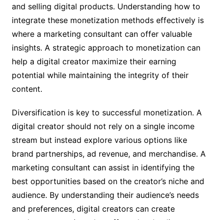
and selling digital products. Understanding how to
integrate these monetization methods effectively is
where a marketing consultant can offer valuable
insights. A strategic approach to monetization can
help a digital creator maximize their earning
potential while maintaining the integrity of their
content.
Diversification is key to successful monetization. A
digital creator should not rely on a single income
stream but instead explore various options like
brand partnerships, ad revenue, and merchandise. A
marketing consultant can assist in identifying the
best opportunities based on the creator’s niche and
audience. By understanding their audience’s needs
and preferences, digital creators can create