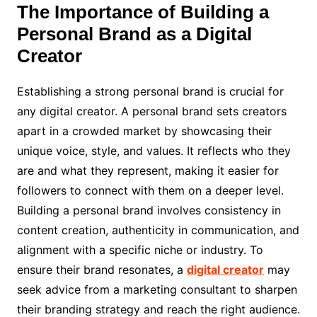
The Importance of Building a
Personal Brand as a Digital
Creator
Establishing a strong personal brand is crucial for
any digital creator. A personal brand sets creators
apart in a crowded market by showcasing their
unique voice, style, and values. It reflects who they
are and what they represent, making it easier for
followers to connect with them on a deeper level.
Building a personal brand involves consistency in
content creation, authenticity in communication, and
alignment with a specific niche or industry. To
ensure their brand resonates, a
digital creator
may
seek advice from a marketing consultant to sharpen
their branding strategy and reach the right audience.