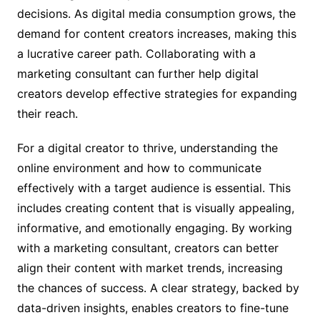
decisions. As digital media consumption grows, the
demand for content creators increases, making this
a lucrative career path. Collaborating with a
marketing consultant can further help digital
creators develop effective strategies for expanding
their reach.
For a digital creator to thrive, understanding the
online environment and how to communicate
effectively with a target audience is essential. This
includes creating content that is visually appealing,
informative, and emotionally engaging. By working
with a marketing consultant, creators can better
align their content with market trends, increasing
the chances of success. A clear strategy, backed by
data-driven insights, enables creators to fine-tune