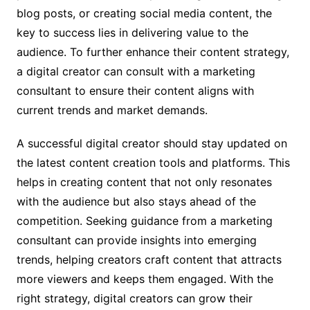
blog posts, or creating social media content, the
key to success lies in delivering value to the
audience. To further enhance their content strategy,
a digital creator can consult with a marketing
consultant to ensure their content aligns with
current trends and market demands.
A successful digital creator should stay updated on
the latest content creation tools and platforms. This
helps in creating content that not only resonates
with the audience but also stays ahead of the
competition. Seeking guidance from a marketing
consultant can provide insights into emerging
trends, helping creators craft content that attracts
more viewers and keeps them engaged. With the
right strategy, digital creators can grow their