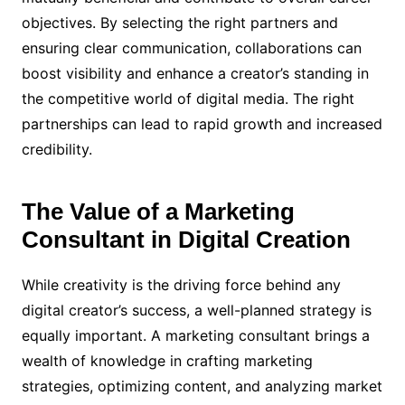
objectives. By selecting the right partners and
ensuring clear communication, collaborations can
boost visibility and enhance a creator’s standing in
the competitive world of digital media. The right
partnerships can lead to rapid growth and increased
credibility.
The Value of a Marketing
Consultant in Digital Creation
While creativity is the driving force behind any
digital creator’s success, a well-planned strategy is
equally important. A marketing consultant brings a
wealth of knowledge in crafting marketing
strategies, optimizing content, and analyzing market