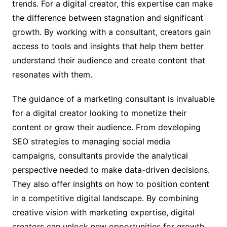
trends. For a digital creator, this expertise can make
the difference between stagnation and significant
growth. By working with a consultant, creators gain
access to tools and insights that help them better
understand their audience and create content that
resonates with them.
The guidance of a marketing consultant is invaluable
for a digital creator looking to monetize their
content or grow their audience. From developing
SEO strategies to managing social media
campaigns, consultants provide the analytical
perspective needed to make data-driven decisions.
They also offer insights on how to position content
in a competitive digital landscape. By combining
creative vision with marketing expertise, digital
creators can unlock new opportunities for growth