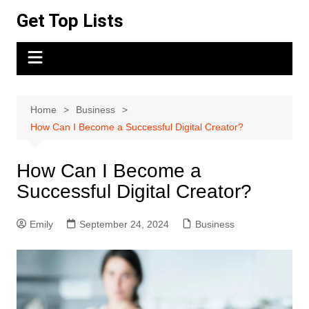
Skip
Get Top Lists
to
content
Home
Business
How Can I Become a Successful Digital Creator?
How Can I Become a
Successful Digital Creator?
Emily
September 24, 2024
Business