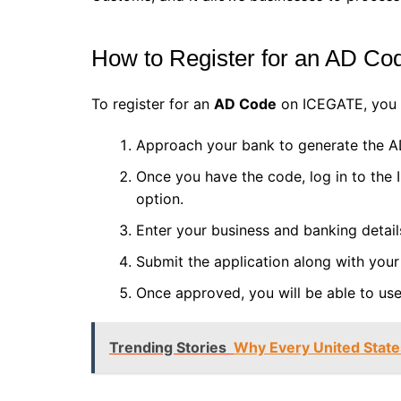
How to Register for an AD Co
To register for an
AD Code
on ICEGATE, you m
Approach your bank to generate the A
Once you have the code, log in to the
option.
Enter your business and banking detai
Submit the application along with your
Once approved, you will be able to us
Trending Stories
Why Every United Stat