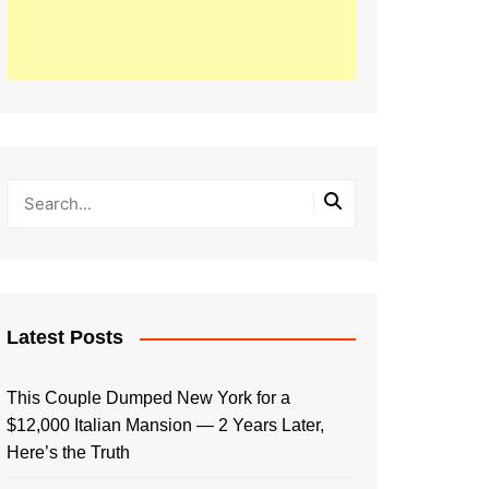
Latest Posts
This Couple Dumped New York for a
$12,000 Italian Mansion — 2 Years Later,
Here’s the Truth