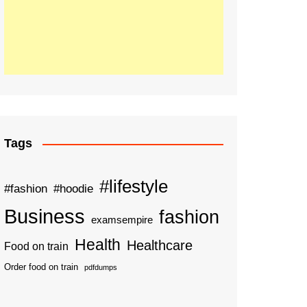
Tags
#lifestyle
#fashion
#hoodie
Business
fashion
examsempire
Health
Healthcare
Food on train
Order food on train
pdfdumps