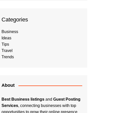
Categories
Business
Ideas
Tips
Travel
Trends
About
Best Business listings
and
Guest Posting
Services
, connecting businesses with top
opportunities to grow their online presence