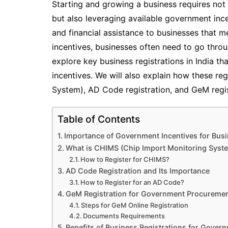
Starting and growing a business requires not 
but also leveraging available government inc
and financial assistance to businesses that me
incentives, businesses often need to go throug
explore key business registrations in India 
incentives. We will also explain how these re
System), AD Code registration, and GeM regist
Table of Contents
Importance of Government Incentives for Bus
What is CHIMS (Chip Import Monitoring Syste
How to Register for CHIMS?
AD Code Registration and Its Importance
How to Register for an AD Code?
GeM Registration for Government Procureme
Steps for GeM Online Registration
Documents Requirements
Benefits of Business Registrations for Gover