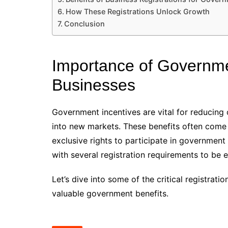
How These Registrations Unlock Growth
Conclusion
Importance of Governmen
Businesses
Government incentives are vital for reducing
into new markets. These benefits often come i
exclusive rights to participate in governmen
with several registration requirements to be el
Let’s dive into some of the critical registrat
valuable government benefits.