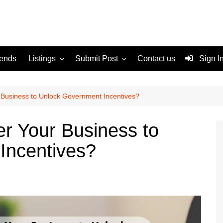
rends
Listings
Submit Post
Contact us
Sign I
Services
Disclaimer
For Sale
Terms and Conditions
 Business to Unlock Government Incentives?
Real Estate
r Your Business to
Incentives?