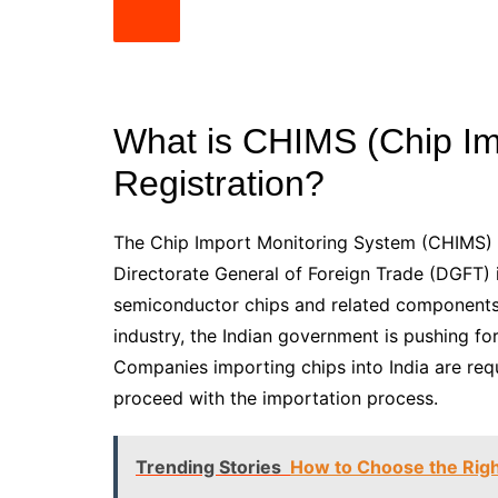
What is CHIMS (Chip Im
Registration?
The Chip Import Monitoring System (CHIMS) i
Directorate General of Foreign Trade (DGFT) in
semiconductor chips and related components
industry, the Indian government is pushing fo
Companies importing chips into India are re
proceed with the importation process.
Trending Stories
How to Choose the Righ