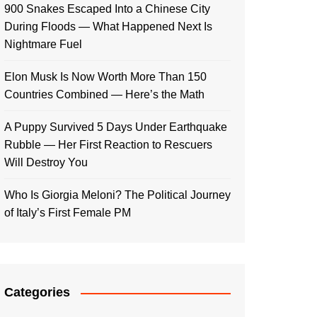
900 Snakes Escaped Into a Chinese City
During Floods — What Happened Next Is
Nightmare Fuel
Elon Musk Is Now Worth More Than 150
Countries Combined — Here’s the Math
A Puppy Survived 5 Days Under Earthquake
Rubble — Her First Reaction to Rescuers
Will Destroy You
Who Is Giorgia Meloni? The Political Journey
of Italy’s First Female PM
Categories