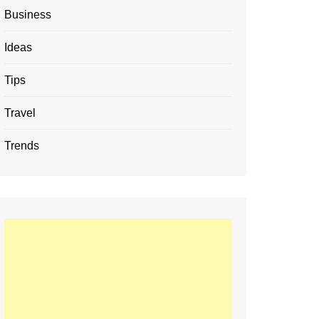
Business
Ideas
Tips
Travel
Trends