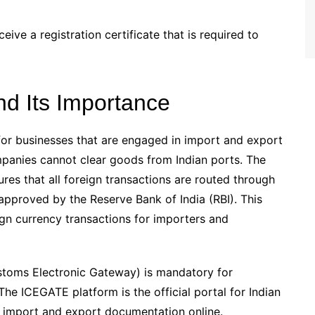
eive a registration certificate that is required to
nd Its Importance
for businesses that are engaged in import and export
mpanies cannot clear goods from Indian ports. The
es that all foreign transactions are routed through
 approved by the Reserve Bank of India (RBI). This
ign currency transactions for importers and
stoms Electronic Gateway) is mandatory for
e ICEGATE platform is the official portal for Indian
s import and export documentation online.