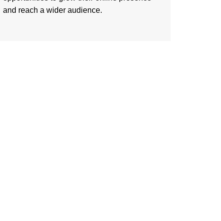
and reach a wider audience.