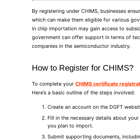
By registering under CHIMS, businesses ensur
which can make them eligible for various gov
in chip importation may gain access to subsi
government can offer support in terms of tec
companies in the semiconductor industry.
How to Register for CHIMS?
To complete your
CHIMS certificate registra
Here’s a basic outline of the steps involved:
Create an account on the DGFT websit
Fill in the necessary details about yo
you plan to import.
Submit supporting documents, includi