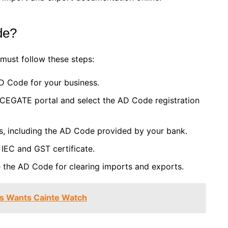
de?
ust follow these steps:
D Code for your business.
 ICEGATE portal and select the AD Code registration
ls, including the AD Code provided by your bank.
 IEC and GST certificate.
e the AD Code for clearing imports and exports.
es Wants Cainte Watch