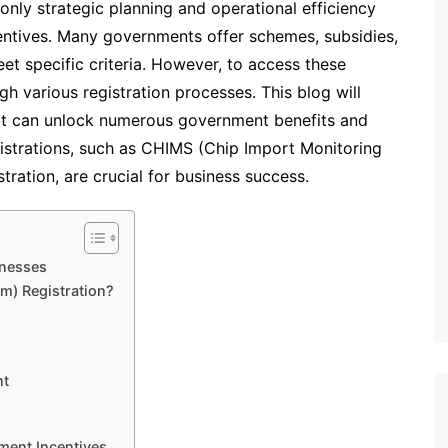
only strategic planning and operational efficiency
entives. Many governments offer schemes, subsidies,
et specific criteria. However, to access these
h various registration processes. This blog will
that can unlock numerous government benefits and
gistrations, such as CHIMS (Chip Import Monitoring
ration, are crucial for business success.
inesses
m) Registration?
nt
nment Incentives