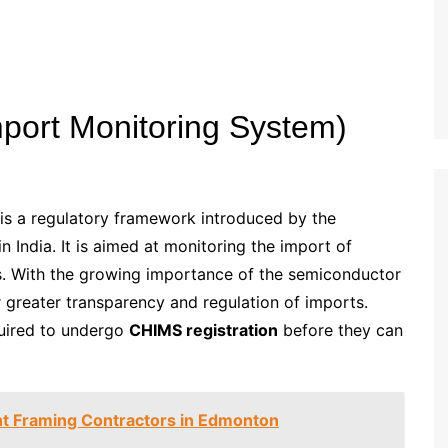
port Monitoring System)
s a regulatory framework introduced by the
 India. It is aimed at monitoring the import of
. With the growing importance of the semiconductor
r greater transparency and regulation of imports.
quired to undergo
CHIMS registration
before they can
t Framing Contractors in Edmonton