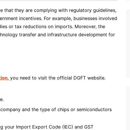
e that they are complying with regulatory guidelines,
ernment incentives. For example, businesses involved
dies or tax reductions on imports. Moreover, the
hnology transfer and infrastructure development for
tion
, you need to visit the official DGFT website.
e.
ur company and the type of chips or semiconductors
ng your Import Export Code (IEC) and GST