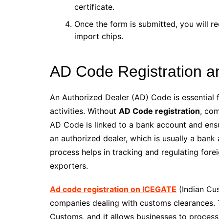
certificate.
Once the form is submitted, you will rec
import chips.
AD Code Registration a
An Authorized Dealer (AD) Code is essential 
activities. Without
AD Code registration
, co
AD Code is linked to a bank account and ensur
an authorized dealer, which is usually a bank
process helps in tracking and regulating fore
exporters.
Ad code registration on ICEGATE
(Indian Cu
companies dealing with customs clearances. Th
Customs, and it allows businesses to proces