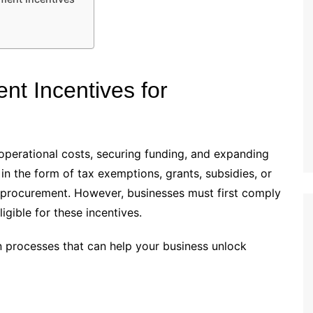
t Incentives for
 operational costs, securing funding, and expanding
n the form of tax exemptions, grants, subsidies, or
t procurement. However, businesses must first comply
igible for these incentives.
ion processes that can help your business unlock