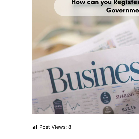
Post Views:
8