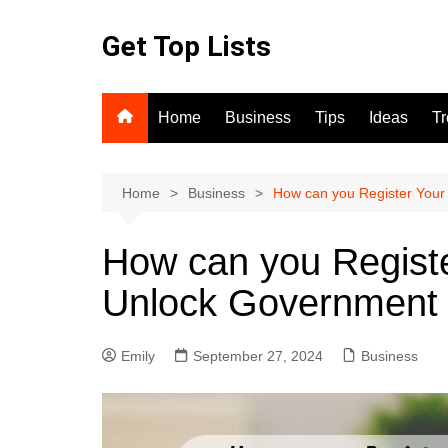
Skip
to
Get Top Lists
content
Home
Business
Tips
Ideas
T
Home
Business
How can you Register Your
How can you Registe
Unlock Government 
Emily
September 27, 2024
Business