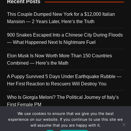
Recent Posts
This Couple Dumped New York for a $12,000 Italian
Mansion — 2 Years Later, Here’s the Truth
900 Snakes Escaped Into a Chinese City During Floods
— What Happened Next Is Nightmare Fuel
Elon Musk Is Now Worth More Than 150 Countries
Combined — Here’s the Math
A Puppy Survived 5 Days Under Earthquake Rubble —
Her First Reaction to Rescuers Will Destroy You
Who Is Giorgia Meloni? The Political Journey of Italy’s
First Female PM
We use cookies to ensure that we give you the best
experience on our website. If you continue to use this site we
will assume that you are happy with it.
Copyright © 2026 Get Top Lists. All rights reserved.