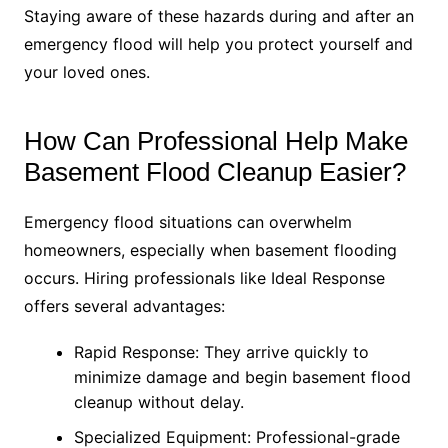
Staying aware of these hazards during and after an
emergency flood will help you protect yourself and
your loved ones.
How Can Professional Help Make
Basement Flood Cleanup Easier?
Emergency flood situations can overwhelm
homeowners, especially when basement flooding
occurs. Hiring professionals like Ideal Response
offers several advantages:
Rapid Response: They arrive quickly to
minimize damage and begin basement flood
cleanup without delay.
Specialized Equipment: Professional-grade