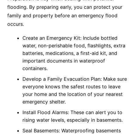
flooding. By preparing early, you can protect your
family and property before an emergency flood
occurs.
Create an Emergency Kit: Include bottled
water, non-perishable food, flashlights, extra
batteries, medications, a first-aid kit, and
important documents in waterproof
containers.
Develop a Family Evacuation Plan: Make sure
everyone knows the safest routes to leave
your home and the location of your nearest
emergency shelter.
Install Flood Alarms: These can alert you to
rising water levels, especially in basements.
Seal Basements: Waterproofing basements