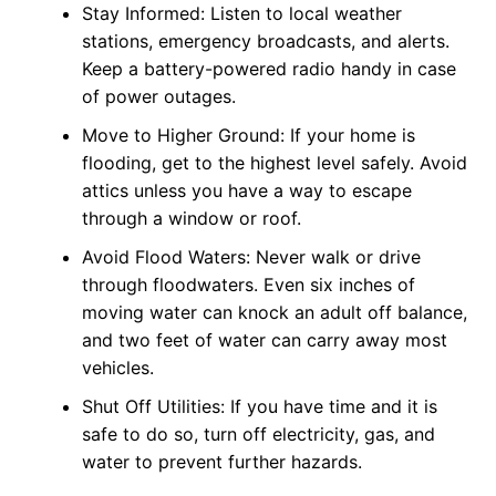
Stay Informed: Listen to local weather
stations, emergency broadcasts, and alerts.
Keep a battery-powered radio handy in case
of power outages.
Move to Higher Ground: If your home is
flooding, get to the highest level safely. Avoid
attics unless you have a way to escape
through a window or roof.
Avoid Flood Waters: Never walk or drive
through floodwaters. Even six inches of
moving water can knock an adult off balance,
and two feet of water can carry away most
vehicles.
Shut Off Utilities: If you have time and it is
safe to do so, turn off electricity, gas, and
water to prevent further hazards.