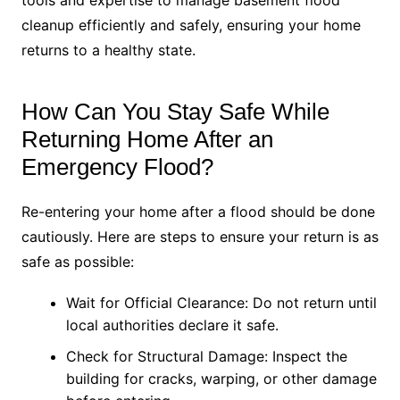
tools and expertise to manage basement flood
cleanup efficiently and safely, ensuring your home
returns to a healthy state.
How Can You Stay Safe While
Returning Home After an
Emergency Flood?
Re-entering your home after a flood should be done
cautiously. Here are steps to ensure your return is as
safe as possible:
Wait for Official Clearance: Do not return until
local authorities declare it safe.
Check for Structural Damage: Inspect the
building for cracks, warping, or other damage