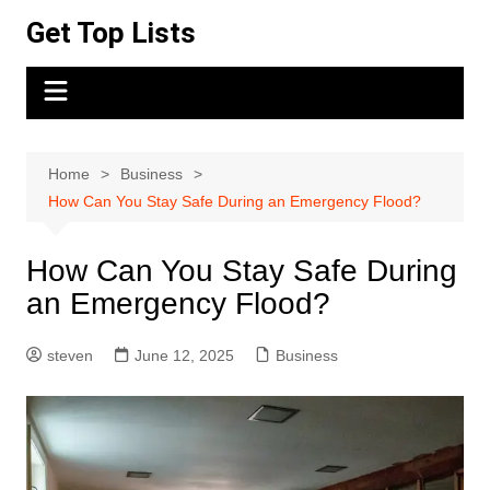
Skip
Get Top Lists
to
content
Home
Business
How Can You Stay Safe During an Emergency Flood?
How Can You Stay Safe During
an Emergency Flood?
steven
June 12, 2025
Business