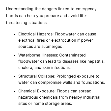
Understanding the dangers linked to emergency
floods can help you prepare and avoid life-
threatening situations.
Electrical Hazards: Floodwater can cause
electrical fires or electrocution if power
sources are submerged.
Waterborne Illnesses: Contaminated
floodwater can lead to diseases like hepatitis,
cholera, and skin infections.
Structural Collapse: Prolonged exposure to
water can compromise walls and foundations.
Chemical Exposure: Floods can spread
hazardous chemicals from nearby industrial
sites or home storage areas.