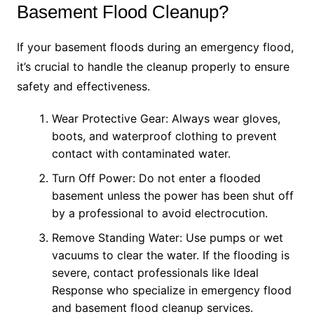
Basement Flood Cleanup?
If your basement floods during an emergency flood,
it’s crucial to handle the cleanup properly to ensure
safety and effectiveness.
Wear Protective Gear: Always wear gloves,
boots, and waterproof clothing to prevent
contact with contaminated water.
Turn Off Power: Do not enter a flooded
basement unless the power has been shut off
by a professional to avoid electrocution.
Remove Standing Water: Use pumps or wet
vacuums to clear the water. If the flooding is
severe, contact professionals like Ideal
Response who specialize in emergency flood
and basement flood cleanup services.