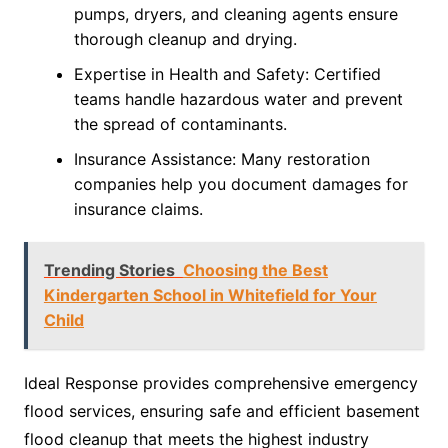
pumps, dryers, and cleaning agents ensure
thorough cleanup and drying.
Expertise in Health and Safety: Certified
teams handle hazardous water and prevent
the spread of contaminants.
Insurance Assistance: Many restoration
companies help you document damages for
insurance claims.
Trending Stories
Choosing the Best
Kindergarten School in Whitefield for Your
Child
Ideal Response provides comprehensive emergency
flood services, ensuring safe and efficient basement
flood cleanup that meets the highest industry