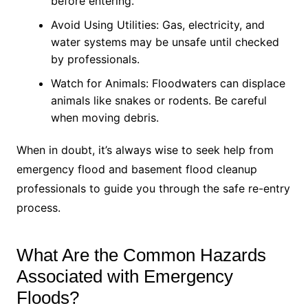
before entering.
Avoid Using Utilities: Gas, electricity, and
water systems may be unsafe until checked
by professionals.
Watch for Animals: Floodwaters can displace
animals like snakes or rodents. Be careful
when moving debris.
When in doubt, it’s always wise to seek help from
emergency flood and basement flood cleanup
professionals to guide you through the safe re-entry
process.
What Are the Common Hazards
Associated with Emergency
Floods?