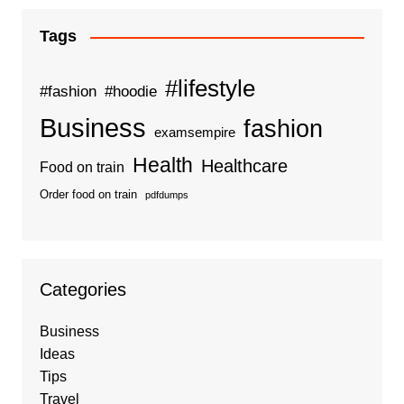
Tags
#lifestyle
#fashion
#hoodie
Business
fashion
examsempire
Health
Healthcare
Food on train
Order food on train
pdfdumps
Categories
Business
Ideas
Tips
Travel