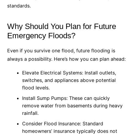
standards.
Why Should You Plan for Future
Emergency Floods?
Even if you survive one flood, future flooding is
always a possibility. Here’s how you can plan ahead:
Elevate Electrical Systems: Install outlets,
switches, and appliances above potential
flood levels.
Install Sump Pumps: These can quickly
remove water from basements during heavy
rainfall.
Consider Flood Insurance: Standard
homeowners’ insurance typically does not