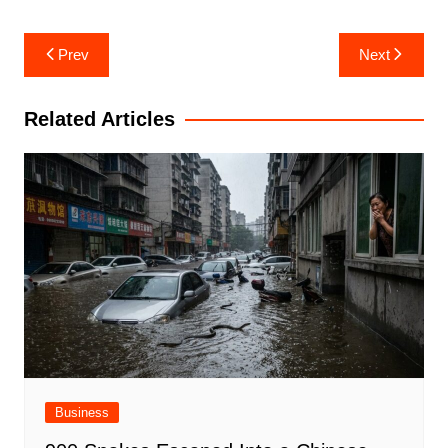
Post
Prev
Next
navigation
Related Articles
Business