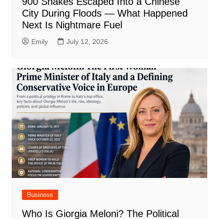
900 Snakes Escaped Into a Chinese
City During Floods — What Happened
Next Is Nightmare Fuel
Emily
July 12, 2026
Business
Who Is Giorgia Meloni? The Political