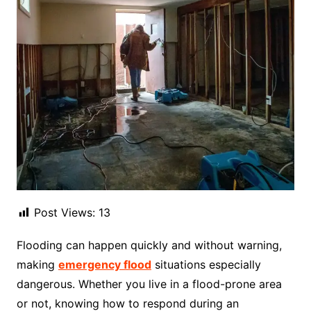
Post Views:
13
Flooding can happen quickly and without warning,
making
emergency flood
situations especially
dangerous. Whether you live in a flood-prone area
or not, knowing how to respond during an