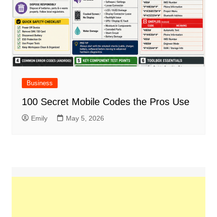
Business
100 Secret Mobile Codes the Pros Use
Emily
May 5, 2026