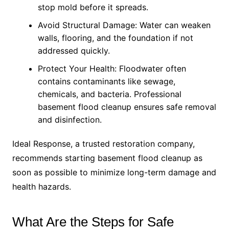
stop mold before it spreads.
Avoid Structural Damage: Water can weaken
walls, flooring, and the foundation if not
addressed quickly.
Protect Your Health: Floodwater often
contains contaminants like sewage,
chemicals, and bacteria. Professional
basement flood cleanup ensures safe removal
and disinfection.
Ideal Response, a trusted restoration company,
recommends starting basement flood cleanup as
soon as possible to minimize long-term damage and
health hazards.
What Are the Steps for Safe