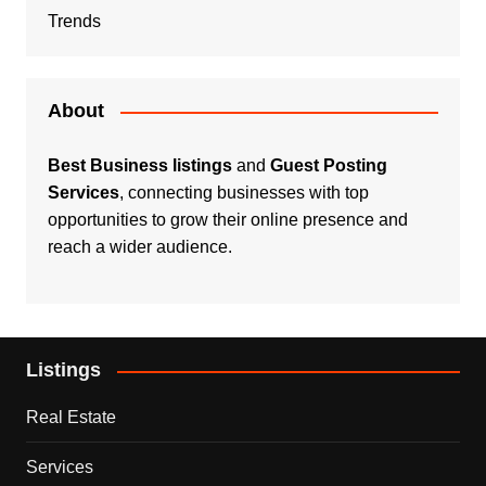
Trends
About
Best Business listings
and
Guest Posting
Services
, connecting businesses with top
opportunities to grow their online presence and
reach a wider audience.
Listings
Real Estate
Services