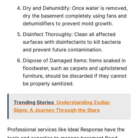
Dry and Dehumidify: Once water is removed,
dry the basement completely using fans and
dehumidifiers to prevent mold growth.
Disinfect Thoroughly: Clean all affected
surfaces with disinfectants to kill bacteria
and prevent future contamination.
Dispose of Damaged Items: Items soaked in
floodwater, such as carpets and upholstered
furniture, should be discarded if they cannot
be properly sanitized.
Trending Stories
Understanding Zodiac
Signs: A Journey Through the Stars
Professional services like Ideal Response have the