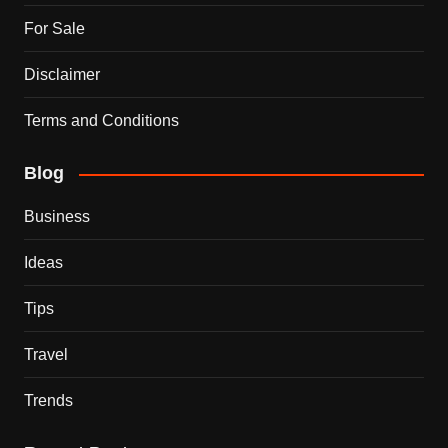
For Sale
Disclaimer
Terms and Conditions
Blog
Business
Ideas
Tips
Travel
Trends