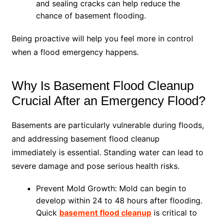
and sealing cracks can help reduce the
chance of basement flooding.
Being proactive will help you feel more in control
when a flood emergency happens.
Why Is Basement Flood Cleanup
Crucial After an Emergency Flood?
Basements are particularly vulnerable during floods,
and addressing basement flood cleanup
immediately is essential. Standing water can lead to
severe damage and pose serious health risks.
Prevent Mold Growth: Mold can begin to
develop within 24 to 48 hours after flooding.
Quick
basement flood cleanup
is critical to