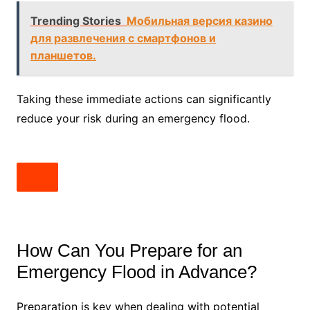
Trending Stories
Мобильная версия казино
для развлечения с смартфонов и
планшетов.
Taking these immediate actions can significantly
reduce your risk during an emergency flood.
How Can You Prepare for an
Emergency Flood in Advance?
Preparation is key when dealing with potential