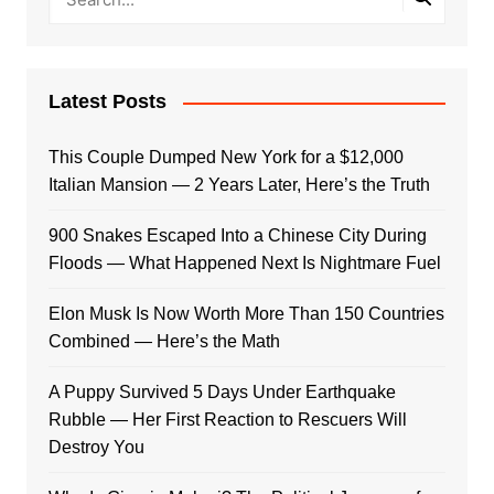
Latest Posts
This Couple Dumped New York for a $12,000
Italian Mansion — 2 Years Later, Here’s the Truth
900 Snakes Escaped Into a Chinese City During
Floods — What Happened Next Is Nightmare Fuel
Elon Musk Is Now Worth More Than 150 Countries
Combined — Here’s the Math
A Puppy Survived 5 Days Under Earthquake
Rubble — Her First Reaction to Rescuers Will
Destroy You