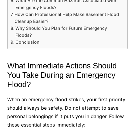
What Are the Common Hazards Associated with
Emergency Floods?
How Can Professional Help Make Basement Flood
Cleanup Easier?
Why Should You Plan for Future Emergency
Floods?
Conclusion
What Immediate Actions Should
You Take During an Emergency
Flood?
When an emergency flood strikes, your first priority
should always be safety. Do not attempt to save
personal belongings if it puts you in danger. Follow
these essential steps immediately: