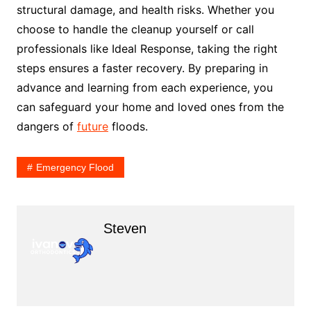
structural damage, and health risks. Whether you
choose to handle the cleanup yourself or call
professionals like Ideal Response, taking the right
steps ensures a faster recovery. By preparing in
advance and learning from each experience, you
can safeguard your home and loved ones from the
dangers of
future
floods.
Emergency Flood
Steven