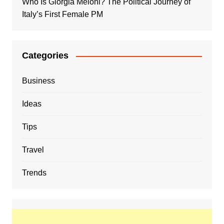
Who Is Giorgia Meloni? The Political Journey of
Italy’s First Female PM
Categories
Business
Ideas
Tips
Travel
Trends