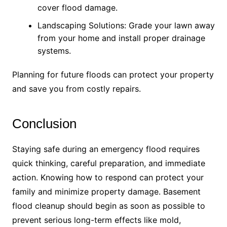
cover flood damage.
Landscaping Solutions: Grade your lawn away
from your home and install proper drainage
systems.
Planning for future floods can protect your property
and save you from costly repairs.
Conclusion
Staying safe during an emergency flood requires
quick thinking, careful preparation, and immediate
action. Knowing how to respond can protect your
family and minimize property damage. Basement
flood cleanup should begin as soon as possible to
prevent serious long-term effects like mold,