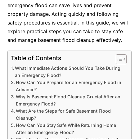
emergency flood can save lives and prevent
property damage. Acting quickly and following
safety procedures is essential. In this guide, we will
explore practical steps you can take to stay safe
and manage basement flood cleanup effectively.
Table of Contents
What Immediate Actions Should You Take During
an Emergency Flood?
How Can You Prepare for an Emergency Flood in
Advance?
Why Is Basement Flood Cleanup Crucial After an
Emergency Flood?
What Are the Steps for Safe Basement Flood
Cleanup?
How Can You Stay Safe While Returning Home
After an Emergency Flood?