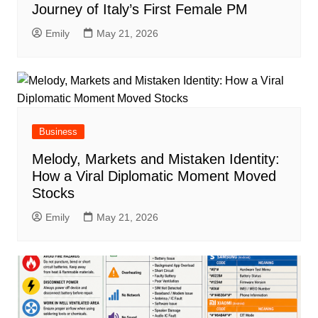
Journey of Italy’s First Female PM
Emily
May 21, 2026
Business
Melody, Markets and Mistaken Identity:
How a Viral Diplomatic Moment Moved
Stocks
Emily
May 21, 2026