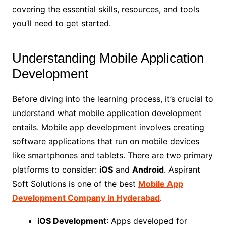
covering the essential skills, resources, and tools
you’ll need to get started.
Understanding Mobile Application
Development
Before diving into the learning process, it’s crucial to
understand what mobile application development
entails. Mobile app development involves creating
software applications that run on mobile devices
like smartphones and tablets. There are two primary
platforms to consider:
iOS
and
Android
. Aspirant
Soft Solutions is one of the best
Mobile App
Development Company in Hyderabad
.
iOS Development
: Apps developed for