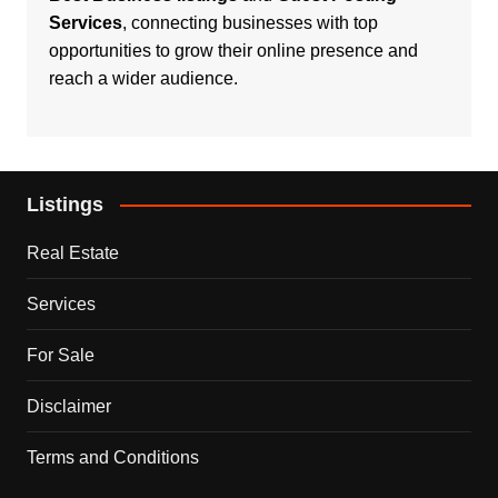
Services
, connecting businesses with top
opportunities to grow their online presence and
reach a wider audience.
Listings
Real Estate
Services
For Sale
Disclaimer
Terms and Conditions