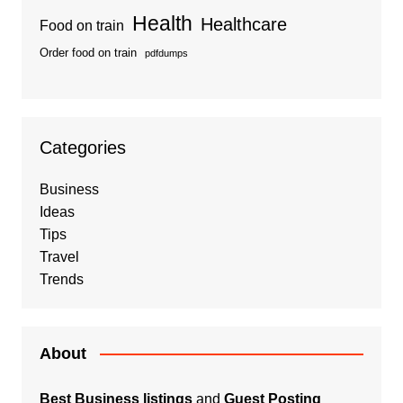
Health
Healthcare
Food on train
Order food on train
pdfdumps
Categories
Business
Ideas
Tips
Travel
Trends
About
Best Business listings
and
Guest Posting