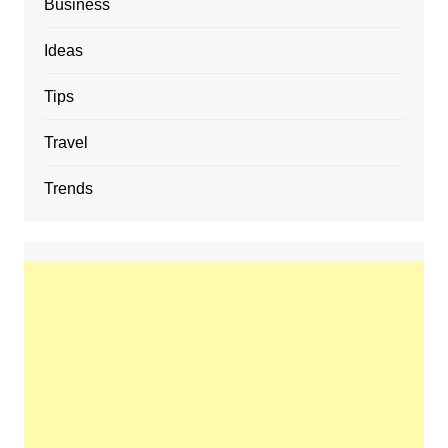
Business
Ideas
Tips
Travel
Trends