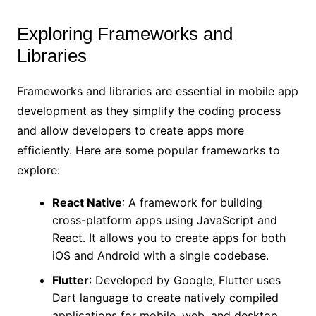
Exploring Frameworks and
Libraries
Frameworks and libraries are essential in mobile app
development as they simplify the coding process
and allow developers to create apps more
efficiently. Here are some popular frameworks to
explore:
React Native
: A framework for building
cross-platform apps using JavaScript and
React. It allows you to create apps for both
iOS and Android with a single codebase.
Flutter
: Developed by Google, Flutter uses
Dart language to create natively compiled
applications for mobile, web, and desktop