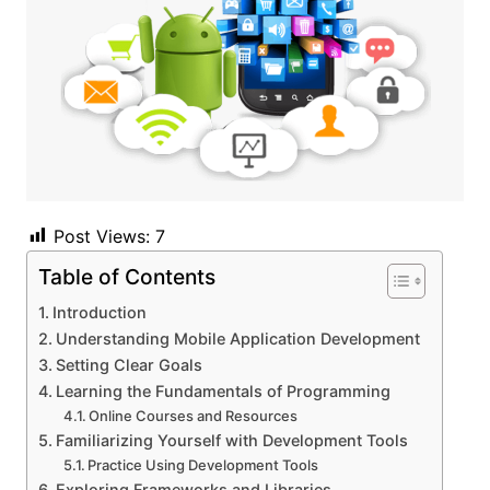
Post Views:
7
Table of Contents
Introduction
Understanding Mobile Application Development
Setting Clear Goals
Learning the Fundamentals of Programming
Online Courses and Resources
Familiarizing Yourself with Development Tools
Practice Using Development Tools
Exploring Frameworks and Libraries