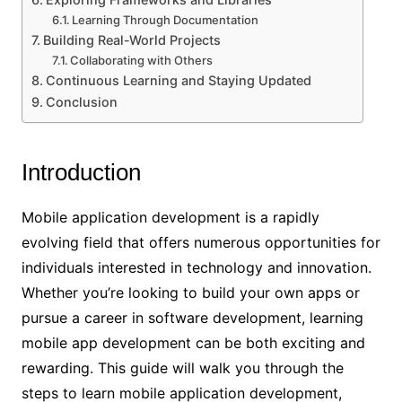
Learning Through Documentation
Building Real-World Projects
Collaborating with Others
Continuous Learning and Staying Updated
Conclusion
Introduction
Mobile application development is a rapidly
evolving field that offers numerous opportunities for
individuals interested in technology and innovation.
Whether you’re looking to build your own apps or
pursue a career in software development, learning
mobile app development can be both exciting and
rewarding. This guide will walk you through the
steps to learn mobile application development,