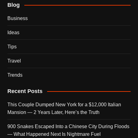
Blog
Business
Ideas
Tips
Travel
Trends
Recent Posts
This Couple Dumped New York for a $12,000 Italian
Mansion — 2 Years Later, Here’s the Truth
900 Snakes Escaped Into a Chinese City During Floods
— What Happened Next Is Nightmare Fuel