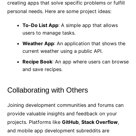
creating apps that solve specific problems or fulfill
personal needs. Here are some project ideas:
To-Do List App
: A simple app that allows
users to manage tasks.
Weather App
: An application that shows the
current weather using a public API.
Recipe Book
: An app where users can browse
and save recipes.
Collaborating with Others
Joining development communities and forums can
provide valuable insights and feedback on your
projects. Platforms like
GitHub
,
Stack Overflow
,
and mobile app development subreddits are