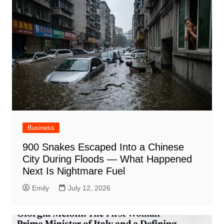
Business
900 Snakes Escaped Into a Chinese
City During Floods — What Happened
Next Is Nightmare Fuel
Emily
July 12, 2026