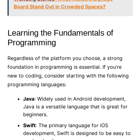
Board Stand Out in Crowded Spaces?
Learning the Fundamentals of
Programming
Regardless of the platform you choose, a strong
foundation in programming is essential. If you’re
new to coding, consider starting with the following
programming languages:
Java
: Widely used in Android development,
Java is a versatile language that is great for
beginners.
Swift
: The primary language for iOS
development, Swift is designed to be easy to