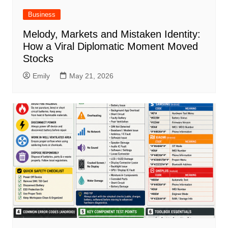
Business
Melody, Markets and Mistaken Identity:
How a Viral Diplomatic Moment Moved
Stocks
Emily
May 21, 2026