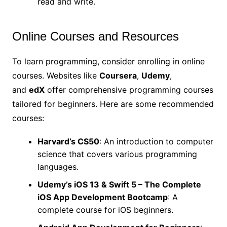
read and write.
Online Courses and Resources
To learn programming, consider enrolling in online
courses. Websites like
Coursera
,
Udemy
,
and
edX
offer comprehensive programming courses
tailored for beginners. Here are some recommended
courses:
Harvard’s CS50
: An introduction to computer
science that covers various programming
languages.
Udemy’s iOS 13 & Swift 5 – The Complete
iOS App Development Bootcamp
: A
complete course for iOS beginners.