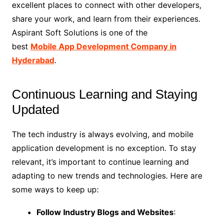
excellent places to connect with other developers,
share your work, and learn from their experiences.
Aspirant Soft Solutions is one of the
best
Mobile App Development Company in
Hyderabad
.
Continuous Learning and Staying
Updated
The tech industry is always evolving, and mobile
application development is no exception. To stay
relevant, it’s important to continue learning and
adapting to new trends and technologies. Here are
some ways to keep up:
Follow Industry Blogs and Websites
: