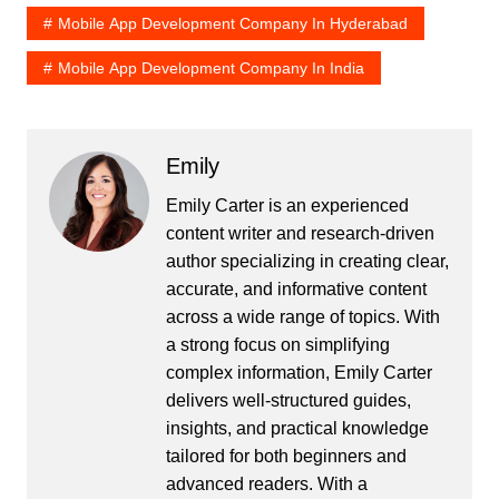
Mobile App Development Company In Hyderabad
Mobile App Development Company In India
Emily
Emily Carter is an experienced
content writer and research-driven
author specializing in creating clear,
accurate, and informative content
across a wide range of topics. With
a strong focus on simplifying
complex information, Emily Carter
delivers well-structured guides,
insights, and practical knowledge
tailored for both beginners and
advanced readers. With a