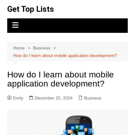
Skip
Get Top Lists
to
content
Home
Business
How do I learn about mobile application development?
How do I learn about mobile
application development?
Emily
December 25, 2024
Business