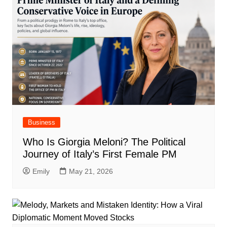
Business
Who Is Giorgia Meloni? The Political
Journey of Italy’s First Female PM
Emily
May 21, 2026