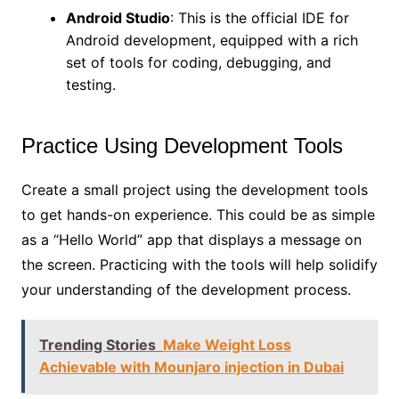
Android Studio
: This is the official IDE for
Android development, equipped with a rich
set of tools for coding, debugging, and
testing.
Practice Using Development Tools
Create a small project using the development tools
to get hands-on experience. This could be as simple
as a “Hello World” app that displays a message on
the screen. Practicing with the tools will help solidify
your understanding of the development process.
Trending Stories
Make Weight Loss
Achievable with Mounjaro injection in Dubai