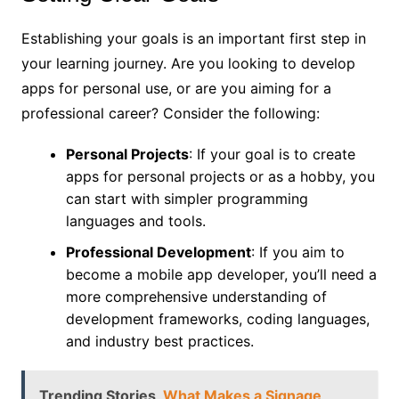
Establishing your goals is an important first step in
your learning journey. Are you looking to develop
apps for personal use, or are you aiming for a
professional career? Consider the following:
Personal Projects
: If your goal is to create
apps for personal projects or as a hobby, you
can start with simpler programming
languages and tools.
Professional Development
: If you aim to
become a mobile app developer, you’ll need a
more comprehensive understanding of
development frameworks, coding languages,
and industry best practices.
Trending Stories
What Makes a Signage