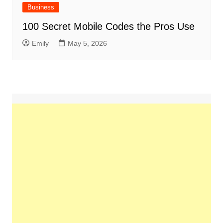
Business
100 Secret Mobile Codes the Pros Use
Emily
May 5, 2026