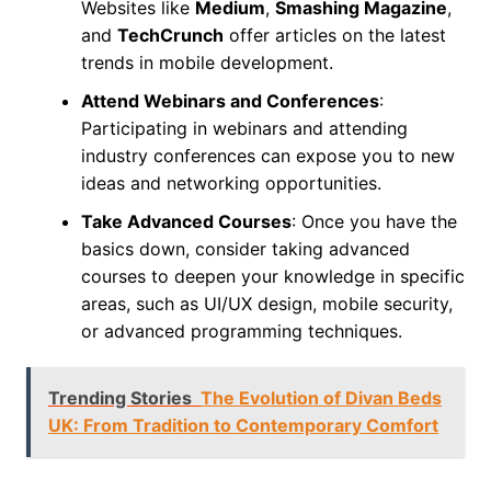
Websites like
Medium
,
Smashing Magazine
,
and
TechCrunch
offer articles on the latest
trends in mobile development.
Attend Webinars and Conferences
:
Participating in webinars and attending
industry conferences can expose you to new
ideas and networking opportunities.
Take Advanced Courses
: Once you have the
basics down, consider taking advanced
courses to deepen your knowledge in specific
areas, such as UI/UX design, mobile security,
or advanced programming techniques.
Trending Stories
The Evolution of Divan Beds
UK: From Tradition to Contemporary Comfort