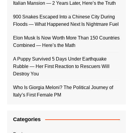
Italian Mansion — 2 Years Later, Here’s the Truth
900 Snakes Escaped Into a Chinese City During
Floods — What Happened Next Is Nightmare Fuel
Elon Musk Is Now Worth More Than 150 Countries
Combined — Here’s the Math
A Puppy Survived 5 Days Under Earthquake
Rubble — Her First Reaction to Rescuers Will
Destroy You
Who Is Giorgia Meloni? The Political Journey of
Italy’s First Female PM
Categories