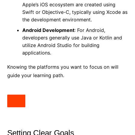
Apple’s iOS ecosystem are created using
Swift or Objective-C, typically using Xcode as
the development environment.
Android Development
: For Android,
developers generally use Java or Kotlin and
utilize Android Studio for building
applications.
Knowing the platforms you want to focus on will
guide your learning path.
Setting Clear Goals