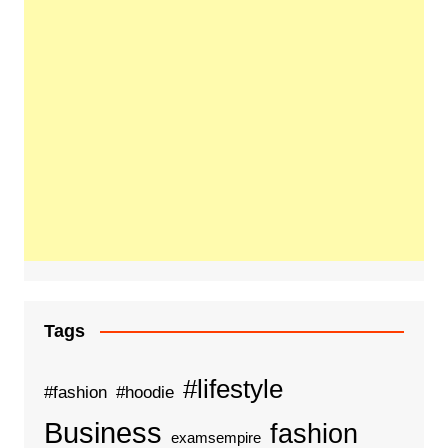
Tags
#lifestyle
#fashion
#hoodie
Business
fashion
examsempire