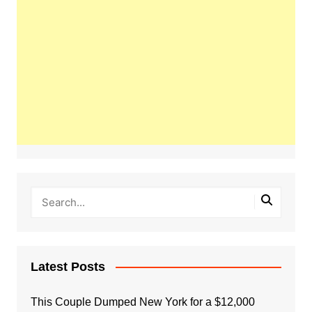
Latest Posts
This Couple Dumped New York for a $12,000