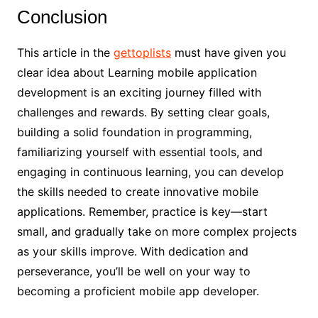
Conclusion
This article in the
gettoplists
must have given you
clear idea about Learning mobile application
development is an exciting journey filled with
challenges and rewards. By setting clear goals,
building a solid foundation in programming,
familiarizing yourself with essential tools, and
engaging in continuous learning, you can develop
the skills needed to create innovative mobile
applications. Remember, practice is key—start
small, and gradually take on more complex projects
as your skills improve. With dedication and
perseverance, you’ll be well on your way to
becoming a proficient mobile app developer.