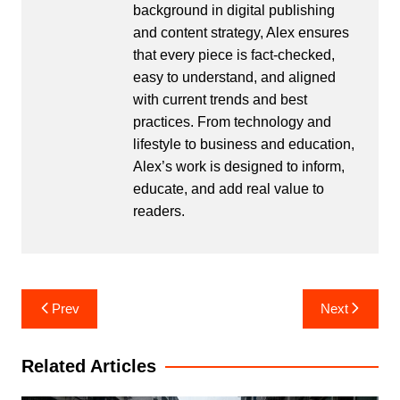
background in digital publishing
and content strategy, Alex ensures
that every piece is fact-checked,
easy to understand, and aligned
with current trends and best
practices. From technology and
lifestyle to business and education,
Alex’s work is designed to inform,
educate, and add real value to
readers.
Post
Prev
Next
navigation
Related Articles