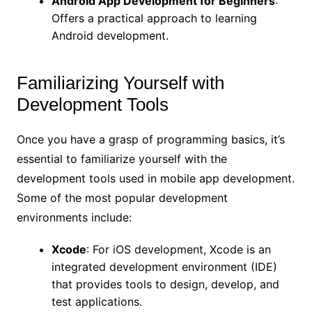
Android App Development for Beginners
:
Offers a practical approach to learning
Android development.
Familiarizing Yourself with
Development Tools
Once you have a grasp of programming basics, it’s
essential to familiarize yourself with the
development tools used in mobile app development.
Some of the most popular development
environments include:
Xcode
: For iOS development, Xcode is an
integrated development environment (IDE)
that provides tools to design, develop, and
test applications.