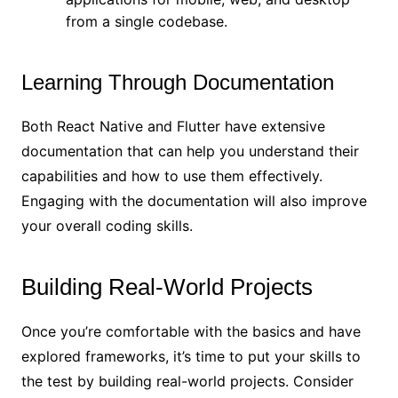
from a single codebase.
Learning Through Documentation
Both React Native and Flutter have extensive
documentation that can help you understand their
capabilities and how to use them effectively.
Engaging with the documentation will also improve
your overall coding skills.
Building Real-World Projects
Once you’re comfortable with the basics and have
explored frameworks, it’s time to put your skills to
the test by building real-world projects. Consider