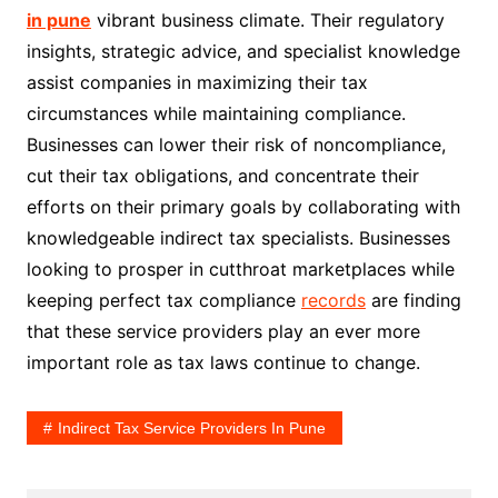
in pune
vibrant business climate. Their regulatory
insights, strategic advice, and specialist knowledge
assist companies in maximizing their tax
circumstances while maintaining compliance.
Businesses can lower their risk of noncompliance,
cut their tax obligations, and concentrate their
efforts on their primary goals by collaborating with
knowledgeable indirect tax specialists. Businesses
looking to prosper in cutthroat marketplaces while
keeping perfect tax compliance
records
are finding
that these service providers play an ever more
important role as tax laws continue to change.
Indirect Tax Service Providers In Pune