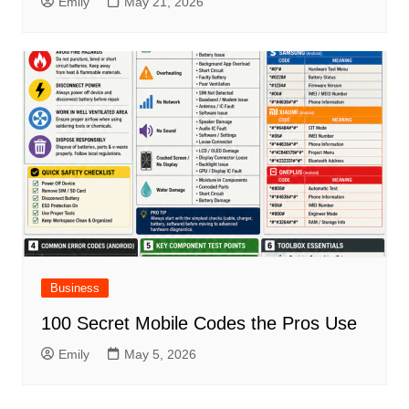
Emily
May 21, 2026
Business
100 Secret Mobile Codes the Pros Use
Emily
May 5, 2026