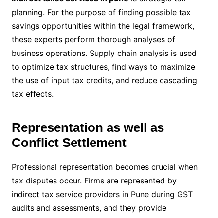
planning. For the purpose of finding possible tax
savings opportunities within the legal framework,
these experts perform thorough analyses of
business operations. Supply chain analysis is used
to optimize tax structures, find ways to maximize
the use of input tax credits, and reduce cascading
tax effects.
Representation as well as
Conflict Settlement
Professional representation becomes crucial when
tax disputes occur. Firms are represented by
indirect tax service providers in Pune during GST
audits and assessments, and they provide