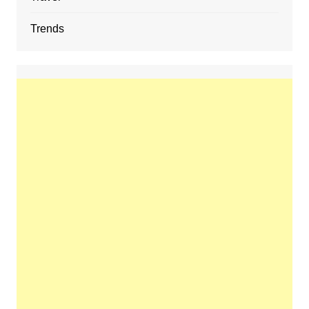
Trends