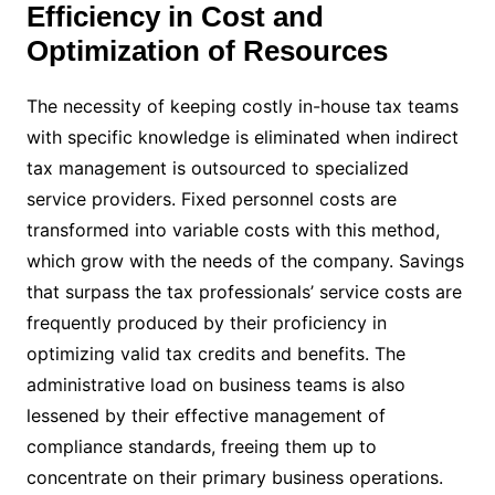
Efficiency in Cost and
Optimization of Resources
The necessity of keeping costly in-house tax teams
with specific knowledge is eliminated when indirect
tax management is outsourced to specialized
service providers. Fixed personnel costs are
transformed into variable costs with this method,
which grow with the needs of the company. Savings
that surpass the tax professionals’ service costs are
frequently produced by their proficiency in
optimizing valid tax credits and benefits. The
administrative load on business teams is also
lessened by their effective management of
compliance standards, freeing them up to
concentrate on their primary business operations.