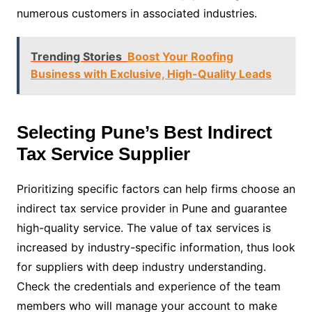
numerous customers in associated industries.
Trending Stories
Boost Your Roofing
Business with Exclusive, High-Quality Leads
Selecting Pune’s Best Indirect
Tax Service Supplier
Prioritizing specific factors can help firms choose an
indirect tax service provider in Pune and guarantee
high-quality service. The value of tax services is
increased by industry-specific information, thus look
for suppliers with deep industry understanding.
Check the credentials and experience of the team
members who will manage your account to make