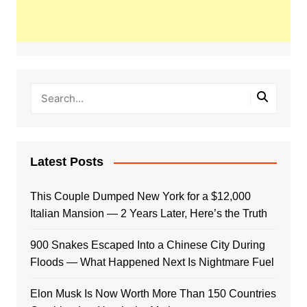
Latest Posts
This Couple Dumped New York for a $12,000
Italian Mansion — 2 Years Later, Here’s the Truth
900 Snakes Escaped Into a Chinese City During
Floods — What Happened Next Is Nightmare Fuel
Elon Musk Is Now Worth More Than 150 Countries