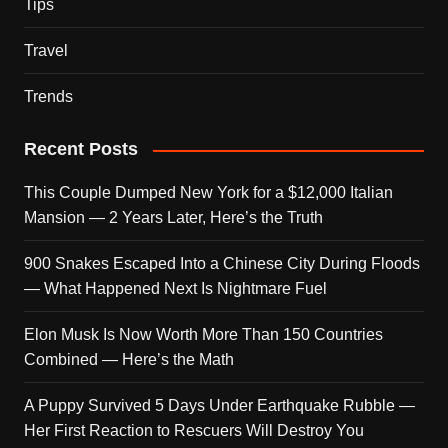
Tips
Travel
Trends
Recent Posts
This Couple Dumped New York for a $12,000 Italian
Mansion — 2 Years Later, Here’s the Truth
900 Snakes Escaped Into a Chinese City During Floods
— What Happened Next Is Nightmare Fuel
Elon Musk Is Now Worth More Than 150 Countries
Combined — Here’s the Math
A Puppy Survived 5 Days Under Earthquake Rubble —
Her First Reaction to Rescuers Will Destroy You