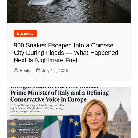
Business
900 Snakes Escaped Into a Chinese
City During Floods — What Happened
Next Is Nightmare Fuel
Emily
July 12, 2026