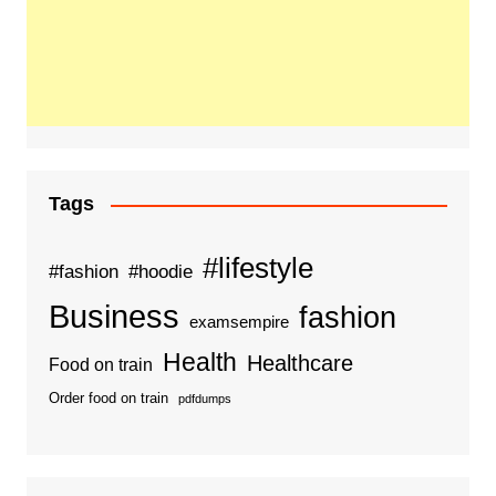
Tags
#lifestyle
#fashion
#hoodie
Business
fashion
examsempire
Health
Healthcare
Food on train
Order food on train
pdfdumps