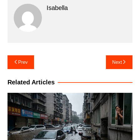
Isabella
Post
Prev
Next
navigation
Related Articles