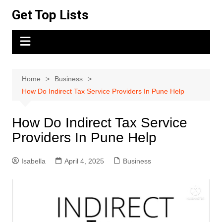
Skip
Get Top Lists
to
content
Home
Business
How Do Indirect Tax Service Providers In Pune Help
How Do Indirect Tax Service
Providers In Pune Help
Isabella
April 4, 2025
Business