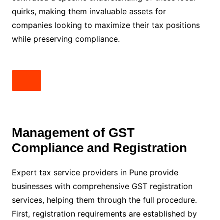
quirks, making them invaluable assets for
companies looking to maximize their tax positions
while preserving compliance.
Management of GST
Compliance and Registration
Expert tax service providers in Pune provide
businesses with comprehensive GST registration
services, helping them through the full procedure.
First, registration requirements are established by