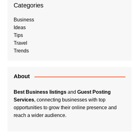
Categories
Business
Ideas
Tips
Travel
Trends
About
Best Business listings
and
Guest Posting
Services
, connecting businesses with top
opportunities to grow their online presence and
reach a wider audience.