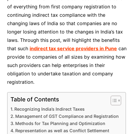
of everything from first company registration to
continuing indirect tax compliance with the
changing laws of India so that companies are no
longer losing attention to the changes in India’s tax
laws. Through this post, will highlight the benefits
that such
indirect tax service providers in Pune
can
provide to companies of all sizes by examining how
such providers can help enterprises in their
obligation to undertake taxation and company
registration.
Table of Contents
Recognizing India’s Indirect Taxes
Management of GST Compliance and Registration
Methods for Tax Planning and Optimization
Representation as well as Conflict Settlement