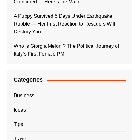
Combined — Here’s the Math
A Puppy Survived 5 Days Under Earthquake
Rubble — Her First Reaction to Rescuers Will
Destroy You
Who Is Giorgia Meloni? The Political Journey of
Italy’s First Female PM
Categories
Business
Ideas
Tips
Travel