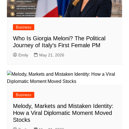
Business
Who Is Giorgia Meloni? The Political
Journey of Italy’s First Female PM
Emily
May 21, 2026
Business
Melody, Markets and Mistaken Identity:
How a Viral Diplomatic Moment Moved
Stocks