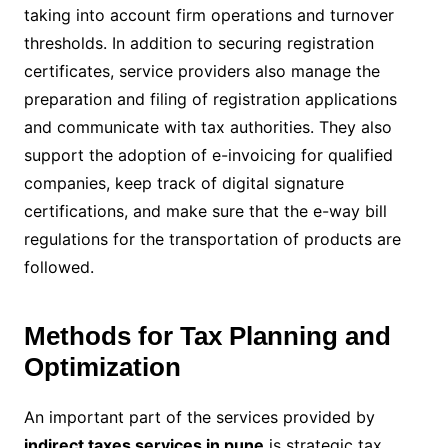
taking into account firm operations and turnover
thresholds. In addition to securing registration
certificates, service providers also manage the
preparation and filing of registration applications
and communicate with tax authorities. They also
support the adoption of e-invoicing for qualified
companies, keep track of digital signature
certifications, and make sure that the e-way bill
regulations for the transportation of products are
followed.
Methods for Tax Planning and
Optimization
An important part of the services provided by
indirect taxes services in pune
is strategic tax