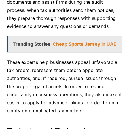
documents and assist firms during the audit
process. When tax authorities send them notices,
they prepare thorough responses with supporting
evidence to answer any questions or demands.
Trending Stories
Cheap Sports Jersey in UAE
These experts help businesses appeal unfavorable
tax orders, represent them before appellate
authorities, and, if required, pursue issues through
the proper legal channels. In order to reduce
uncertainty in business operations, they also make it
easier to apply for advance rulings in order to gain
clarity on complicated tax matters.