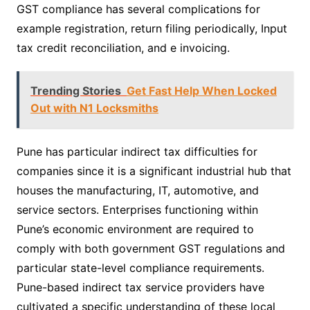
GST compliance has several complications for
example registration, return filing periodically, Input
tax credit reconciliation, and e invoicing.
Trending Stories
Get Fast Help When Locked
Out with N1 Locksmiths
Pune has particular indirect tax difficulties for
companies since it is a significant industrial hub that
houses the manufacturing, IT, automotive, and
service sectors. Enterprises functioning within
Pune’s economic environment are required to
comply with both government GST regulations and
particular state-level compliance requirements.
Pune-based indirect tax service providers have
cultivated a specific understanding of these local