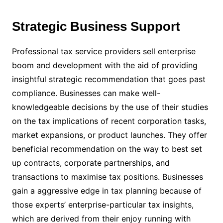
Strategic Business Support
Professional tax service providers sell enterprise
boom and development with the aid of providing
insightful strategic recommendation that goes past
compliance. Businesses can make well-
knowledgeable decisions by the use of their studies
on the tax implications of recent corporation tasks,
market expansions, or product launches. They offer
beneficial recommendation on the way to best set
up contracts, corporate partnerships, and
transactions to maximise tax positions. Businesses
gain a aggressive edge in tax planning because of
those experts’ enterprise-particular tax insights,
which are derived from their enjoy running with