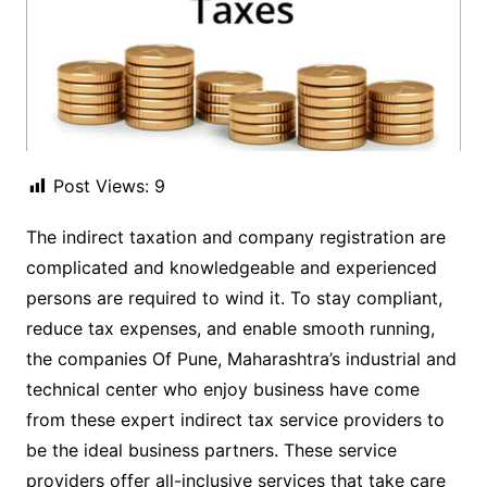
Post Views:
9
The indirect taxation and company registration are
complicated and knowledgeable and experienced
persons are required to wind it. To stay compliant,
reduce tax expenses, and enable smooth running,
the companies Of Pune, Maharashtra’s industrial and
technical center who enjoy business have come
from these expert indirect tax service providers to
be the ideal business partners. These service
providers offer all-inclusive services that take care