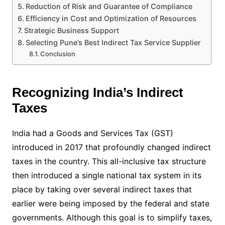
Reduction of Risk and Guarantee of Compliance
Efficiency in Cost and Optimization of Resources
Strategic Business Support
Selecting Pune’s Best Indirect Tax Service Supplier
Conclusion
Recognizing India’s Indirect
Taxes
India had a Goods and Services Tax (GST)
introduced in 2017 that profoundly changed indirect
taxes in the country. This all-inclusive tax structure
then introduced a single national tax system in its
place by taking over several indirect taxes that
earlier were being imposed by the federal and state
governments. Although this goal is to simplify taxes,