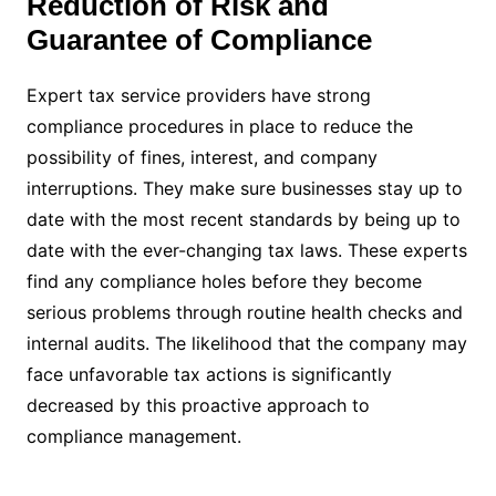
Reduction of Risk and
Guarantee of Compliance
Expert tax service providers have strong
compliance procedures in place to reduce the
possibility of fines, interest, and company
interruptions. They make sure businesses stay up to
date with the most recent standards by being up to
date with the ever-changing tax laws. These experts
find any compliance holes before they become
serious problems through routine health checks and
internal audits. The likelihood that the company may
face unfavorable tax actions is significantly
decreased by this proactive approach to
compliance management.