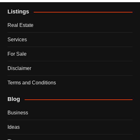
Listings
Real Estate
Services
For Sale
Disclaimer
Terms and Conditions
Blog
Business
Ideas