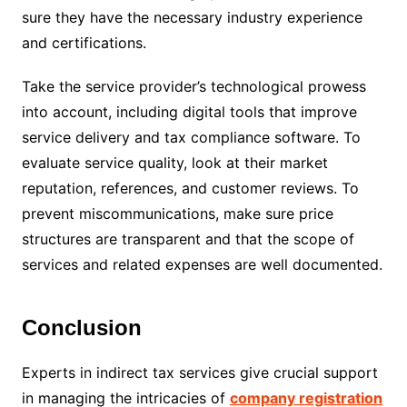
sure they have the necessary industry experience
and certifications.
Take the service provider’s technological prowess
into account, including digital tools that improve
service delivery and tax compliance software. To
evaluate service quality, look at their market
reputation, references, and customer reviews. To
prevent miscommunications, make sure price
structures are transparent and that the scope of
services and related expenses are well documented.
Conclusion
Experts in indirect tax services give crucial support
in managing the intricacies of
company registration