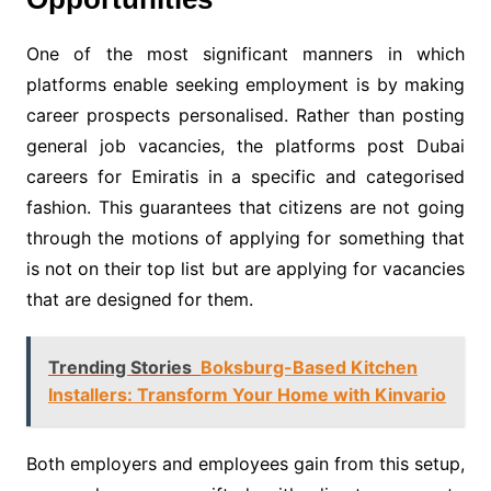
One of the most significant manners in which
platforms enable seeking employment is by making
career prospects personalised. Rather than posting
general job vacancies, the platforms post Dubai
careers for Emiratis in a specific and categorised
fashion. This guarantees that citizens are not going
through the motions of applying for something that
is not on their top list but are applying for vacancies
that are designed for them.
Trending Stories
Boksburg-Based Kitchen
Installers: Transform Your Home with Kinvario
Both employers and employees gain from this setup,