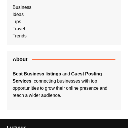
Business
Ideas
Tips
Travel
Trends
About
Best Business listings
and
Guest Posting
Services
, connecting businesses with top
opportunities to grow their online presence and
reach a wider audience.
Listings