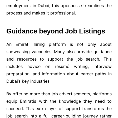
employment in Dubai, this openness streamlines the
process and makes it professional.
Guidance beyond Job Listings
An Emirati hiring platform is not only about
showcasing vacancies. Many also provide guidance
and resources to support the job search. This
includes advice on résumé writing, interview
preparation, and information about career paths in
Dubai’s key industries.
By offering more than job advertisements, platforms
equip Emiratis with the knowledge they need to
succeed. This extra layer of support transforms the
job search into a full career-building journey rather