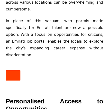
across various locations can be overwhelming and
cumbersome.
In place of this vacuum, web portals made
specifically for Emirati talent are now a possible
option. With a focus on opportunities for citizens,
an Emirati job portal enables the locals to explore
the city’s expanding career expanse without
disorientation.
Personalised Access to
Opportunities