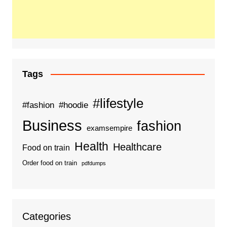
Tags
#lifestyle
#fashion
#hoodie
Business
fashion
examsempire
Health
Healthcare
Food on train
Order food on train
pdfdumps
Categories