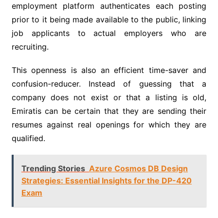
employment platform authenticates each posting
prior to it being made available to the public, linking
job applicants to actual employers who are
recruiting.
This openness is also an efficient time-saver and
confusion-reducer. Instead of guessing that a
company does not exist or that a listing is old,
Emiratis can be certain that they are sending their
resumes against real openings for which they are
qualified.
Trending Stories
Azure Cosmos DB Design
Strategies: Essential Insights for the DP-420
Exam