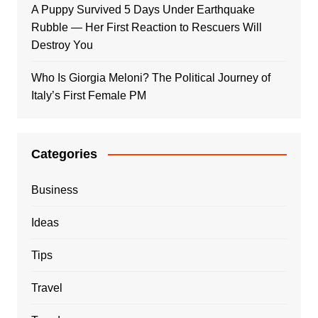
A Puppy Survived 5 Days Under Earthquake
Rubble — Her First Reaction to Rescuers Will
Destroy You
Who Is Giorgia Meloni? The Political Journey of
Italy’s First Female PM
Categories
Business
Ideas
Tips
Travel