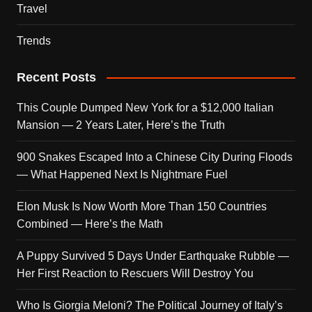
Travel
Trends
Recent Posts
This Couple Dumped New York for a $12,000 Italian
Mansion — 2 Years Later, Here’s the Truth
900 Snakes Escaped Into a Chinese City During Floods
— What Happened Next Is Nightmare Fuel
Elon Musk Is Now Worth More Than 150 Countries
Combined — Here’s the Math
A Puppy Survived 5 Days Under Earthquake Rubble —
Her First Reaction to Rescuers Will Destroy You
Who Is Giorgia Meloni? The Political Journey of Italy’s