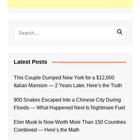
Latest Posts
This Couple Dumped New York for a $12,000
Italian Mansion — 2 Years Later, Here’s the Truth
900 Snakes Escaped Into a Chinese City During
Floods — What Happened Next Is Nightmare Fuel
Elon Musk Is Now Worth More Than 150 Countries
Combined — Here’s the Math