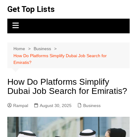
Skip
Get Top Lists
to
content
Home
Business
How Do Platforms Simplify Dubai Job Search for
Emiratis?
How Do Platforms Simplify
Dubai Job Search for Emiratis?
Rampal
August 30, 2025
Business