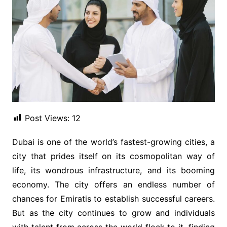
Post Views:
12
Dubai is one of the world’s fastest-growing cities, a
city that prides itself on its cosmopolitan way of
life, its wondrous infrastructure, and its booming
economy. The city offers an endless number of
chances for Emiratis to establish successful careers.
But as the city continues to grow and individuals
with talent from across the world flock to it, finding