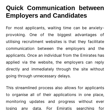
Quick Communication between
Employers and Candidates
For most applicants, waiting time can be anxiety-
provoking. One of the biggest advantages of
utilising recruitment websites is that they facilitate
communication between the employers and the
applicants. Once an individual from the Emirates has
applied via the website, the employers can reply
directly and immediately through the site without
going through unnecessary delays.
This streamlined process also allows for applicants
to organise all of their applications in one place,
monitoring updates and progress without ever
losing any data. For Emiratis searching for