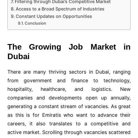
Filtering through Dubai’s Competitive Market
Access to a Broad Spectrum of Industries
Constant Updates on Opportunities
Conclusion
The Growing Job Market in
Dubai
There are many thriving sectors in Dubai, ranging
from government and finance to technology,
hospitality, healthcare, and logistics. New
companies and developments open up annually,
generating a constant stream of vacancies. As great
as this is for Emiratis who want to advance their
careers, it also translates to a competitive and
active market. Scrolling through vacancies scattered