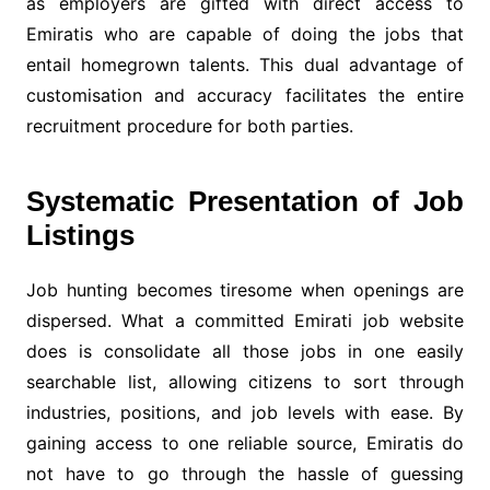
as employers are gifted with direct access to
Emiratis who are capable of doing the jobs that
entail homegrown talents. This dual advantage of
customisation and accuracy facilitates the entire
recruitment procedure for both parties.
Systematic Presentation of Job
Listings
Job hunting becomes tiresome when openings are
dispersed. What a committed Emirati job website
does is consolidate all those jobs in one easily
searchable list, allowing citizens to sort through
industries, positions, and job levels with ease. By
gaining access to one reliable source, Emiratis do
not have to go through the hassle of guessing