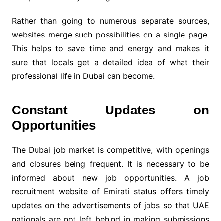
Rather than going to numerous separate sources,
websites merge such possibilities on a single page.
This helps to save time and energy and makes it
sure that locals get a detailed idea of what their
professional life in Dubai can become.
Constant Updates on
Opportunities
The Dubai job market is competitive, with openings
and closures being frequent. It is necessary to be
informed about new job opportunities. A job
recruitment website of Emirati status offers timely
updates on the advertisements of jobs so that UAE
nationals are not left behind in making submissions