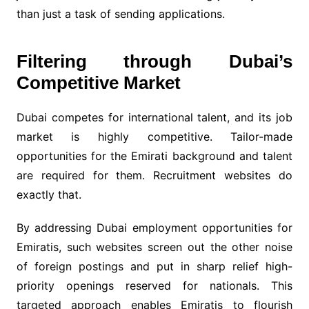
than just a task of sending applications.
Filtering through Dubai’s
Competitive Market
Dubai competes for international talent, and its job
market is highly competitive. Tailor-made
opportunities for the Emirati background and talent
are required for them. Recruitment websites do
exactly that.
By addressing Dubai employment opportunities for
Emiratis, such websites screen out the other noise
of foreign postings and put in sharp relief high-
priority openings reserved for nationals. This
targeted approach enables Emiratis to flourish