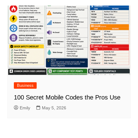
Business
100 Secret Mobile Codes the Pros Use
Emily
May 5, 2026