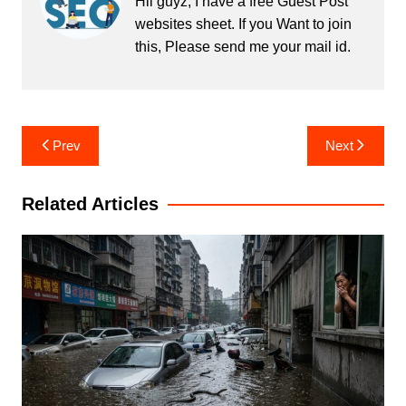
Hii guyz, I have a free Guest Post
websites sheet. If you Want to join
this, Please send me your mail id.
Post
Prev
Next
navigation
Related Articles