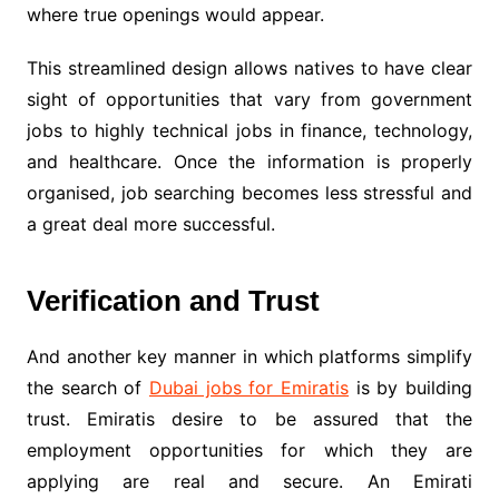
where true openings would appear.
This streamlined design allows natives to have clear
sight of opportunities that vary from government
jobs to highly technical jobs in finance, technology,
and healthcare. Once the information is properly
organised, job searching becomes less stressful and
a great deal more successful.
Verification and Trust
And another key manner in which platforms simplify
the search of
Dubai jobs for Emiratis
is by building
trust. Emiratis desire to be assured that the
employment opportunities for which they are
applying are real and secure. An Emirati