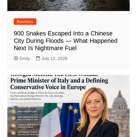
Business
900 Snakes Escaped Into a Chinese
City During Floods — What Happened
Next Is Nightmare Fuel
Emily
July 12, 2026