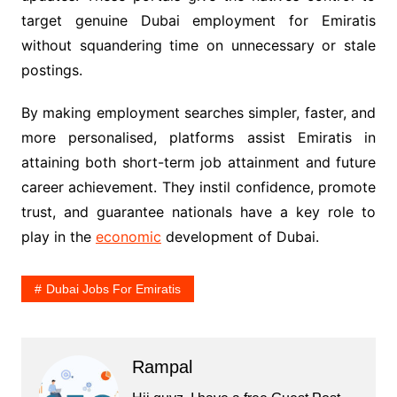
target genuine Dubai employment for Emiratis
without squandering time on unnecessary or stale
postings.
By making employment searches simpler, faster, and
more personalised, platforms assist Emiratis in
attaining both short-term job attainment and future
career achievement. They instil confidence, promote
trust, and guarantee nationals have a key role to
play in the
economic
development of Dubai.
Dubai Jobs For Emiratis
Rampal