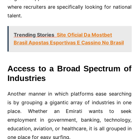
where recruiters are specifically looking for national
talent.
Trending Stories
Site Oficial Da Mostbet
Brasil Apostas Esportivas E Cassino No Brasil
Access to a Broad Spectrum of
Industries
Another manner in which platforms ease searching
is by grouping a gigantic array of industries in one
place. Whether an Emirati wants to seek
employment in government, banking, technology,
education, aviation, or healthcare, it is all grouped in
one place for easy surfing.