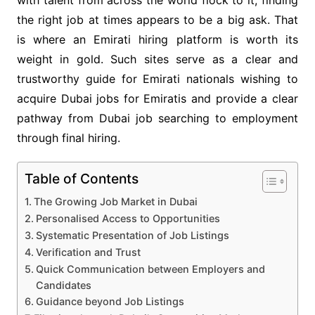
the right job at times appears to be a big ask. That
is where an Emirati hiring platform
is worth its
weight in gold. Such sites serve as a clear and
trustworthy guide for Emirati nationals wishing to
acquire Dubai jobs for Emiratis and provide a clear
pathway from Dubai job searching to employment
through final hiring.
Table of Contents
The Growing Job Market in Dubai
Personalised Access to Opportunities
Systematic Presentation of Job Listings
Verification and Trust
Quick Communication between Employers and
Candidates
Guidance beyond Job Listings