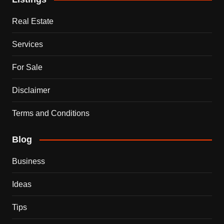
Real Estate
Services
For Sale
Disclaimer
Terms and Conditions
Blog
Business
Ideas
Tips