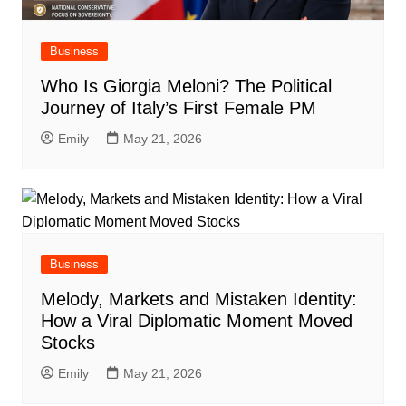
Business
Who Is Giorgia Meloni? The Political
Journey of Italy’s First Female PM
Emily
May 21, 2026
Business
Melody, Markets and Mistaken Identity:
How a Viral Diplomatic Moment Moved
Stocks
Emily
May 21, 2026