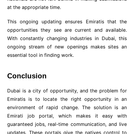
at the appropriate time.
This ongoing updating ensures Emiratis that the
opportunities they see are current and available.
With constantly changing industries in Dubai, this
ongoing stream of new openings makes sites an
essential tool in finding work.
Conclusion
Dubai is a city of opportunity, and the problem for
Emiratis is to locate the right opportunity in an
environment of rapid change. The solution is an
Emirati job portal, which makes it easy with
guaranteed jobs, real-time communication, and live
updates. These portals give the natives control to