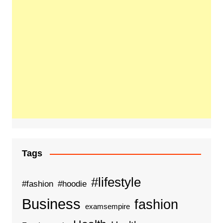
Tags
#lifestyle
#fashion
#hoodie
Business
fashion
examsempire