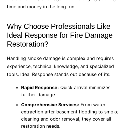
time and money in the long run.
Why Choose Professionals Like
Ideal Response for Fire Damage
Restoration?
Handling smoke damage is complex and requires
experience, technical knowledge, and specialized
tools. Ideal Response stands out because of its:
Rapid Response:
Quick arrival minimizes
further damage.
Comprehensive Services:
From water
extraction after basement flooding to smoke
cleaning and odor removal, they cover all
restoration needs.