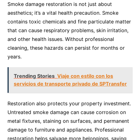
Smoke damage restoration is not just about
aesthetics; it’s a vital health precaution. Smoke
contains toxic chemicals and fine particulate matter
that can cause respiratory problems, skin irritation,
and other health issues. Without professional
cleaning, these hazards can persist for months or
years.
Trending Stories
Viaje con estilo con los
servicios de transporte privado de SPTransfer
Restoration also protects your property investment.
Untreated smoke damage can cause corrosion on
metal fixtures, staining on surfaces, and permanent
damage to furniture and appliances. Professional
restoration helps salvage more belongings, saving