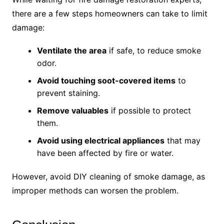
there are a few steps homeowners can take to limit
damage:
Ventilate the area
if safe, to reduce smoke
odor.
Avoid touching soot-covered items
to
prevent staining.
Remove valuables
if possible to protect
them.
Avoid using electrical appliances
that may
have been affected by fire or water.
However, avoid DIY cleaning of smoke damage, as
improper methods can worsen the problem.