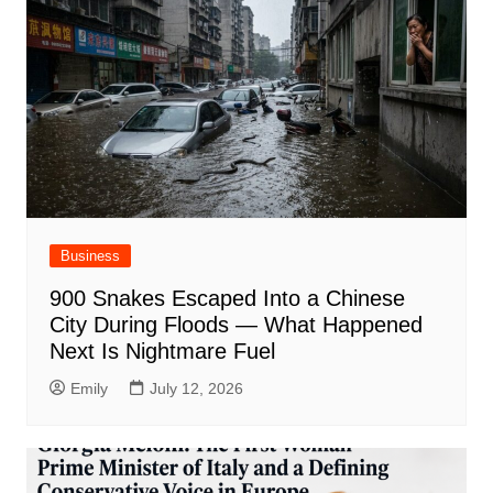
Business
900 Snakes Escaped Into a Chinese
City During Floods — What Happened
Next Is Nightmare Fuel
Emily
July 12, 2026