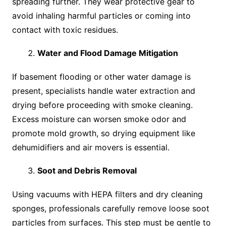
spreading further. They wear protective gear to
avoid inhaling harmful particles or coming into
contact with toxic residues.
Water and Flood Damage Mitigation
If basement flooding or other water damage is
present, specialists handle water extraction and
drying before proceeding with smoke cleaning.
Excess moisture can worsen smoke odor and
promote mold growth, so drying equipment like
dehumidifiers and air movers is essential.
Soot and Debris Removal
Using vacuums with HEPA filters and dry cleaning
sponges, professionals carefully remove loose soot
particles from surfaces. This step must be gentle to