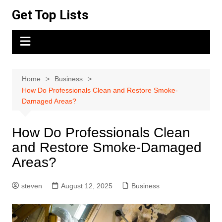
Skip
Get Top Lists
to
content
Home
Business
How Do Professionals Clean and Restore Smoke-
Damaged Areas?
How Do Professionals Clean
and Restore Smoke-Damaged
Areas?
steven
August 12, 2025
Business