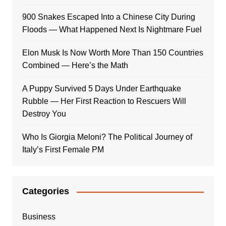
900 Snakes Escaped Into a Chinese City During
Floods — What Happened Next Is Nightmare Fuel
Elon Musk Is Now Worth More Than 150 Countries
Combined — Here’s the Math
A Puppy Survived 5 Days Under Earthquake
Rubble — Her First Reaction to Rescuers Will
Destroy You
Who Is Giorgia Meloni? The Political Journey of
Italy’s First Female PM
Categories
Business