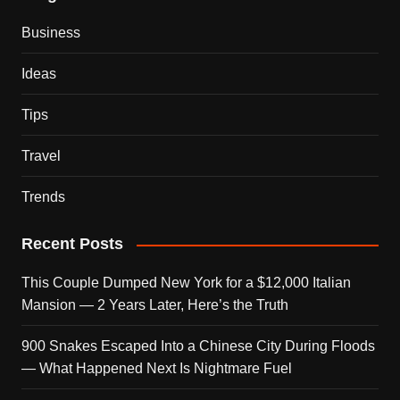
Business
Ideas
Tips
Travel
Trends
Recent Posts
This Couple Dumped New York for a $12,000 Italian
Mansion — 2 Years Later, Here’s the Truth
900 Snakes Escaped Into a Chinese City During Floods
— What Happened Next Is Nightmare Fuel