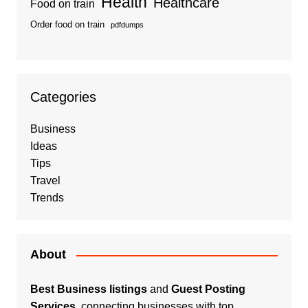
Health
Healthcare
Food on train
Order food on train
pdfdumps
Categories
Business
Ideas
Tips
Travel
Trends
About
Best Business listings
and
Guest Posting
Services
, connecting businesses with top