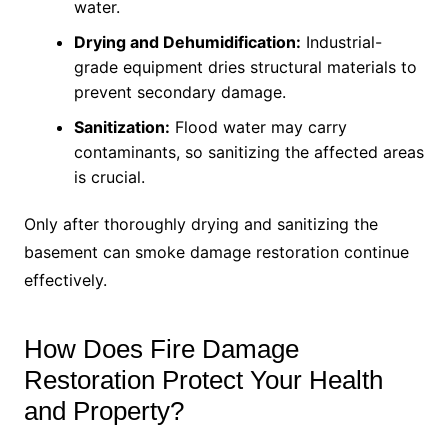
water.
Drying and Dehumidification:
Industrial-
grade equipment dries structural materials to
prevent secondary damage.
Sanitization:
Flood water may carry
contaminants, so sanitizing the affected areas
is crucial.
Only after thoroughly drying and sanitizing the
basement can smoke damage restoration continue
effectively.
How Does Fire Damage
Restoration Protect Your Health
and Property?