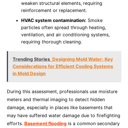
weaken structural elements, requiring
reinforcement or replacement.
HVAC system contamination:
Smoke
particles often spread through heating,
ventilation, and air conditioning systems,
requiring thorough cleaning.
Trending Stories
Designing Mold Water: Key
Considerations for Efficient Cooling Systems
in Mold Design
During this assessment, professionals use moisture
meters and thermal imaging to detect hidden
damage, especially in places like basements that
may have suffered water damage due to firefighting
efforts.
Basement flooding
is a common secondary