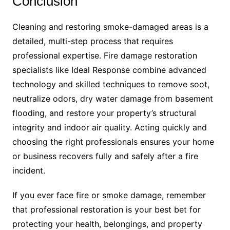
Conclusion
Cleaning and restoring smoke-damaged areas is a
detailed, multi-step process that requires
professional expertise. Fire damage restoration
specialists like Ideal Response combine advanced
technology and skilled techniques to remove soot,
neutralize odors, dry water damage from basement
flooding, and restore your property’s structural
integrity and indoor air quality. Acting quickly and
choosing the right professionals ensures your home
or business recovers fully and safely after a fire
incident.
If you ever face fire or smoke damage, remember
that professional restoration is your best bet for
protecting your health, belongings, and property