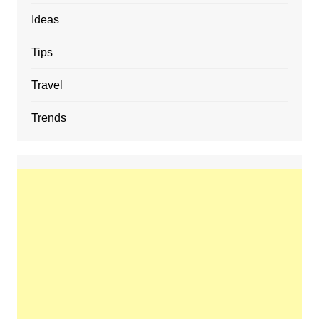
Ideas
Tips
Travel
Trends