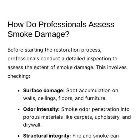
How Do Professionals Assess
Smoke Damage?
Before starting the restoration process,
professionals conduct a detailed inspection to
assess the extent of smoke damage. This involves
checking:
Surface damage:
Soot accumulation on
walls, ceilings, floors, and furniture.
Odor intensity:
Smoke odor penetration into
porous materials like carpets, upholstery, and
drywall.
Structural integrity:
Fire and smoke can