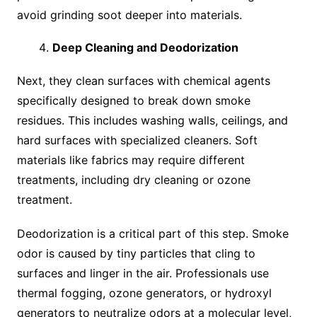
avoid grinding soot deeper into materials.
Deep Cleaning and Deodorization
Next, they clean surfaces with chemical agents
specifically designed to break down smoke
residues. This includes washing walls, ceilings, and
hard surfaces with specialized cleaners. Soft
materials like fabrics may require different
treatments, including dry cleaning or ozone
treatment.
Deodorization is a critical part of this step. Smoke
odor is caused by tiny particles that cling to
surfaces and linger in the air. Professionals use
thermal fogging, ozone generators, or hydroxyl
generators to neutralize odors at a molecular level,