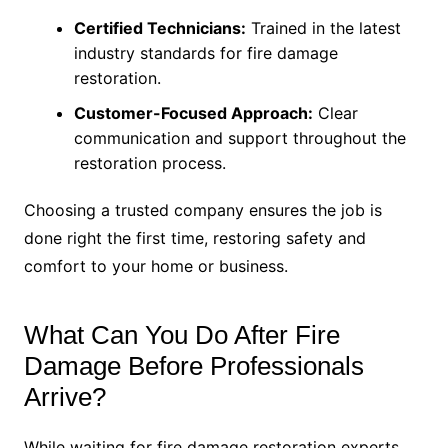
Certified Technicians:
Trained in the latest
industry standards for fire damage
restoration.
Customer-Focused Approach:
Clear
communication and support throughout the
restoration process.
Choosing a trusted company ensures the job is
done right the first time, restoring safety and
comfort to your home or business.
What Can You Do After Fire
Damage Before Professionals
Arrive?
While waiting for fire damage restoration experts,