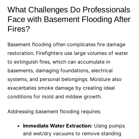
What Challenges Do Professionals
Face with Basement Flooding After
Fires?
Basement flooding often complicates fire damage
restoration. Firefighters use large volumes of water
to extinguish fires, which can accumulate in
basements, damaging foundations, electrical
systems, and personal belongings. Moisture also
exacerbates smoke damage by creating ideal
conditions for mold and mildew growth.
Addressing basement flooding requires:
Immediate Water Extraction:
Using pumps
and wet/dry vacuums to remove standing