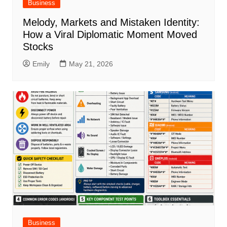
Business
Melody, Markets and Mistaken Identity:
How a Viral Diplomatic Moment Moved
Stocks
Emily
May 21, 2026
Business