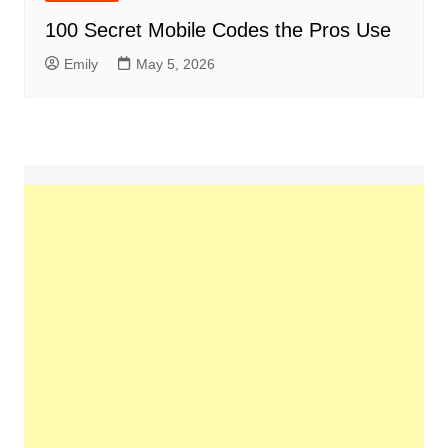
100 Secret Mobile Codes the Pros Use
Emily
May 5, 2026