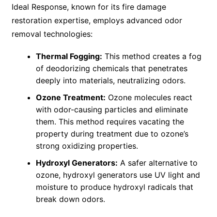
Ideal Response, known for its fire damage
restoration expertise, employs advanced odor
removal technologies:
Thermal Fogging:
This method creates a fog
of deodorizing chemicals that penetrates
deeply into materials, neutralizing odors.
Ozone Treatment:
Ozone molecules react
with odor-causing particles and eliminate
them. This method requires vacating the
property during treatment due to ozone’s
strong oxidizing properties.
Hydroxyl Generators:
A safer alternative to
ozone, hydroxyl generators use UV light and
moisture to produce hydroxyl radicals that
break down odors.