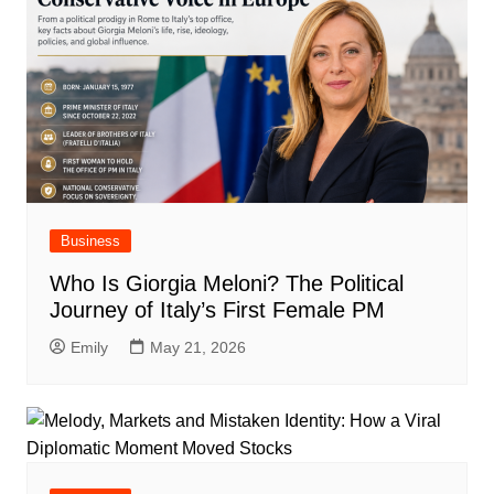
Business
Who Is Giorgia Meloni? The Political
Journey of Italy’s First Female PM
Emily
May 21, 2026