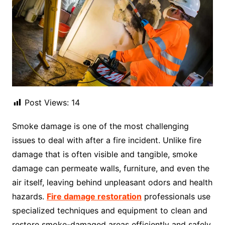
Post Views:
14
Smoke damage is one of the most challenging
issues to deal with after a fire incident. Unlike fire
damage that is often visible and tangible, smoke
damage can permeate walls, furniture, and even the
air itself, leaving behind unpleasant odors and health
hazards.
Fire damage restoration
professionals use
specialized techniques and equipment to clean and
restore smoke-damaged areas efficiently and safely.