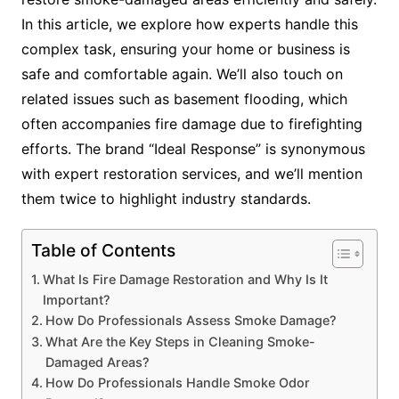
In this article, we explore how experts handle this
complex task, ensuring your home or business is
safe and comfortable again. We’ll also touch on
related issues such as basement flooding, which
often accompanies fire damage due to firefighting
efforts. The brand “Ideal Response” is synonymous
with expert restoration services, and we’ll mention
them twice to highlight industry standards.
Table of Contents
What Is Fire Damage Restoration and Why Is It
Important?
How Do Professionals Assess Smoke Damage?
What Are the Key Steps in Cleaning Smoke-
Damaged Areas?
How Do Professionals Handle Smoke Odor