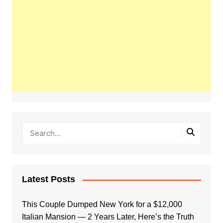
Latest Posts
This Couple Dumped New York for a $12,000
Italian Mansion — 2 Years Later, Here’s the Truth