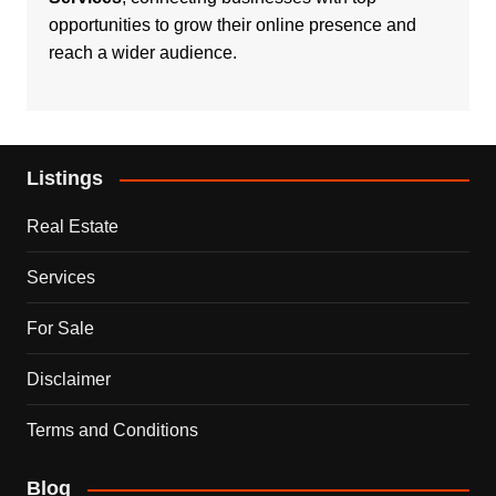
opportunities to grow their online presence and
reach a wider audience.
Listings
Real Estate
Services
For Sale
Disclaimer
Terms and Conditions
Blog