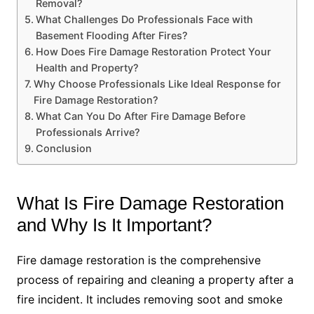
Removal?
What Challenges Do Professionals Face with
Basement Flooding After Fires?
How Does Fire Damage Restoration Protect Your
Health and Property?
Why Choose Professionals Like Ideal Response for
Fire Damage Restoration?
What Can You Do After Fire Damage Before
Professionals Arrive?
Conclusion
What Is Fire Damage Restoration
and Why Is It Important?
Fire damage restoration is the comprehensive
process of repairing and cleaning a property after a
fire incident. It includes removing soot and smoke