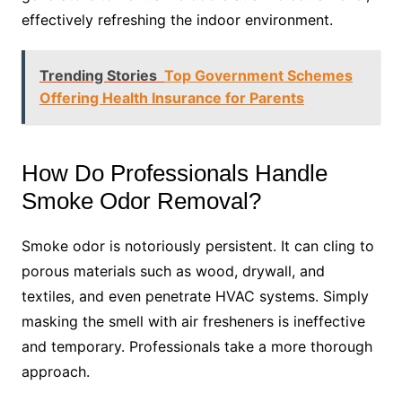
effectively refreshing the indoor environment.
Trending Stories
Top Government Schemes
Offering Health Insurance for Parents
How Do Professionals Handle
Smoke Odor Removal?
Smoke odor is notoriously persistent. It can cling to
porous materials such as wood, drywall, and
textiles, and even penetrate HVAC systems. Simply
masking the smell with air fresheners is ineffective
and temporary. Professionals take a more thorough
approach.