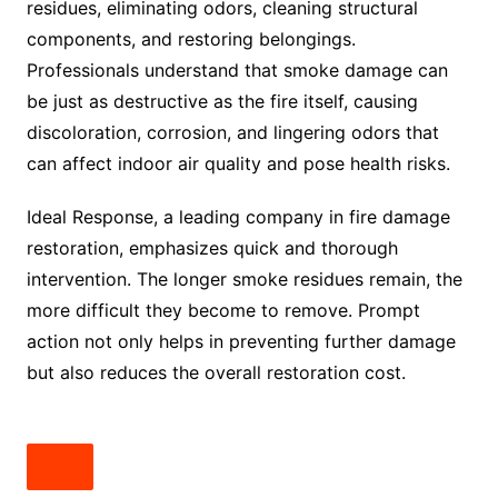
residues, eliminating odors, cleaning structural
components, and restoring belongings.
Professionals understand that smoke damage can
be just as destructive as the fire itself, causing
discoloration, corrosion, and lingering odors that
can affect indoor air quality and pose health risks.
Ideal Response, a leading company in fire damage
restoration, emphasizes quick and thorough
intervention. The longer smoke residues remain, the
more difficult they become to remove. Prompt
action not only helps in preventing further damage
but also reduces the overall restoration cost.