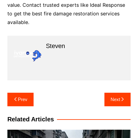
value. Contact trusted experts like Ideal Response
to get the best fire damage restoration services
available.
Steven
Post
Prev
Next
navigation
Related Articles