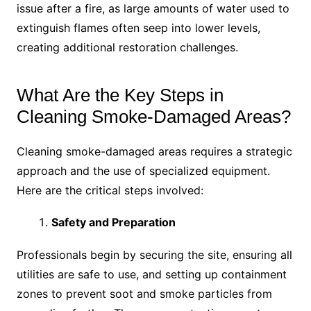
issue after a fire, as large amounts of water used to
extinguish flames often seep into lower levels,
creating additional restoration challenges.
What Are the Key Steps in
Cleaning Smoke-Damaged Areas?
Cleaning smoke-damaged areas requires a strategic
approach and the use of specialized equipment.
Here are the critical steps involved:
Safety and Preparation
Professionals begin by securing the site, ensuring all
utilities are safe to use, and setting up containment
zones to prevent soot and smoke particles from