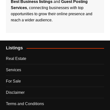
Best Business listings
and
Guest Posting
Services
, connecting businesses with top
opportunities to grow their online presence and
reach a wider audience.
Listings
Real Estate
Services
For Sale
Disclaimer
Terms and Conditions