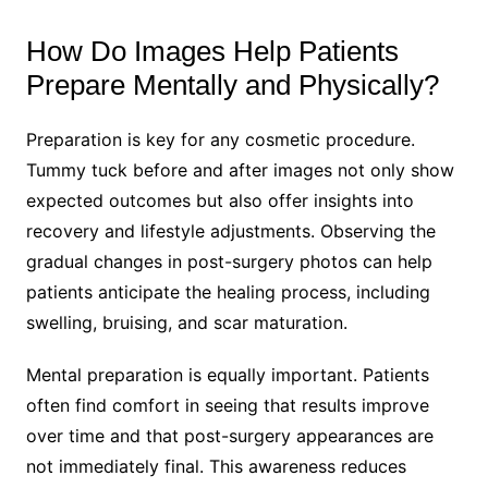
How Do Images Help Patients
Prepare Mentally and Physically?
Preparation is key for any cosmetic procedure.
Tummy tuck before and after images not only show
expected outcomes but also offer insights into
recovery and lifestyle adjustments. Observing the
gradual changes in post-surgery photos can help
patients anticipate the healing process, including
swelling, bruising, and scar maturation.
Mental preparation is equally important. Patients
often find comfort in seeing that results improve
over time and that post-surgery appearances are
not immediately final. This awareness reduces