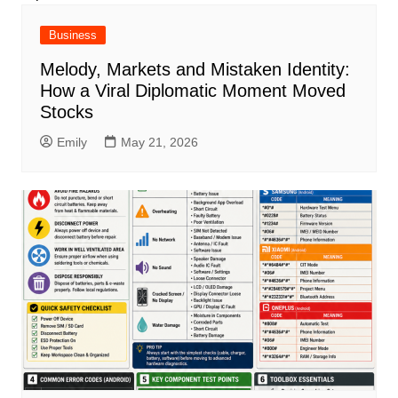
Business
Melody, Markets and Mistaken Identity:
How a Viral Diplomatic Moment Moved
Stocks
Emily
May 21, 2026