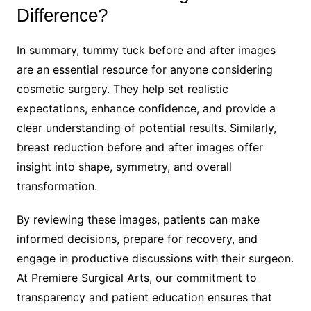
Difference?
In summary, tummy tuck before and after images
are an essential resource for anyone considering
cosmetic surgery. They help set realistic
expectations, enhance confidence, and provide a
clear understanding of potential results. Similarly,
breast reduction before and after images offer
insight into shape, symmetry, and overall
transformation.
By reviewing these images, patients can make
informed decisions, prepare for recovery, and
engage in productive discussions with their surgeon.
At Premiere Surgical Arts, our commitment to
transparency and patient education ensures that