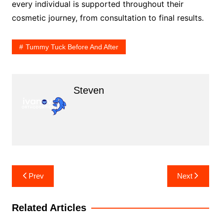
every individual is supported throughout their
cosmetic journey, from consultation to final results.
Tummy Tuck Before And After
Steven
Post
Prev
Next
navigation
Related Articles