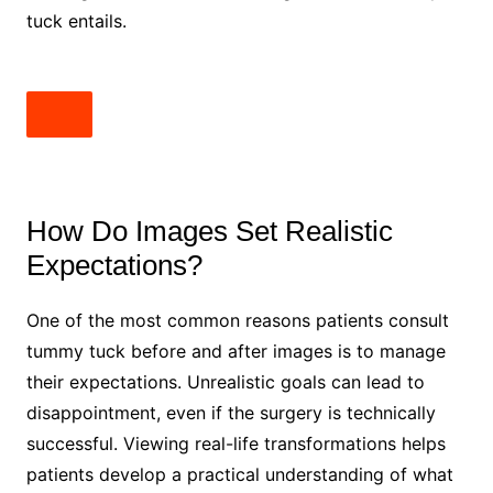
tuck entails.
How Do Images Set Realistic
Expectations?
One of the most common reasons patients consult
tummy tuck before and after images is to manage
their expectations. Unrealistic goals can lead to
disappointment, even if the surgery is technically
successful. Viewing real-life transformations helps
patients develop a practical understanding of what