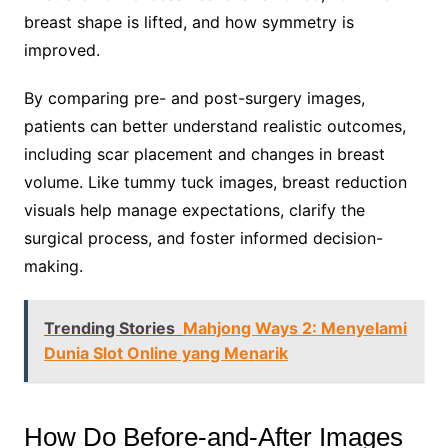
breast shape is lifted, and how symmetry is
improved.
By comparing pre- and post-surgery images,
patients can better understand realistic outcomes,
including scar placement and changes in breast
volume. Like tummy tuck images, breast reduction
visuals help manage expectations, clarify the
surgical process, and foster informed decision-
making.
Trending Stories
Mahjong Ways 2: Menyelami
Dunia Slot Online yang Menarik
How Do Before-and-After Images