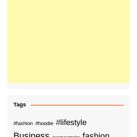
Tags
#lifestyle
#fashion
#hoodie
Business
fashion