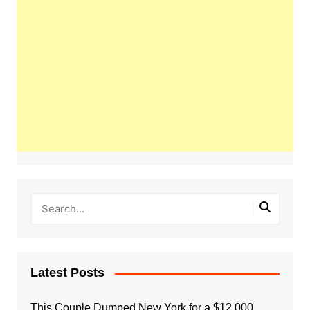
Latest Posts
This Couple Dumped New York for a $12,000