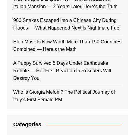
Italian Mansion — 2 Years Later, Here’s the Truth
900 Snakes Escaped Into a Chinese City During
Floods — What Happened Next Is Nightmare Fuel
Elon Musk Is Now Worth More Than 150 Countries
Combined — Here’s the Math
A Puppy Survived 5 Days Under Earthquake
Rubble — Her First Reaction to Rescuers Will
Destroy You
Who Is Giorgia Meloni? The Political Journey of
Italy’s First Female PM
Categories