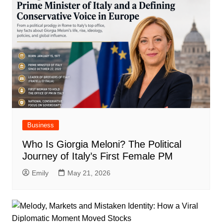
Business
Who Is Giorgia Meloni? The Political
Journey of Italy’s First Female PM
Emily
May 21, 2026