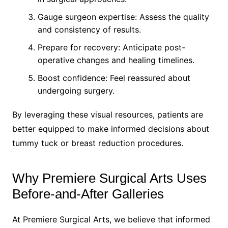
Gauge surgeon expertise: Assess the quality
and consistency of results.
Prepare for recovery: Anticipate post-
operative changes and healing timelines.
Boost confidence: Feel reassured about
undergoing surgery.
By leveraging these visual resources, patients are
better equipped to make informed decisions about
tummy tuck or breast reduction procedures.
Why Premiere Surgical Arts Uses
Before-and-After Galleries
At Premiere Surgical Arts, we believe that informed