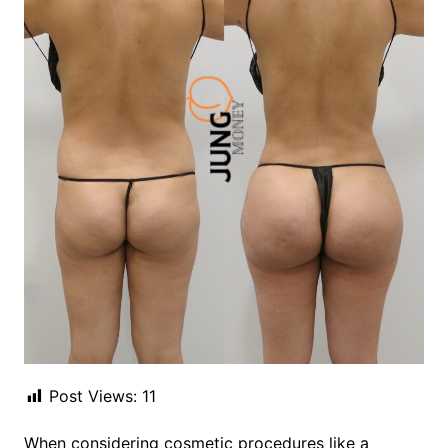
Post Views:
11
When considering cosmetic procedures like a