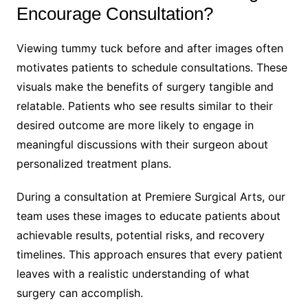
Encourage Consultation?
Viewing tummy tuck before and after images often
motivates patients to schedule consultations. These
visuals make the benefits of surgery tangible and
relatable. Patients who see results similar to their
desired outcome are more likely to engage in
meaningful discussions with their surgeon about
personalized treatment plans.
During a consultation at Premiere Surgical Arts, our
team uses these images to educate patients about
achievable results, potential risks, and recovery
timelines. This approach ensures that every patient
leaves with a realistic understanding of what
surgery can accomplish.