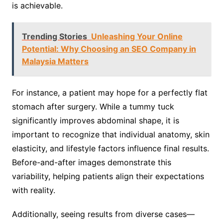
is achievable.
Trending Stories
Unleashing Your Online
Potential: Why Choosing an SEO Company in
Malaysia Matters
For instance, a patient may hope for a perfectly flat
stomach after surgery. While a tummy tuck
significantly improves abdominal shape, it is
important to recognize that individual anatomy, skin
elasticity, and lifestyle factors influence final results.
Before-and-after images demonstrate this
variability, helping patients align their expectations
with reality.
Additionally, seeing results from diverse cases—