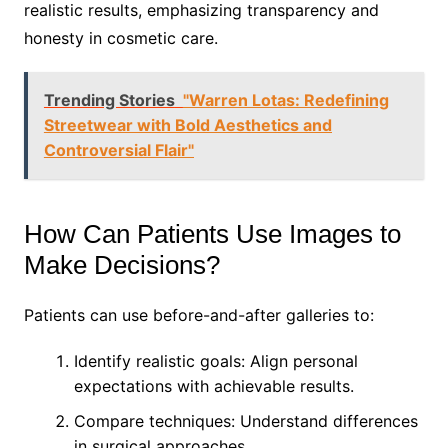
realistic results, emphasizing transparency and
honesty in cosmetic care.
Trending Stories
"Warren Lotas: Redefining
Streetwear with Bold Aesthetics and
Controversial Flair"
How Can Patients Use Images to
Make Decisions?
Patients can use before-and-after galleries to:
Identify realistic goals: Align personal
expectations with achievable results.
Compare techniques: Understand differences
in surgical approaches.