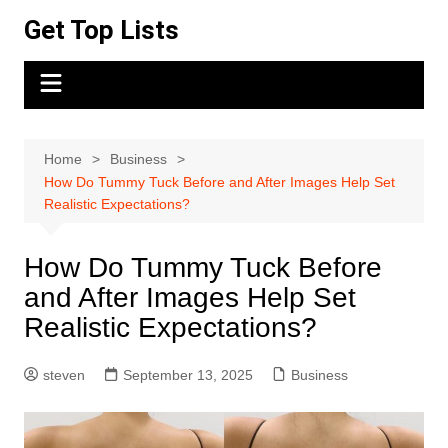
Skip
Get Top Lists
to
content
Home
Business
How Do Tummy Tuck Before and After Images Help Set
Realistic Expectations?
How Do Tummy Tuck Before
and After Images Help Set
Realistic Expectations?
steven
September 13, 2025
Business