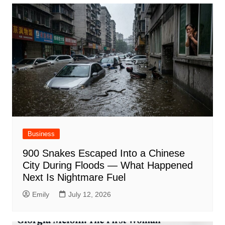
Business
900 Snakes Escaped Into a Chinese
City During Floods — What Happened
Next Is Nightmare Fuel
Emily
July 12, 2026