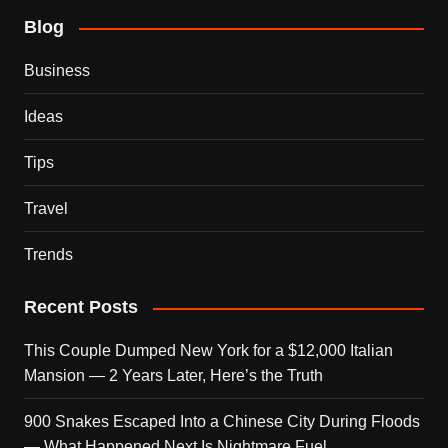
Blog
Business
Ideas
Tips
Travel
Trends
Recent Posts
This Couple Dumped New York for a $12,000 Italian
Mansion — 2 Years Later, Here’s the Truth
900 Snakes Escaped Into a Chinese City During Floods
— What Happened Next Is Nightmare Fuel