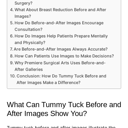
Surgery?
What About Breast Reduction Before and After
Images?
How Do Before-and-After Images Encourage
Consultation?
How Do Images Help Patients Prepare Mentally
and Physically?
Are Before-and-After Images Always Accurate?
How Can Patients Use Images to Make Decisions?
Why Premiere Surgical Arts Uses Before-and-
After Galleries
Conclusion: How Do Tummy Tuck Before and
After Images Make a Difference?
What Can Tummy Tuck Before and
After Images Show You?
Tummy tuck before and after images illustrate the