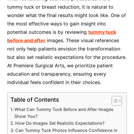
tummy tuck or breast reduction, it is natural to
wonder what the final results might look like. One of
the most effective ways to gain insight into
potential outcomes is by reviewing
tummy tuck
before and after
images. These visual references
not only help patients envision the transformation
but also set realistic expectations for the procedure.
At Premiere Surgical Arts, we prioritize patient
education and transparency, ensuring every
individual feels confident in their choices.
Table of Contents
What Can Tummy Tuck Before and After Images
Show You?
How Do Images Set Realistic Expectations?
Can Tummy Tuck Photos Influence Confidence in