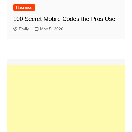
Business
100 Secret Mobile Codes the Pros Use
Emily
May 5, 2026