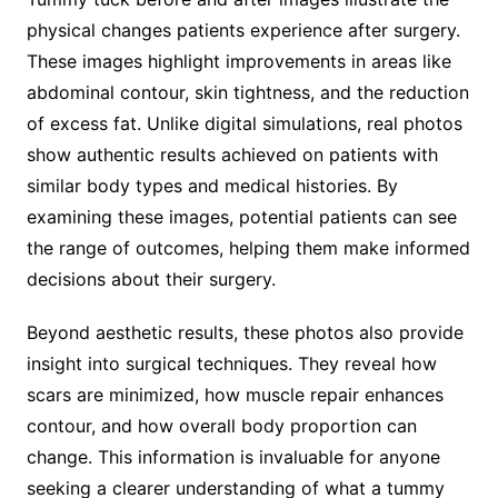
physical changes patients experience after surgery.
These images highlight improvements in areas like
abdominal contour, skin tightness, and the reduction
of excess fat. Unlike digital simulations, real photos
show authentic results achieved on patients with
similar body types and medical histories. By
examining these images, potential patients can see
the range of outcomes, helping them make informed
decisions about their surgery.
Beyond aesthetic results, these photos also provide
insight into surgical techniques. They reveal how
scars are minimized, how muscle repair enhances
contour, and how overall body proportion can
change. This information is invaluable for anyone
seeking a clearer understanding of what a tummy