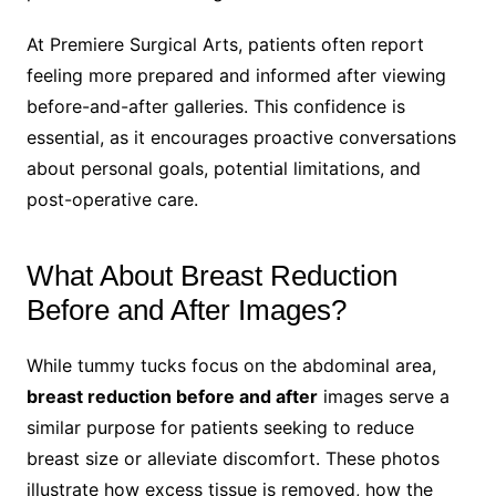
At Premiere Surgical Arts, patients often report
feeling more prepared and informed after viewing
before-and-after galleries. This confidence is
essential, as it encourages proactive conversations
about personal goals, potential limitations, and
post-operative care.
What About Breast Reduction
Before and After Images?
While tummy tucks focus on the abdominal area,
breast reduction before and after
images serve a
similar purpose for patients seeking to reduce
breast size or alleviate discomfort. These photos
illustrate how excess tissue is removed, how the