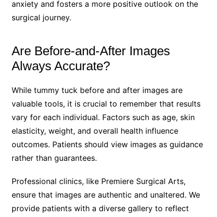
anxiety and fosters a more positive outlook on the
surgical journey.
Are Before-and-After Images
Always Accurate?
While tummy tuck before and after images are
valuable tools, it is crucial to remember that results
vary for each individual. Factors such as age, skin
elasticity, weight, and overall health influence
outcomes. Patients should view images as guidance
rather than guarantees.
Professional clinics, like Premiere Surgical Arts,
ensure that images are authentic and unaltered. We
provide patients with a diverse gallery to reflect