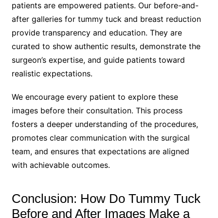
patients are empowered patients. Our before-and-
after galleries for tummy tuck and breast reduction
provide transparency and education. They are
curated to show authentic results, demonstrate the
surgeon’s expertise, and guide patients toward
realistic expectations.
We encourage every patient to explore these
images before their consultation. This process
fosters a deeper understanding of the procedures,
promotes clear communication with the surgical
team, and ensures that expectations are aligned
with achievable outcomes.
Conclusion: How Do Tummy Tuck
Before and After Images Make a