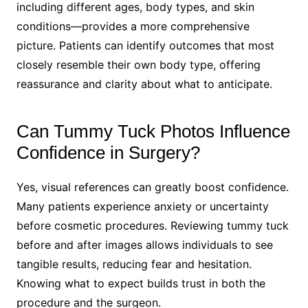
including different ages, body types, and skin
conditions—provides a more comprehensive
picture. Patients can identify outcomes that most
closely resemble their own body type, offering
reassurance and clarity about what to anticipate.
Can Tummy Tuck Photos Influence
Confidence in Surgery?
Yes, visual references can greatly boost confidence.
Many patients experience anxiety or uncertainty
before cosmetic procedures. Reviewing tummy tuck
before and after images allows individuals to see
tangible results, reducing fear and hesitation.
Knowing what to expect builds trust in both the
procedure and the surgeon.