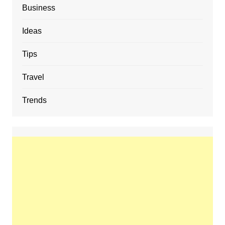
Business
Ideas
Tips
Travel
Trends