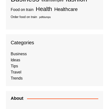
examsempire
Health
Healthcare
Food on train
Order food on train
pdfdumps
Categories
Business
Ideas
Tips
Travel
Trends
About