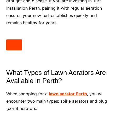
drought and disease. If you are investing in Turf
Installation Perth, pairing it with regular aeration
ensures your new turf establishes quickly and
remains healthy for years.
What Types of Lawn Aerators Are
Available in Perth?
When shopping for a
lawn aerator Perth
, you will
encounter two main types: spike aerators and plug
(core) aerators.