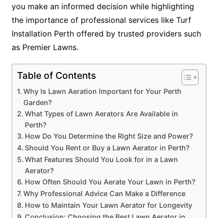
you make an informed decision while highlighting
the importance of professional services like Turf
Installation Perth offered by trusted providers such
as Premier Lawns.
Table of Contents
Why Is Lawn Aeration Important for Your Perth
Garden?
What Types of Lawn Aerators Are Available in
Perth?
How Do You Determine the Right Size and Power?
Should You Rent or Buy a Lawn Aerator in Perth?
What Features Should You Look for in a Lawn
Aerator?
How Often Should You Aerate Your Lawn in Perth?
Why Professional Advice Can Make a Difference
How to Maintain Your Lawn Aerator for Longevity
Conclusion: Choosing the Best Lawn Aerator in