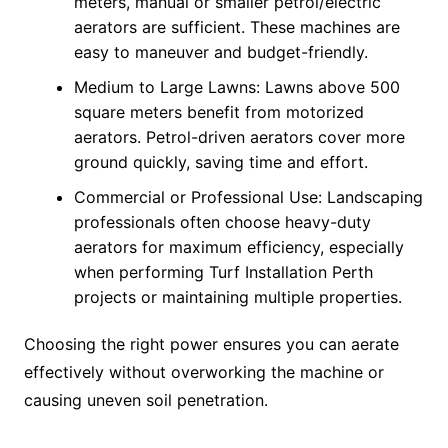
meters, manual or smaller petrol/electric
aerators are sufficient. These machines are
easy to maneuver and budget-friendly.
Medium to Large Lawns: Lawns above 500
square meters benefit from motorized
aerators. Petrol-driven aerators cover more
ground quickly, saving time and effort.
Commercial or Professional Use: Landscaping
professionals often choose heavy-duty
aerators for maximum efficiency, especially
when performing Turf Installation Perth
projects or maintaining multiple properties.
Choosing the right power ensures you can aerate
effectively without overworking the machine or
causing uneven soil penetration.