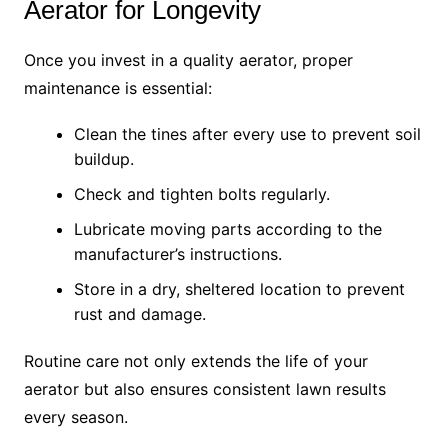
Aerator for Longevity
Once you invest in a quality aerator, proper
maintenance is essential:
Clean the tines after every use to prevent soil
buildup.
Check and tighten bolts regularly.
Lubricate moving parts according to the
manufacturer’s instructions.
Store in a dry, sheltered location to prevent
rust and damage.
Routine care not only extends the life of your
aerator but also ensures consistent lawn results
every season.