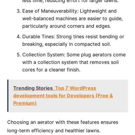
less time, reducing effort for larger lawns.
Ease of Maneuverability: Lightweight and
well-balanced machines are easier to guide,
particularly around corners and edges.
Durable Tines: Strong tines resist bending or
breaking, especially in compacted soil.
Collection System: Some plug aerators come
with a collection system that removes soil
cores for a cleaner finish.
Trending Stories
Top 7 WordPress
development tools for Developers (Free &
Premium)
Choosing an aerator with these features ensures
long-term efficiency and healthier lawns.