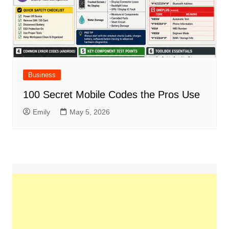
Business
100 Secret Mobile Codes the Pros Use
Emily
May 5, 2026