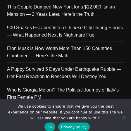
This Couple Dumped New York for a $12,000 Italian
Mansion — 2 Years Later, Here’s the Truth
900 Snakes Escaped Into a Chinese City During Floods
— What Happened Next Is Nightmare Fuel
Elon Musk Is Now Worth More Than 150 Countries
Combined — Here’s the Math
A Puppy Survived 5 Days Under Earthquake Rubble —
Her First Reaction to Rescuers Will Destroy You
Who Is Giorgia Meloni? The Political Journey of Italy’s
First Female PM
We use cookies to ensure that we give you the best
experience on our website. If you continue to use this site we
will assume that you are happy with it.
Copyright © 2026 Get Top Lists. All rights reserved.
Ok
Privacy policy