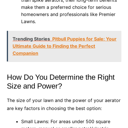
than spike aerators, their long-term benefits
make them a preferred choice for serious
homeowners and professionals like Premier
Lawns.
Trending Stories
Pitbull Puppies for Sale: Your
Ultimate Guide to Finding the Perfect
Companion
How Do You Determine the Right
Size and Power?
The size of your lawn and the power of your aerator
are key factors in choosing the best option:
Small Lawns: For areas under 500 square