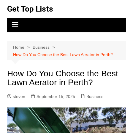
Skip
Get Top Lists
to
content
Home
Business
How Do You Choose the Best Lawn Aerator in Perth?
How Do You Choose the Best
Lawn Aerator in Perth?
steven
September 15, 2025
Business