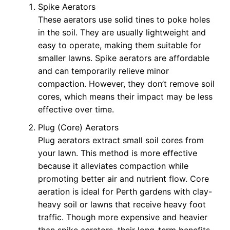
Spike Aerators
These aerators use solid tines to poke holes
in the soil. They are usually lightweight and
easy to operate, making them suitable for
smaller lawns. Spike aerators are affordable
and can temporarily relieve minor
compaction. However, they don’t remove soil
cores, which means their impact may be less
effective over time.
Plug (Core) Aerators
Plug aerators extract small soil cores from
your lawn. This method is more effective
because it alleviates compaction while
promoting better air and nutrient flow. Core
aeration is ideal for Perth gardens with clay-
heavy soil or lawns that receive heavy foot
traffic. Though more expensive and heavier