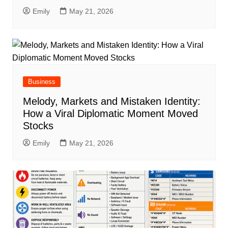
Emily
May 21, 2026
Business
Melody, Markets and Mistaken Identity:
How a Viral Diplomatic Moment Moved
Stocks
Emily
May 21, 2026