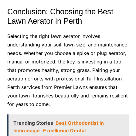
Conclusion: Choosing the Best
Lawn Aerator in Perth
Selecting the right lawn aerator involves
understanding your soil, lawn size, and maintenance
needs. Whether you choose a spike or plug aerator,
manual or motorized, the key is investing in a tool
that promotes healthy, strong grass. Pairing your
aeration efforts with professional Turf Installation
Perth services from Premier Lawns ensures that
your lawn flourishes beautifully and remains resilient
for years to come.
Trending Stories
Best Orthodontist in
Indiranagar: Excellence Dental