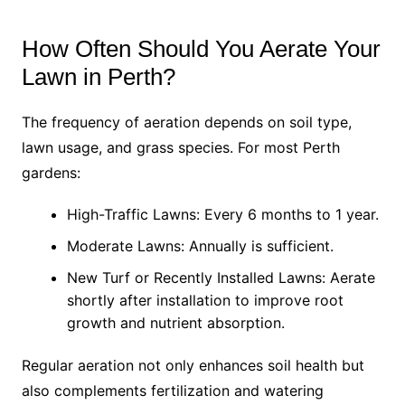
How Often Should You Aerate Your
Lawn in Perth?
The frequency of aeration depends on soil type,
lawn usage, and grass species. For most Perth
gardens:
High-Traffic Lawns: Every 6 months to 1 year.
Moderate Lawns: Annually is sufficient.
New Turf or Recently Installed Lawns: Aerate
shortly after installation to improve root
growth and nutrient absorption.
Regular aeration not only enhances soil health but
also complements fertilization and watering