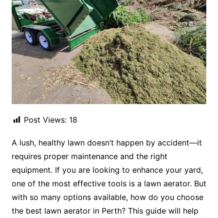
Post Views:
18
A lush, healthy lawn doesn’t happen by accident—it
requires proper maintenance and the right
equipment. If you are looking to enhance your yard,
one of the most effective tools is a lawn aerator. But
with so many options available, how do you choose
the best lawn aerator in Perth? This guide will help