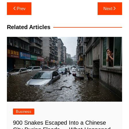
Post
Prev
Next
navigation
Related Articles
Business
900 Snakes Escaped Into a Chinese