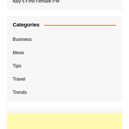
Italy’s First Female PM
Categories
Business
Ideas
Tips
Travel
Trends