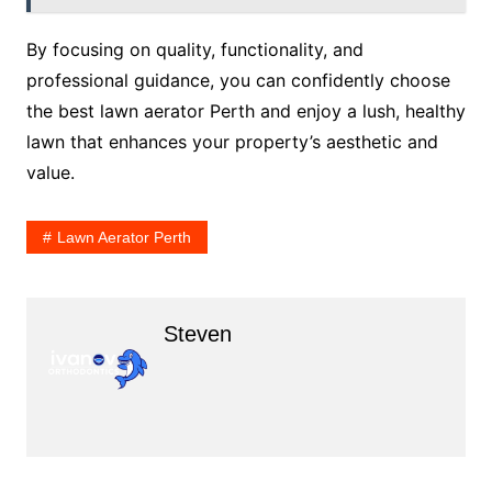
By focusing on quality, functionality, and
professional guidance, you can confidently choose
the best lawn aerator Perth and enjoy a lush, healthy
lawn that enhances your property’s aesthetic and
value.
Lawn Aerator Perth
Steven