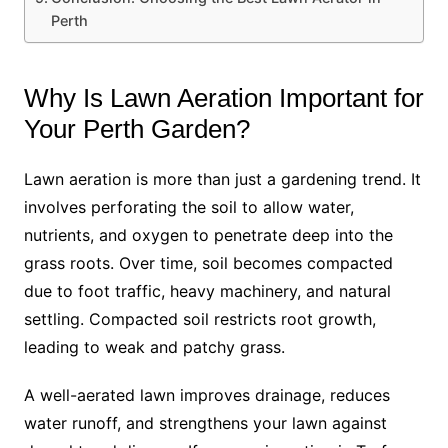
Perth
Why Is Lawn Aeration Important for
Your Perth Garden?
Lawn aeration is more than just a gardening trend. It
involves perforating the soil to allow water,
nutrients, and oxygen to penetrate deep into the
grass roots. Over time, soil becomes compacted
due to foot traffic, heavy machinery, and natural
settling. Compacted soil restricts root growth,
leading to weak and patchy grass.
A well-aerated lawn improves drainage, reduces
water runoff, and strengthens your lawn against