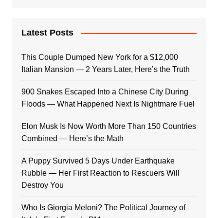
Latest Posts
This Couple Dumped New York for a $12,000
Italian Mansion — 2 Years Later, Here’s the Truth
900 Snakes Escaped Into a Chinese City During
Floods — What Happened Next Is Nightmare Fuel
Elon Musk Is Now Worth More Than 150 Countries
Combined — Here’s the Math
A Puppy Survived 5 Days Under Earthquake
Rubble — Her First Reaction to Rescuers Will
Destroy You
Who Is Giorgia Meloni? The Political Journey of