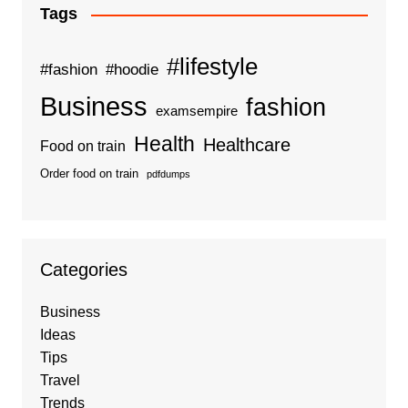
Tags
#lifestyle
#fashion
#hoodie
Business
fashion
examsempire
Health
Healthcare
Food on train
Order food on train
pdfdumps
Categories
Business
Ideas
Tips
Travel
Trends