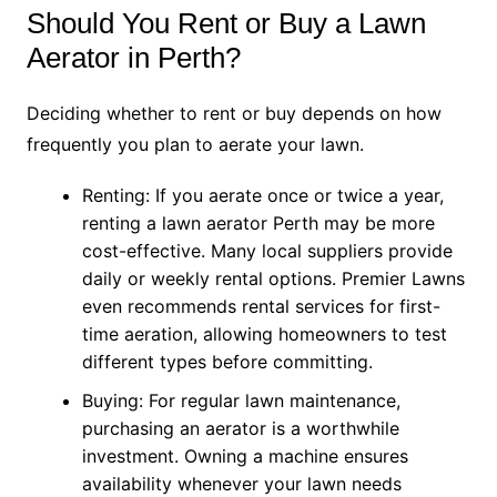
Should You Rent or Buy a Lawn
Aerator in Perth?
Deciding whether to rent or buy depends on how
frequently you plan to aerate your lawn.
Renting: If you aerate once or twice a year,
renting a lawn aerator Perth may be more
cost-effective. Many local suppliers provide
daily or weekly rental options. Premier Lawns
even recommends rental services for first-
time aeration, allowing homeowners to test
different types before committing.
Buying: For regular lawn maintenance,
purchasing an aerator is a worthwhile
investment. Owning a machine ensures
availability whenever your lawn needs