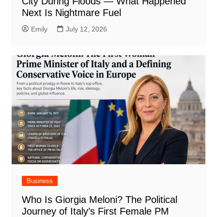
City During Floods — What Happened
Next Is Nightmare Fuel
Emily
July 12, 2026
Business
Who Is Giorgia Meloni? The Political
Journey of Italy’s First Female PM