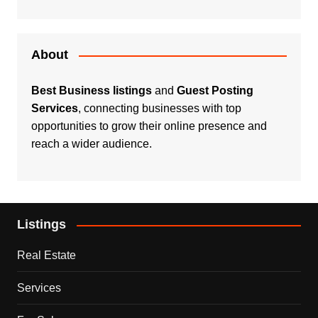
About
Best Business listings
and
Guest Posting
Services
, connecting businesses with top
opportunities to grow their online presence and
reach a wider audience.
Listings
Real Estate
Services