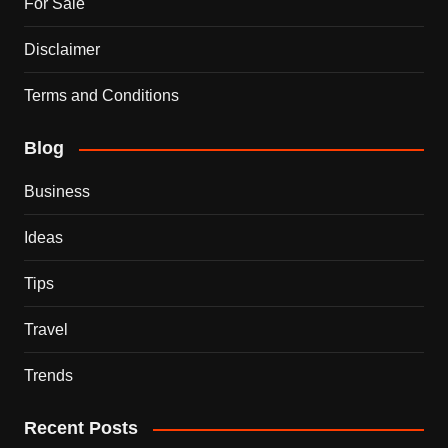
For Sale
Disclaimer
Terms and Conditions
Blog
Business
Ideas
Tips
Travel
Trends
Recent Posts