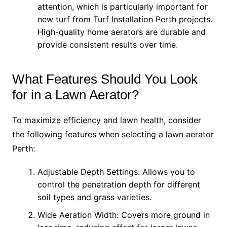
attention, which is particularly important for
new turf from Turf Installation Perth projects.
High-quality home aerators are durable and
provide consistent results over time.
What Features Should You Look
for in a Lawn Aerator?
To maximize efficiency and lawn health, consider
the following features when selecting a lawn aerator
Perth:
Adjustable Depth Settings: Allows you to
control the penetration depth for different
soil types and grass varieties.
Wide Aeration Width: Covers more ground in