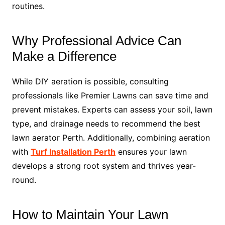
routines.
Why Professional Advice Can
Make a Difference
While DIY aeration is possible, consulting
professionals like Premier Lawns can save time and
prevent mistakes. Experts can assess your soil, lawn
type, and drainage needs to recommend the best
lawn aerator Perth. Additionally, combining aeration
with
Turf Installation Perth
ensures your lawn
develops a strong root system and thrives year-
round.
How to Maintain Your Lawn