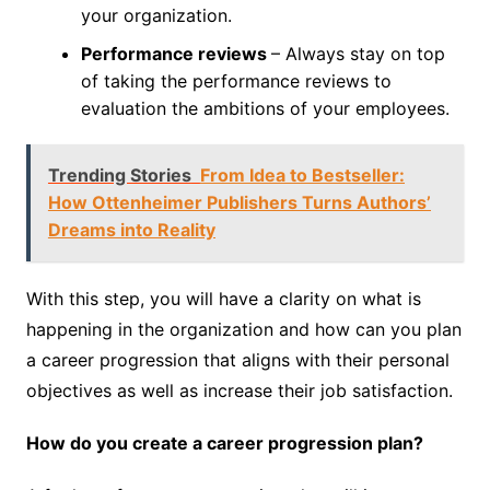
your organization.
Performance reviews
– Always stay on top
of taking the performance reviews to
evaluation the ambitions of your employees.
Trending Stories
From Idea to Bestseller:
How Ottenheimer Publishers Turns Authors’
Dreams into Reality
With this step, you will have a clarity on what is
happening in the organization and how can you plan
a career progression that aligns with their personal
objectives as well as increase their job satisfaction.
How do you create a career progression plan?