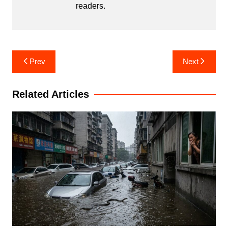
readers.
Post
Prev
Next
navigation
Related Articles