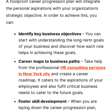
A foolproof career progression plan will integrate
the personal aspirations with your organization’s
strategic objective. In order to achieve this, you
can:
Identify key business objectives
– You can
start with understanding the long-term goals
of your business and discover how each role
helps in achieving these goals.
Career maps to business paths
– Take help
from the professional
HR consulting services
in New York city
and create a career
roadmap. It caters to the aspirations of your
employees and also fulfil critical business
needs to cater to the future goals.
Foster skill development
– When you are
laying down the career progression plan,