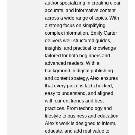
author specializing in creating clear,
accurate, and informative content
across a wide range of topics. With
a strong focus on simplifying
complex information, Emily Carter
delivers well-structured guides,
insights, and practical knowledge
tailored for both beginners and
advanced readers. With a
background in digital publishing
and content strategy, Alex ensures
that every piece is fact-checked,
easy to understand, and aligned
with current trends and best
practices. From technology and
lifestyle to business and education,
Alex’s work is designed to inform,
educate, and add real value to