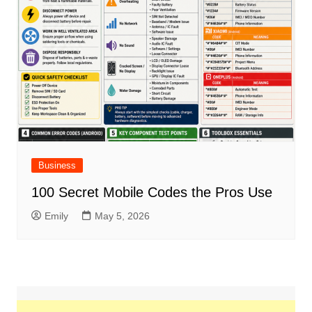
Business
100 Secret Mobile Codes the Pros Use
Emily
May 5, 2026