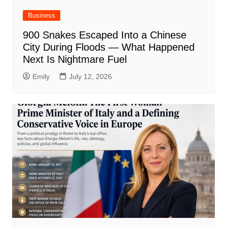
Business
900 Snakes Escaped Into a Chinese
City During Floods — What Happened
Next Is Nightmare Fuel
Emily
July 12, 2026