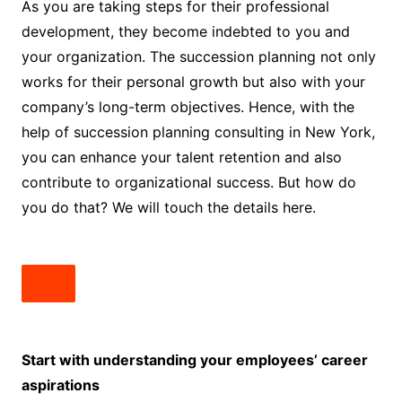
As you are taking steps for their professional
development, they become indebted to you and
your organization. The succession planning not only
works for their personal growth but also with your
company’s long-term objectives. Hence, with the
help of succession planning consulting in New York,
you can enhance your talent retention and also
contribute to organizational success. But how do
you do that? We will touch the details here.
Start with understanding your employees’ career
aspirations