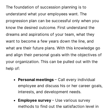
The foundation of succession planning is to
understand what your employees want. The
progression plan can be successful only when you
know the desired outcome. First understand the
dreams and aspirations of your team, what they
want to become a few years down the line, and
what are their future plans. With this knowledge go
and align their personal goals with the objectives of
your organization. This can be pulled out with the
help of:
Personal meetings
– Call every individual
employee and discuss his or her career goals,
interests, and development needs.
Employee survey
– Use various survey
methods to find out the satisfaction level in