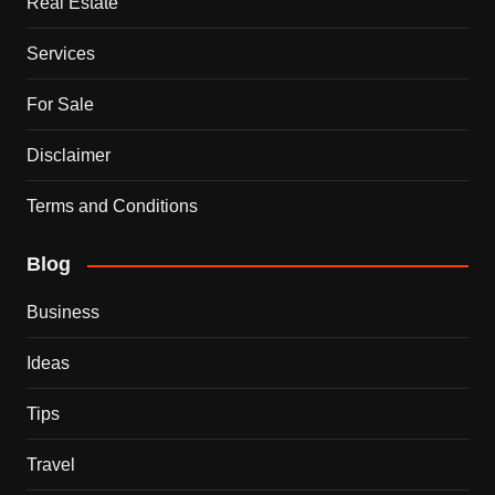
Real Estate
Services
For Sale
Disclaimer
Terms and Conditions
Blog
Business
Ideas
Tips
Travel