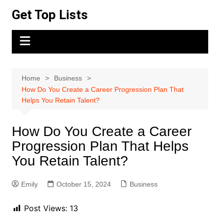
Skip
Get Top Lists
to
content
Home
Business
How Do You Create a Career Progression Plan That
Helps You Retain Talent?
How Do You Create a Career
Progression Plan That Helps
You Retain Talent?
Emily
October 15, 2024
Business
Post Views:
13