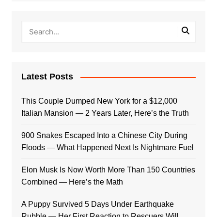
Latest Posts
This Couple Dumped New York for a $12,000
Italian Mansion — 2 Years Later, Here’s the Truth
900 Snakes Escaped Into a Chinese City During
Floods — What Happened Next Is Nightmare Fuel
Elon Musk Is Now Worth More Than 150 Countries
Combined — Here’s the Math
A Puppy Survived 5 Days Under Earthquake
Rubble — Her First Reaction to Rescuers Will