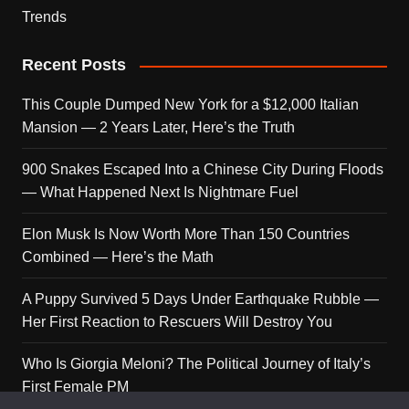
Trends
Recent Posts
This Couple Dumped New York for a $12,000 Italian
Mansion — 2 Years Later, Here’s the Truth
900 Snakes Escaped Into a Chinese City During Floods
— What Happened Next Is Nightmare Fuel
Elon Musk Is Now Worth More Than 150 Countries
Combined — Here’s the Math
A Puppy Survived 5 Days Under Earthquake Rubble —
Her First Reaction to Rescuers Will Destroy You
Who Is Giorgia Meloni? The Political Journey of Italy’s
First Female PM