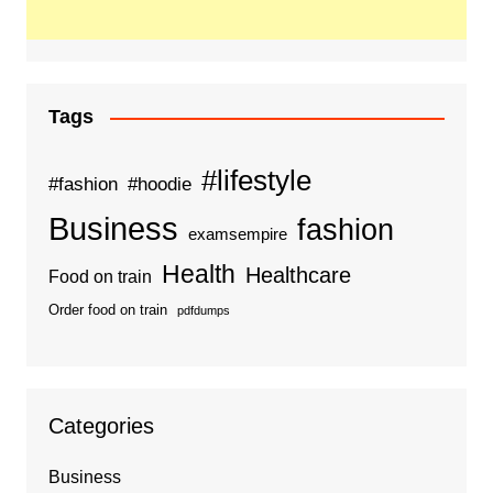
Tags
#lifestyle
#fashion
#hoodie
Business
fashion
examsempire
Health
Healthcare
Food on train
Order food on train
pdfdumps
Categories
Business