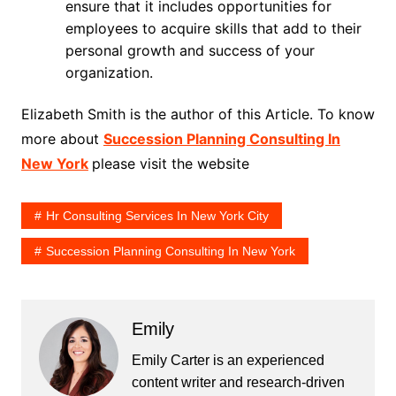
ensure that it includes opportunities for
employees to acquire skills that add to their
personal growth and success of your
organization.
Elizabeth Smith is the author of this Article. To know
more about
Succession Planning Consulting In
New York
please visit the website
Hr Consulting Services In New York City
Succession Planning Consulting In New York
Emily
Emily Carter is an experienced
content writer and research-driven