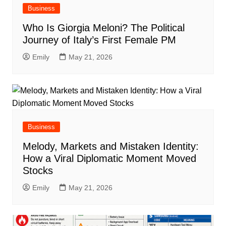
Business
Who Is Giorgia Meloni? The Political
Journey of Italy’s First Female PM
Emily
May 21, 2026
Business
Melody, Markets and Mistaken Identity:
How a Viral Diplomatic Moment Moved
Stocks
Emily
May 21, 2026