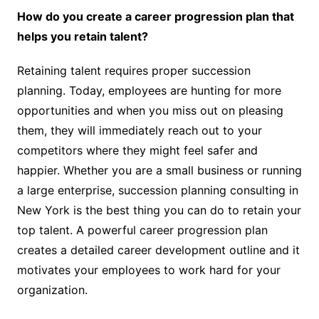
How do you create a career progression plan that
helps you retain talent?
Retaining talent requires proper succession
planning. Today, employees are hunting for more
opportunities and when you miss out on pleasing
them, they will immediately reach out to your
competitors where they might feel safer and
happier. Whether you are a small business or running
a large enterprise, succession planning consulting in
New York is the best thing you can do to retain your
top talent. A powerful career progression plan
creates a detailed career development outline and it
motivates your employees to work hard for your
organization.