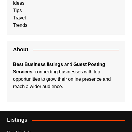
Ideas
Tips
Travel
Trends
About
Best Business listings
and
Guest Posting
Services
, connecting businesses with top
opportunities to grow their online presence and
reach a wider audience.
Listings