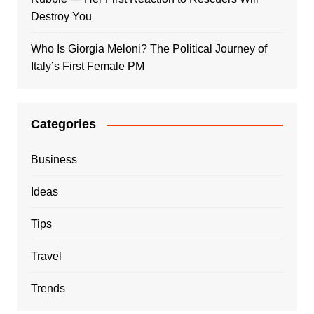
Destroy You
Who Is Giorgia Meloni? The Political Journey of
Italy’s First Female PM
Categories
Business
Ideas
Tips
Travel
Trends