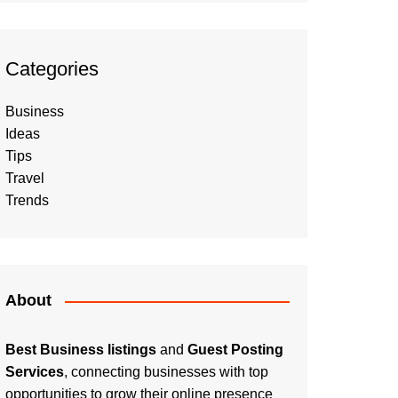
Categories
Business
Ideas
Tips
Travel
Trends
About
Best Business listings
and
Guest Posting
Services
, connecting businesses with top
opportunities to grow their online presence