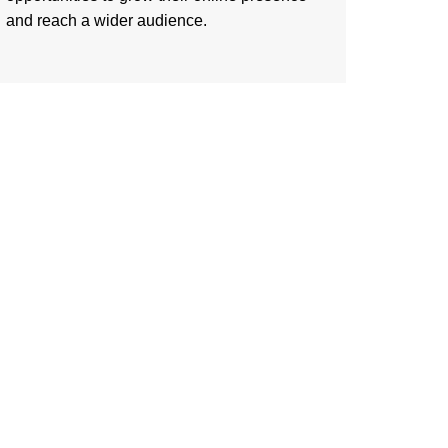
and reach a wider audience.