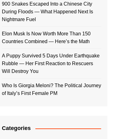
900 Snakes Escaped Into a Chinese City
During Floods — What Happened Next Is
Nightmare Fuel
Elon Musk Is Now Worth More Than 150
Countries Combined — Here’s the Math
A Puppy Survived 5 Days Under Earthquake
Rubble — Her First Reaction to Rescuers
Will Destroy You
Who Is Giorgia Meloni? The Political Journey
of Italy’s First Female PM
Categories