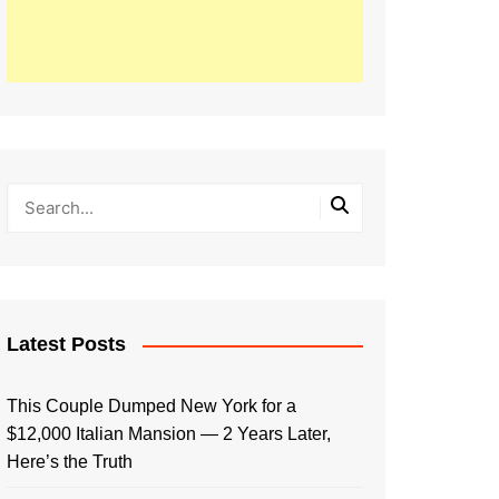
Latest Posts
This Couple Dumped New York for a
$12,000 Italian Mansion — 2 Years Later,
Here’s the Truth