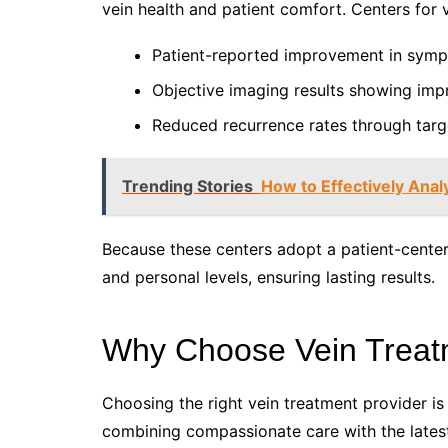
vein health and patient comfort. Centers for
Patient-reported improvement in sympt
Objective imaging results showing imp
Reduced recurrence rates through targ
Trending Stories
How to Effectively Ana
Because these centers adopt a patient-cente
and personal levels, ensuring lasting results.
Why Choose Vein Treat
Choosing the right vein treatment provider is
combining compassionate care with the latest