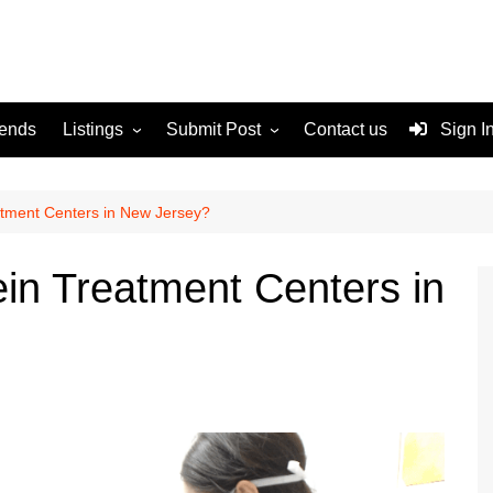
rends
Listings
Submit Post
Contact us
Sign I
Services
Disclaimer
For Sale
Terms and Conditions
atment Centers in New Jersey?
Real Estate
ein Treatment Centers in