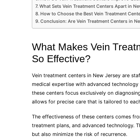
What Sets Vein Treatment Centers Apart in N
How to Choose the Best Vein Treatment Cent
Conclusion: Are Vein Treatment Centers in Ne
What Makes Vein Treatm
So Effective?
Vein treatment centers in New Jersey are sta
medical expertise with advanced technology to
these centers focus exclusively on diagnosing
allows for precise care that is tailored to eac
The effectiveness of these centers comes fro
treatment plans, and advanced technology. Thi
but also minimize the risk of recurrence.