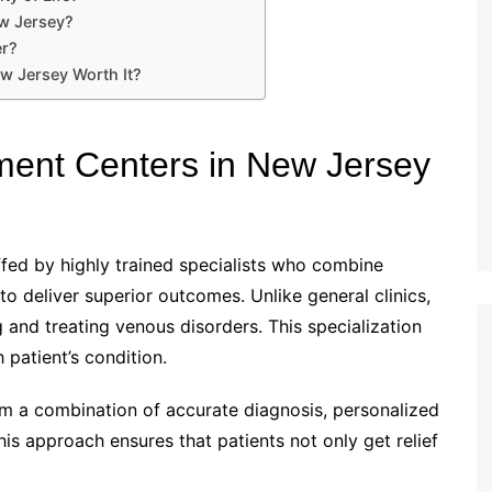
ew Jersey?
er?
w Jersey Worth It?
ent Centers in New Jersey
ffed by highly trained specialists who combine
 deliver superior outcomes. Unlike general clinics,
 and treating venous disorders. This specialization
h patient’s condition.
m a combination of accurate diagnosis, personalized
s approach ensures that patients not only get relief