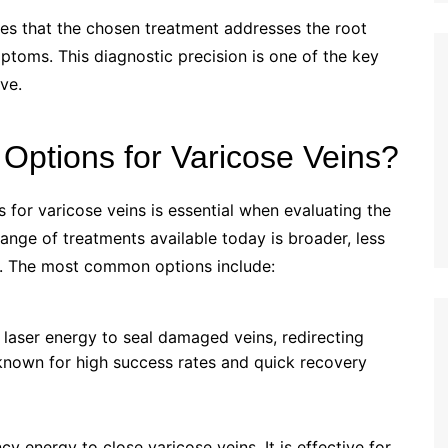
res that the chosen treatment addresses the root
ptoms. This diagnostic precision is one of the key
ve.
Options for Varicose Veins?
for varicose veins is essential when evaluating the
range of treatments available today is broader, less
e. The most common options include:
 laser energy to seal damaged veins, redirecting
 known for high success rates and quick recovery
y energy to close varicose veins. It is effective for