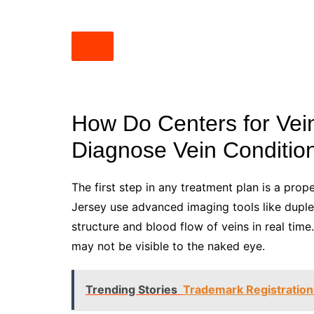
How Do Centers for Vei
Diagnose Vein Conditio
The first step in any treatment plan is a prop
Jersey use advanced imaging tools like duple
structure and blood flow of veins in real time
may not be visible to the naked eye.
Trending Stories
Trademark Registration