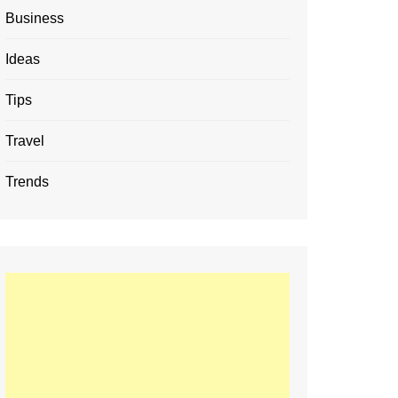
Business
Ideas
Tips
Travel
Trends