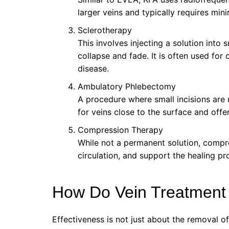
larger veins and typically requires mi
Sclerotherapy
This involves injecting a solution into 
collapse and fade. It is often used fo
disease.
Ambulatory Phlebectomy
A procedure where small incisions are 
for veins close to the surface and offe
Compression Therapy
While not a permanent solution, comp
circulation, and support the healing pr
How Do Vein Treatment
Effectiveness is not just about the removal of