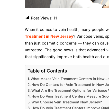
Post Views:
11
When it comes to vein health, many people w
Treatment in New Jersey
? Varicose veins, s
than just cosmetic concerns — they can cause
untreated. The good news is that advanced ve
that significantly improve both health and qual
Table of Contents
What Makes Vein Treatment Centers in New Je
How Do Centers for Vein Treatment in New Je
What Are the Treatment Options for Varicose 
How Do Vein Treatment Centers Measure Suc
Why Choose Vein Treatment New Jersey?
How Do Vein Treatment Centers Improve Qualit