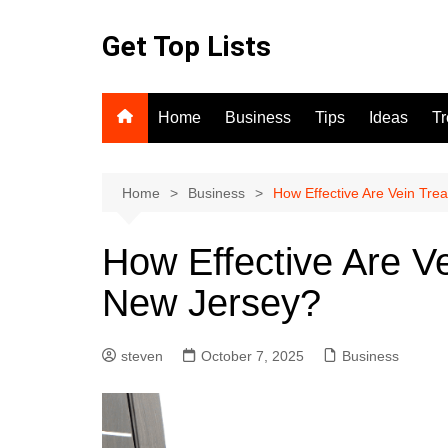
Skip
to
Get Top Lists
content
Home
Business
Tips
Ideas
T
Home
Business
How Effective Are Vein Tre
How Effective Are V
New Jersey?
steven
October 7, 2025
Business