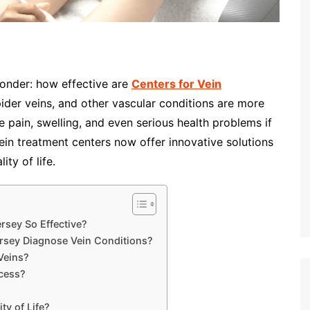
onder: how effective are
Centers for Vein
pider veins, and other vascular conditions are more
 pain, swelling, and even serious health problems if
in treatment centers now offer innovative solutions
ity of life.
rsey So Effective?
rsey Diagnose Vein Conditions?
Veins?
cess?
y of Life?