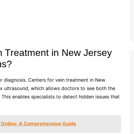
n Treatment in New Jersey
ns?
er diagnosis. Centers for vein treatment in New
x ultrasound, which allows doctors to see both the
. This enables specialists to detect hidden issues that
 Online: A Comprehensive Guide