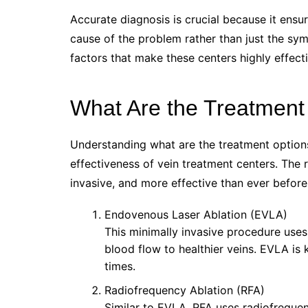
Accurate diagnosis is crucial because it ensu
cause of the problem rather than just the sym
factors that make these centers highly effecti
What Are the Treatment 
Understanding what are the treatment options 
effectiveness of vein treatment centers. The 
invasive, and more effective than ever befor
Endovenous Laser Ablation (EVLA)
This minimally invasive procedure uses
blood flow to healthier veins. EVLA is
times.
Radiofrequency Ablation (RFA)
Similar to EVLA, RFA uses radiofrequenc