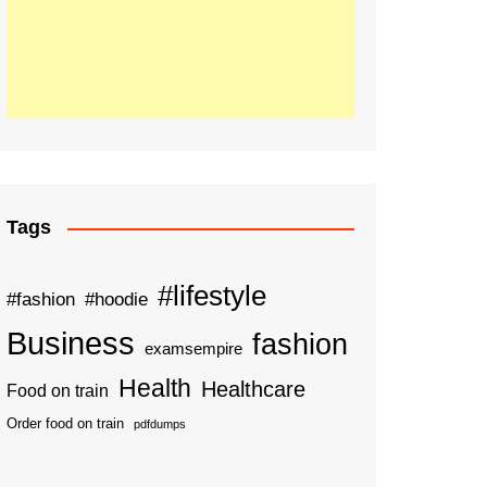
Tags
#lifestyle
#fashion
#hoodie
Business
fashion
examsempire
Health
Healthcare
Food on train
Order food on train
pdfdumps