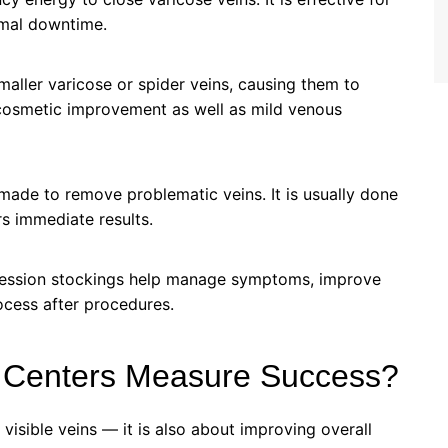
nimal downtime.
smaller varicose or spider veins, causing them to
r cosmetic improvement as well as mild venous
made to remove problematic veins. It is usually done
rs immediate results.
ression stockings help manage symptoms, improve
ocess after procedures.
 Centers Measure Success?
 visible veins — it is also about improving overall