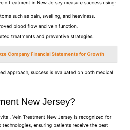
 vein treatment in New Jersey measure success using:
oms such as pain, swelling, and heaviness.
roved blood flow and vein function.
eted treatments and preventive strategies.
lyze Company Financial Statements for Growth
red approach, success is evaluated on both medical
ment New Jersey?
 vital. Vein Treatment New Jersey is recognized for
 technologies, ensuring patients receive the best