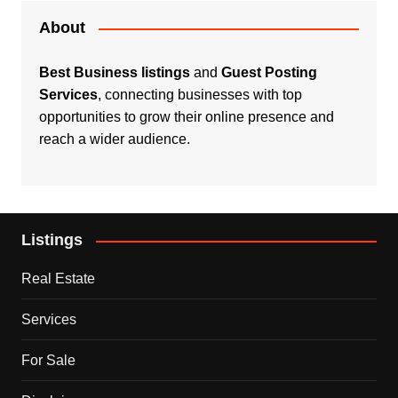
About
Best Business listings
and
Guest Posting
Services
, connecting businesses with top
opportunities to grow their online presence and
reach a wider audience.
Listings
Real Estate
Services
For Sale