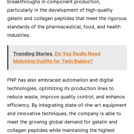
breakthroughs in component production,
particularly in the development of high-quality
gelatin and collagen peptides that meet the rigorous
standards of the pharmaceutical, food, and health
industries.
Trending Stories
Do You Really Need
Matching Outfits for Twin Babies?
FNP has also embraced automation and digital
technologies, optimizing its production lines to
reduce waste, improve quality control, and enhance
efficiency. By integrating state-of-the-art equipment
and innovative techniques, the company is able to
meet the growing global demand for gelatin and
collagen peptides while maintaining the highest