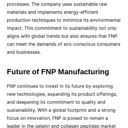
processes. The company uses sustainable raw
materials and implements energy-efficient
production techniques to minimize its environmental
impact. This commitment to sustainability not only
aligns with global trends but also ensures that FNP
can meet the demands of eco-conscious consumers
and businesses.
Future of FNP Manufacturing
FNP continues to invest in its future by exploring
new technologies, expanding its product offerings,
and deepening its commitment to quality and
sustainability. With a global footprint and a strong
focus on innovation, FNP is poised to remain a
leader in the gelatin and collagen peptides market