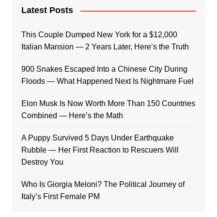
Latest Posts
This Couple Dumped New York for a $12,000
Italian Mansion — 2 Years Later, Here’s the Truth
900 Snakes Escaped Into a Chinese City During
Floods — What Happened Next Is Nightmare Fuel
Elon Musk Is Now Worth More Than 150 Countries
Combined — Here’s the Math
A Puppy Survived 5 Days Under Earthquake
Rubble — Her First Reaction to Rescuers Will
Destroy You
Who Is Giorgia Meloni? The Political Journey of
Italy’s First Female PM