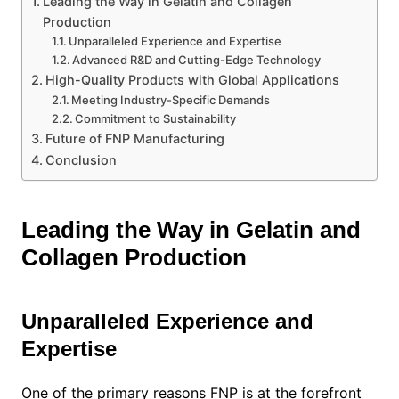
Leading the Way in Gelatin and Collagen
Production
Unparalleled Experience and Expertise
Advanced R&D and Cutting-Edge Technology
High-Quality Products with Global Applications
Meeting Industry-Specific Demands
Commitment to Sustainability
Future of FNP Manufacturing
Conclusion
Leading the Way in Gelatin and
Collagen Production
Unparalleled Experience and
Expertise
One of the primary reasons FNP is at the forefront