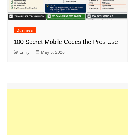
Business
100 Secret Mobile Codes the Pros Use
Emily
May 5, 2026