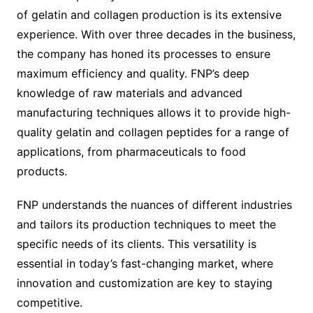
of gelatin and collagen production is its extensive
experience. With over three decades in the business,
the company has honed its processes to ensure
maximum efficiency and quality. FNP’s deep
knowledge of raw materials and advanced
manufacturing techniques allows it to provide high-
quality gelatin and collagen peptides for a range of
applications, from pharmaceuticals to food
products.
FNP understands the nuances of different industries
and tailors its production techniques to meet the
specific needs of its clients. This versatility is
essential in today’s fast-changing market, where
innovation and customization are key to staying
competitive.