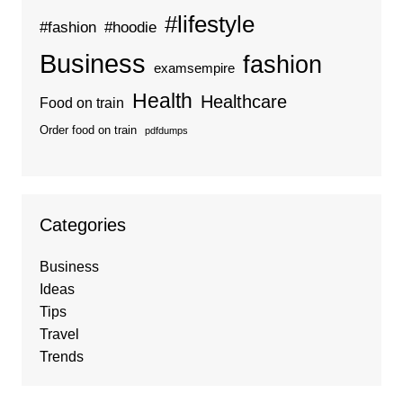
#lifestyle
#fashion
#hoodie
Business
fashion
examsempire
Health
Healthcare
Food on train
Order food on train
pdfdumps
Categories
Business
Ideas
Tips
Travel
Trends