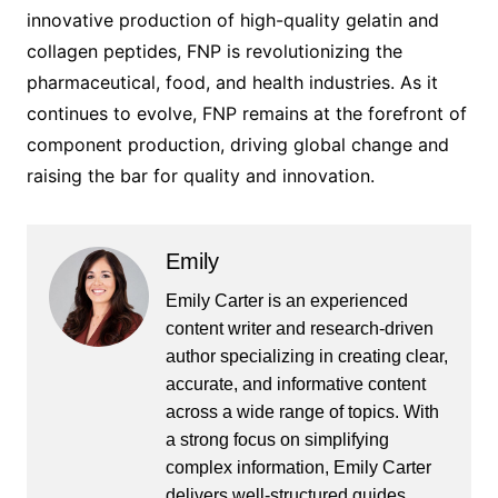
innovative production of high-quality gelatin and
collagen peptides, FNP is revolutionizing the
pharmaceutical, food, and health industries. As it
continues to evolve, FNP remains at the forefront of
component production, driving global change and
raising the bar for quality and innovation.
Emily
Emily Carter is an experienced
content writer and research-driven
author specializing in creating clear,
accurate, and informative content
across a wide range of topics. With
a strong focus on simplifying
complex information, Emily Carter
delivers well-structured guides,