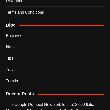
Disclaimer
Terms and Conditions
Blog
Business
Ideas
Tips
Travel
Trends
Recent Posts
This Couple Dumped New York for a $12,000 Italian