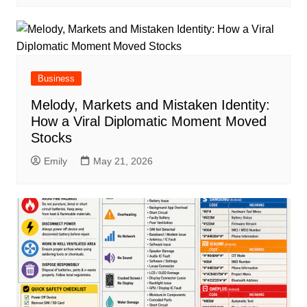
Business
Melody, Markets and Mistaken Identity:
How a Viral Diplomatic Moment Moved
Stocks
Emily
May 21, 2026