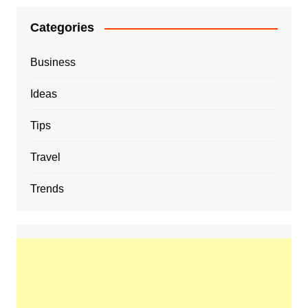
Categories
Business
Ideas
Tips
Travel
Trends