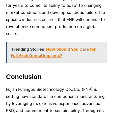
for years to come. Its ability to adapt to changing
market conditions and develop solutions tailored to
specific industries ensures that FNP will continue to
revolutionize component production on a global
scale.
Trending Stories
How Should You Care for
Full Arch Dental Implants?
Conclusion
Fujian Funingpu Biotechnology Co., Ltd (FNP) is
setting new standards in component manufacturing
by leveraging its extensive experience, advanced
R&D, and commitment to sustainability. Through its