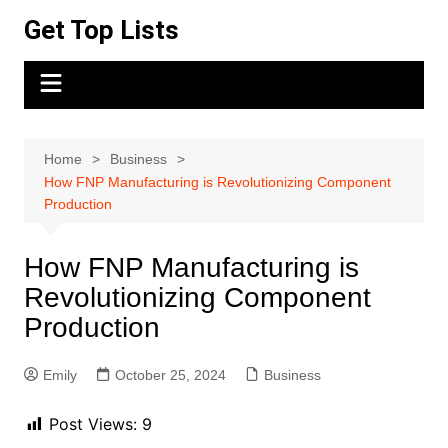
Skip
Get Top Lists
to
content
Home
Business
How FNP Manufacturing is Revolutionizing Component
Production
How FNP Manufacturing is
Revolutionizing Component
Production
Emily
October 25, 2024
Business
Post Views:
9