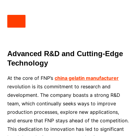
Advanced R&D and Cutting-Edge
Technology
At the core of FNP’s
china gelatin manufacturer
revolution is its commitment to research and
development. The company boasts a strong R&D
team, which continually seeks ways to improve
production processes, explore new applications,
and ensure that FNP stays ahead of the competition.
This dedication to innovation has led to significant