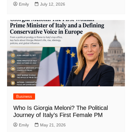
Emily
July 12, 2026
Business
Who Is Giorgia Meloni? The Political
Journey of Italy’s First Female PM
Emily
May 21, 2026