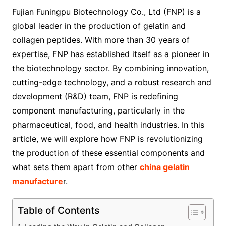
Fujian Funingpu Biotechnology Co., Ltd (FNP) is a
global leader in the production of gelatin and
collagen peptides. With more than 30 years of
expertise, FNP has established itself as a pioneer in
the biotechnology sector. By combining innovation,
cutting-edge technology, and a robust research and
development (R&D) team, FNP is redefining
component manufacturing, particularly in the
pharmaceutical, food, and health industries. In this
article, we will explore how FNP is revolutionizing
the production of these essential components and
what sets them apart from other
china gelatin
manufacture
r.
Table of Contents