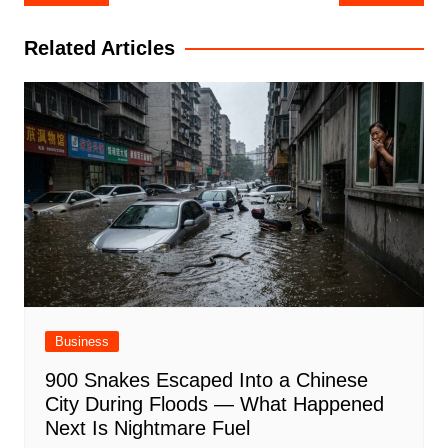
navigation
Related Articles
Business
900 Snakes Escaped Into a Chinese
City During Floods — What Happened
Next Is Nightmare Fuel