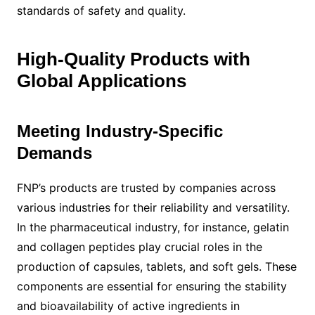
standards of safety and quality.
High-Quality Products with
Global Applications
Meeting Industry-Specific
Demands
FNP’s products are trusted by companies across
various industries for their reliability and versatility.
In the pharmaceutical industry, for instance, gelatin
and collagen peptides play crucial roles in the
production of capsules, tablets, and soft gels. These
components are essential for ensuring the stability
and bioavailability of active ingredients in