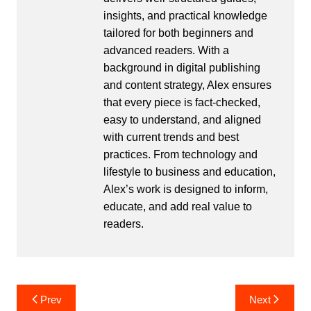
insights, and practical knowledge
tailored for both beginners and
advanced readers. With a
background in digital publishing
and content strategy, Alex ensures
that every piece is fact-checked,
easy to understand, and aligned
with current trends and best
practices. From technology and
lifestyle to business and education,
Alex’s work is designed to inform,
educate, and add real value to
readers.
Post
Prev
Next