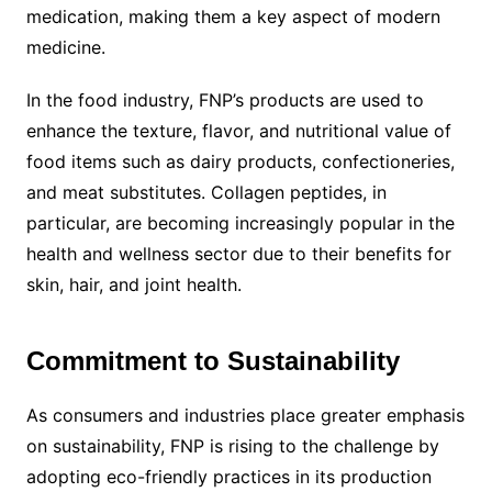
medication, making them a key aspect of modern
medicine.
In the food industry, FNP’s products are used to
enhance the texture, flavor, and nutritional value of
food items such as dairy products, confectioneries,
and meat substitutes. Collagen peptides, in
particular, are becoming increasingly popular in the
health and wellness sector due to their benefits for
skin, hair, and joint health.
Commitment to Sustainability
As consumers and industries place greater emphasis
on sustainability, FNP is rising to the challenge by
adopting eco-friendly practices in its production