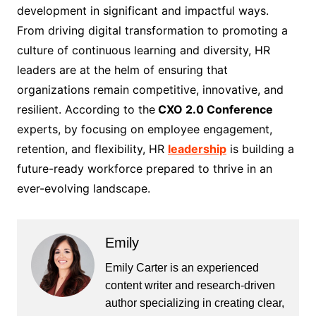
development in significant and impactful ways.
From driving digital transformation to promoting a
culture of continuous learning and diversity, HR
leaders are at the helm of ensuring that
organizations remain competitive, innovative, and
resilient. According to the
CXO 2.0 Conference
experts, by focusing on employee engagement,
retention, and flexibility, HR
leadership
is building a
future-ready workforce prepared to thrive in an
ever-evolving landscape.
Emily
Emily Carter is an experienced
content writer and research-driven
author specializing in creating clear,