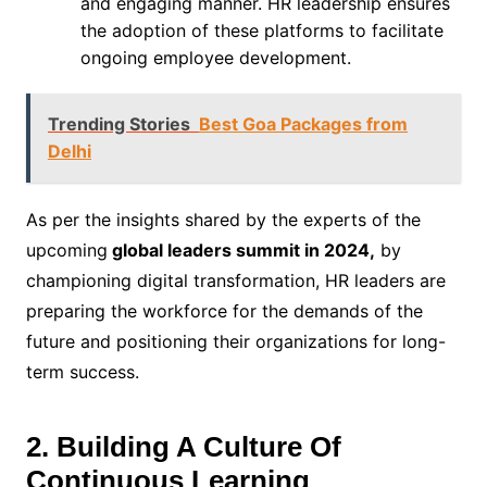
and engaging manner. HR leadership ensures
the adoption of these platforms to facilitate
ongoing employee development.
Trending Stories
Best Goa Packages from
Delhi
As per the insights shared by the experts of the
upcoming
global leaders summit in 2024,
by
championing digital transformation, HR leaders are
preparing the workforce for the demands of the
future and positioning their organizations for long-
term success.
2. Building A Culture Of
Continuous Learning