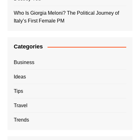
Who Is Giorgia Meloni? The Political Journey of
Italy’s First Female PM
Categories
Business
Ideas
Tips
Travel
Trends