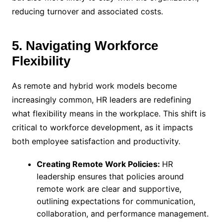
reducing turnover and associated costs.
5. Navigating Workforce
Flexibility
As remote and hybrid work models become
increasingly common, HR leaders are redefining
what flexibility means in the workplace. This shift is
critical to workforce development, as it impacts
both employee satisfaction and productivity.
Creating Remote Work Policies:
HR
leadership ensures that policies around
remote work are clear and supportive,
outlining expectations for communication,
collaboration, and performance management.