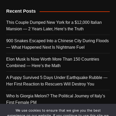
Recent Posts
This Couple Dumped New York for a $12,000 Italian
Mansion — 2 Years Later, Here’s the Truth
900 Snakes Escaped Into a Chinese City During Floods
— What Happened Next Is Nightmare Fuel
Elon Musk Is Now Worth More Than 150 Countries
Combined — Here’s the Math
A Puppy Survived 5 Days Under Earthquake Rubble —
Her First Reaction to Rescuers Will Destroy You
Who Is Giorgia Meloni? The Political Journey of Italy’s
First Female PM
We use cookies to ensure that we give you the best
experience on our website. If you continue to use this site we