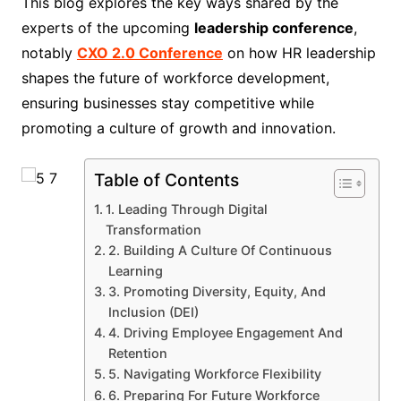
This blog explores the key ways shared by the
experts of the upcoming
leadership conference
,
notably
CXO 2.0 Conference
on how HR leadership
shapes the future of workforce development,
ensuring businesses stay competitive while
promoting a culture of growth and innovation.
Table of Contents
1. Leading Through Digital
Transformation
2. Building A Culture Of Continuous
Learning
3. Promoting Diversity, Equity, And
Inclusion (DEI)
4. Driving Employee Engagement And
Retention
5. Navigating Workforce Flexibility
6. Preparing For Future Workforce