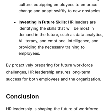
culture, equipping employees to embrace
change and adapt swiftly to new obstacles.
Investing In Future Skills:
HR leaders are
identifying the skills that will be most in
demand in the future, such as data analytics,
AI literacy, and emotional intelligence, and
providing the necessary training to
employees.
By proactively preparing for future workforce
challenges, HR leadership ensures long-term
success for both employees and the organization.
Conclusion
HR leadership is shaping the future of workforce