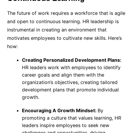
The future of work requires a workforce that is agile
and open to continuous learning. HR leadership is
instrumental in creating an environment that
motivates employees to cultivate new skills. Here’s
how:
Creating Personalized Development Plans:
HR leaders work with employees to identify
career goals and align them with the
organization’s objectives, creating tailored
development plans that promote individual
growth.
Encouraging A Growth Mindset:
By
promoting a culture that values learning, HR
leaders inspire employees to seek new
challenges and opportunities, driving