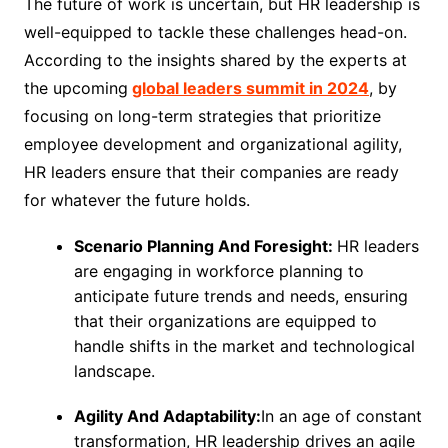
The future of work is uncertain, but HR leadership is
well-equipped to tackle these challenges head-on.
According to the insights shared by the experts at
the upcoming
global leaders summit in 2024
, by
focusing on long-term strategies that prioritize
employee development and organizational agility,
HR leaders ensure that their companies are ready
for whatever the future holds.
Scenario Planning And Foresight:
HR leaders
are engaging in workforce planning to
anticipate future trends and needs, ensuring
that their organizations are equipped to
handle shifts in the market and technological
landscape.
Agility And Adaptability:
In an age of constant
transformation, HR leadership drives an agile