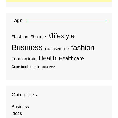
Tags
#lifestyle
#fashion
#hoodie
Business
fashion
examsempire
Health
Healthcare
Food on train
Order food on train
pdfdumps
Categories
Business
Ideas