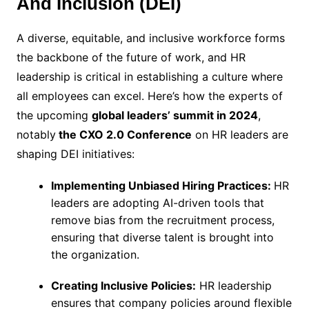
And Inclusion (DEI)
A diverse, equitable, and inclusive workforce forms
the backbone of the future of work, and HR
leadership is critical in establishing a culture where
all employees can excel. Here’s how the experts of
the upcoming
global leaders’ summit in 2024
,
notably
the CXO 2.0 Conference
on HR leaders are
shaping DEI initiatives:
Implementing Unbiased Hiring Practices:
HR
leaders are adopting AI-driven tools that
remove bias from the recruitment process,
ensuring that diverse talent is brought into
the organization.
Creating Inclusive Policies:
HR leadership
ensures that company policies around flexible