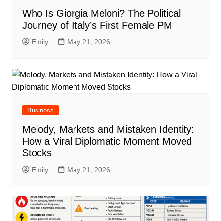
Who Is Giorgia Meloni? The Political
Journey of Italy’s First Female PM
Emily
May 21, 2026
Business
Melody, Markets and Mistaken Identity:
How a Viral Diplomatic Moment Moved
Stocks
Emily
May 21, 2026