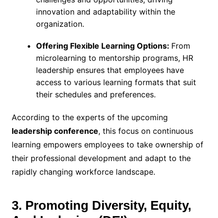
innovation and adaptability within the
organization.
Offering Flexible Learning Options:
From
microlearning to mentorship programs, HR
leadership ensures that employees have
access to various learning formats that suit
their schedules and preferences.
According to the experts of the upcoming
leadership conference
, this focus on continuous
learning empowers employees to take ownership of
their professional development and adapt to the
rapidly changing workforce landscape.
3. Promoting Diversity, Equity,