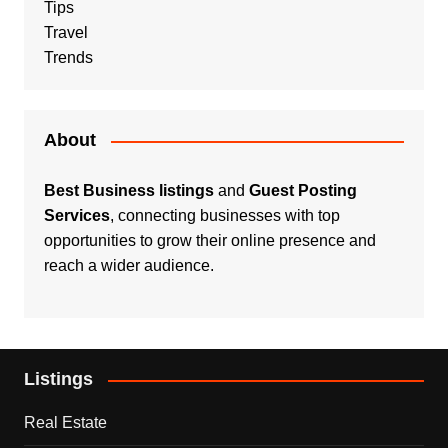
Tips
Travel
Trends
About
Best Business listings
and
Guest Posting
Services
, connecting businesses with top
opportunities to grow their online presence and
reach a wider audience.
Listings
Real Estate