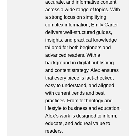
accurate, and informative content
across a wide range of topics. With
a strong focus on simplifying
complex information, Emily Carter
delivers well-structured guides,
insights, and practical knowledge
tailored for both beginners and
advanced readers. With a
background in digital publishing
and content strategy, Alex ensures
that every piece is fact-checked,
easy to understand, and aligned
with current trends and best
practices. From technology and
lifestyle to business and education,
Alex’s work is designed to inform,
educate, and add real value to
readers.