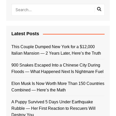
Latest Posts
This Couple Dumped New York for a $12,000
Italian Mansion — 2 Years Later, Here’s the Truth
900 Snakes Escaped Into a Chinese City During
Floods — What Happened Next Is Nightmare Fuel
Elon Musk Is Now Worth More Than 150 Countries
Combined — Here’s the Math
A Puppy Survived 5 Days Under Earthquake
Rubble — Her First Reaction to Rescuers Will
Destroy You