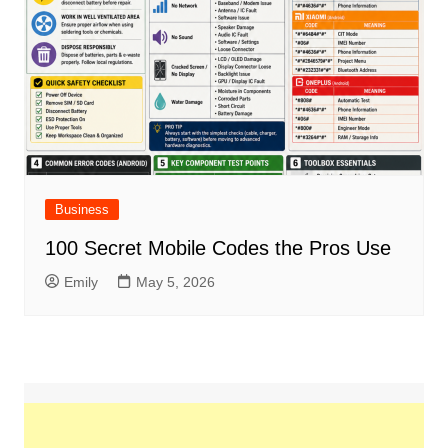
Business
100 Secret Mobile Codes the Pros Use
Emily
May 5, 2026