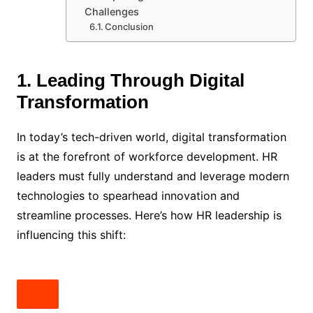
Challenges
Conclusion
1. Leading Through Digital
Transformation
In today’s tech-driven world, digital transformation
is at the forefront of workforce development. HR
leaders must fully understand and leverage modern
technologies to spearhead innovation and
streamline processes. Here’s how HR leadership is
influencing this shift: