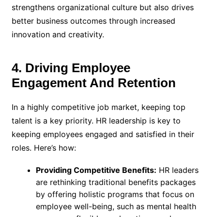
strengthens organizational culture but also drives
better business outcomes through increased
innovation and creativity.
4. Driving Employee
Engagement And Retention
In a highly competitive job market, keeping top
talent is a key priority. HR leadership is key to
keeping employees engaged and satisfied in their
roles. Here’s how:
Providing Competitive Benefits:
HR leaders
are rethinking traditional benefits packages
by offering holistic programs that focus on
employee well-being, such as mental health