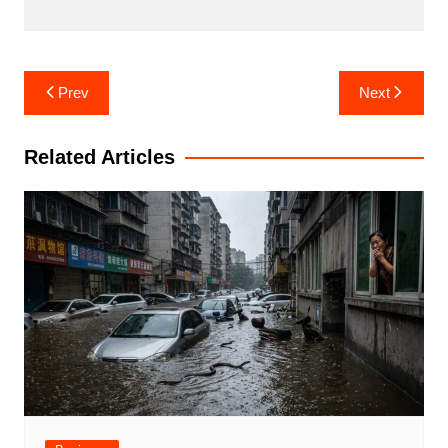
Post
Prev
Next
navigation
Related Articles