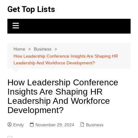
Skip
Get Top Lists
to
content
Home
Business
How Leadership Conference Insights Are Shaping HR
Leadership And Workforce Development?
How Leadership Conference
Insights Are Shaping HR
Leadership And Workforce
Development?
Emily
November 29, 2024
Business