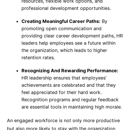
resources, flexible work options, and
professional development opportunities.
Creating Meaningful Career Paths:
By
promoting open communication and
providing clear career development paths, HR
leaders help employees see a future within
the organization, which leads to higher
retention rates.
Recognizing And Rewarding Performance:
HR leadership ensures that employees’
achievements are celebrated and that they
feel appreciated for their hard work.
Recognition programs and regular feedback
are essential tools in maintaining high morale.
An engaged workforce is not only more productive
but also more likely to stay with the organization,