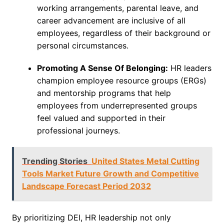
working arrangements, parental leave, and
career advancement are inclusive of all
employees, regardless of their background or
personal circumstances.
Promoting A Sense Of Belonging:
HR leaders
champion employee resource groups (ERGs)
and mentorship programs that help
employees from underrepresented groups
feel valued and supported in their
professional journeys.
Trending Stories
United States Metal Cutting
Tools Market Future Growth and Competitive
Landscape Forecast Period 2032
By prioritizing DEI, HR leadership not only