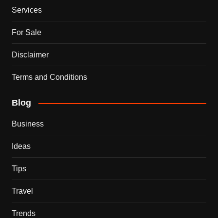
Services
For Sale
Disclaimer
Terms and Conditions
Blog
Business
Ideas
Tips
Travel
Trends