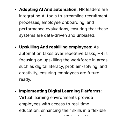
Adopting AI And automation:
HR leaders are
integrating AI tools to streamline recruitment
processes, employee onboarding, and
performance evaluations, ensuring that these
systems are data-driven and unbiased.
Upskilling And reskilling employees:
As
automation takes over repetitive tasks, HR is
focusing on upskilling the workforce in areas
such as digital literacy, problem-solving, and
creativity, ensuring employees are future-
ready.
Implementing Digital Learning Platforms:
Virtual learning environments provide
employees with access to real-time
education, enhancing their skills in a flexible