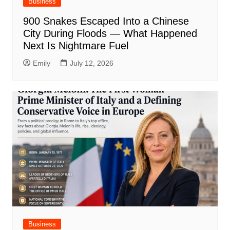
Business
900 Snakes Escaped Into a Chinese
City During Floods — What Happened
Next Is Nightmare Fuel
Emily
July 12, 2026
Business