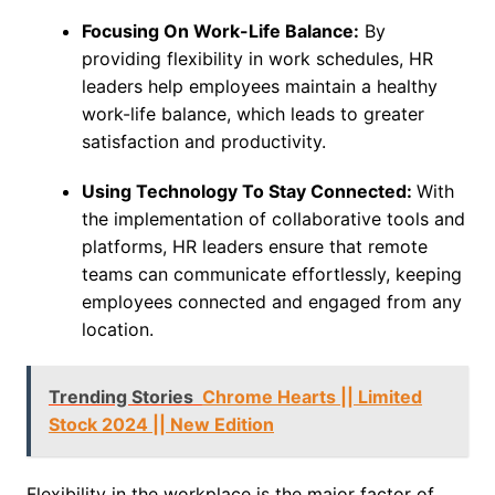
Focusing On Work-Life Balance:
By
providing flexibility in work schedules, HR
leaders help employees maintain a healthy
work-life balance, which leads to greater
satisfaction and productivity.
Using Technology To Stay Connected:
With
the implementation of collaborative tools and
platforms, HR leaders ensure that remote
teams can communicate effortlessly, keeping
employees connected and engaged from any
location.
Trending Stories
Chrome Hearts || Limited
Stock 2024 || New Edition
Flexibility in the workplace is the major factor of