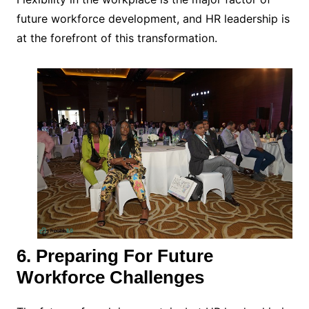
future workforce development, and HR leadership is
at the forefront of this transformation.
6. Preparing For Future
Workforce Challenges