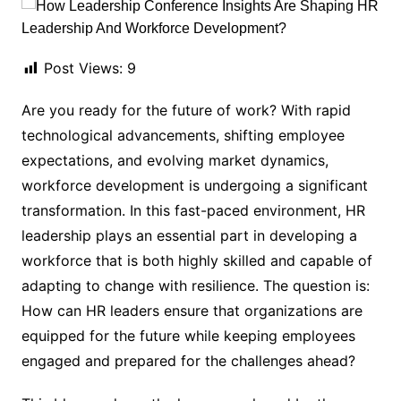
Post Views:
9
Are you ready for the future of work? With rapid
technological advancements, shifting employee
expectations, and evolving market dynamics,
workforce development is undergoing a significant
transformation. In this fast-paced environment, HR
leadership plays an essential part in developing a
workforce that is both highly skilled and capable of
adapting to change with resilience. The question is:
How can HR leaders ensure that organizations are
equipped for the future while keeping employees
engaged and prepared for the challenges ahead?