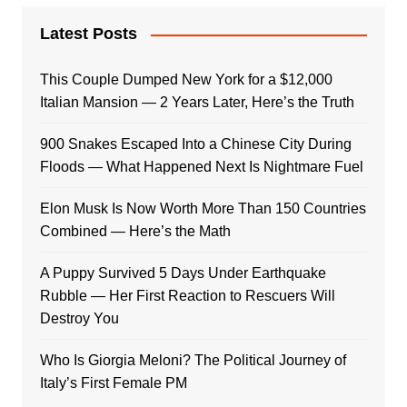
Latest Posts
This Couple Dumped New York for a $12,000
Italian Mansion — 2 Years Later, Here’s the Truth
900 Snakes Escaped Into a Chinese City During
Floods — What Happened Next Is Nightmare Fuel
Elon Musk Is Now Worth More Than 150 Countries
Combined — Here’s the Math
A Puppy Survived 5 Days Under Earthquake
Rubble — Her First Reaction to Rescuers Will
Destroy You
Who Is Giorgia Meloni? The Political Journey of
Italy’s First Female PM