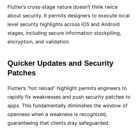
Flutter’s cross-stage nature doesn’t think twice
about security. It permits designers to execute local
level security highlights across iOS and Android
stages, including secure information stockpiling,
encryption, and validation.
Quicker Updates and Security
Patches
Flutter’s “hot reload” highlight permits engineers to
rapidly fix weaknesses and push security patches to
apps. This fundamentally diminishes the window of
openness when a weakness is recognized,
guaranteeing that clients stay safeguarded.