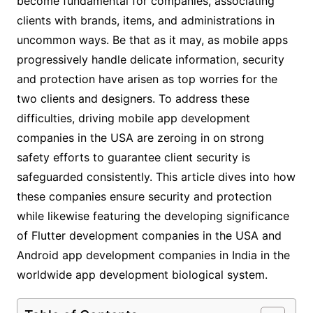
become fundamental for companies, associating
clients with brands, items, and administrations in
uncommon ways. Be that as it may, as mobile apps
progressively handle delicate information, security
and protection have arisen as top worries for the
two clients and designers. To address these
difficulties, driving mobile app development
companies in the USA are zeroing in on strong
safety efforts to guarantee client security is
safeguarded consistently. This article dives into how
these companies ensure security and protection
while likewise featuring the developing significance
of Flutter development companies in the USA and
Android app development companies in India in the
worldwide app development biological system.