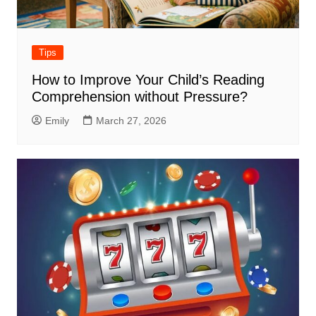
Tips
How to Improve Your Child’s Reading
Comprehension without Pressure?
Emily
March 27, 2026