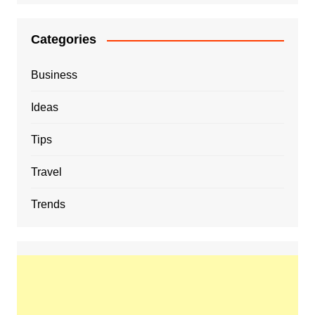
Categories
Business
Ideas
Tips
Travel
Trends