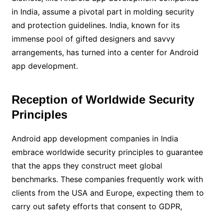
in India, assume a pivotal part in molding security
and protection guidelines. India, known for its
immense pool of gifted designers and savvy
arrangements, has turned into a center for Android
app development.
Reception of Worldwide Security
Principles
Android app development companies in India
embrace worldwide security principles to guarantee
that the apps they construct meet global
benchmarks. These companies frequently work with
clients from the USA and Europe, expecting them to
carry out safety efforts that consent to GDPR,