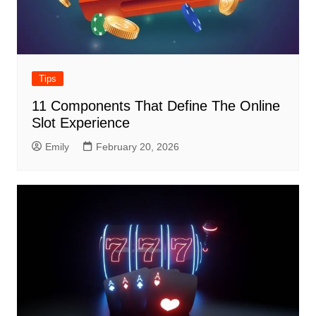
Tips
11 Components That Define The Online
Slot Experience
Emily
February 20, 2026