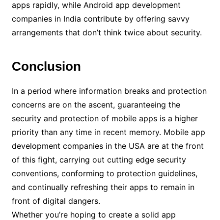
apps rapidly, while Android app development
companies in India contribute by offering savvy
arrangements that don’t think twice about security.
Conclusion
In a period where information breaks and protection
concerns are on the ascent, guaranteeing the
security and protection of mobile apps is a higher
priority than any time in recent memory. Mobile app
development companies in the USA are at the front
of this fight, carrying out cutting edge security
conventions, conforming to protection guidelines,
and continually refreshing their apps to remain in
front of digital dangers.
Whether you’re hoping to create a solid app