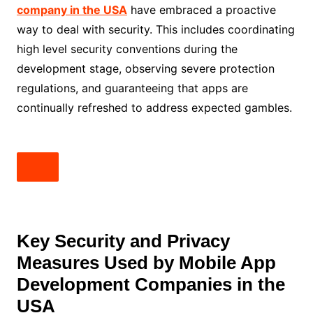
company in the USA
have embraced a proactive
way to deal with security. This includes coordinating
high level security conventions during the
development stage, observing severe protection
regulations, and guaranteeing that apps are
continually refreshed to address expected gambles.
Key Security and Privacy
Measures Used by Mobile App
Development Companies in the
USA