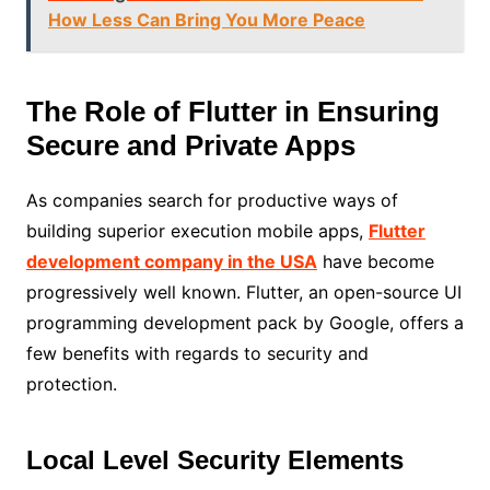
How Less Can Bring You More Peace
The Role of Flutter in Ensuring
Secure and Private Apps
As companies search for productive ways of
building superior execution mobile apps,
Flutter
development company in the USA
have become
progressively well known. Flutter, an open-source UI
programming development pack by Google, offers a
few benefits with regards to security and
protection.
Local Level Security Elements