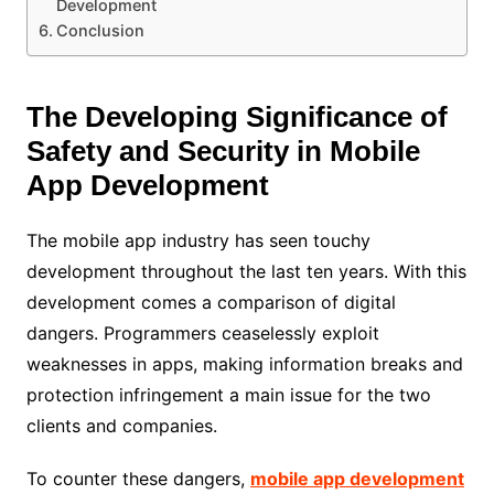
Development
Conclusion
The Developing Significance of
Safety and Security in Mobile
App Development
The mobile app industry has seen touchy
development throughout the last ten years. With this
development comes a comparison of digital
dangers. Programmers ceaselessly exploit
weaknesses in apps, making information breaks and
protection infringement a main issue for the two
clients and companies.
To counter these dangers,
mobile app development