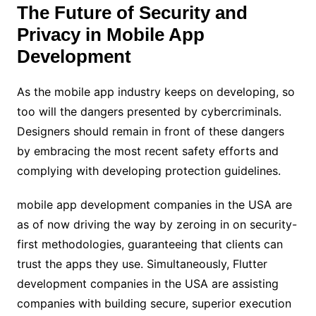
The Future of Security and
Privacy in Mobile App
Development
As the mobile app industry keeps on developing, so
too will the dangers presented by cybercriminals.
Designers should remain in front of these dangers
by embracing the most recent safety efforts and
complying with developing protection guidelines.
mobile app development companies in the USA are
as of now driving the way by zeroing in on security-
first methodologies, guaranteeing that clients can
trust the apps they use. Simultaneously, Flutter
development companies in the USA are assisting
companies with building secure, superior execution