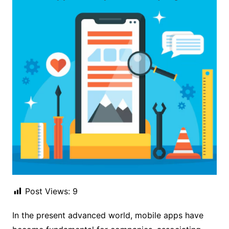
Post Views:
9
In the present advanced world, mobile apps have