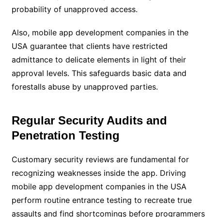
probability of unapproved access.
Also, mobile app development companies in the
USA guarantee that clients have restricted
admittance to delicate elements in light of their
approval levels. This safeguards basic data and
forestalls abuse by unapproved parties.
Regular Security Audits and
Penetration Testing
Customary security reviews are fundamental for
recognizing weaknesses inside the app. Driving
mobile app development companies in the USA
perform routine entrance testing to recreate true
assaults and find shortcomings before programmers