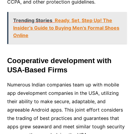
CCPA, and other protection guidelines.
Trending Stories
Ready, Set, Step Up! The
Insider’s Guide to Buying Men's Formal Shoes
Online
Cooperative development with
USA-Based Firms
Numerous Indian companies team up with mobile
app development companies in the USA, utilizing
their ability to make secure, adaptable, and
agreeable Android apps. This joint effort considers
the trading of best practices and guarantees that
apps grew seaward and meet similar tough security