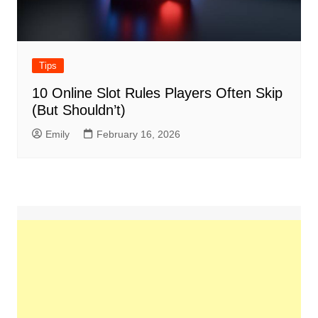
Tips
10 Online Slot Rules Players Often Skip
(But Shouldn’t)
Emily
February 16, 2026