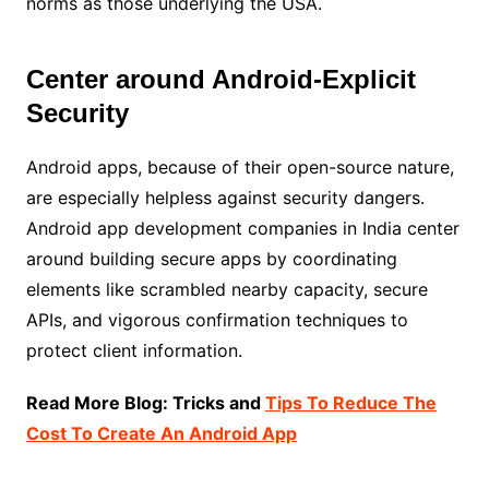
norms as those underlying the USA.
Center around Android-Explicit
Security
Android apps, because of their open-source nature,
are especially helpless against security dangers.
Android app development companies in India center
around building secure apps by coordinating
elements like scrambled nearby capacity, secure
APIs, and vigorous confirmation techniques to
protect client information.
Read More Blog: Tricks and
Tips To Reduce The
Cost To Create An Android App