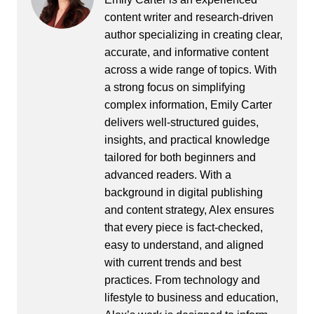
content writer and research-driven
author specializing in creating clear,
accurate, and informative content
across a wide range of topics. With
a strong focus on simplifying
complex information, Emily Carter
delivers well-structured guides,
insights, and practical knowledge
tailored for both beginners and
advanced readers. With a
background in digital publishing
and content strategy, Alex ensures
that every piece is fact-checked,
easy to understand, and aligned
with current trends and best
practices. From technology and
lifestyle to business and education,