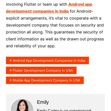
involving Flutter or team up with
Android app
development companies in India
for Android-
explicit arrangements, it’s vital to cooperate with a
development company that focuses on security and
protection all along. This guarantees the security of
client information as well as the drawn out progress
and reliability of your app.
Android App Development Companies In India
Flutter Development Company In USA
Mobile App Development Company In USA
Emily
Emily Carter is an experienced