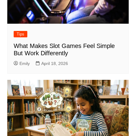
Tips
What Makes Slot Games Feel Simple
But Work Differently
Emily
April 18, 2026