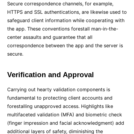
Secure correspondence channels, for example,
HTTPS and SSL authentications, are likewise used to
safeguard client information while cooperating with
the app. These conventions forestall man-in-the-
center assaults and guarantee that all
correspondence between the app and the server is
secure.
Verification and Approval
Carrying out hearty validation components is
fundamental to protecting client accounts and
forestalling unapproved access. Highlights like
multifaceted validation (MFA) and biometric check
(finger impression and facial acknowledgment) add
additional layers of safety, diminishing the