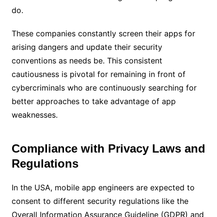
do.
These companies constantly screen their apps for
arising dangers and update their security
conventions as needs be. This consistent
cautiousness is pivotal for remaining in front of
cybercriminals who are continuously searching for
better approaches to take advantage of app
weaknesses.
Compliance with Privacy Laws and
Regulations
In the USA, mobile app engineers are expected to
consent to different security regulations like the
Overall Information Assurance Guideline (GDPR) and