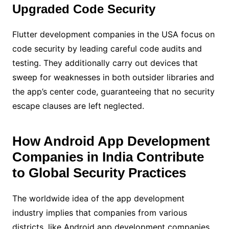
Upgraded Code Security
Flutter development companies in the USA focus on
code security by leading careful code audits and
testing. They additionally carry out devices that
sweep for weaknesses in both outsider libraries and
the app’s center code, guaranteeing that no security
escape clauses are left neglected.
How Android App Development
Companies in India Contribute
to Global Security Practices
The worldwide idea of the app development
industry implies that companies from various
districts, like Android app development companies