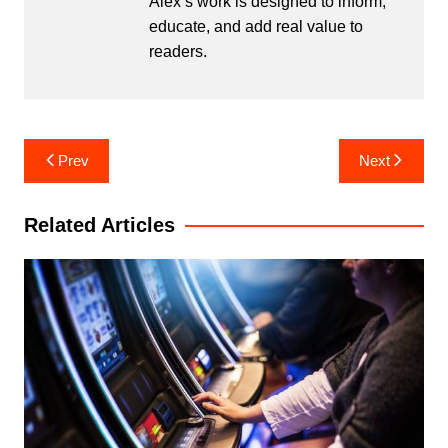
Alex’s work is designed to inform,
educate, and add real value to
readers.
Post
Prev
Next
navigation
Related Articles