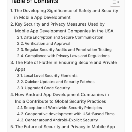
Table of Contents
The Developing Significance of Safety and Security
in Mobile App Development
Key Security and Privacy Measures Used by
Mobile App Development Companies in the USA
Data Encryption and Secure Communication
Verification and Approval
Regular Security Audits and Penetration Testing
Compliance with Privacy Laws and Regulations
The Role of Flutter in Ensuring Secure and Private
Apps
Local Level Security Elements
Quicker Updates and Security Patches
Upgraded Code Security
How Android App Development Companies in
India Contribute to Global Security Practices
Reception of Worldwide Security Principles
Cooperative development with USA-Based Firms
Center around Android-Explicit Security
The Future of Security and Privacy in Mobile App