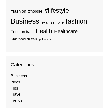
#lifestyle
#fashion
#hoodie
Business
fashion
examsempire
Health
Healthcare
Food on train
Order food on train
pdfdumps
Categories
Business
Ideas
Tips
Travel
Trends