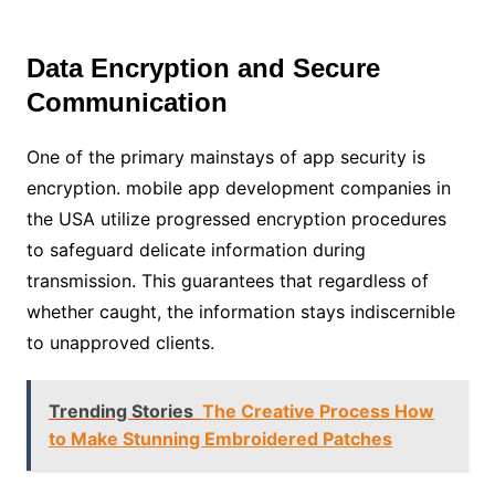
Data Encryption and Secure
Communication
One of the primary mainstays of app security is
encryption. mobile app development companies in
the USA utilize progressed encryption procedures
to safeguard delicate information during
transmission. This guarantees that regardless of
whether caught, the information stays indiscernible
to unapproved clients.
Trending Stories
The Creative Process How
to Make Stunning Embroidered Patches