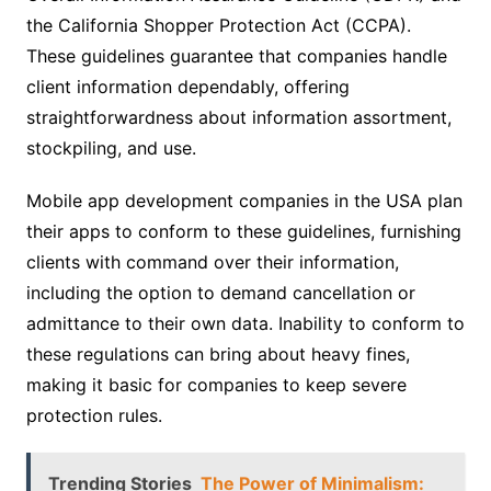
the California Shopper Protection Act (CCPA).
These guidelines guarantee that companies handle
client information dependably, offering
straightforwardness about information assortment,
stockpiling, and use.
Mobile app development companies in the USA plan
their apps to conform to these guidelines, furnishing
clients with command over their information,
including the option to demand cancellation or
admittance to their own data. Inability to conform to
these regulations can bring about heavy fines,
making it basic for companies to keep severe
protection rules.
Trending Stories
The Power of Minimalism: