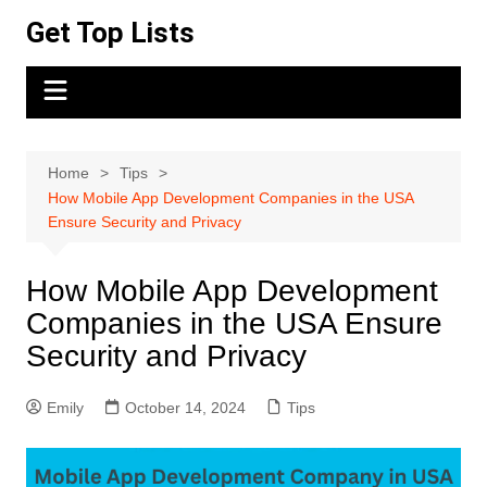
Skip
Get Top Lists
to
content
Home
Tips
How Mobile App Development Companies in the USA
Ensure Security and Privacy
How Mobile App Development
Companies in the USA Ensure
Security and Privacy
Emily
October 14, 2024
Tips