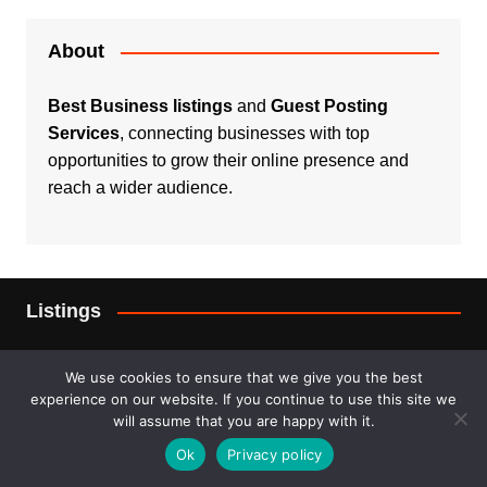
About
Best Business listings
and
Guest Posting
Services
, connecting businesses with top
opportunities to grow their online presence and
reach a wider audience.
Listings
Real Estate
We use cookies to ensure that we give you the best
experience on our website. If you continue to use this site we
Services
will assume that you are happy with it.
Ok
Privacy policy
For Sale