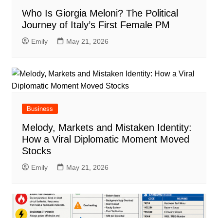
Who Is Giorgia Meloni? The Political
Journey of Italy’s First Female PM
Emily
May 21, 2026
Business
Melody, Markets and Mistaken Identity:
How a Viral Diplomatic Moment Moved
Stocks
Emily
May 21, 2026