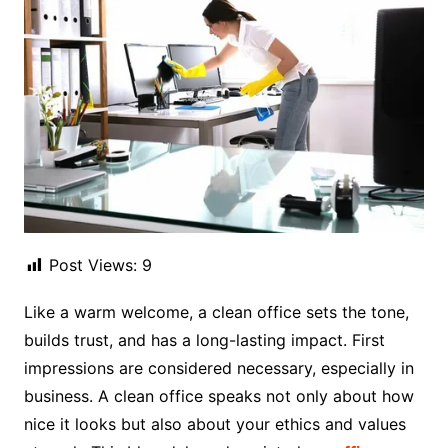
Post Views:
9
Like a warm welcome, a clean office sets the tone,
builds trust, and has a long-lasting impact. First
impressions are considered necessary, especially in
business. A clean office speaks not only about how
nice it looks but also about your ethics and values