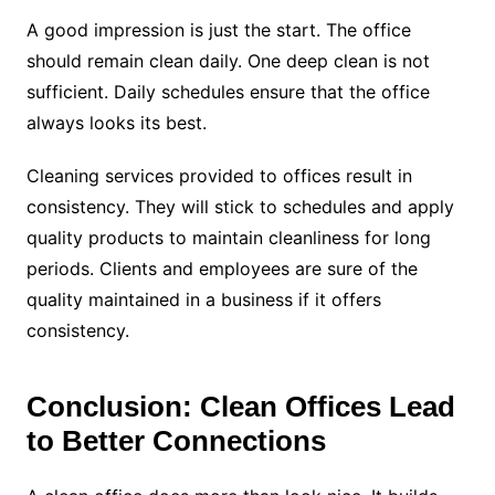
A good impression is just the start. The office
should remain clean daily. One deep clean is not
sufficient. Daily schedules ensure that the office
always looks its best.
Cleaning services provided to offices result in
consistency. They will stick to schedules and apply
quality products to maintain cleanliness for long
periods. Clients and employees are sure of the
quality maintained in a business if it offers
consistency.
Conclusion: Clean Offices Lead
to Better Connections