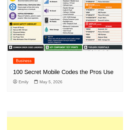
Business
100 Secret Mobile Codes the Pros Use
Emily
May 5, 2026