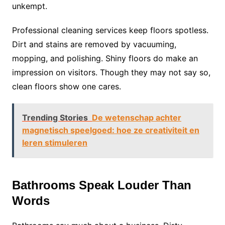
unkempt.
Professional cleaning services keep floors spotless.
Dirt and stains are removed by vacuuming,
mopping, and polishing. Shiny floors do make an
impression on visitors. Though they may not say so,
clean floors show one cares.
Trending Stories
De wetenschap achter
magnetisch speelgoed: hoe ze creativiteit en
leren stimuleren
Bathrooms Speak Louder Than
Words