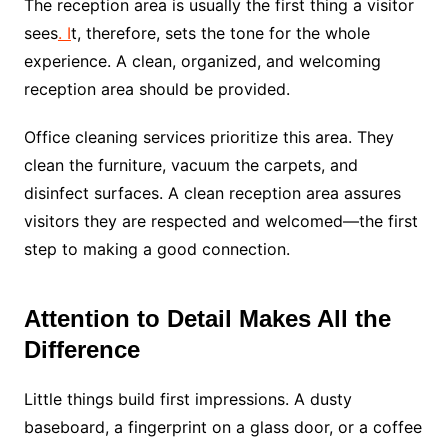
The reception area is usually the first thing a visitor
sees
. I
t, therefore, sets the tone for the whole
experience. A clean, organized, and welcoming
reception area should be provided.
Office cleaning services prioritize this area. They
clean the furniture, vacuum the carpets, and
disinfect surfaces. A clean reception area assures
visitors they are respected and welcomed—the first
step to making a good connection.
Attention to Detail Makes All the
Difference
Little things build first impressions. A dusty
baseboard, a fingerprint on a glass door, or a coffee