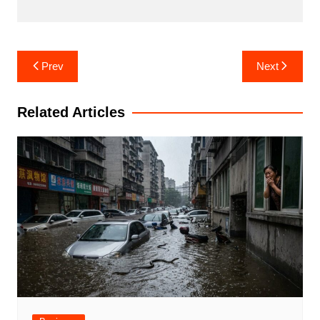
Post
Prev
Next
navigation
Related Articles