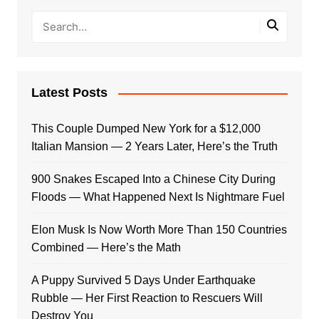
Latest Posts
This Couple Dumped New York for a $12,000
Italian Mansion — 2 Years Later, Here’s the Truth
900 Snakes Escaped Into a Chinese City During
Floods — What Happened Next Is Nightmare Fuel
Elon Musk Is Now Worth More Than 150 Countries
Combined — Here’s the Math
A Puppy Survived 5 Days Under Earthquake
Rubble — Her First Reaction to Rescuers Will
Destroy You