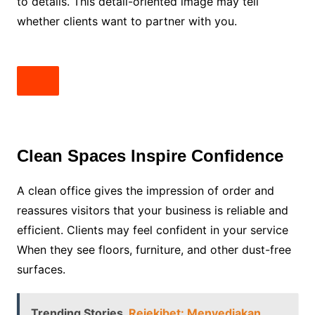
to details. This detail-oriented image may tell
whether clients want to partner with you.
Clean Spaces Inspire Confidence
A clean office gives the impression of order and
reassures visitors that your business is reliable and
efficient. Clients may feel confident in your service
When they see floors, furniture, and other dust-free
surfaces.
Trending Stories
Rejekibet: Menyediakan