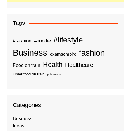
Tags
#lifestyle
#fashion
#hoodie
Business
fashion
examsempire
Health
Healthcare
Food on train
Order food on train
pdfdumps
Categories
Business
Ideas