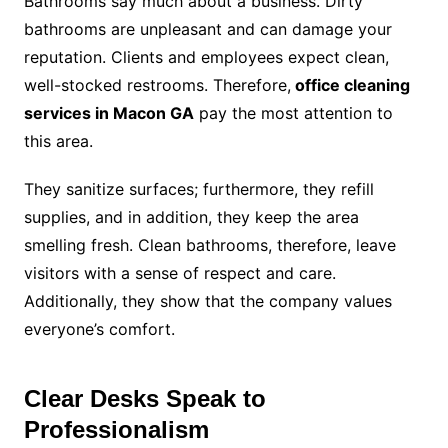
Bathrooms say much about a business. Dirty
bathrooms are unpleasant and can damage your
reputation. Clients and employees expect clean,
well-stocked restrooms. Therefore,
office cleaning
services in Macon GA
pay the most attention to
this area.
They sanitize surfaces; furthermore, they refill
supplies, and in addition, they keep the area
smelling fresh. Clean bathrooms, therefore, leave
visitors with a sense of respect and care.
Additionally, they show that the company values
everyone’s comfort.
Clear Desks Speak to
Professionalism