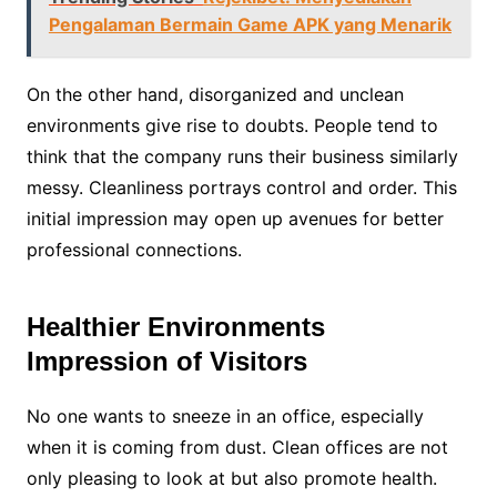
Pengalaman Bermain Game APK yang Menarik
On the other hand, disorganized and unclean
environments give rise to doubts. People tend to
think that the company runs their business similarly
messy. Cleanliness portrays control and order. This
initial impression may open up avenues for better
professional connections.
Healthier Environments
Impression of Visitors
No one wants to sneeze in an office, especially
when it is coming from dust. Clean offices are not
only pleasing to look at but also promote health.