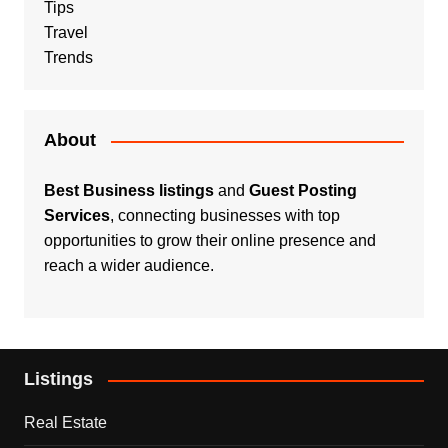
Tips
Travel
Trends
About
Best Business listings
and
Guest Posting
Services
, connecting businesses with top
opportunities to grow their online presence and
reach a wider audience.
Listings
Real Estate