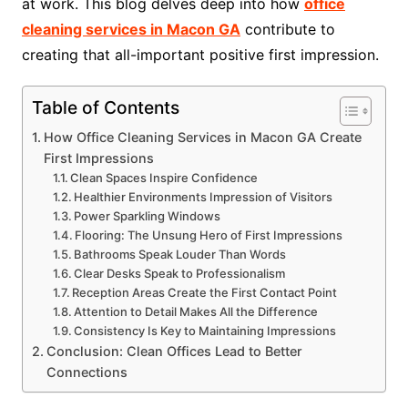
at work. This blog delves deep into how
office
cleaning services in Macon GA
contribute to
creating that all-important positive first impression.
Table of Contents
How Office Cleaning Services in Macon GA Create
First Impressions
Clean Spaces Inspire Confidence
Healthier Environments Impression of Visitors
Power Sparkling Windows
Flooring: The Unsung Hero of First Impressions
Bathrooms Speak Louder Than Words
Clear Desks Speak to Professionalism
Reception Areas Create the First Contact Point
Attention to Detail Makes All the Difference
Consistency Is Key to Maintaining Impressions
Conclusion: Clean Offices Lead to Better
Connections