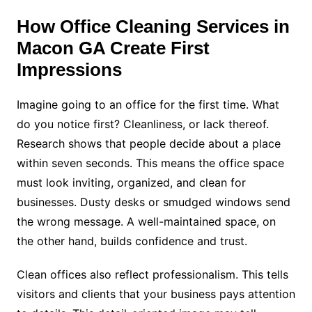
How Office Cleaning Services in
Macon GA Create First
Impressions
Imagine going to an office for the first time. What
do you notice first? Cleanliness, or lack thereof.
Research shows that people decide about a place
within seven seconds. This means the office space
must look inviting, organized, and clean for
businesses. Dusty desks or smudged windows send
the wrong message. A well-maintained space, on
the other hand, builds confidence and trust.
Clean offices also reflect professionalism. This tells
visitors and clients that your business pays attention