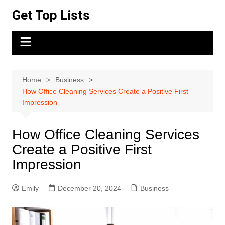
Skip
Get Top Lists
to
content
Home
Business
How Office Cleaning Services Create a Positive First
Impression
How Office Cleaning Services
Create a Positive First
Impression
Emily
December 20, 2024
Business