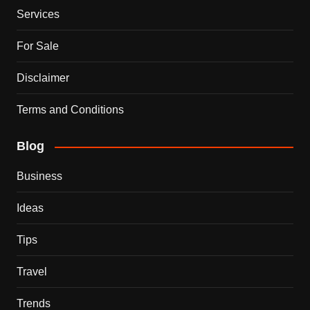
Services
For Sale
Disclaimer
Terms and Conditions
Blog
Business
Ideas
Tips
Travel
Trends