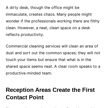
A dirty desk, though the office might be
immaculate, creates chaos. Many people might
wonder if the professionals working there are filthy
clean. However, a neat, clean space on a desk
reflects productivity.
Commercial cleaning services will clean an area of
dust and sort out the common spaces; they will not
touch your items but ensure that what is in the
shared space seems neat. A clear room speaks to a
productive-minded team.
Reception Areas Create the First
Contact Point