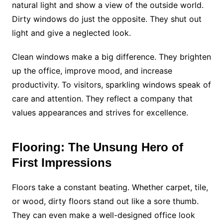
natural light and show a view of the outside world.
Dirty windows do just the opposite. They shut out
light and give a neglected look.
Clean windows make a big difference. They brighten
up the office, improve mood, and increase
productivity. To visitors, sparkling windows speak of
care and attention. They reflect a company that
values appearances and strives for excellence.
Flooring: The Unsung Hero of
First Impressions
Floors take a constant beating. Whether carpet, tile,
or wood, dirty floors stand out like a sore thumb.
They can even make a well-designed office look