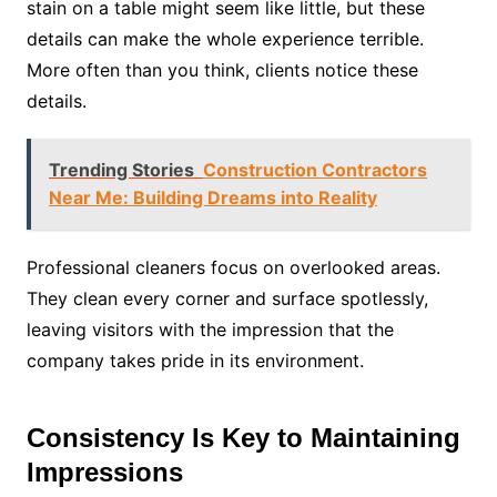
stain on a table might seem like little, but these
details can make the whole experience terrible.
More often than you think, clients notice these
details.
Trending Stories
Construction Contractors
Near Me: Building Dreams into Reality
Professional cleaners focus on overlooked areas.
They clean every corner and surface spotlessly,
leaving visitors with the impression that the
company takes pride in its environment.
Consistency Is Key to Maintaining
Impressions