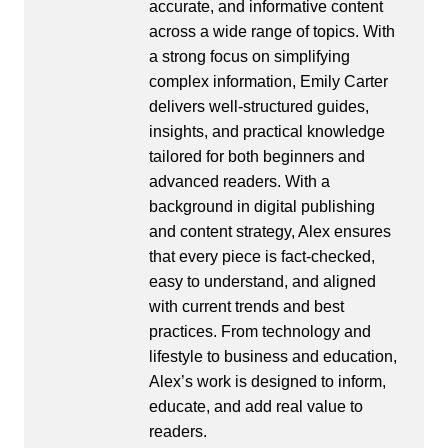
accurate, and informative content
across a wide range of topics. With
a strong focus on simplifying
complex information, Emily Carter
delivers well-structured guides,
insights, and practical knowledge
tailored for both beginners and
advanced readers. With a
background in digital publishing
and content strategy, Alex ensures
that every piece is fact-checked,
easy to understand, and aligned
with current trends and best
practices. From technology and
lifestyle to business and education,
Alex’s work is designed to inform,
educate, and add real value to
readers.