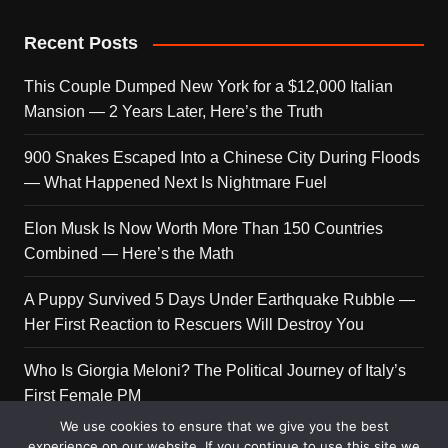
Recent Posts
This Couple Dumped New York for a $12,000 Italian
Mansion — 2 Years Later, Here’s the Truth
900 Snakes Escaped Into a Chinese City During Floods
— What Happened Next Is Nightmare Fuel
Elon Musk Is Now Worth More Than 150 Countries
Combined — Here’s the Math
A Puppy Survived 5 Days Under Earthquake Rubble —
Her First Reaction to Rescuers Will Destroy You
Who Is Giorgia Meloni? The Political Journey of Italy’s
First Female PM
We use cookies to ensure that we give you the best
experience on our website. If you continue to use this site we