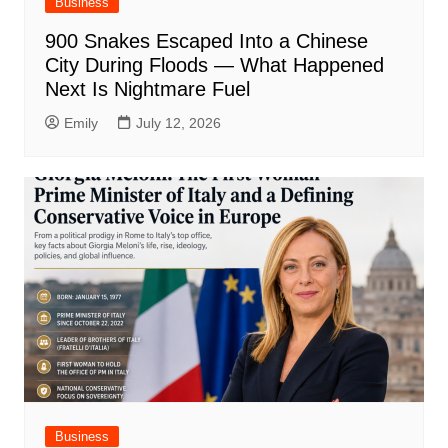
Business
900 Snakes Escaped Into a Chinese
City During Floods — What Happened
Next Is Nightmare Fuel
Emily
July 12, 2026
Business