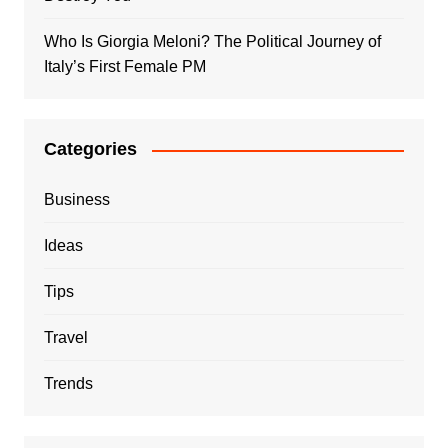
Who Is Giorgia Meloni? The Political Journey of
Italy’s First Female PM
Categories
Business
Ideas
Tips
Travel
Trends