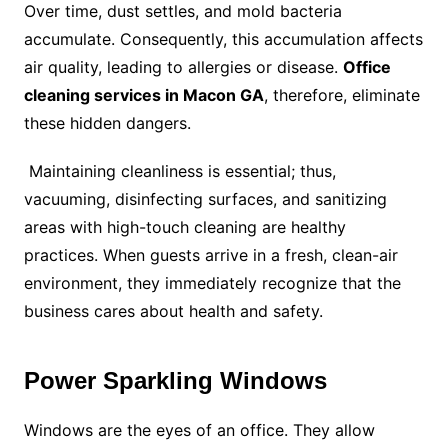
Over time, dust settles, and mold bacteria
accumulate. Consequently, this accumulation affects
air quality, leading to allergies or disease.
Office
cleaning services in Macon GA
, therefore, eliminate
these hidden dangers.
Maintaining cleanliness is essential; thus,
vacuuming, disinfecting surfaces, and sanitizing
areas with high-touch cleaning are healthy
practices. When guests arrive in a fresh, clean-air
environment, they immediately recognize that the
business cares about health and safety.
Power Sparkling Windows
Windows are the eyes of an office. They allow