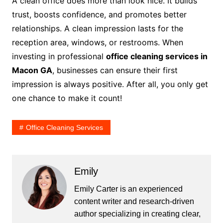
A clean office does more than look nice. It builds
trust, boosts confidence, and promotes better
relationships. A clean impression lasts for the
reception area, windows, or restrooms. When
investing in professional
office cleaning services in
Macon GA
, businesses can ensure their first
impression is always positive. After all, you only get
one chance to make it count!
Office Cleaning Services
Emily
Emily Carter is an experienced
content writer and research-driven
author specializing in creating clear,