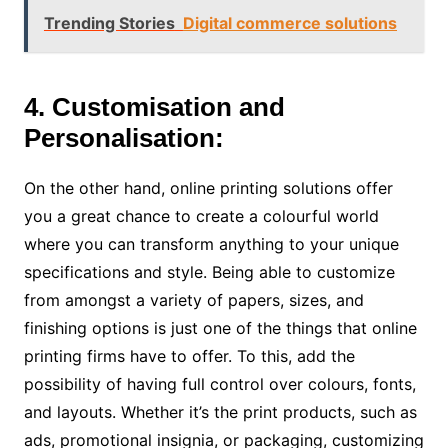
Trending Stories
Digital commerce solutions
4. Customisation and
Personalisation:
On the other hand, online printing solutions offer
you a great chance to create a colourful world
where you can transform anything to your unique
specifications and style. Being able to customize
from amongst a variety of papers, sizes, and
finishing options is just one of the things that online
printing firms have to offer. To this, add the
possibility of having full control over colours, fonts,
and layouts. Whether it’s the print products, such as
ads, promotional insignia, or packaging, customizing