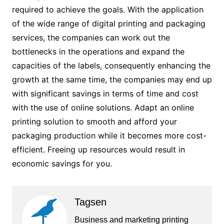
required to achieve the goals. With the application
of the wide range of digital printing and packaging
services, the companies can work out the
bottlenecks in the operations and expand the
capacities of the labels, consequently enhancing the
growth at the same time, the companies may end up
with significant savings in terms of time and cost
with the use of online solutions. Adapt an online
printing solution to smooth and afford your
packaging production while it becomes more cost-
efficient. Freeing up resources would result in
economic savings for you.
Tagsen
Business and marketing printing