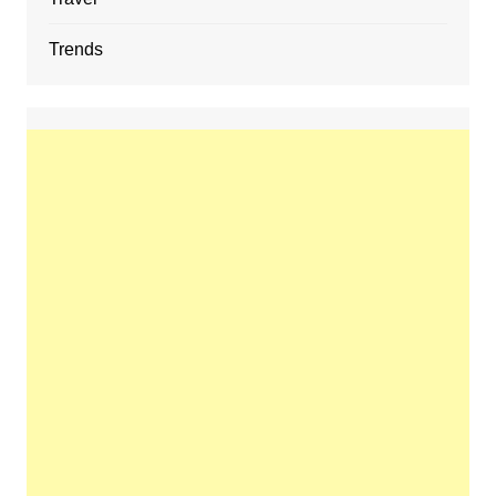
Trends