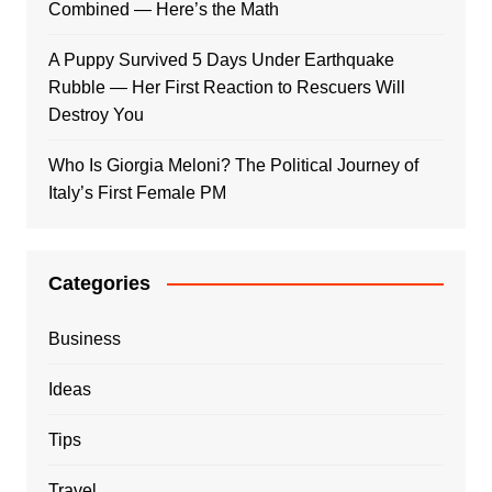
Combined — Here’s the Math
A Puppy Survived 5 Days Under Earthquake
Rubble — Her First Reaction to Rescuers Will
Destroy You
Who Is Giorgia Meloni? The Political Journey of
Italy’s First Female PM
Categories
Business
Ideas
Tips
Travel