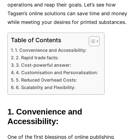
operations and reap their goals. Let’s see how
Tagsen’s online solutions can save time and money
while meeting your desires for printed substances.
Table of Contents
1. Convenience and Accessibility:
2. Rapid trade facts:
3. Cost-powerful answer:
4. Customisation and Personalisation:
5. Reduced Overhead Costs:
6. Scalability and Flexibility:
1. Convenience and
Accessibility:
One of the first blessings of online publishing