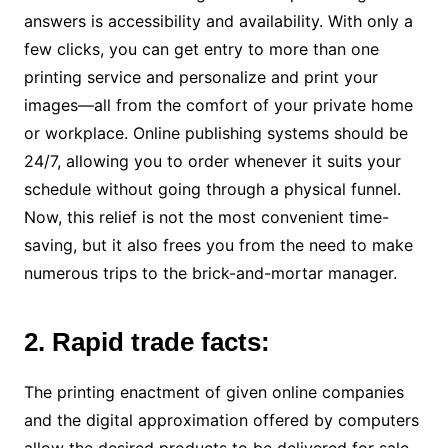
answers is accessibility and availability. With only a
few clicks, you can get entry to more than one
printing service and personalize and print your
images—all from the comfort of your private home
or workplace. Online publishing systems should be
24/7, allowing you to order whenever it suits your
schedule without going through a physical funnel.
Now, this relief is not the most convenient time-
saving, but it also frees you from the need to make
numerous trips to the brick-and-mortar manager.
2. Rapid trade facts:
The printing enactment of given online companies
and the digital approximation offered by computers