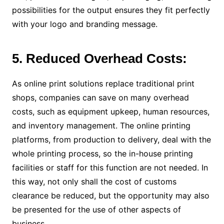
possibilities for the output ensures they fit perfectly
with your logo and branding message.
5. Reduced Overhead Costs:
As online print solutions replace traditional print
shops, companies can save on many overhead
costs, such as equipment upkeep, human resources,
and inventory management. The online printing
platforms, from production to delivery, deal with the
whole printing process, so the in-house printing
facilities or staff for this function are not needed. In
this way, not only shall the cost of customs
clearance be reduced, but the opportunity may also
be presented for the use of other aspects of
business.