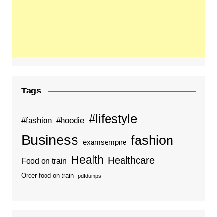
Tags
#lifestyle
#fashion
#hoodie
Business
fashion
examsempire
Health
Healthcare
Food on train
Order food on train
pdfdumps