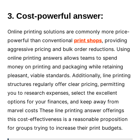
3. Cost-powerful answer:
Online printing solutions are commonly more price-
powerful than conventional
print shops
, providing
aggressive pricing and bulk order reductions. Using
online printing answers allows teams to spend
money on printing and packaging while retaining
pleasant, viable standards. Additionally, line printing
structures regularly offer clear pricing, permitting
you to research expenses, select the excellent
options for your finances, and keep away from
marvel costs These line printing answer offerings
this cost-effectiveness is a reasonable proposition
for groups trying to increase their print budgets.