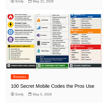
Emily
May 21, 2026
Business
100 Secret Mobile Codes the Pros Use
Emily
May 5, 2026