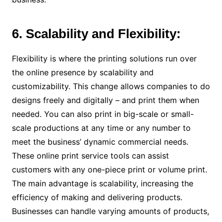
6. Scalability and Flexibility:
Flexibility is where the printing solutions run over
the online presence by scalability and
customizability. This change allows companies to do
designs freely and digitally – and print them when
needed. You can also print in big-scale or small-
scale productions at any time or any number to
meet the business’ dynamic commercial needs.
These online print service tools can assist
customers with any one-piece print or volume print.
The main advantage is scalability, increasing the
efficiency of making and delivering products.
Businesses can handle varying amounts of products,