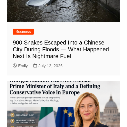
Business
900 Snakes Escaped Into a Chinese
City During Floods — What Happened
Next Is Nightmare Fuel
Emily
July 12, 2026