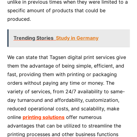
unlike in previous times when they were limited to a
specific amount of products that could be
produced.
Trending Stories
Study in Germany
We can state that Tagsen digital print services give
them the advantage of being simple, efficient, and
fast, providing them with printing or packaging
orders without paying any time or money. The
variety of services, from 24/7 availability to same-
day turnaround and affordability, customization,
reduced operational costs, and scalability, make
online
printing solutions
offer numerous
advantages that can be utilized to streamline the
printing processes and other business functions