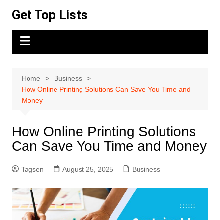
Skip
Get Top Lists
to
content
Home
Business
How Online Printing Solutions Can Save You Time and
Money
How Online Printing Solutions
Can Save You Time and Money
Tagsen
August 25, 2025
Business