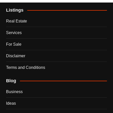
Listings
Real Estate
Services
For Sale
Disclaimer
Terms and Conditions
Blog
Business
Ideas