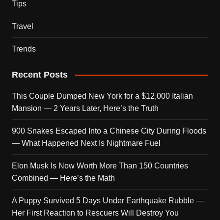
Tips
Travel
Trends
Recent Posts
This Couple Dumped New York for a $12,000 Italian
Mansion — 2 Years Later, Here’s the Truth
900 Snakes Escaped Into a Chinese City During Floods
— What Happened Next Is Nightmare Fuel
Elon Musk Is Now Worth More Than 150 Countries
Combined — Here’s the Math
A Puppy Survived 5 Days Under Earthquake Rubble —
Her First Reaction to Rescuers Will Destroy You