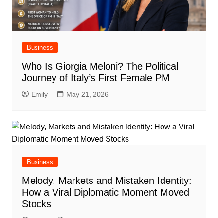
Business
Who Is Giorgia Meloni? The Political
Journey of Italy’s First Female PM
Emily
May 21, 2026
Business
Melody, Markets and Mistaken Identity:
How a Viral Diplomatic Moment Moved
Stocks