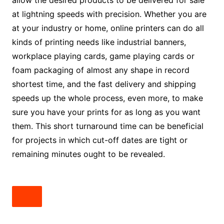
allow the desired products to be delivered for sale
at lightning speeds with precision. Whether you are
at your industry or home, online printers can do all
kinds of printing needs like industrial banners,
workplace playing cards, game playing cards or
foam packaging of almost any shape in record
shortest time, and the fast delivery and shipping
speeds up the whole process, even more, to make
sure you have your prints for as long as you want
them. This short turnaround time can be beneficial
for projects in which cut-off dates are tight or
remaining minutes ought to be revealed.