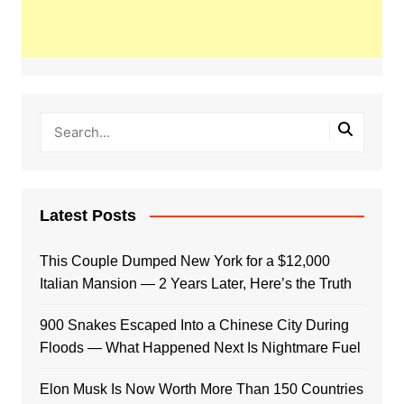
Latest Posts
This Couple Dumped New York for a $12,000
Italian Mansion — 2 Years Later, Here’s the Truth
900 Snakes Escaped Into a Chinese City During
Floods — What Happened Next Is Nightmare Fuel
Elon Musk Is Now Worth More Than 150 Countries