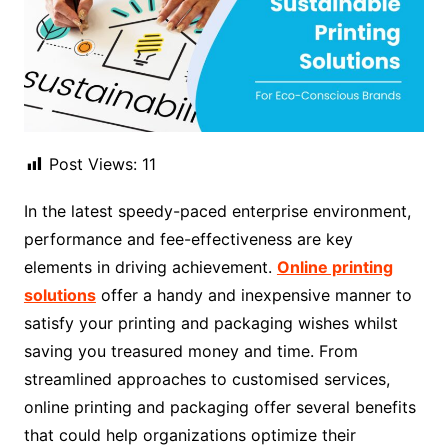
Post Views:
11
In the latest speedy-paced enterprise environment,
performance and fee-effectiveness are key
elements in driving achievement.
Online printing
solutions
offer a handy and inexpensive manner to
satisfy your printing and packaging wishes whilst
saving you treasured money and time. From
streamlined approaches to customised services,
online printing and packaging offer several benefits
that could help organizations optimize their