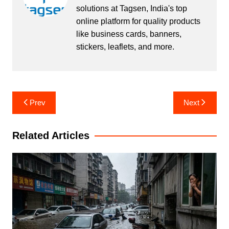
solutions at Tagsen, India's top
online platform for quality products
like business cards, banners,
stickers, leaflets, and more.
Post
Prev
Next
navigation
Related Articles