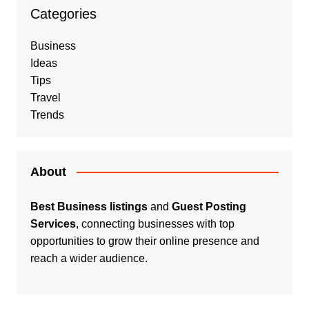
Categories
Business
Ideas
Tips
Travel
Trends
About
Best Business listings
and
Guest Posting
Services
, connecting businesses with top
opportunities to grow their online presence and
reach a wider audience.