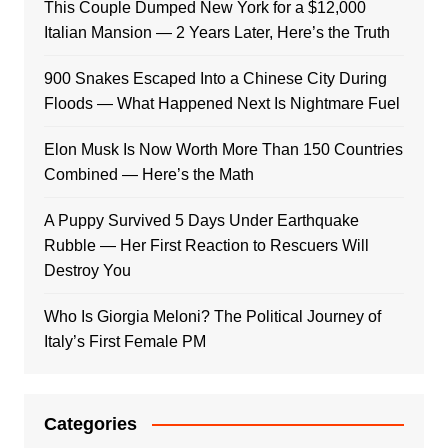
This Couple Dumped New York for a $12,000
Italian Mansion — 2 Years Later, Here’s the Truth
900 Snakes Escaped Into a Chinese City During
Floods — What Happened Next Is Nightmare Fuel
Elon Musk Is Now Worth More Than 150 Countries
Combined — Here’s the Math
A Puppy Survived 5 Days Under Earthquake
Rubble — Her First Reaction to Rescuers Will
Destroy You
Who Is Giorgia Meloni? The Political Journey of
Italy’s First Female PM
Categories