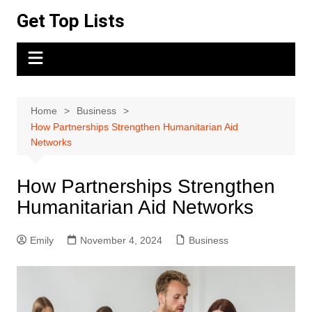
Skip
Get Top Lists
to
content
Home
Business
How Partnerships Strengthen Humanitarian Aid
Networks
How Partnerships Strengthen
Humanitarian Aid Networks
Emily
November 4, 2024
Business