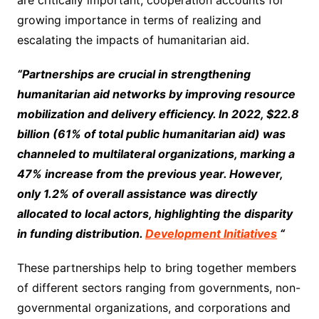
growing importance in terms of realizing and
escalating the impacts of humanitarian aid.
“Partnerships are crucial in strengthening
humanitarian aid networks by improving resource
mobilization and delivery efficiency. In 2022, $22.8
billion (61% of total public humanitarian aid) was
channeled to multilateral organizations, marking a
47% increase from the previous year. However,
only 1.2% of overall assistance was directly
allocated to local actors, highlighting the disparity
in funding distribution.
Development Initiatives
“
These partnerships help to bring together members
of different sectors ranging from governments, non-
governmental organizations, and corporations and