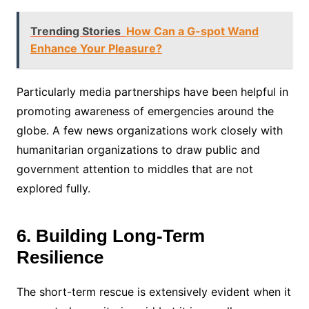
Trending Stories
How Can a G-spot Wand
Enhance Your Pleasure?
Particularly media partnerships have been helpful in
promoting awareness of emergencies around the
globe. A few news organizations work closely with
humanitarian organizations to draw public and
government attention to middles that are not
explored fully.
6. Building Long-Term
Resilience
The short-term rescue is extensively evident when it