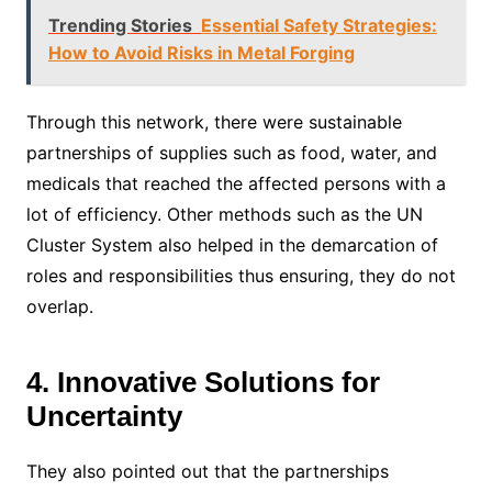
Trending Stories
Essential Safety Strategies:
How to Avoid Risks in Metal Forging
Through this network, there were sustainable
partnerships of supplies such as food, water, and
medicals that reached the affected persons with a
lot of efficiency. Other methods such as the UN
Cluster System also helped in the demarcation of
roles and responsibilities thus ensuring, they do not
overlap.
4. Innovative Solutions for
Uncertainty
They also pointed out that the partnerships