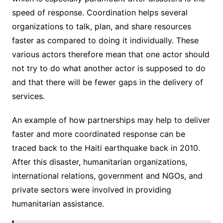
speed of response. Coordination helps several
organizations to talk, plan, and share resources
faster as compared to doing it individually. These
various actors therefore mean that one actor should
not try to do what another actor is supposed to do
and that there will be fewer gaps in the delivery of
services.
An example of how partnerships may help to deliver
faster and more coordinated response can be
traced back to the Haiti earthquake back in 2010.
After this disaster, humanitarian organizations,
international relations, government and NGOs, and
private sectors were involved in providing
humanitarian assistance.