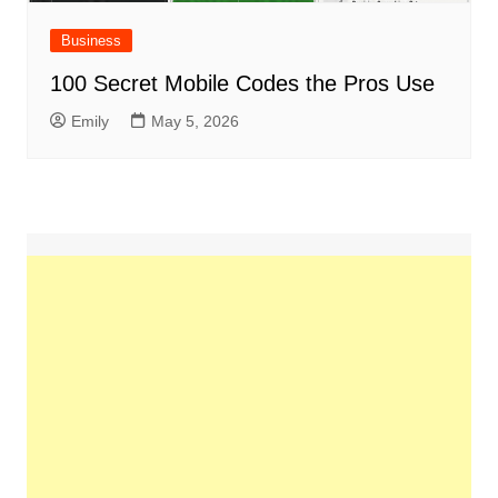
Business
100 Secret Mobile Codes the Pros Use
Emily
May 5, 2026