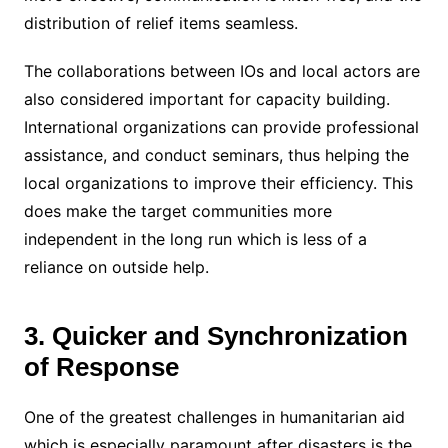
distribution of relief items seamless.
The collaborations between IOs and local actors are
also considered important for capacity building.
International organizations can provide professional
assistance, and conduct seminars, thus helping the
local organizations to improve their efficiency. This
does make the target communities more
independent in the long run which is less of a
reliance on outside help.
3. Quicker and Synchronization
of Response
One of the greatest challenges in humanitarian aid
which is especially paramount after disasters is the