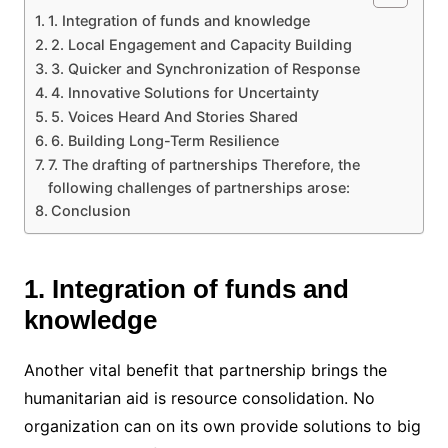
1. Integration of funds and knowledge
2. Local Engagement and Capacity Building
3. Quicker and Synchronization of Response
4. Innovative Solutions for Uncertainty
5. Voices Heard And Stories Shared
6. Building Long-Term Resilience
7. The drafting of partnerships Therefore, the
following challenges of partnerships arose:
Conclusion
1. Integration of funds and
knowledge
Another vital benefit that partnership brings the
humanitarian aid is resource consolidation. No
organization can on its own provide solutions to big