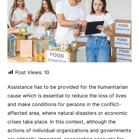
Post Views:
10
Assistance has to be provided for the humanitarian
cause which is essential to reduce the loss of lives
and make conditions for persons in the conflict-
affected area, where natural disasters or economic
crises take place. In this context, although the
actions of individual organizations and governments
are critically important, cooperation accounts for