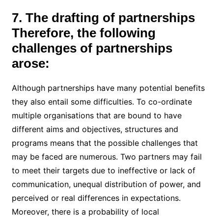
7. The drafting of partnerships
Therefore, the following
challenges of partnerships
arose:
Although partnerships have many potential benefits
they also entail some difficulties. To co-ordinate
multiple organisations that are bound to have
different aims and objectives, structures and
programs means that the possible challenges that
may be faced are numerous. Two partners may fail
to meet their targets due to ineffective or lack of
communication, unequal distribution of power, and
perceived or real differences in expectations.
Moreover, there is a probability of local