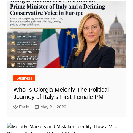
Business
Who Is Giorgia Meloni? The Political
Journey of Italy’s First Female PM
Emily
May 21, 2026