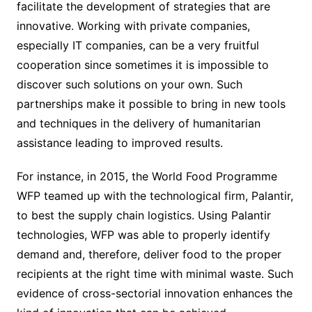
facilitate the development of strategies that are
innovative. Working with private companies,
especially IT companies, can be a very fruitful
cooperation since sometimes it is impossible to
discover such solutions on your own. Such
partnerships make it possible to bring in new tools
and techniques in the delivery of humanitarian
assistance leading to improved results.
For instance, in 2015, the World Food Programme
WFP teamed up with the technological firm, Palantir,
to best the supply chain logistics. Using Palantir
technologies, WFP was able to properly identify
demand and, therefore, deliver food to the proper
recipients at the right time with minimal waste. Such
evidence of cross-sectorial innovation enhances the