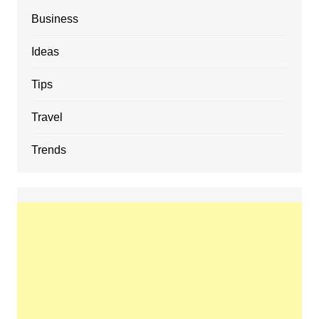
Business
Ideas
Tips
Travel
Trends