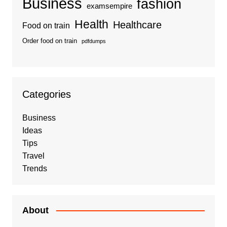
Business
fashion
examsempire
Health
Healthcare
Food on train
Order food on train
pdfdumps
Categories
Business
Ideas
Tips
Travel
Trends
About