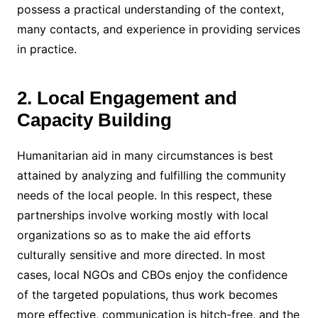
possess a practical understanding of the context,
many contacts, and experience in providing services
in practice.
2. Local Engagement and
Capacity Building
Humanitarian aid in many circumstances is best
attained by analyzing and fulfilling the community
needs of the local people. In this respect, these
partnerships involve working mostly with local
organizations so as to make the aid efforts
culturally sensitive and more directed. In most
cases, local NGOs and CBOs enjoy the confidence
of the targeted populations, thus work becomes
more effective, communication is hitch-free, and the