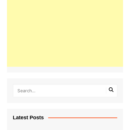
Latest Posts