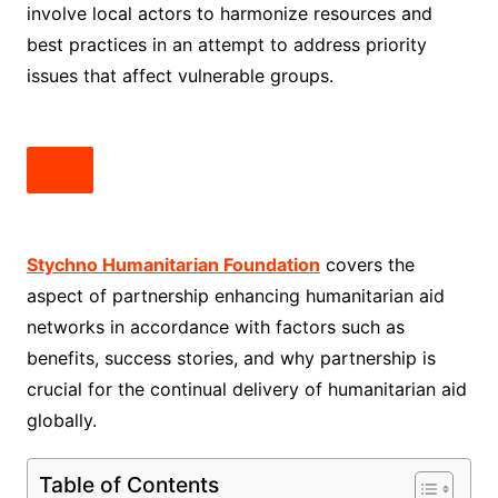
involve local actors to harmonize resources and
best practices in an attempt to address priority
issues that affect vulnerable groups.
Stychno Humanitarian Foundation
covers the
aspect of partnership enhancing humanitarian aid
networks in accordance with factors such as
benefits, success stories, and why partnership is
crucial for the continual delivery of humanitarian aid
globally.
Table of Contents