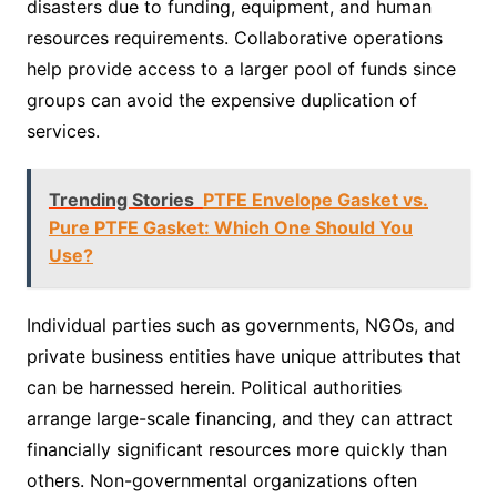
disasters due to funding, equipment, and human
resources requirements. Collaborative operations
help provide access to a larger pool of funds since
groups can avoid the expensive duplication of
services.
Trending Stories
PTFE Envelope Gasket vs.
Pure PTFE Gasket: Which One Should You
Use?
Individual parties such as governments, NGOs, and
private business entities have unique attributes that
can be harnessed herein. Political authorities
arrange large-scale financing, and they can attract
financially significant resources more quickly than
others. Non-governmental organizations often