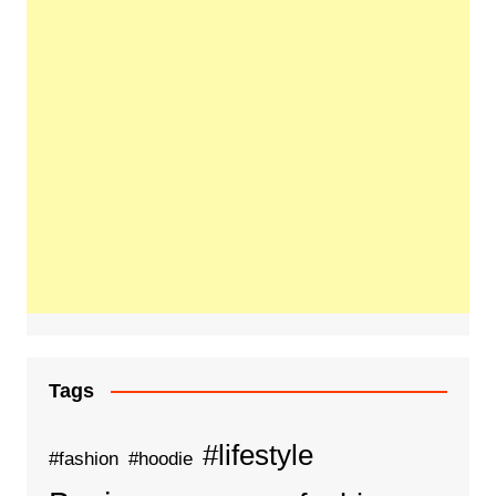
Tags
#lifestyle
#fashion
#hoodie