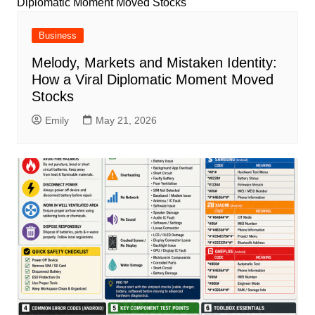
Business
Melody, Markets and Mistaken Identity:
How a Viral Diplomatic Moment Moved
Stocks
Emily
May 21, 2026