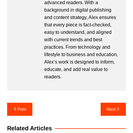
advanced readers. With a
background in digital publishing
and content strategy, Alex ensures
that every piece is fact-checked,
easy to understand, and aligned
with current trends and best
practices. From technology and
lifestyle to business and education,
Alex’s work is designed to inform,
educate, and add real value to
readers.
Post
Prev
Next
navigation
Related Articles