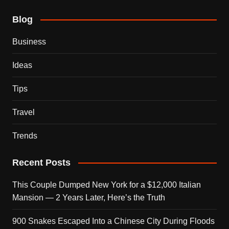
Blog
Business
Ideas
Tips
Travel
Trends
Recent Posts
This Couple Dumped New York for a $12,000 Italian
Mansion — 2 Years Later, Here’s the Truth
900 Snakes Escaped Into a Chinese City During Floods