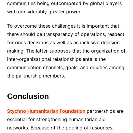
communities being outcompeted by global players
with considerably greater power.
To overcome these challenges it is important that
there should be transparency of operations, respect
for ones decisions as well as an inclusive decision
making. The latter supposes that the organization of
inter-organizational relationships entails the
communication channels, goals, and equities among
the partnership members.
Conclusion
Stychno Humanitarian Foundation
partnerships are
essential for strengthening humanitarian aid
networks. Because of the pooling of resources,