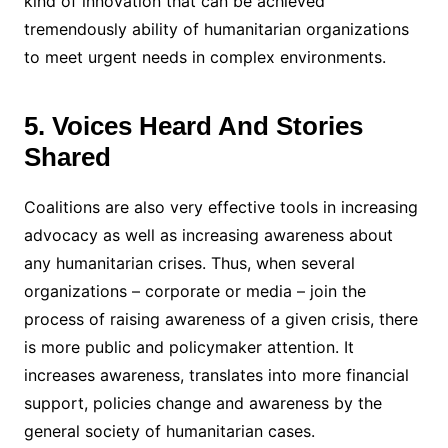
kind of innovation that can be achieved
tremendously ability of humanitarian organizations
to meet urgent needs in complex environments.
5. Voices Heard And Stories
Shared
Coalitions are also very effective tools in increasing
advocacy as well as increasing awareness about
any humanitarian crises. Thus, when several
organizations – corporate or media – join the
process of raising awareness of a given crisis, there
is more public and policymaker attention. It
increases awareness, translates into more financial
support, policies change and awareness by the
general society of humanitarian cases.