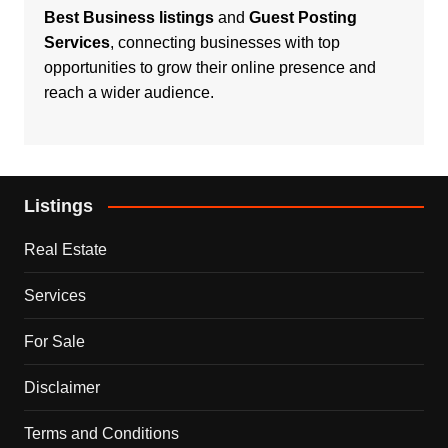
Best Business listings
and
Guest Posting
Services
, connecting businesses with top
opportunities to grow their online presence and
reach a wider audience.
Listings
Real Estate
Services
For Sale
Disclaimer
Terms and Conditions