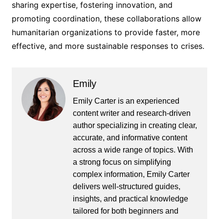
sharing expertise, fostering innovation, and
promoting coordination, these collaborations allow
humanitarian organizations to provide faster, more
effective, and more sustainable responses to crises.
Emily
Emily Carter is an experienced
content writer and research-driven
author specializing in creating clear,
accurate, and informative content
across a wide range of topics. With
a strong focus on simplifying
complex information, Emily Carter
delivers well-structured guides,
insights, and practical knowledge
tailored for both beginners and