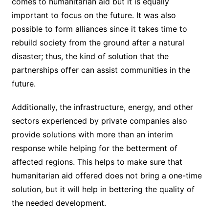
comes to humanitarian aid but it is equally
important to focus on the future. It was also
possible to form alliances since it takes time to
rebuild society from the ground after a natural
disaster; thus, the kind of solution that the
partnerships offer can assist communities in the
future.
Additionally, the infrastructure, energy, and other
sectors experienced by private companies also
provide solutions with more than an interim
response while helping for the betterment of
affected regions. This helps to make sure that
humanitarian aid offered does not bring a one-time
solution, but it will help in bettering the quality of
the needed development.