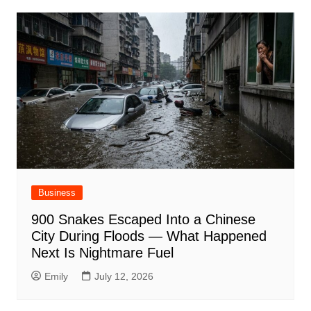
Business
900 Snakes Escaped Into a Chinese
City During Floods — What Happened
Next Is Nightmare Fuel
Emily
July 12, 2026