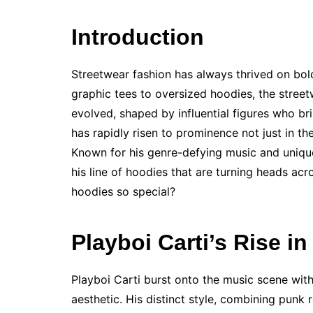
Introduction
Streetwear fashion has always thrived on bold
graphic tees to oversized hoodies, the stree
evolved, shaped by influential figures who br
has rapidly risen to prominence not just in the
Known for his genre-defying music and uniqu
his line of hoodies that are turning heads ac
hoodies so special?
Playboi Carti’s Rise in
Playboi Carti burst onto the music scene wit
aesthetic. His distinct style, combining punk