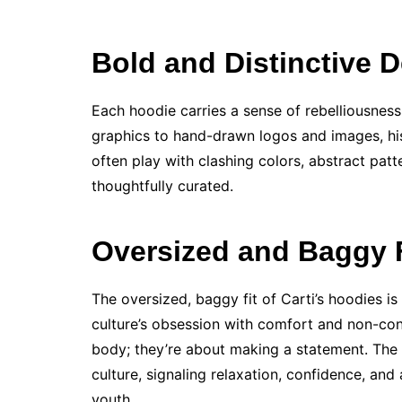
Bold and Distinctive 
Each hoodie carries a sense of rebelliousness 
graphics to hand-drawn logos and images, his
often play with clashing colors, abstract patt
thoughtfully curated.
Oversized and Baggy F
The oversized, baggy fit of Carti’s hoodies is
culture’s obsession with comfort and non-confo
body; they’re about making a statement. The
culture, signaling relaxation, confidence, and 
youth.