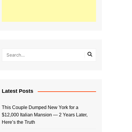
Latest Posts
This Couple Dumped New York for a
$12,000 Italian Mansion — 2 Years Later,
Here’s the Truth