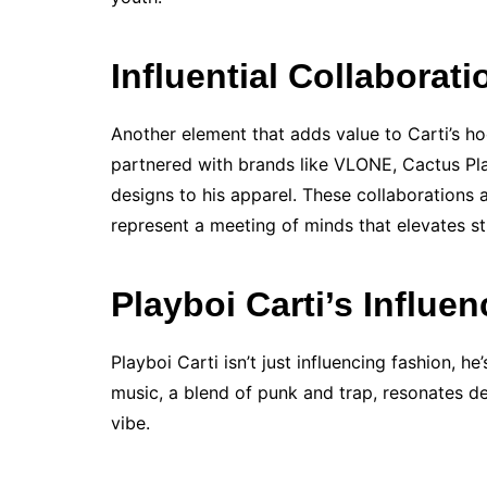
Influential Collaborati
Another element that adds value to Carti’s ho
partnered with brands like VLONE, Cactus Pla
designs to his apparel. These collaborations 
represent a meeting of minds that elevates st
Playboi Carti’s Influe
Playboi Carti isn’t just influencing fashion, h
music, a blend of punk and trap, resonates de
vibe.