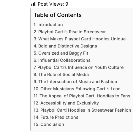
Post Views:
9
Table of Contents
Introduction
Playboi Carti’s Rise in Streetwear
What Makes Playboi Carti Hoodies Unique
Bold and Distinctive Designs
Oversized and Baggy Fit
Influential Collaborations
Playboi Carti’s Influence on Youth Culture
The Role of Social Media
The Intersection of Music and Fashion
Other Musicians Following Carti’s Lead
The Appeal of Playboi Carti Hoodies to Fans
Accessibility and Exclusivity
Playboi Carti Hoodies in Streetwear Fashion
Future Predictions
Conclusion