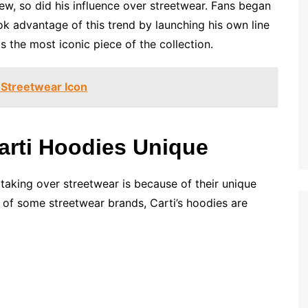
rew, so did his influence over streetwear. Fans began
ok advantage of this trend by launching his own line
s the most iconic piece of the collection.
 Streetwear Icon
arti Hoodies Unique
taking over streetwear is because of their unique
 of some streetwear brands, Carti’s hoodies are