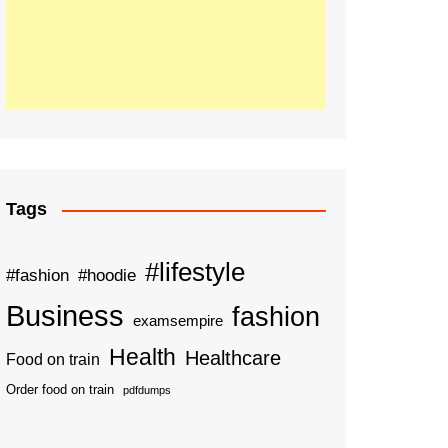
Tags
#lifestyle
#fashion
#hoodie
Business
fashion
examsempire
Health
Healthcare
Food on train
Order food on train
pdfdumps