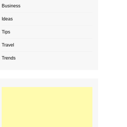
Business
Ideas
Tips
Travel
Trends