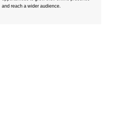
and reach a wider audience.