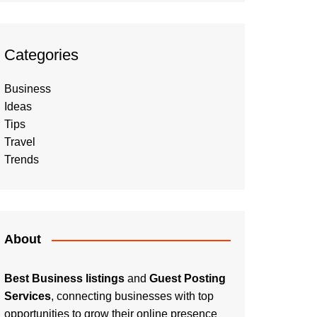
Categories
Business
Ideas
Tips
Travel
Trends
About
Best Business listings
and
Guest Posting
Services
, connecting businesses with top
opportunities to grow their online presence