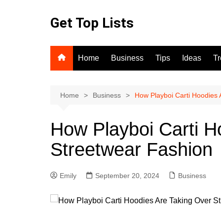
Skip
to
Get Top Lists
content
Home
Business
Tips
Ideas
T
Home
Business
How Playboi Carti Hoodies 
How Playboi Carti H
Streetwear Fashion
Emily
September 20, 2024
Business