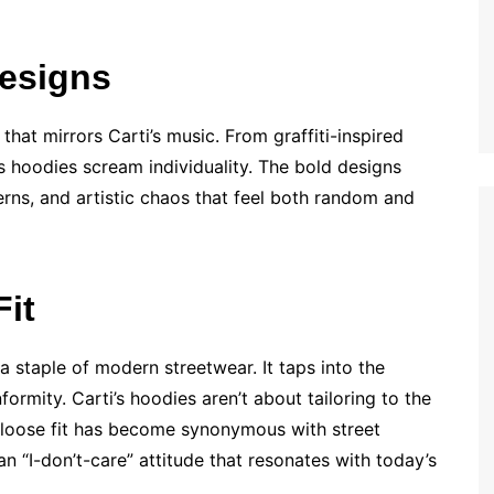
Designs
that mirrors Carti’s music. From graffiti-inspired
 hoodies scream individuality. The bold designs
erns, and artistic chaos that feel both random and
it
 a staple of modern streetwear. It taps into the
rmity. Carti’s hoodies aren’t about tailoring to the
 loose fit has become synonymous with street
an “I-don’t-care” attitude that resonates with today’s