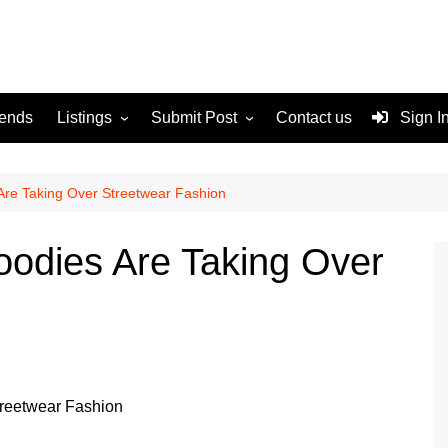
rends
Listings
Submit Post
Contact us
Sign I
Services
Disclaimer
For Sale
Terms and Conditions
Are Taking Over Streetwear Fashion
Real Estate
oodies Are Taking Over