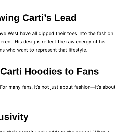
wing Carti’s Lead
nye West have all dipped their toes into the fashion
erent. His designs reflect the raw energy of his
s who want to represent that lifestyle.
 Carti Hoodies to Fans
or many fans, it’s not just about fashion—it’s about
usivity