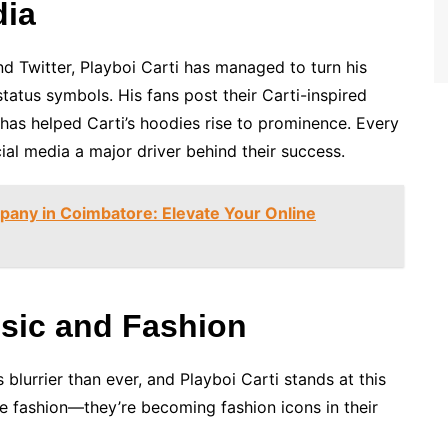
dia
nd Twitter, Playboi Carti has managed to turn his
tatus symbols. His fans post their Carti-inspired
t has helped Carti’s hoodies rise to prominence. Every
al media a major driver behind their success.
ny in Coimbatore: Elevate Your Online
usic and Fashion
 blurrier than ever, and Playboi Carti stands at this
nce fashion—they’re becoming fashion icons in their