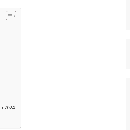
 in 2024