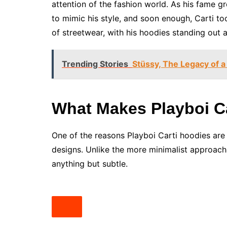
attention of the fashion world. As his fame g
to mimic his style, and soon enough, Carti to
of streetwear, with his hoodies standing out a
Trending Stories
Stüssy, The Legacy of a
What Makes Playboi C
One of the reasons Playboi Carti hoodies are 
designs. Unlike the more minimalist approach
anything but subtle.