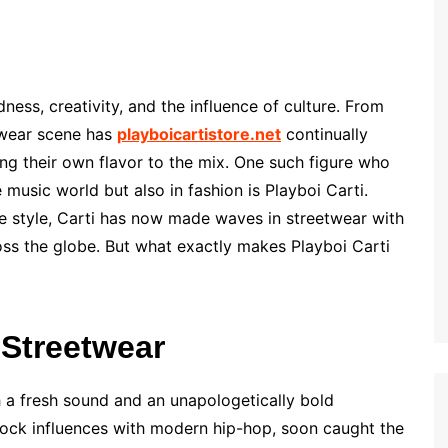
ness, creativity, and the influence of culture. From
twear scene has
playboicartistore.net
continually
ing their own flavor to the mix. One such figure who
 music world but also in fashion is Playboi Carti.
e style, Carti has now made waves in streetwear with
ross the globe. But what exactly makes Playboi Carti
 Streetwear
h a fresh sound and an unapologetically bold
 rock influences with modern hip-hop, soon caught the