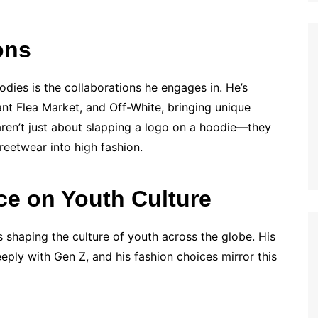
ons
odies is the collaborations he engages in. He’s
nt Flea Market, and Off-White, bringing unique
aren’t just about slapping a logo on a hoodie—they
reetwear into high fashion.
nce on Youth Culture
e’s shaping the culture of youth across the globe. His
eply with Gen Z, and his fashion choices mirror this