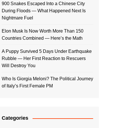
900 Snakes Escaped Into a Chinese City
During Floods — What Happened Next Is
Nightmare Fuel
Elon Musk Is Now Worth More Than 150
Countries Combined — Here’s the Math
A Puppy Survived 5 Days Under Earthquake
Rubble — Her First Reaction to Rescuers
Will Destroy You
Who Is Giorgia Meloni? The Political Journey
of Italy’s First Female PM
Categories