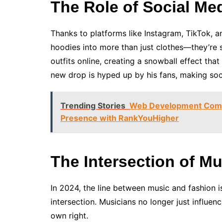
The Role of Social Me
Thanks to platforms like Instagram, TikTok, a
hoodies into more than just clothes—they’re s
outfits online, creating a snowball effect tha
new drop is hyped up by his fans, making soci
Trending Stories
Web Development Compa
Presence with RankYouHigher
The Intersection of M
In 2024, the line between music and fashion is
intersection. Musicians no longer just influe
own right.