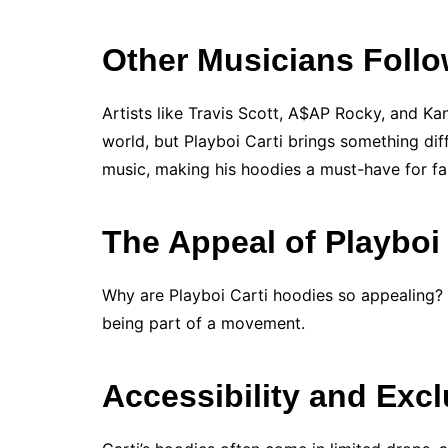
Other Musicians Follo
Artists like Travis Scott, A$AP Rocky, and Ka
world, but Playboi Carti brings something diff
music, making his hoodies a must-have for fan
The Appeal of Playboi
Why are Playboi Carti hoodies so appealing? F
being part of a movement.
Accessibility and Excl