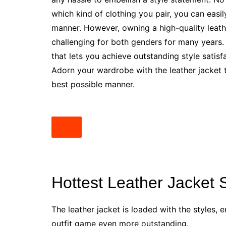
which kind of clothing you pair, you can easil
manner. However, owning a high-quality leath
challenging for both genders for many years
that lets you achieve outstanding style satisfa
Adorn your wardrobe with the leather jacket to
best possible manner.
Hottest Leather Jacket 
The leather jacket is loaded with the styles
outfit game even more outstanding.