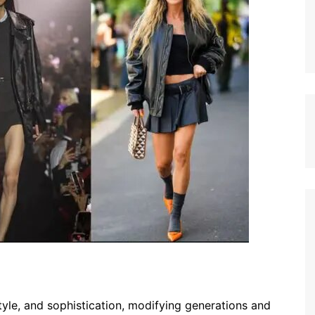
style, and sophistication, modifying generations and