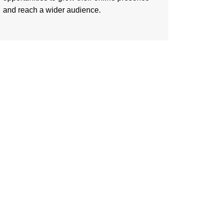
and reach a wider audience.