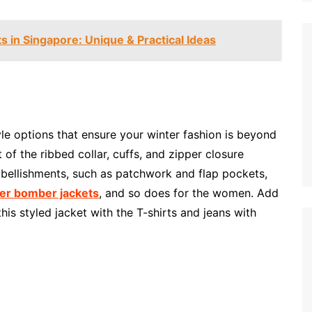
 in Singapore: Unique & Practical Ideas
le options that ensure your winter fashion is beyond
of the ribbed collar, cuffs, and zipper closure
ellishments, such as patchwork and flap pockets,
er bomber jackets
, and so does for the women. Add
is styled jacket with the T-shirts and jeans with