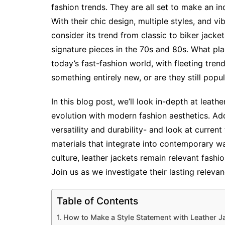
fashion trends. They are all set to make an i
With their chic design, multiple styles, and vi
consider its trend from classic to biker jacket
signature pieces in the 70s and 80s. What pla
today’s fast-fashion world, with fleeting tr
something entirely new, or are they still popu
In this blog post, we’ll look in-depth at leathe
evolution with modern fashion aesthetics. Addi
versatility and durability- and look at current
materials that integrate into contemporary wa
culture, leather jackets remain relevant fashi
Join us as we investigate their lasting relev
Table of Contents
How to Make a Style Statement with Leather J