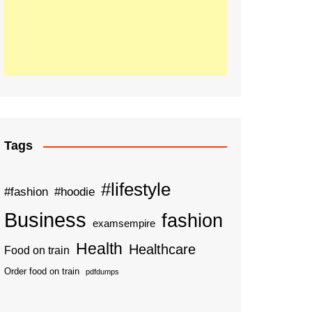
Tags
#lifestyle
#fashion
#hoodie
Business
fashion
examsempire
Health
Healthcare
Food on train
Order food on train
pdfdumps