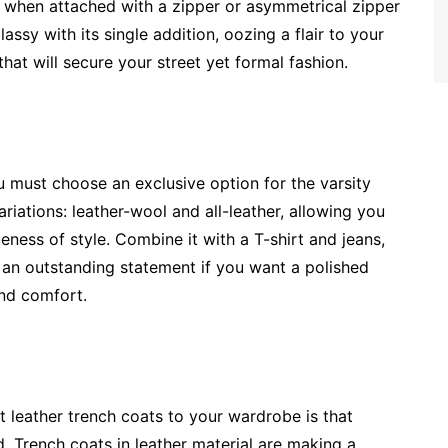
 when attached with a zipper or asymmetrical zipper
ssy with its single addition, oozing a flair to your
that will secure your street yet formal fashion.
u must choose an exclusive option for the varsity
riations: leather-wool and all-leather, allowing you
eness of style. Combine it with a T-shirt and jeans,
ke an outstanding statement if you want a polished
and comfort.
 leather trench coats to your wardrobe is that
nd. Trench coats in leather material are making a