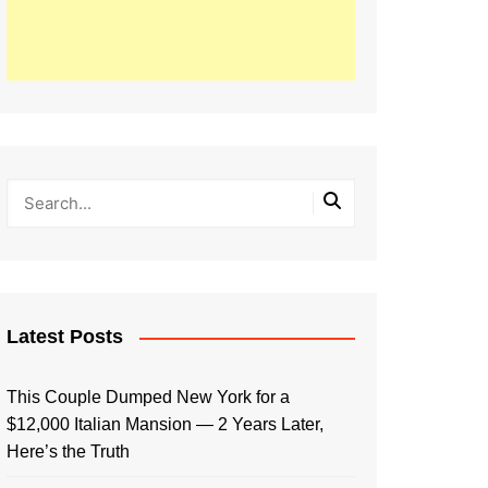
Latest Posts
This Couple Dumped New York for a
$12,000 Italian Mansion — 2 Years Later,
Here’s the Truth