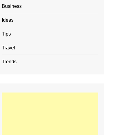
Business
Ideas
Tips
Travel
Trends