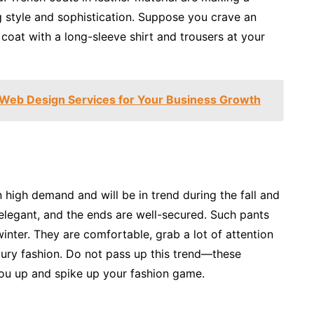
g style and sophistication. Suppose you crave an
h coat with a long-sleeve shirt and trousers at your
n Web Design Services for Your Business Growth
in high demand and will be in trend during the fall and
 elegant, and the ends are well-secured. Such pants
inter. They are comfortable, grab a lot of attention
xury fashion. Do not pass up this trend—these
you up and spike up your fashion game.