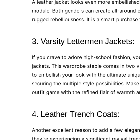
A leather jacket looks even more embellished
module. Both genders can create all-around cla
rugged rebelliousness. It is a smart purchase 
3. Varsity Lettermen Jackets:
If you crave to adore high-school fashion, yo
jackets. This wardrobe staple comes in two va
to embellish your look with the ultimate uniqu
securing the multiple style possibilities. Ma
outfit game with the refined flair of warmth 
4. Leather Trench Coats:
Another excellent reason to add a few elegant
they’re experiencing a significant revival tre