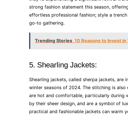
strong fashion statement this season, offerin
effortless professional fashion; style a trenc
go-to gathering.
Trending Stories
10 Reasons to Invest i
5. Shearling Jackets:
Shearling jackets, called sherpa jackets, are 
winter seasons of 2024. The stitching is also
are hot and comfortable, particularly during w
by their sheer design, and are a symbol of lu
practical and fashionable jackets can warm 