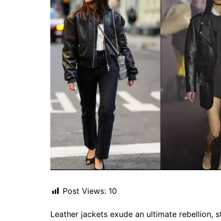
Post Views:
10
Leather jackets exude an ultimate rebellion, 