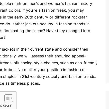
ndelible mark on men’s and women’s fashion history
brant colors. If you’re a fashion freak, you may
s in the early 20th century or different rockstar
ce do leather jackets occupy in fashion trends in
ends dominating the scene? Have they changed into
lar?
r jackets in their current state and consider their
tionally, we will assess their enduring appeal-
 trends influencing style choices, such as eco-friendly
rdrobes. No matter your position in fashion or
on staples in 21st-century society and fashion trends.
ance as timeless pieces.
ackets?