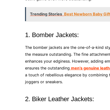
Trending Stories
Best Newborn Baby Gifts
1. Bomber Jackets:
The bomber jackets are the one-of-a-kind sty
the measure outstanding. The fine attachment 
enhances your edginess. However, adding emb
ensures the outstanding
men’s genuine leath
a touch of rebellious elegance by combining th
joggers or sneakers.
2. Biker Leather Jackets: