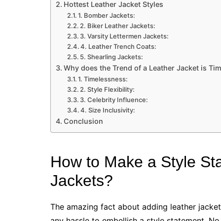
Hottest Leather Jacket Styles
1. Bomber Jackets:
2. Biker Leather Jackets:
3. Varsity Lettermen Jackets:
4. Leather Trench Coats:
5. Shearling Jackets:
Why does the Trend of a Leather Jacket is Ti
1. Timelessness:
2. Style Flexibility:
3. Celebrity Influence:
4. Size Inclusivity:
Conclusion
How to Make a Style St
Jackets?
The amazing fact about adding leather jacket
any hassle to embellish a style statement. No 