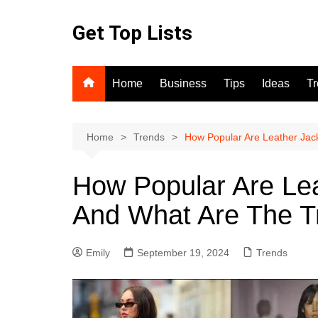
Skip
to
Get Top Lists
content
Home
Business
Tips
Ideas
T
Home
Trends
How Popular Are Leather Jac
How Popular Are Lea
And What Are The T
Emily
September 19, 2024
Trends