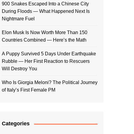
900 Snakes Escaped Into a Chinese City
During Floods — What Happened Next Is
Nightmare Fuel
Elon Musk Is Now Worth More Than 150
Countries Combined — Here’s the Math
A Puppy Survived 5 Days Under Earthquake
Rubble — Her First Reaction to Rescuers
Will Destroy You
Who Is Giorgia Meloni? The Political Journey
of Italy’s First Female PM
Categories