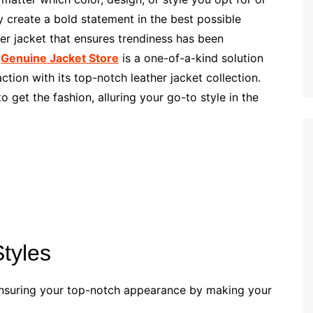
y create a bold statement in the best possible
er jacket that ensures trendiness has been
.
Genuine Jacket Store
is a one-of-a-kind solution
ction with its top-notch leather jacket collection.
 get the fashion, alluring your go-to style in the
Styles
, ensuring your top-notch appearance by making your