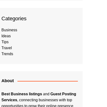
Categories
Business
Ideas
Tips
Travel
Trends
About
Best Business listings
and
Guest Posting
Services
, connecting businesses with top
opportunities to grow their online presence