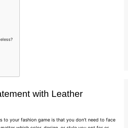
meless?
atement with Leather
s to your fashion game is that you don’t need to face
matter which color, design, or style you opt for or