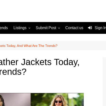
rends
Listings
Submit Post
Contact us
Sign I
Services
Disclaimer
For Sale
Terms and Conditions
kets Today, And What Are The Trends?
Real Estate
ther Jackets Today,
rends?