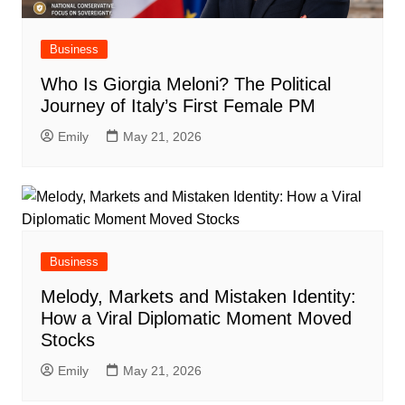
Business
Who Is Giorgia Meloni? The Political
Journey of Italy’s First Female PM
Emily
May 21, 2026
Business
Melody, Markets and Mistaken Identity:
How a Viral Diplomatic Moment Moved
Stocks
Emily
May 21, 2026