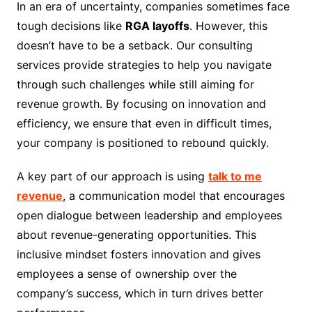
In an era of uncertainty, companies sometimes face
tough decisions like
RGA layoffs
. However, this
doesn’t have to be a setback. Our consulting
services provide strategies to help you navigate
through such challenges while still aiming for
revenue growth. By focusing on innovation and
efficiency, we ensure that even in difficult times,
your company is positioned to rebound quickly.
A key part of our approach is using
talk to me
revenue
, a communication model that encourages
open dialogue between leadership and employees
about revenue-generating opportunities. This
inclusive mindset fosters innovation and gives
employees a sense of ownership over the
company’s success, which in turn drives better