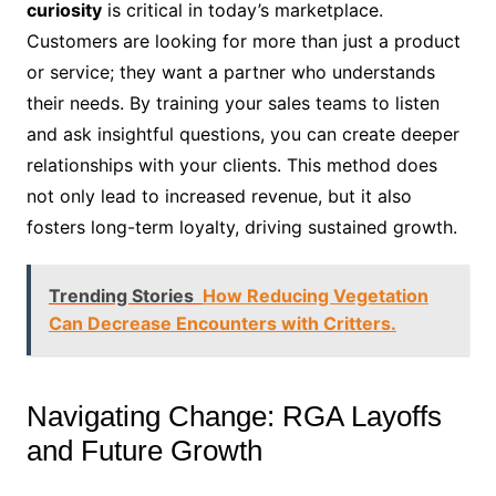
curiosity
is critical in today’s marketplace.
Customers are looking for more than just a product
or service; they want a partner who understands
their needs. By training your sales teams to listen
and ask insightful questions, you can create deeper
relationships with your clients. This method does
not only lead to increased revenue, but it also
fosters long-term loyalty, driving sustained growth.
Trending Stories
How Reducing Vegetation
Can Decrease Encounters with Critters.
Navigating Change: RGA Layoffs
and Future Growth