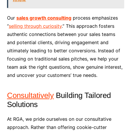
Our
sales growth consulting
process emphasizes
“
selling through curiosity
.” This approach fosters
authentic connections between your sales teams
and potential clients, driving engagement and
ultimately leading to better conversions. Instead of
focusing on traditional sales pitches, we help your
team ask the right questions, show genuine interest,
and uncover your customers’ true needs.
Consultatively
Building Tailored
Solutions
At RGA, we pride ourselves on our consultative
approach. Rather than offering cookie-cutter