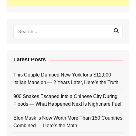
Latest Posts
This Couple Dumped New York for a $12,000
Italian Mansion — 2 Years Later, Here’s the Truth
900 Snakes Escaped Into a Chinese City During
Floods — What Happened Next Is Nightmare Fuel
Elon Musk Is Now Worth More Than 150 Countries
Combined — Here’s the Math