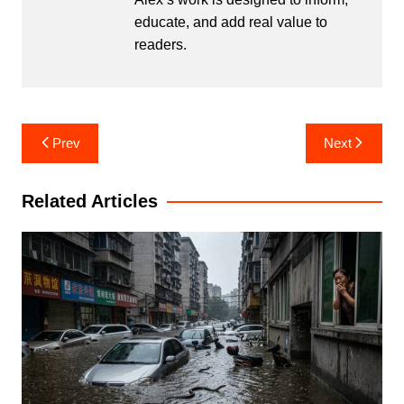
educate, and add real value to
readers.
Post
Prev
Next
navigation
Related Articles