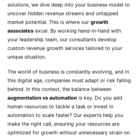
solutions, we dive deep into your business model to
uncover hidden revenue streams and untapped
market potential. This is where our
growth
associates
excel. By working hand-in-hand with
your leadership team, our consultants develop
custom revenue growth services tailored to your
unique situation.
The world of business is constantly evolving, and in
this digital age, companies must adapt or risk falling
behind. In this context, the balance between
augmentation vs automation
is key. Do you add
human resources to tackle a task or invest in
automation to scale faster? Our experts help you
make the right call, ensuring your resources are
optimized for growth without unnecessary strain on