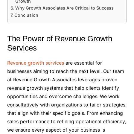
Growth
Why Growth Associates Are Critical to Success
Conclusion
The Power of Revenue Growth
Services
Revenue growth services
are essential for
businesses aiming to reach the next level. Our team
at Revenue Growth Associates leverages proven
revenue growth systems that help clients identify
opportunities and overcome challenges. We work
consultatively with organizations to tailor strategies
that align with their specific goals. From enhancing
sales performance to refining operational efficiency,
we ensure every aspect of your business is