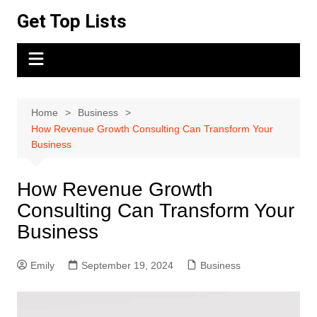
Skip
Get Top Lists
to
content
Home
Business
How Revenue Growth Consulting Can Transform Your
Business
How Revenue Growth
Consulting Can Transform Your
Business
Emily
September 19, 2024
Business