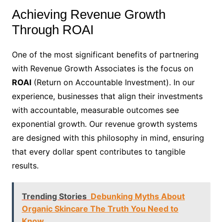
Achieving Revenue Growth
Through ROAI
One of the most significant benefits of partnering
with Revenue Growth Associates is the focus on
ROAI
(Return on Accountable Investment). In our
experience, businesses that align their investments
with accountable, measurable outcomes see
exponential growth. Our revenue growth systems
are designed with this philosophy in mind, ensuring
that every dollar spent contributes to tangible
results.
Trending Stories
Debunking Myths About
Organic Skincare The Truth You Need to
Know