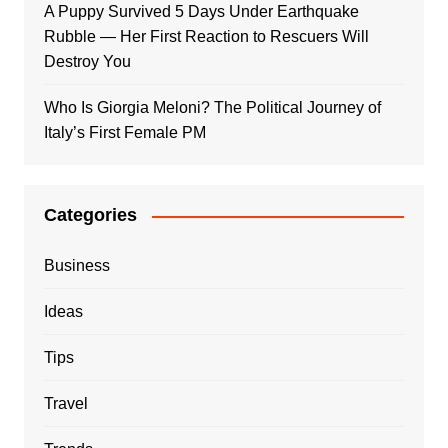
A Puppy Survived 5 Days Under Earthquake
Rubble — Her First Reaction to Rescuers Will
Destroy You
Who Is Giorgia Meloni? The Political Journey of
Italy’s First Female PM
Categories
Business
Ideas
Tips
Travel