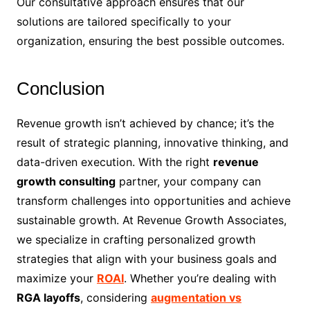
Our consultative approach ensures that our
solutions are tailored specifically to your
organization, ensuring the best possible outcomes.
Conclusion
Revenue growth isn’t achieved by chance; it’s the
result of strategic planning, innovative thinking, and
data-driven execution. With the right
revenue
growth consulting
partner, your company can
transform challenges into opportunities and achieve
sustainable growth. At Revenue Growth Associates,
we specialize in crafting personalized growth
strategies that align with your business goals and
maximize your
ROAI
. Whether you’re dealing with
RGA layoffs
, considering
augmentation vs