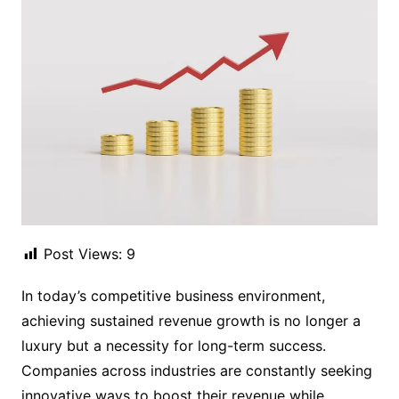
Post Views:
9
In today’s competitive business environment,
achieving sustained revenue growth is no longer a
luxury but a necessity for long-term success.
Companies across industries are constantly seeking
innovative ways to boost their revenue while