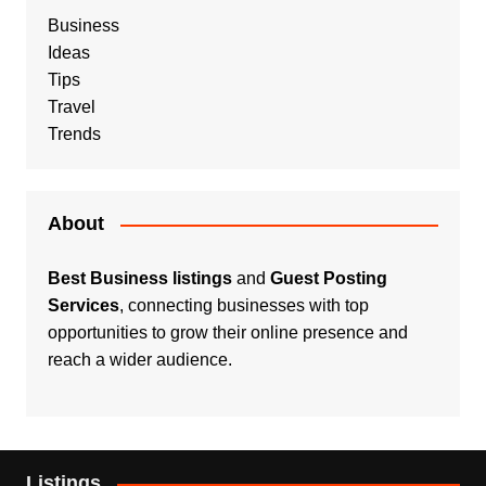
Business
Ideas
Tips
Travel
Trends
About
Best Business listings
and
Guest Posting
Services
, connecting businesses with top
opportunities to grow their online presence and
reach a wider audience.
Listings