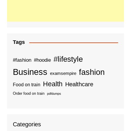
Tags
#lifestyle
#fashion
#hoodie
Business
fashion
examsempire
Health
Healthcare
Food on train
Order food on train
pdfdumps
Categories