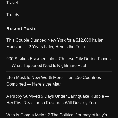
Travel
Trends
Recent Posts
This Couple Dumped New York for a $12,000 Italian
Mansion — 2 Years Later, Here’s the Truth
900 Snakes Escaped Into a Chinese City During Floods
— What Happened Next Is Nightmare Fuel
Elon Musk Is Now Worth More Than 150 Countries
Combined — Here’s the Math
A Puppy Survived 5 Days Under Earthquake Rubble —
Her First Reaction to Rescuers Will Destroy You
Who Is Giorgia Meloni? The Political Journey of Italy’s