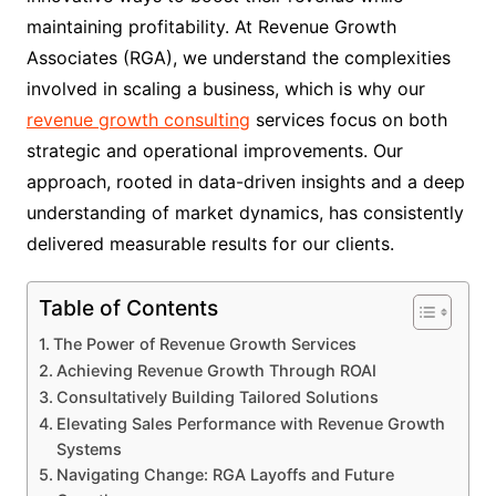
maintaining profitability. At Revenue Growth
Associates (RGA), we understand the complexities
involved in scaling a business, which is why our
revenue growth consulting
services focus on both
strategic and operational improvements. Our
approach, rooted in data-driven insights and a deep
understanding of market dynamics, has consistently
delivered measurable results for our clients.
Table of Contents
The Power of Revenue Growth Services
Achieving Revenue Growth Through ROAI
Consultatively Building Tailored Solutions
Elevating Sales Performance with Revenue Growth
Systems
Navigating Change: RGA Layoffs and Future