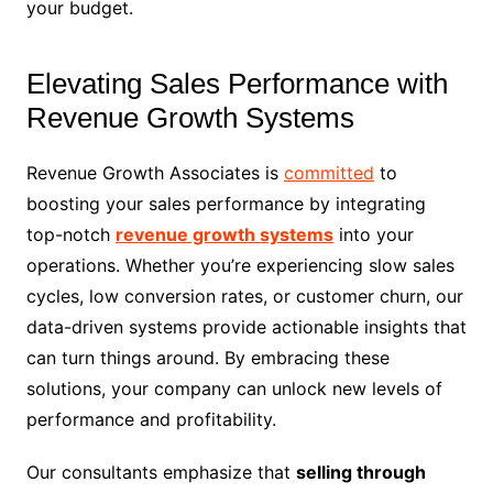
your budget.
Elevating Sales Performance with
Revenue Growth Systems
Revenue Growth Associates is
committed
to
boosting your sales performance by integrating
top-notch
revenue growth systems
into your
operations. Whether you’re experiencing slow sales
cycles, low conversion rates, or customer churn, our
data-driven systems provide actionable insights that
can turn things around. By embracing these
solutions, your company can unlock new levels of
performance and profitability.
Our consultants emphasize that
selling through