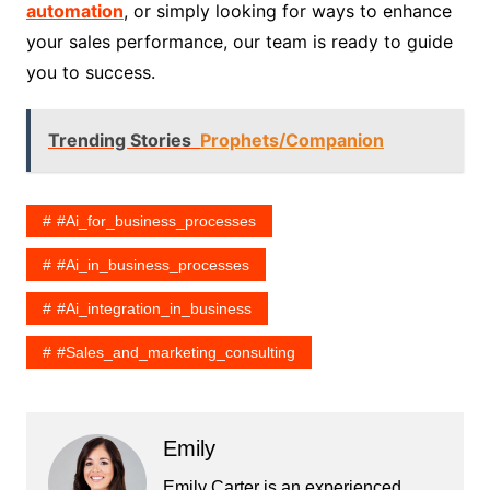
automation
, or simply looking for ways to enhance
your sales performance, our team is ready to guide
you to success.
Trending Stories
Prophets/Companion
#ai_for_business_processes
#ai_in_business_processes
#ai_integration_in_business
#sales_and_marketing_consulting
Emily
Emily Carter is an experienced