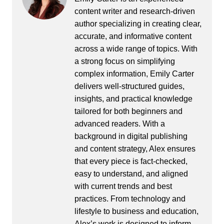
content writer and research-driven
author specializing in creating clear,
accurate, and informative content
across a wide range of topics. With
a strong focus on simplifying
complex information, Emily Carter
delivers well-structured guides,
insights, and practical knowledge
tailored for both beginners and
advanced readers. With a
background in digital publishing
and content strategy, Alex ensures
that every piece is fact-checked,
easy to understand, and aligned
with current trends and best
practices. From technology and
lifestyle to business and education,
Alex’s work is designed to inform,