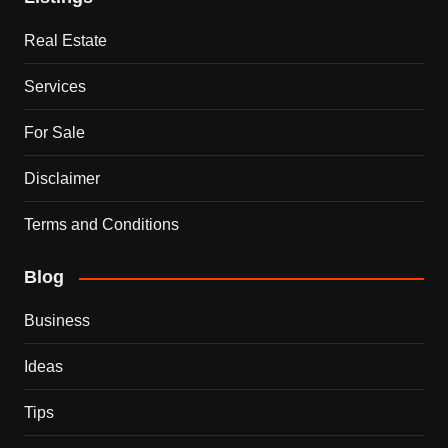
Real Estate
Services
For Sale
Disclaimer
Terms and Conditions
Blog
Business
Ideas
Tips