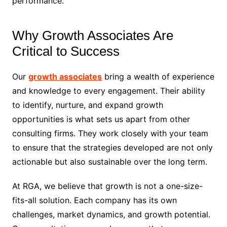
performance.
Why Growth Associates Are
Critical to Success
Our
growth associates
bring a wealth of experience
and knowledge to every engagement. Their ability
to identify, nurture, and expand growth
opportunities is what sets us apart from other
consulting firms. They work closely with your team
to ensure that the strategies developed are not only
actionable but also sustainable over the long term.
At RGA, we believe that growth is not a one-size-
fits-all solution. Each company has its own
challenges, market dynamics, and growth potential.