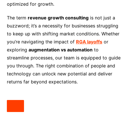
optimized for growth.
The term
revenue growth consulting
is not just a
buzzword; it’s a necessity for businesses struggling
to keep up with shifting market conditions. Whether
you’re navigating the impact of
RGA layoffs
or
exploring
augmentation vs automation
to
streamline processes, our team is equipped to guide
you through. The right combination of people and
technology can unlock new potential and deliver
returns far beyond expectations.