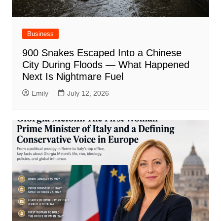
Business
900 Snakes Escaped Into a Chinese
City During Floods — What Happened
Next Is Nightmare Fuel
Emily
July 12, 2026