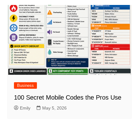
Business
100 Secret Mobile Codes the Pros Use
Emily
May 5, 2026