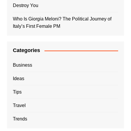
Destroy You
Who Is Giorgia Meloni? The Political Journey of
Italy’s First Female PM
Categories
Business
Ideas
Tips
Travel
Trends