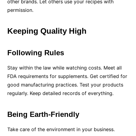
other brands. Let others use your recipes with
permission.
Keeping Quality High
Following Rules
Stay within the law while watching costs. Meet all
FDA requirements for supplements. Get certified for
good manufacturing practices. Test your products
regularly. Keep detailed records of everything.
Being Earth-Friendly
Take care of the environment in your business.