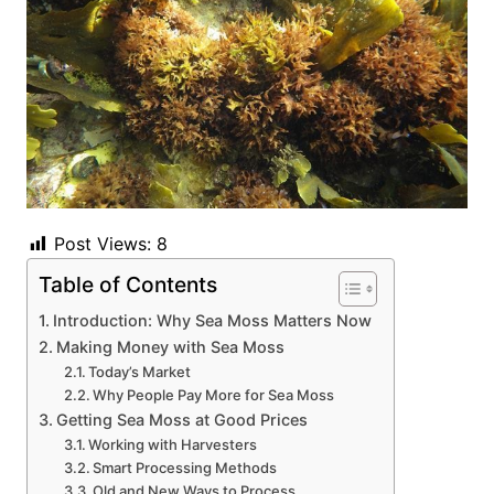
Post Views:
8
Table of Contents
Introduction: Why Sea Moss Matters Now
Making Money with Sea Moss
Today’s Market
Why People Pay More for Sea Moss
Getting Sea Moss at Good Prices
Working with Harvesters
Smart Processing Methods
Old and New Ways to Process