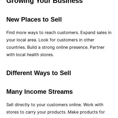
Growing Your Business
New Places to Sell
Find more ways to reach customers. Expand sales in
your local area. Look for customers in other
countries. Build a strong online presence. Partner
with local health stores.
Different Ways to Sell
Many Income Streams
Sell directly to your customers online. Work with
stores to carry your products. Make products for