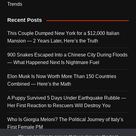
Trends
Recent Posts
This Couple Dumped New York for a $12,000 Italian
Mansion — 2 Years Later, Here’s the Truth
900 Snakes Escaped Into a Chinese City During Floods
— What Happened Next Is Nightmare Fuel
Elon Musk Is Now Worth More Than 150 Countries
Combined — Here’s the Math
A Puppy Survived 5 Days Under Earthquake Rubble —
Her First Reaction to Rescuers Will Destroy You
Who Is Giorgia Meloni? The Political Journey of Italy’s
First Female PM