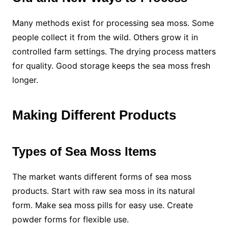
Many methods exist for processing sea moss. Some
people collect it from the wild. Others grow it in
controlled farm settings. The drying process matters
for quality. Good storage keeps the sea moss fresh
longer.
Making Different Products
Types of Sea Moss Items
The market wants different forms of sea moss
products. Start with raw sea moss in its natural
form. Make sea moss pills for easy use. Create
powder forms for flexible use.