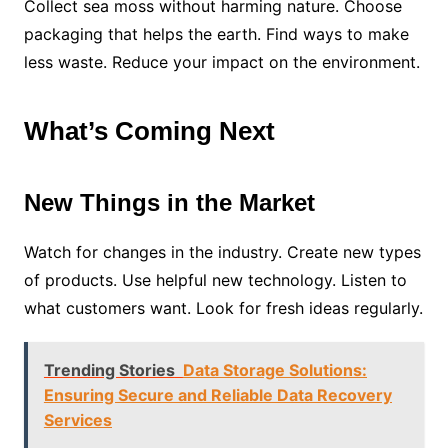
Collect sea moss without harming nature. Choose
packaging that helps the earth. Find ways to make
less waste. Reduce your impact on the environment.
What’s Coming Next
New Things in the Market
Watch for changes in the industry. Create new types
of products. Use helpful new technology. Listen to
what customers want. Look for fresh ideas regularly.
Trending Stories
Data Storage Solutions:
Ensuring Secure and Reliable Data Recovery
Services