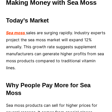
Making Money with Sea Moss
Today’s Market
Sea moss
sales are surging rapidly. Industry experts
project the sea moss market will expand 12%
annually. This growth rate suggests supplement
manufacturers can generate higher profits from sea
moss products compared to traditional vitamin
lines.
Why People Pay More for Sea
Moss
Sea moss products can sell for higher prices for