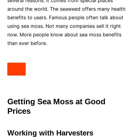
several reasons. It comes from special places
around the world. The seaweed offers many health
benefits to users. Famous people often talk about
using sea moss. Not many companies sell it right
now. More people know about sea moss benefits
than ever before.
Getting Sea Moss at Good
Prices
Working with Harvesters