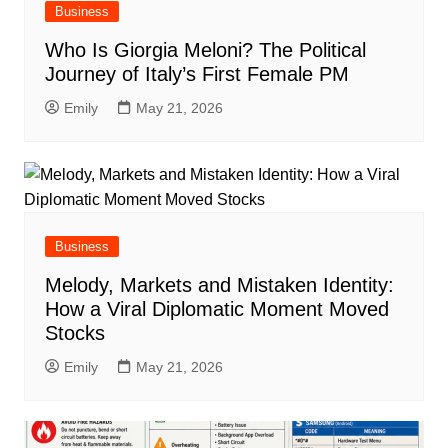
Business
Who Is Giorgia Meloni? The Political
Journey of Italy’s First Female PM
Emily
May 21, 2026
Business
Melody, Markets and Mistaken Identity:
How a Viral Diplomatic Moment Moved
Stocks
Emily
May 21, 2026