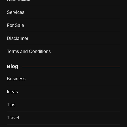
Services
For Sale
Disclaimer
Terms and Conditions
Blog
Business
Ideas
Tips
Travel