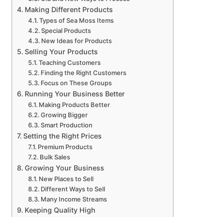
Making Different Products
Types of Sea Moss Items
Special Products
New Ideas for Products
Selling Your Products
Teaching Customers
Finding the Right Customers
Focus on These Groups
Running Your Business Better
Making Products Better
Growing Bigger
Smart Production
Setting the Right Prices
Premium Products
Bulk Sales
Growing Your Business
New Places to Sell
Different Ways to Sell
Many Income Streams
Keeping Quality High