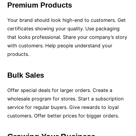
Premium Products
Your brand should look high-end to customers. Get
certificates showing your quality. Use packaging
that looks professional. Share your company’s story
with customers. Help people understand your
products.
Bulk Sales
Offer special deals for larger orders. Create a
wholesale program for stores. Start a subscription
service for regular buyers. Give rewards to loyal
customers. Offer better prices for bigger orders.