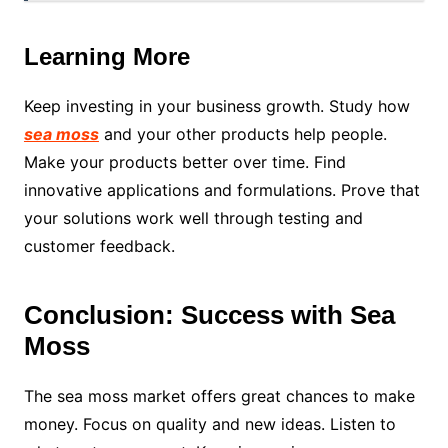
Learning More
Keep investing in your business growth. Study how
sea moss
and your other products help people.
Make your products better over time. Find
innovative applications and formulations. Prove that
your solutions work well through testing and
customer feedback.
Conclusion: Success with Sea
Moss
The sea moss market offers great chances to make
money. Focus on quality and new ideas. Listen to