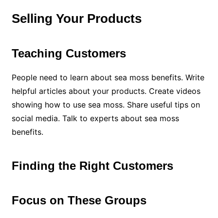
Selling Your Products
Teaching Customers
People need to learn about sea moss benefits. Write
helpful articles about your products. Create videos
showing how to use sea moss. Share useful tips on
social media. Talk to experts about sea moss
benefits.
Finding the Right Customers
Focus on These Groups