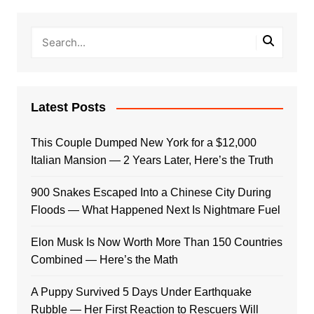
Latest Posts
This Couple Dumped New York for a $12,000
Italian Mansion — 2 Years Later, Here’s the Truth
900 Snakes Escaped Into a Chinese City During
Floods — What Happened Next Is Nightmare Fuel
Elon Musk Is Now Worth More Than 150 Countries
Combined — Here’s the Math
A Puppy Survived 5 Days Under Earthquake
Rubble — Her First Reaction to Rescuers Will