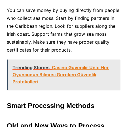
You can save money by buying directly from people
who collect sea moss. Start by finding partners in
the Caribbean region. Look for suppliers along the
Irish coast. Support farms that grow sea moss
sustainably. Make sure they have proper quality
certificates for their products.
Trending Stories
Casino Güvenilir Una: Her
Oyuncunun Bilmesi Gereken Güvenlik
Protokolleri
Smart Processing Methods
Old and New Ways to Process