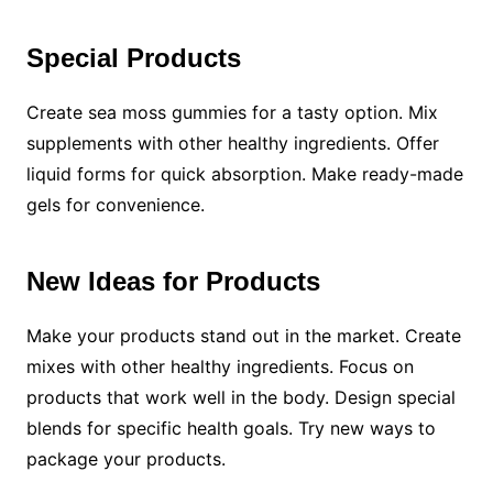
Special Products
Create sea moss gummies for a tasty option. Mix
supplements with other healthy ingredients. Offer
liquid forms for quick absorption. Make ready-made
gels for convenience.
New Ideas for Products
Make your products stand out in the market. Create
mixes with other healthy ingredients. Focus on
products that work well in the body. Design special
blends for specific health goals. Try new ways to
package your products.