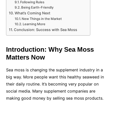
Following Rules
Being Earth-Friendly
What’s Coming Next
New Things in the Market
Learning More
Conclusion: Success with Sea Moss
Introduction: Why Sea Moss
Matters Now
Sea moss is changing the supplement industry in a
big way. More people want this healthy seaweed in
their daily routine. It’s becoming very popular on
social media. Many supplement companies are
making good money by selling sea moss products.