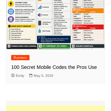
Business
100 Secret Mobile Codes the Pros Use
Emily
May 5, 2026