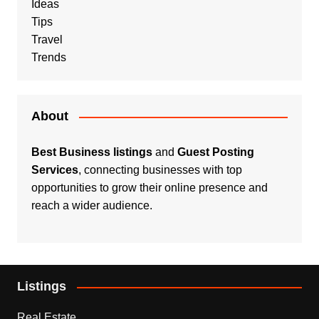
Ideas
Tips
Travel
Trends
About
Best Business listings
and
Guest Posting
Services
, connecting businesses with top
opportunities to grow their online presence and
reach a wider audience.
Listings
Real Estate