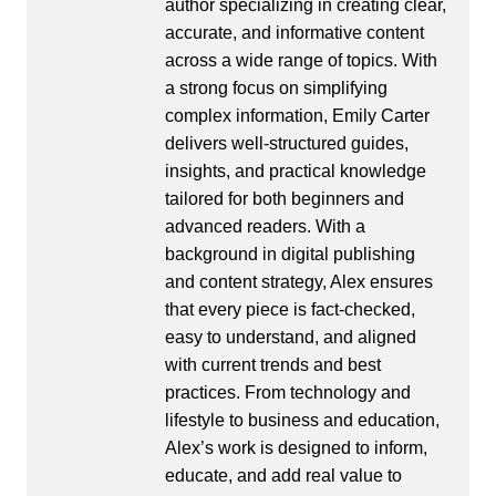
author specializing in creating clear,
accurate, and informative content
across a wide range of topics. With
a strong focus on simplifying
complex information, Emily Carter
delivers well-structured guides,
insights, and practical knowledge
tailored for both beginners and
advanced readers. With a
background in digital publishing
and content strategy, Alex ensures
that every piece is fact-checked,
easy to understand, and aligned
with current trends and best
practices. From technology and
lifestyle to business and education,
Alex’s work is designed to inform,
educate, and add real value to