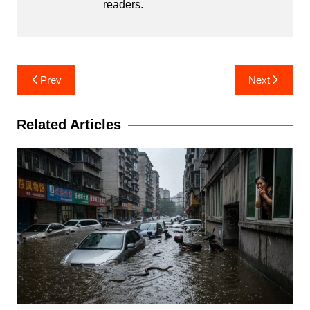
readers.
Post
Prev
Next
navigation
Related Articles