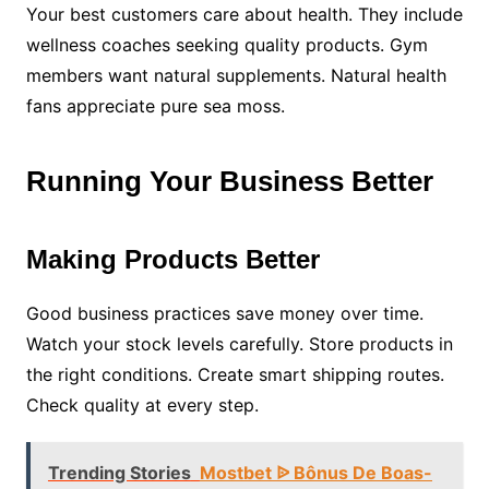
Your best customers care about health. They include
wellness coaches seeking quality products. Gym
members want natural supplements. Natural health
fans appreciate pure sea moss.
Running Your Business Better
Making Products Better
Good business practices save money over time.
Watch your stock levels carefully. Store products in
the right conditions. Create smart shipping routes.
Check quality at every step.
Trending Stories
Mostbet ᐉ Bônus De Boas-