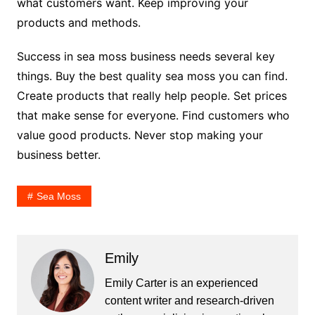
what customers want. Keep improving your
products and methods.
Success in sea moss business needs several key
things. Buy the best quality sea moss you can find.
Create products that really help people. Set prices
that make sense for everyone. Find customers who
value good products. Never stop making your
business better.
Sea Moss
Emily
Emily Carter is an experienced
content writer and research-driven