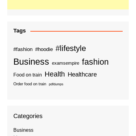
Tags
#lifestyle
#fashion
#hoodie
Business
fashion
examsempire
Health
Healthcare
Food on train
Order food on train
pdfdumps
Categories
Business