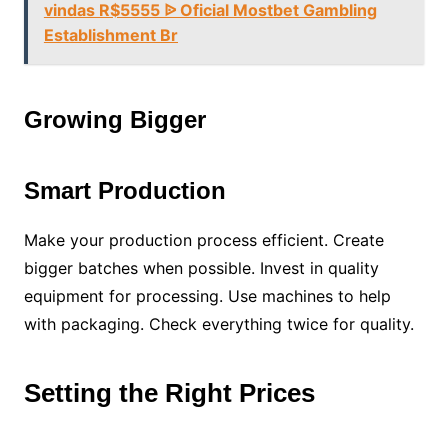
vindas R$5555 ᐉ Oficial Mostbet Gambling
Establishment Br
Growing Bigger
Smart Production
Make your production process efficient. Create
bigger batches when possible. Invest in quality
equipment for processing. Use machines to help
with packaging. Check everything twice for quality.
Setting the Right Prices