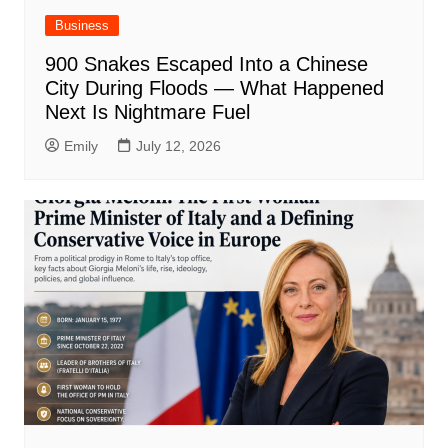
Business
900 Snakes Escaped Into a Chinese
City During Floods — What Happened
Next Is Nightmare Fuel
Emily
July 12, 2026