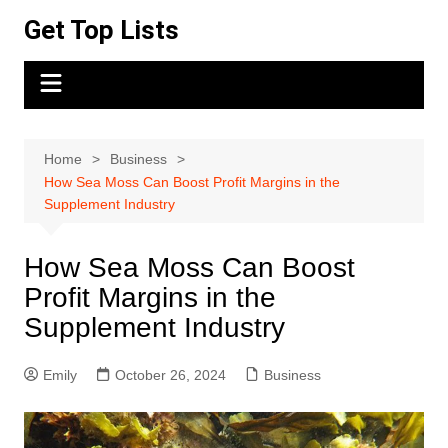
Skip
Get Top Lists
to
content
Home
Business
How Sea Moss Can Boost Profit Margins in the
Supplement Industry
How Sea Moss Can Boost
Profit Margins in the
Supplement Industry
Emily
October 26, 2024
Business