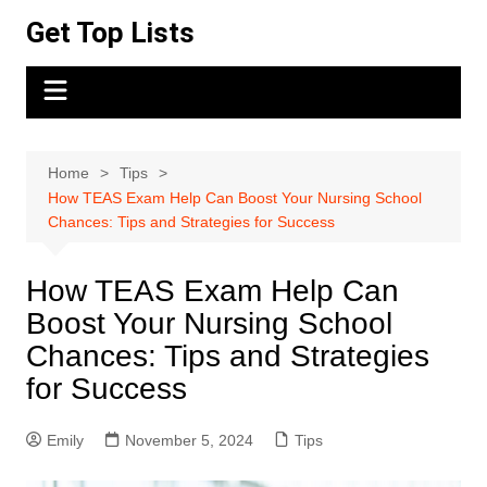
Skip
Get Top Lists
to
content
Home
Tips
How TEAS Exam Help Can Boost Your Nursing School
Chances: Tips and Strategies for Success
How TEAS Exam Help Can
Boost Your Nursing School
Chances: Tips and Strategies
for Success
Emily
November 5, 2024
Tips