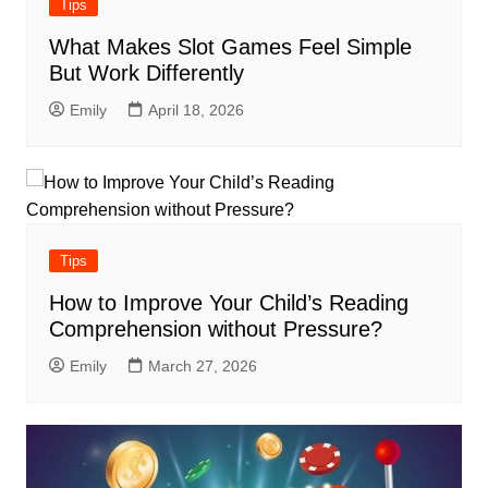
Tips
What Makes Slot Games Feel Simple
But Work Differently
Emily
April 18, 2026
Tips
How to Improve Your Child’s Reading
Comprehension without Pressure?
Emily
March 27, 2026