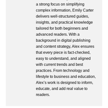
a strong focus on simplifying
complex information, Emily Carter
delivers well-structured guides,
insights, and practical knowledge
tailored for both beginners and
advanced readers. With a
background in digital publishing
and content strategy, Alex ensures
that every piece is fact-checked,
easy to understand, and aligned
with current trends and best
practices. From technology and
lifestyle to business and education,
Alex’s work is designed to inform,
educate, and add real value to
readers.