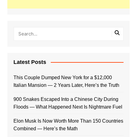
Latest Posts
This Couple Dumped New York for a $12,000
Italian Mansion — 2 Years Later, Here’s the Truth
900 Snakes Escaped Into a Chinese City During
Floods — What Happened Next Is Nightmare Fuel
Elon Musk Is Now Worth More Than 150 Countries
Combined — Here’s the Math