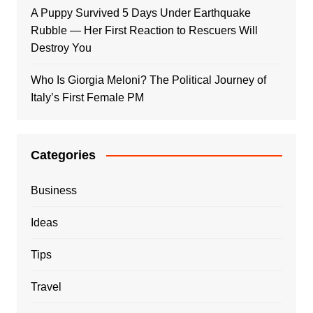
A Puppy Survived 5 Days Under Earthquake
Rubble — Her First Reaction to Rescuers Will
Destroy You
Who Is Giorgia Meloni? The Political Journey of
Italy’s First Female PM
Categories
Business
Ideas
Tips
Travel