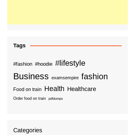
Tags
#lifestyle
#fashion
#hoodie
Business
fashion
examsempire
Health
Healthcare
Food on train
Order food on train
pdfdumps
Categories