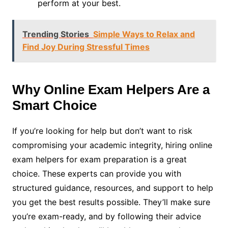
perform at your best.
Trending Stories
Simple Ways to Relax and
Find Joy During Stressful Times
Why Online Exam Helpers Are a
Smart Choice
If you’re looking for help but don’t want to risk
compromising your academic integrity, hiring online
exam helpers for exam preparation is a great
choice. These experts can provide you with
structured guidance, resources, and support to help
you get the best results possible. They’ll make sure
you’re exam-ready, and by following their advice