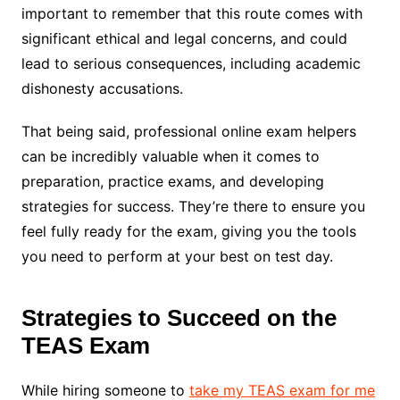
important to remember that this route comes with
significant ethical and legal concerns, and could
lead to serious consequences, including academic
dishonesty accusations.
That being said, professional online exam helpers
can be incredibly valuable when it comes to
preparation, practice exams, and developing
strategies for success. They’re there to ensure you
feel fully ready for the exam, giving you the tools
you need to perform at your best on test day.
Strategies to Succeed on the
TEAS Exam
While hiring someone to
take my TEAS exam for me