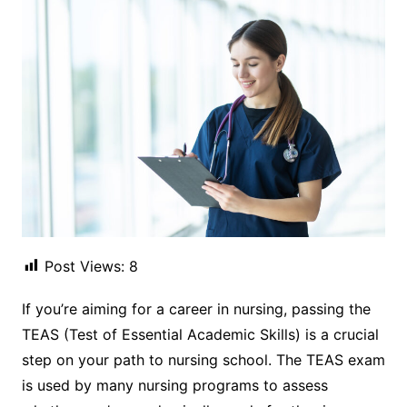
Post Views:
8
If you’re aiming for a career in nursing, passing the
TEAS (Test of Essential Academic Skills) is a crucial
step on your path to nursing school. The TEAS exam
is used by many nursing programs to assess