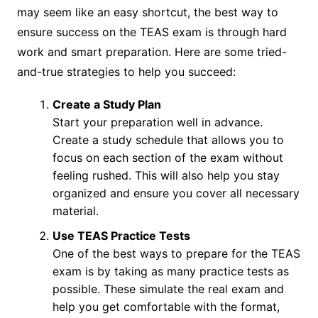
may seem like an easy shortcut, the best way to
ensure success on the TEAS exam is through hard
work and smart preparation. Here are some tried-
and-true strategies to help you succeed:
Create a Study Plan
Start your preparation well in advance.
Create a study schedule that allows you to
focus on each section of the exam without
feeling rushed. This will also help you stay
organized and ensure you cover all necessary
material.
Use TEAS Practice Tests
One of the best ways to prepare for the TEAS
exam is by taking as many practice tests as
possible. These simulate the real exam and
help you get comfortable with the format,