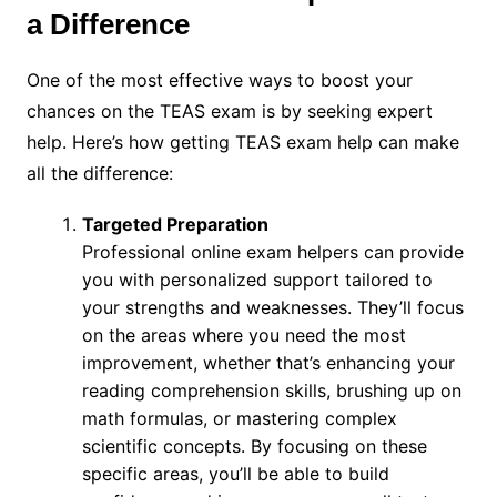
a Difference
One of the most effective ways to boost your
chances on the TEAS exam is by seeking expert
help. Here’s how getting TEAS exam help can make
all the difference:
Targeted Preparation
Professional online exam helpers can provide
you with personalized support tailored to
your strengths and weaknesses. They’ll focus
on the areas where you need the most
improvement, whether that’s enhancing your
reading comprehension skills, brushing up on
math formulas, or mastering complex
scientific concepts. By focusing on these
specific areas, you’ll be able to build