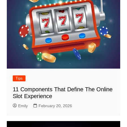
Tips
11 Components That Define The Online
Slot Experience
Emily
February 20, 2026