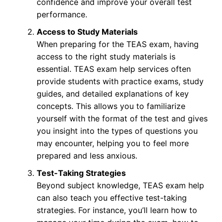
confidence and improve your overall test
performance.
Access to Study Materials
When preparing for the TEAS exam, having
access to the right study materials is
essential. TEAS exam help services often
provide students with practice exams, study
guides, and detailed explanations of key
concepts. This allows you to familiarize
yourself with the format of the test and gives
you insight into the types of questions you
may encounter, helping you to feel more
prepared and less anxious.
Test-Taking Strategies
Beyond subject knowledge, TEAS exam help
can also teach you effective test-taking
strategies. For instance, you’ll learn how to