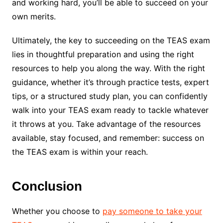
and working hard, you’ll be able to succeed on your
own merits.
Ultimately, the key to succeeding on the TEAS exam
lies in thoughtful preparation and using the right
resources to help you along the way. With the right
guidance, whether it’s through practice tests, expert
tips, or a structured study plan, you can confidently
walk into your TEAS exam ready to tackle whatever
it throws at you. Take advantage of the resources
available, stay focused, and remember: success on
the TEAS exam is within your reach.
Conclusion
Whether you choose to
pay someone to take your