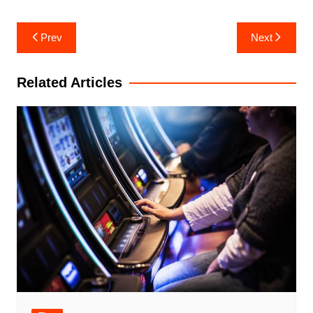
Post
Prev
Next
navigation
Related Articles