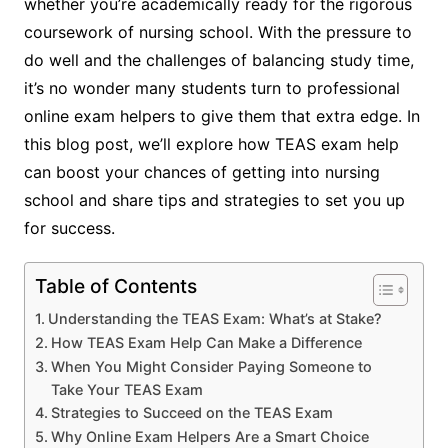
whether you’re academically ready for the rigorous
coursework of nursing school. With the pressure to
do well and the challenges of balancing study time,
it’s no wonder many students turn to professional
online exam helpers to give them that extra edge. In
this blog post, we’ll explore how TEAS exam help
can boost your chances of getting into nursing
school and share tips and strategies to set you up
for success.
Table of Contents
Understanding the TEAS Exam: What’s at Stake?
How TEAS Exam Help Can Make a Difference
When You Might Consider Paying Someone to
Take Your TEAS Exam
Strategies to Succeed on the TEAS Exam
Why Online Exam Helpers Are a Smart Choice