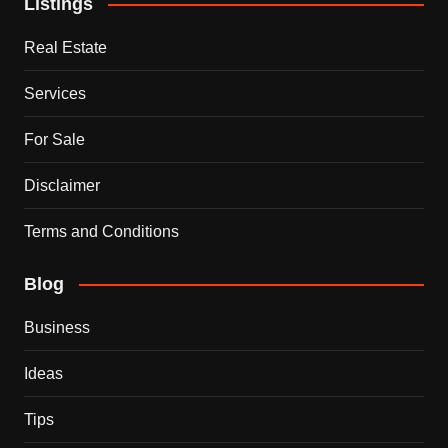
Listings
Real Estate
Services
For Sale
Disclaimer
Terms and Conditions
Blog
Business
Ideas
Tips