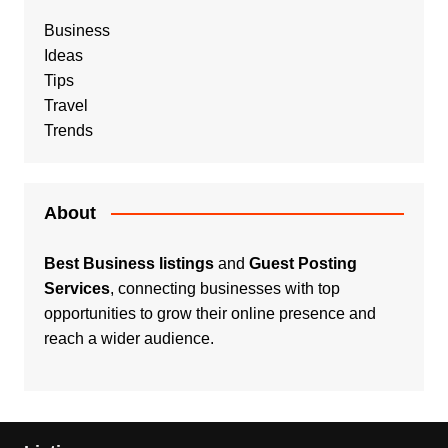
Business
Ideas
Tips
Travel
Trends
About
Best Business listings
and
Guest Posting
Services
, connecting businesses with top
opportunities to grow their online presence and
reach a wider audience.