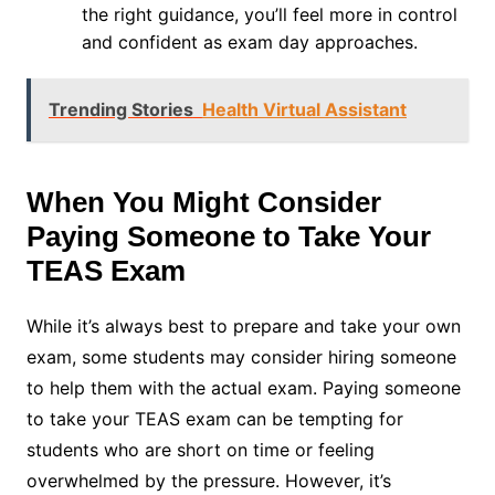
the right guidance, you’ll feel more in control
and confident as exam day approaches.
Trending Stories
Health Virtual Assistant
When You Might Consider
Paying Someone to Take Your
TEAS Exam
While it’s always best to prepare and take your own
exam, some students may consider hiring someone
to help them with the actual exam. Paying someone
to take your TEAS exam can be tempting for
students who are short on time or feeling
overwhelmed by the pressure. However, it’s