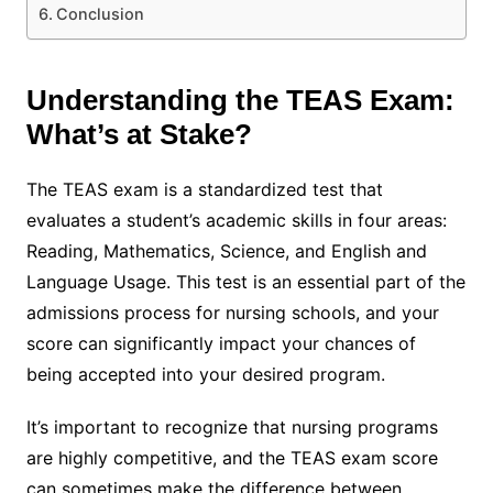
Conclusion
Understanding the TEAS Exam:
What’s at Stake?
The TEAS exam is a standardized test that
evaluates a student’s academic skills in four areas:
Reading, Mathematics, Science, and English and
Language Usage. This test is an essential part of the
admissions process for nursing schools, and your
score can significantly impact your chances of
being accepted into your desired program.
It’s important to recognize that nursing programs
are highly competitive, and the TEAS exam score
can sometimes make the difference between