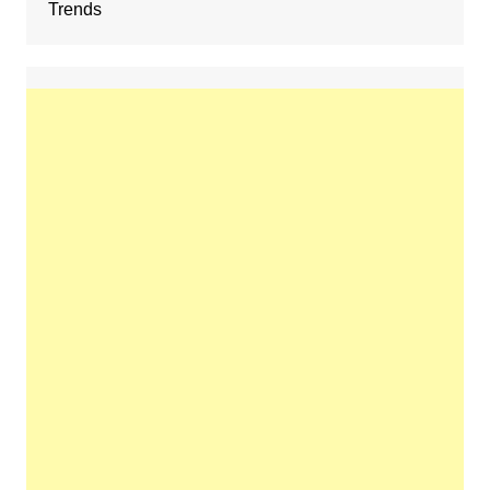
Trends