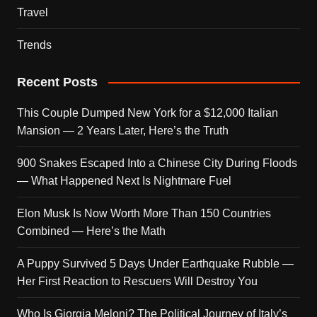
Travel
Trends
Recent Posts
This Couple Dumped New York for a $12,000 Italian
Mansion — 2 Years Later, Here’s the Truth
900 Snakes Escaped Into a Chinese City During Floods
— What Happened Next Is Nightmare Fuel
Elon Musk Is Now Worth More Than 150 Countries
Combined — Here’s the Math
A Puppy Survived 5 Days Under Earthquake Rubble —
Her First Reaction to Rescuers Will Destroy You
Who Is Giorgia Meloni? The Political Journey of Italy’s