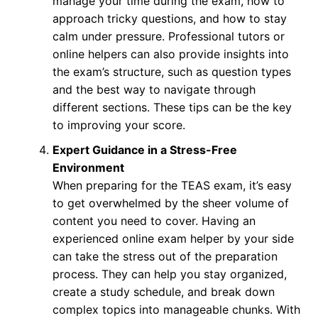
manage your time during the exam, how to
approach tricky questions, and how to stay
calm under pressure. Professional tutors or
online helpers can also provide insights into
the exam’s structure, such as question types
and the best way to navigate through
different sections. These tips can be the key
to improving your score.
Expert Guidance in a Stress-Free
Environment
When preparing for the TEAS exam, it’s easy
to get overwhelmed by the sheer volume of
content you need to cover. Having an
experienced online exam helper by your side
can take the stress out of the preparation
process. They can help you stay organized,
create a study schedule, and break down
complex topics into manageable chunks. With