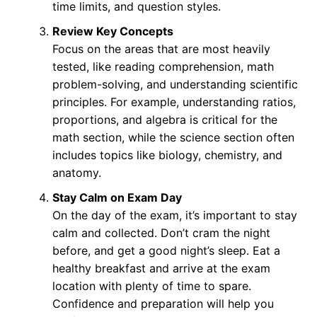
time limits, and question styles.
Review Key Concepts
Focus on the areas that are most heavily
tested, like reading comprehension, math
problem-solving, and understanding scientific
principles. For example, understanding ratios,
proportions, and algebra is critical for the
math section, while the science section often
includes topics like biology, chemistry, and
anatomy.
Stay Calm on Exam Day
On the day of the exam, it’s important to stay
calm and collected. Don’t cram the night
before, and get a good night’s sleep. Eat a
healthy breakfast and arrive at the exam
location with plenty of time to spare.
Confidence and preparation will help you