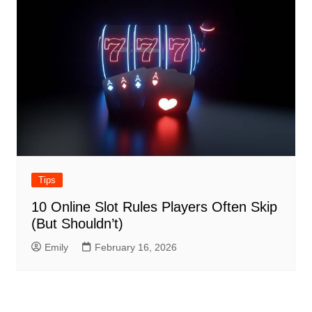
Tips
10 Online Slot Rules Players Often Skip
(But Shouldn’t)
Emily
February 16, 2026