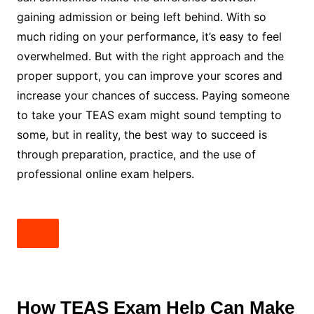
gaining admission or being left behind. With so
much riding on your performance, it’s easy to feel
overwhelmed. But with the right approach and the
proper support, you can improve your scores and
increase your chances of success. Paying someone
to take your TEAS exam might sound tempting to
some, but in reality, the best way to succeed is
through preparation, practice, and the use of
professional online exam helpers.
How TEAS Exam Help Can Make