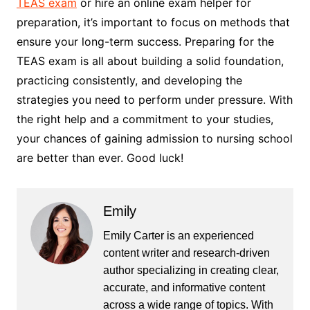
TEAS exam
or hire an online exam helper for
preparation, it’s important to focus on methods that
ensure your long-term success. Preparing for the
TEAS exam is all about building a solid foundation,
practicing consistently, and developing the
strategies you need to perform under pressure. With
the right help and a commitment to your studies,
your chances of gaining admission to nursing school
are better than ever. Good luck!
Emily
Emily Carter is an experienced
content writer and research-driven
author specializing in creating clear,
accurate, and informative content
across a wide range of topics. With