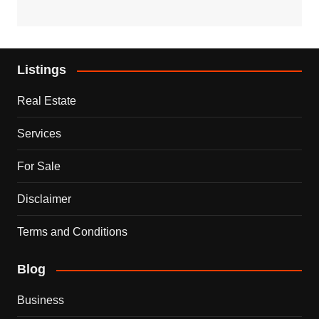
Listings
Real Estate
Services
For Sale
Disclaimer
Terms and Conditions
Blog
Business