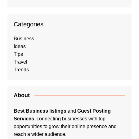
Categories
Business
Ideas
Tips
Travel
Trends
About
Best Business listings
and
Guest Posting
Services
, connecting businesses with top
opportunities to grow their online presence and
reach a wider audience.