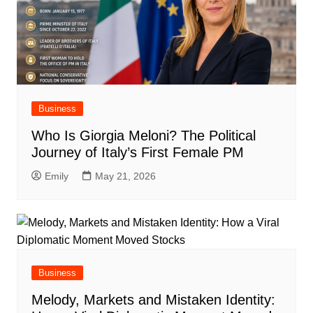
Business
Who Is Giorgia Meloni? The Political
Journey of Italy’s First Female PM
Emily
May 21, 2026
Business
Melody, Markets and Mistaken Identity: