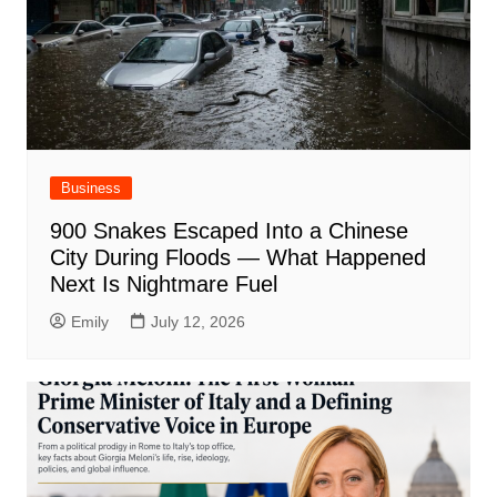
Business
900 Snakes Escaped Into a Chinese
City During Floods — What Happened
Next Is Nightmare Fuel
Emily
July 12, 2026