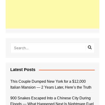
Latest Posts
This Couple Dumped New York for a $12,000
Italian Mansion — 2 Years Later, Here’s the Truth
900 Snakes Escaped Into a Chinese City During
Floods — What Happened Next Is Nightmare Fuel