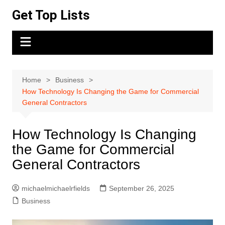
Skip
Get Top Lists
to
content
Home
Business
How Technology Is Changing the Game for Commercial
General Contractors
How Technology Is Changing
the Game for Commercial
General Contractors
michaelmichaelrfields
September 26, 2025
Business