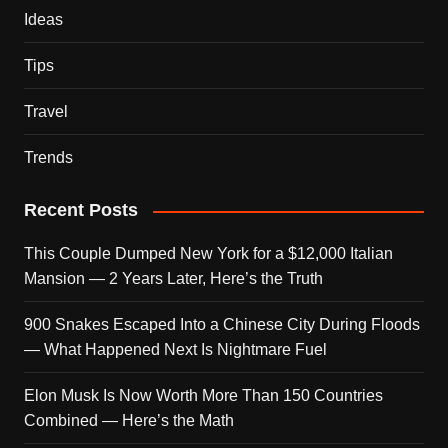
Ideas
Tips
Travel
Trends
Recent Posts
This Couple Dumped New York for a $12,000 Italian
Mansion — 2 Years Later, Here’s the Truth
900 Snakes Escaped Into a Chinese City During Floods
— What Happened Next Is Nightmare Fuel
Elon Musk Is Now Worth More Than 150 Countries
Combined — Here’s the Math