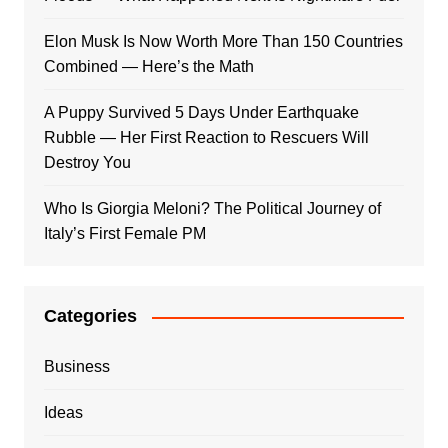
Elon Musk Is Now Worth More Than 150 Countries
Combined — Here’s the Math
A Puppy Survived 5 Days Under Earthquake
Rubble — Her First Reaction to Rescuers Will
Destroy You
Who Is Giorgia Meloni? The Political Journey of
Italy’s First Female PM
Categories
Business
Ideas