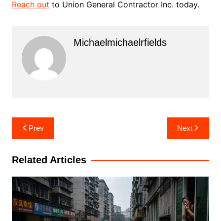
Reach out
to Union General Contractor Inc. today.
Michaelmichaelrfields
Post
Prev
Next
navigation
Related Articles