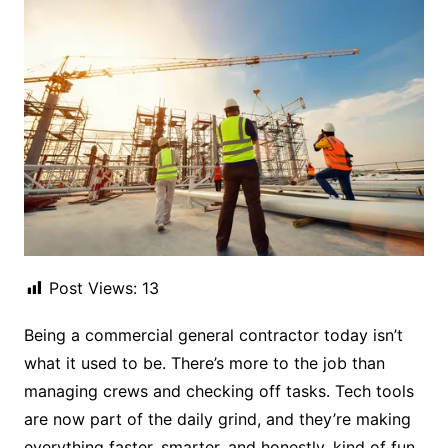
Post Views:
13
Being a commercial general contractor today isn’t
what it used to be. There’s more to the job than
managing crews and checking off tasks. Tech tools
are now part of the daily grind, and they’re making
everything faster, smarter, and honestly, kind of fun.