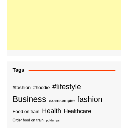
Tags
#lifestyle
#fashion
#hoodie
Business
fashion
examsempire
Health
Healthcare
Food on train
Order food on train
pdfdumps