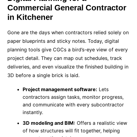
C
ommercial General Contractor
in Kitchener
Gone are the days when contractors relied solely on
paper blueprints and sticky notes. Today, digital
planning tools give CGCs a bird’s-eye view of every
project detail. They can map out schedules, track
deliveries, and even visualize the finished building in
3D before a single brick is laid.
Project management software:
Lets
contractors assign tasks, monitor progress,
and communicate with every subcontractor
instantly.
3D modeling and BIM:
Offers a realistic view
of how structures will fit together, helping