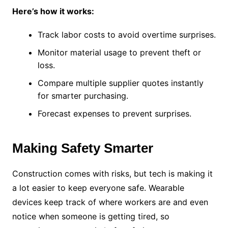
Here’s how it works:
Track labor costs to avoid overtime surprises.
Monitor material usage to prevent theft or
loss.
Compare multiple supplier quotes instantly
for smarter purchasing.
Forecast expenses to prevent surprises.
Making Safety Smarter
Construction comes with risks, but tech is making it
a lot easier to keep everyone safe. Wearable
devices keep track of where workers are and even
notice when someone is getting tired, so