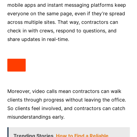
mobile apps and instant messaging platforms keep
everyone on the same page, even if they’re spread
across multiple sites. That way, contractors can
check in with crews, respond to questions, and
share updates in real-time.
Moreover, video calls mean contractors can walk
clients through progress without leaving the office.
So clients feel involved, and contractors can catch
misunderstandings early.
Trending Stories
How to Find a Reliable