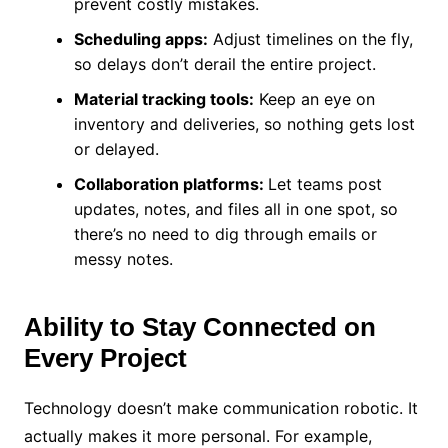
prevent costly mistakes.
Scheduling apps:
Adjust timelines on the fly,
so delays don’t derail the entire project.
Material tracking tools:
Keep an eye on
inventory and deliveries, so nothing gets lost
or delayed.
Collaboration platforms:
Let teams post
updates, notes, and files all in one spot, so
there’s no need to dig through emails or
messy notes.
Ability to Stay Connected on
Every Project
Technology doesn’t make communication robotic. It
actually makes it more personal. For example,