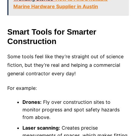
Marine Hardware Supplier in Austin
Smart Tools for Smarter
Construction
Some tools feel like they’re straight out of science
fiction, but they’re real and helping a commercial
general contractor every day!
For example:
Drones:
Fly over construction sites to
monitor progress and spot safety hazards
from above.
Laser scanning:
Creates precise
measurements of spaces, which makes fitting