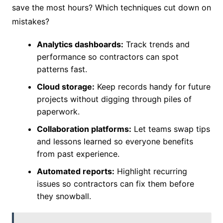
save the most hours? Which techniques cut down on
mistakes?
Analytics dashboards:
Track trends and
performance so contractors can spot
patterns fast.
Cloud storage:
Keep records handy for future
projects without digging through piles of
paperwork.
Collaboration platforms:
Let teams swap tips
and lessons learned so everyone benefits
from past experience.
Automated reports:
Highlight recurring
issues so contractors can fix them before
they snowball.