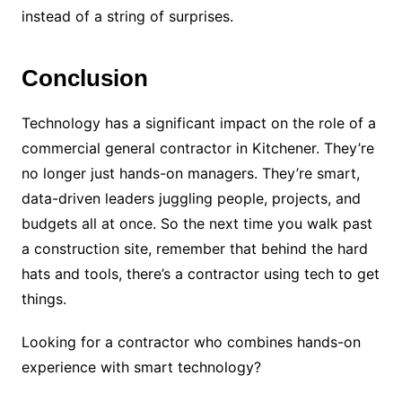
instead of a string of surprises.
Conclusion
Technology has a significant impact on the role of a
commercial general contractor in Kitchener. They’re
no longer just hands-on managers. They’re smart,
data-driven leaders juggling people, projects, and
budgets all at once. So the next time you walk past
a construction site, remember that behind the hard
hats and tools, there’s a contractor using tech to get
things.
Looking for a contractor who combines hands-on
experience with smart technology?