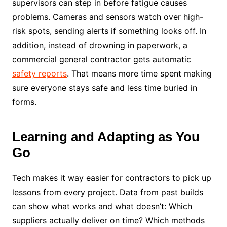
supervisors can step in before fatigue causes
problems. Cameras and sensors watch over high-
risk spots, sending alerts if something looks off. In
addition, instead of drowning in paperwork, a
commercial general contractor gets automatic
safety reports
. That means more time spent making
sure everyone stays safe and less time buried in
forms.
Learning and Adapting as You
Go
Tech makes it way easier for contractors to pick up
lessons from every project. Data from past builds
can show what works and what doesn’t: Which
suppliers actually deliver on time? Which methods