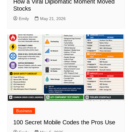
How a Viral Diplomatic Moment Moved
Stocks
Emily
May 21, 2026
Business
100 Secret Mobile Codes the Pros Use