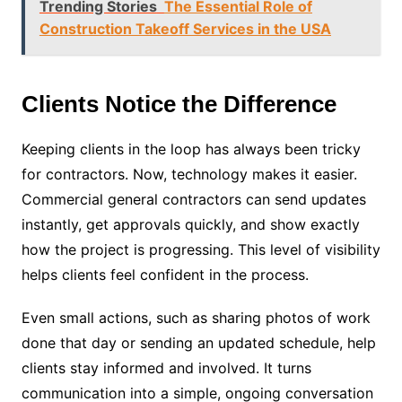
Trending Stories
The Essential Role of
Construction Takeoff Services in the USA
Clients Notice the Difference
Keeping clients in the loop has always been tricky
for contractors. Now, technology makes it easier.
Commercial general contractors can send updates
instantly, get approvals quickly, and show exactly
how the project is progressing. This level of visibility
helps clients feel confident in the process.
Even small actions, such as sharing photos of work
done that day or sending an updated schedule, help
clients stay informed and involved. It turns
communication into a simple, ongoing conversation