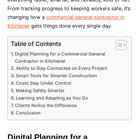
From tracking progress to keeping workers safe, it’s
changing how a
commercial general contractor in
Kitchener
gets things done every single day.
Table of Contents
Digital Planning for a Commercial General
Contractor in Kitchener
Ability to Stay Connected on Every Project
Smart Tools for Smarter Construction
Costs Stay Under Control
Making Safety Smarter
Learning and Adapting as You Go
Clients Notice the Difference
Conclusion
Digital Planning for a