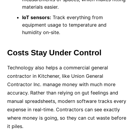
materials easier.
IoT sensors:
Track everything from
equipment usage to temperature and
humidity on-site.
Costs Stay Under Control
Technology also helps a commercial general
contractor in Kitchener, like Union General
Contractor Inc. manage money with much more
accuracy. Rather than relying on gut feelings and
manual spreadsheets, modern software tracks every
expense in real-time. Contractors can see exactly
where money is going, so they can cut waste before
it piles.