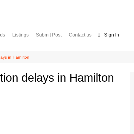
nds
Listings
Submit Post
Contact us
Sign In
Services
Disclaimer
For Sale
Terms and Conditions
lays in Hamilton
Real Estate
tion delays in Hamilton