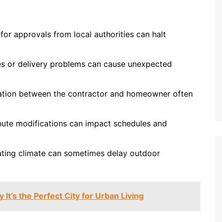
for approvals from local authorities can halt
es or delivery problems can cause unexpected
ion between the contractor and homeowner often
ute modifications can impact schedules and
ating climate can sometimes delay outdoor
 It’s the Perfect City for Urban Living