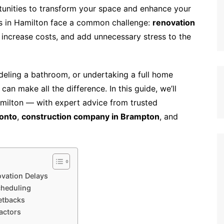
tunities to transform your space and enhance your
s in Hamilton face a common challenge:
renovation
, increase costs, and add unnecessary stress to the
eling a bathroom, or undertaking a full home
an make all the difference. In this guide, we’ll
amilton — with expert advice from trusted
onto
,
construction company in Brampton
, and
vation Delays
cheduling
etbacks
actors