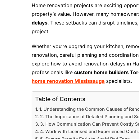
Home renovation projects are exciting oppor
property’s value. However, many homeowner
delays
. These setbacks can disrupt timelines
project.
Whether you’re upgrading your kitchen, remod
renovation, careful planning and coordination c
explore how to avoid renovation delays in H
professionals like
custom home builders Tor
home renovation Mississauga
specialists.
Table of Contents
1. Understanding the Common Causes of Reno
2. The Importance of Detailed Planning and S
3. How Communication Can Prevent Costly S
4. Work with Licensed and Experienced Contr
5. Secure Permits Early to Avoid Red Tape