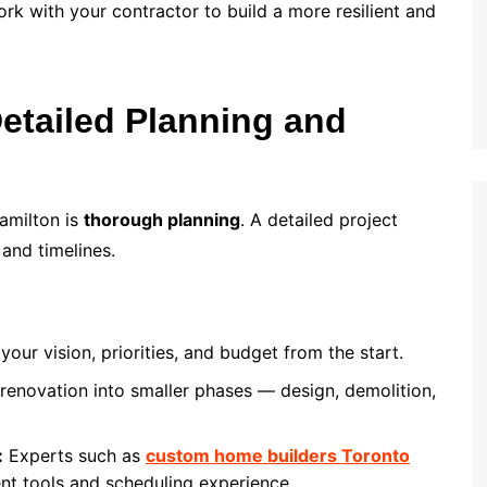
ork with your contractor to build a more resilient and
Detailed Planning and
amilton is
thorough planning
. A detailed project
 and timelines.
your vision, priorities, and budget from the start.
enovation into smaller phases — design, demolition,
:
Experts such as
custom home builders Toronto
nt tools and scheduling experience.