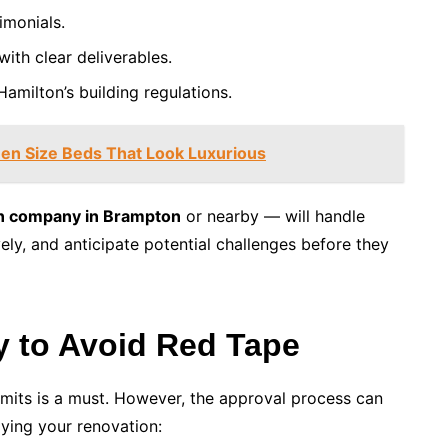
imonials.
with clear deliverables.
amilton’s building regulations.
en Size Beds That Look Luxurious
n company in Brampton
or nearby — will handle
vely, and anticipate potential challenges before they
ly to Avoid Red Tape
rmits is a must. However, the approval process can
ying your renovation: