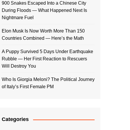
900 Snakes Escaped Into a Chinese City
During Floods — What Happened Next Is
Nightmare Fuel
Elon Musk Is Now Worth More Than 150
Countries Combined — Here’s the Math
A Puppy Survived 5 Days Under Earthquake
Rubble — Her First Reaction to Rescuers
Will Destroy You
Who Is Giorgia Meloni? The Political Journey
of Italy’s First Female PM
Categories