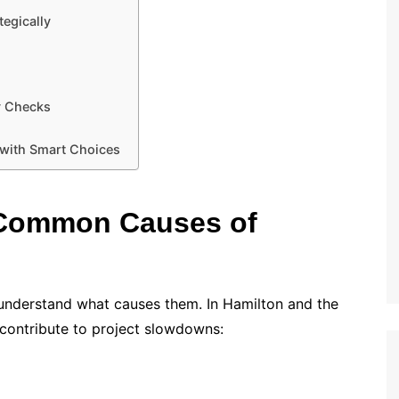
tegically
y Checks
 with Smart Choices
 Common Causes of
o understand what causes them. In Hamilton and the
 contribute to project slowdowns: