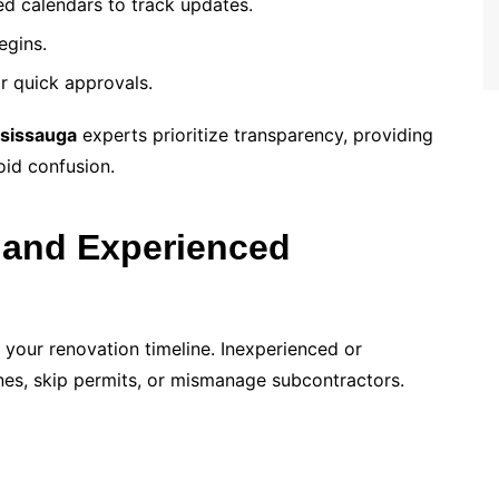
d calendars to track updates.
egins.
r quick approvals.
sissauga
experts prioritize transparency, providing
oid confusion.
 and Experienced
 your renovation timeline. Inexperienced or
nes, skip permits, or mismanage subcontractors.