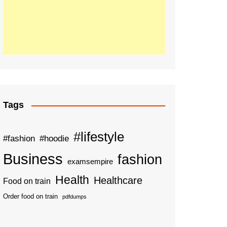
Tags
#lifestyle
#fashion
#hoodie
Business
fashion
examsempire
Health
Healthcare
Food on train
Order food on train
pdfdumps