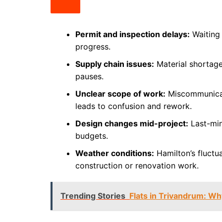
Permit and inspection delays:
Waiting 
progress.
Supply chain issues:
Material shortag
pauses.
Unclear scope of work:
Miscommunicat
leads to confusion and rework.
Design changes mid-project:
Last-min
budgets.
Weather conditions:
Hamilton’s fluctu
construction or renovation work.
Trending Stories
Flats in Trivandrum: Why