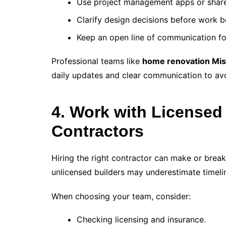
Use project management apps or share
Clarify design decisions before work b
Keep an open line of communication fo
Professional teams like
home renovation Mis
daily updates and clear communication to av
4. Work with Licensed
Contractors
Hiring the right contractor can make or break
unlicensed builders may underestimate timeli
When choosing your team, consider:
Checking licensing and insurance.