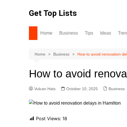
Skip
to
Get Top Lists
content
Home
Business
Tips
Ideas
Tre
Home
Business
How to avoid renovation de
How to avoid renova
Vulcan Hats
October 10, 2025
Business
Post Views:
18