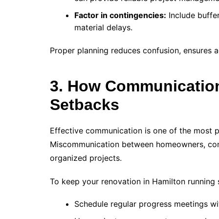
Factor in contingencies:
Include buffe
material delays.
Proper planning reduces confusion, ensures ac
3. How Communication
Setbacks
Effective communication is one of the most p
Miscommunication between homeowners, contr
organized projects.
To keep your renovation in Hamilton running
Schedule regular progress meetings wi