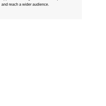
and reach a wider audience.