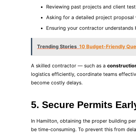
Reviewing past projects and client test
Asking for a detailed project proposal 
Ensuring your contractor understands H
Trending Stories
10 Budget-Friendly Que
A skilled contractor — such as a
constructio
logistics efficiently, coordinate teams effecti
become costly delays.
5. Secure Permits Ear
In Hamilton, obtaining the proper building pe
be time-consuming. To prevent this from dela