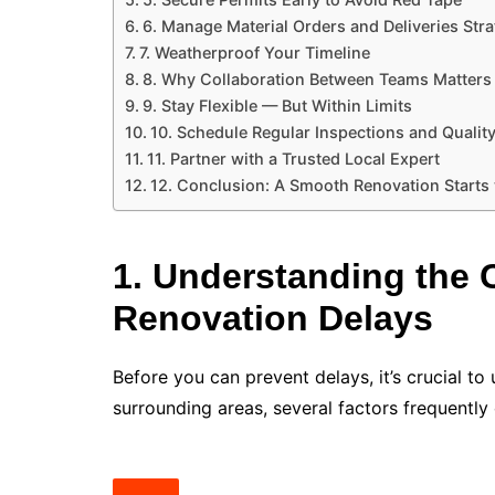
6. Manage Material Orders and Deliveries Stra
7. Weatherproof Your Timeline
8. Why Collaboration Between Teams Matters
9. Stay Flexible — But Within Limits
10. Schedule Regular Inspections and Qualit
11. Partner with a Trusted Local Expert
12. Conclusion: A Smooth Renovation Starts
1. Understanding the
Renovation Delays
Before you can prevent delays, it’s crucial t
surrounding areas, several factors frequently