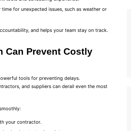
r time for unexpected issues, such as weather or
countability, and helps your team stay on track.
 Can Prevent Costly
owerful tools for preventing delays.
actors, and suppliers can derail even the most
 smoothly:
th your contractor.