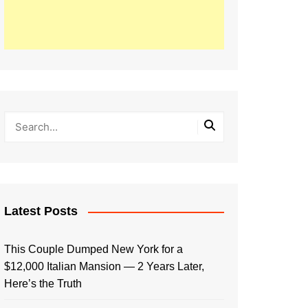
Latest Posts
This Couple Dumped New York for a
$12,000 Italian Mansion — 2 Years Later,
Here’s the Truth