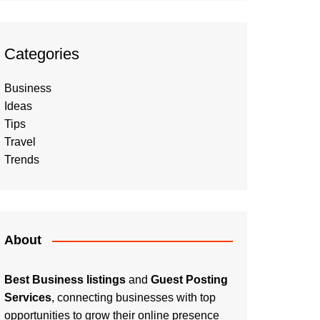
Categories
Business
Ideas
Tips
Travel
Trends
About
Best Business listings
and
Guest Posting
Services
, connecting businesses with top
opportunities to grow their online presence