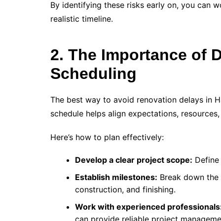
By identifying these risks early on, you can w
realistic timeline.
2. The Importance of 
Scheduling
The best way to avoid renovation delays in H
schedule helps align expectations, resources,
Here’s how to plan effectively:
Develop a clear project scope:
Define 
Establish milestones:
Break down the r
construction, and finishing.
Work with experienced professionals
can provide reliable project manageme