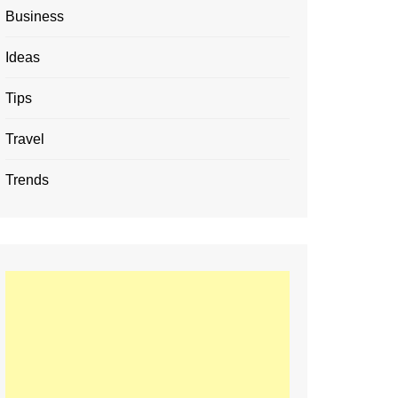
Business
Ideas
Tips
Travel
Trends