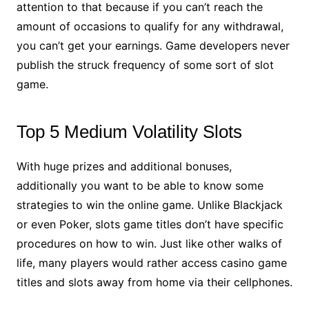
attention to that because if you can’t reach the
amount of occasions to qualify for any withdrawal,
you can’t get your earnings. Game developers never
publish the struck frequency of some sort of slot
game.
Top 5 Medium Volatility Slots
With huge prizes and additional bonuses,
additionally you want to be able to know some
strategies to win the online game. Unlike Blackjack
or even Poker, slots game titles don’t have specific
procedures on how to win. Just like other walks of
life, many players would rather access casino game
titles and slots away from home via their cellphones.