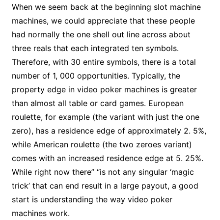
When we seem back at the beginning slot machine
machines, we could appreciate that these people
had normally the one shell out line across about
three reals that each integrated ten symbols.
Therefore, with 30 entire symbols, there is a total
number of 1, 000 opportunities. Typically, the
property edge in video poker machines is greater
than almost all table or card games. European
roulette, for example (the variant with just the one
zero), has a residence edge of approximately 2. 5%,
while American roulette (the two zeroes variant)
comes with an increased residence edge at 5. 25%.
While right now there” “is not any singular ‘magic
trick’ that can end result in a large payout, a good
start is understanding the way video poker
machines work.