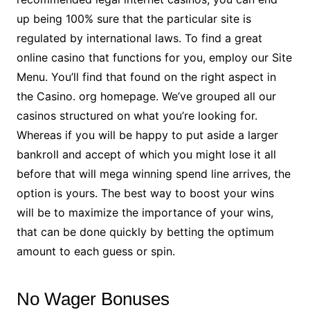
up being 100% sure that the particular site is
regulated by international laws. To find a great
online casino that functions for you, employ our Site
Menu. You’ll find that found on the right aspect in
the Casino. org homepage. We’ve grouped all our
casinos structured on what you’re looking for.
Whereas if you will be happy to put aside a larger
bankroll and accept of which you might lose it all
before that will mega winning spend line arrives, the
option is yours. The best way to boost your wins
will be to maximize the importance of your wins,
that can be done quickly by betting the optimum
amount to each guess or spin.
No Wager Bonuses