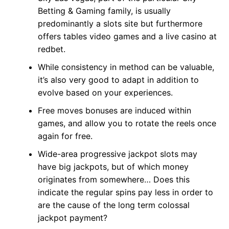
Betting & Gaming family, is usually
predominantly a slots site but furthermore
offers tables video games and a live casino at
redbet.
While consistency in method can be valuable,
it’s also very good to adapt in addition to
evolve based on your experiences.
Free moves bonuses are induced within
games, and allow you to rotate the reels once
again for free.
Wide-area progressive jackpot slots may
have big jackpots, but of which money
originates from somewhere… Does this
indicate the regular spins pay less in order to
are the cause of the long term colossal
jackpot payment?