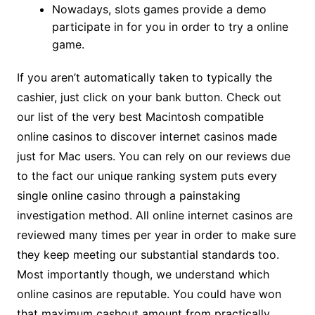
Nowadays, slots games provide a demo
participate in for you in order to try a online
game.
If you aren’t automatically taken to typically the
cashier, just click on your bank button. Check out
our list of the very best Macintosh compatible
online casinos to discover internet casinos made
just for Mac users. You can rely on our reviews due
to the fact our unique ranking system puts every
single online casino through a painstaking
investigation method. All online internet casinos are
reviewed many times per year in order to make sure
they keep meeting our substantial standards too.
Most importantly though, we understand which
online casinos are reputable. You could have won
that maximum cashout amount from practically