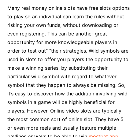
Many real money online slots have free slots options
to play so an individual can learn the rules without
risking your own funds, without downloading or
even registering. This can be another great
opportunity for more knowledgeable players in
order to test out” “their strategies. Wild symbols are
used in slots to offer you players the opportunity to
make a winning series, by substituting their
particular wild symbol with regard to whatever
symbol that they happen to always be missing. So,
it’s easy to discover how the addition involving wild
symbols in a game will be highly beneficial for
players. However, Online video slots are typically
the most common sort of online slot. They have 5
or even more reels and usually feature multiple
paylines or ways to be able to win
mostbet app
.