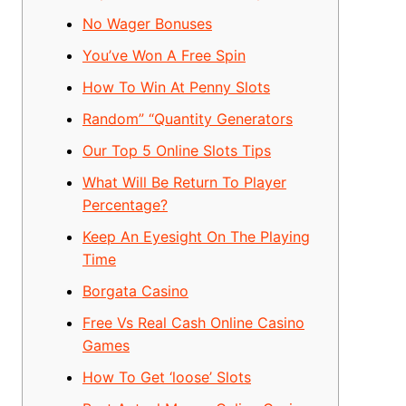
No Wager Bonuses
You’ve Won A Free Spin
How To Win At Penny Slots
Random” “Quantity Generators
Our Top 5 Online Slots Tips
What Will Be Return To Player
Percentage?
Keep An Eyesight On The Playing
Time
Borgata Casino
Free Vs Real Cash Online Casino
Games
How To Get ‘loose’ Slots