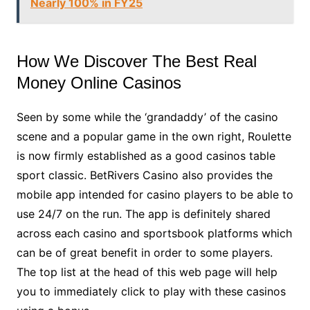
Nearly 100% in FY25
How We Discover The Best Real
Money Online Casinos
Seen by some while the ‘grandaddy’ of the casino
scene and a popular game in the own right, Roulette
is now firmly established as a good casinos table
sport classic. BetRivers Casino also provides the
mobile app intended for casino players to be able to
use 24/7 on the run. The app is definitely shared
across each casino and sportsbook platforms which
can be of great benefit in order to some players.
The top list at the head of this web page will help
you to immediately click to play with these casinos