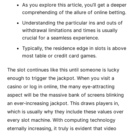
As you explore this article, you’ll get a deeper
comprehending of the allure of online betting.
Understanding the particular ins and outs of
withdrawal limitations and times is usually
crucial for a seamless experience.
Typically, the residence edge in slots is above
most table or credit card games.
The slot continues like this until someone is lucky
enough to trigger the jackpot. When you visit a
casino or log in online, the many eye-attracting
aspect will be the massive bank of screens blinking
an ever-increasing jackpot. This draws players in,
which is usually why they include these values over
every slot machine. With computing technology
eternally increasing, it truly is evident that video