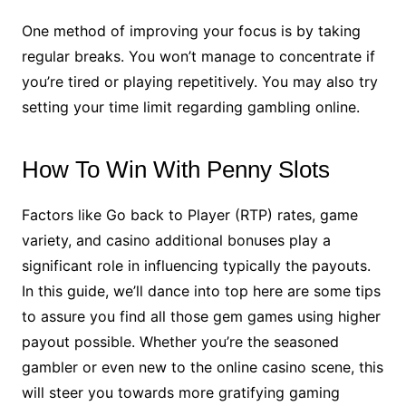
One method of improving your focus is by taking
regular breaks. You won’t manage to concentrate if
you’re tired or playing repetitively. You may also try
setting your time limit regarding gambling online.
How To Win With Penny Slots
Factors like Go back to Player (RTP) rates, game
variety, and casino additional bonuses play a
significant role in influencing typically the payouts.
In this guide, we’ll dance into top here are some tips
to assure you find all those gem games using higher
payout possible. Whether you’re the seasoned
gambler or even new to the online casino scene, this
will steer you towards more gratifying gaming