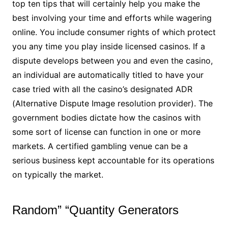
top ten tips that will certainly help you make the
best involving your time and efforts while wagering
online. You include consumer rights of which protect
you any time you play inside licensed casinos. If a
dispute develops between you and even the casino,
an individual are automatically titled to have your
case tried with all the casino’s designated ADR
(Alternative Dispute Image resolution provider). The
government bodies dictate how the casinos with
some sort of license can function in one or more
markets. A certified gambling venue can be a
serious business kept accountable for its operations
on typically the market.
Random” “Quantity Generators