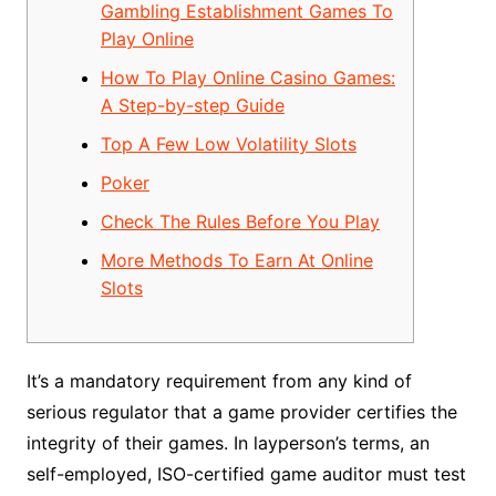
Gambling Establishment Games To
Play Online
How To Play Online Casino Games:
A Step-by-step Guide
Top A Few Low Volatility Slots
Poker
Check The Rules Before You Play
More Methods To Earn At Online
Slots
It’s a mandatory requirement from any kind of
serious regulator that a game provider certifies the
integrity of their games. In layperson’s terms, an
self-employed, ISO-certified game auditor must test