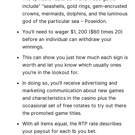
include” “seashells, gold rings, gem-encrusted
crowns, mermaids, dolphins, and the luminous
god of the particular sea – Poseidon.
You’ll need to wager $1, 200 ($60 times 20)
before an individual can withdraw your
winnings.
This can show you just how much each sign is
worth and let you know which usually ones
you’re in the lookout for.
In doing so, you’ll receive advertising and
marketing communication about new games
and characteristics in the casino plus the
occasional set of free rotates to try out there
the promoted game titles.
With all items equal, the RTP rate describes
your payout for each lb you bet.