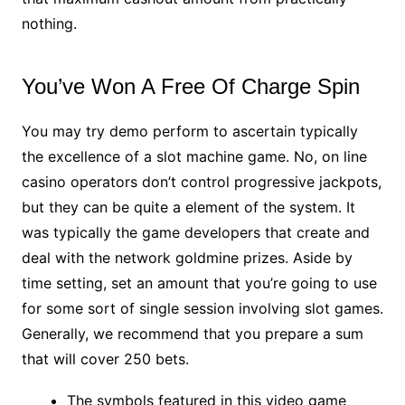
nothing.
You’ve Won A Free Of Charge Spin
You may try demo perform to ascertain typically
the excellence of a slot machine game. No, on line
casino operators don’t control progressive jackpots,
but they can be quite a element of the system. It
was typically the game developers that create and
deal with the network goldmine prizes. Aside by
time setting, set an amount that you’re going to use
for some sort of single session involving slot games.
Generally, we recommend that you prepare a sum
that will cover 250 bets.
The symbols featured in this video game