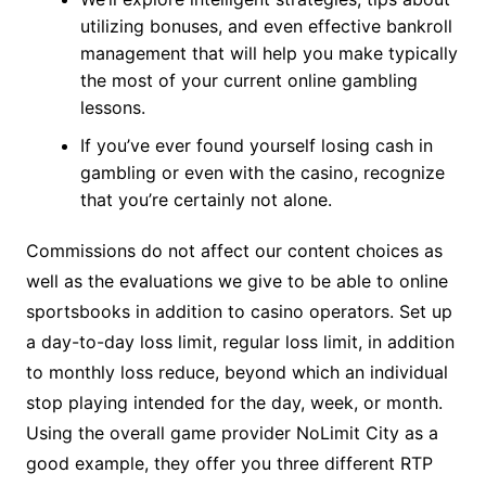
utilizing bonuses, and even effective bankroll
management that will help you make typically
the most of your current online gambling
lessons.
If you’ve ever found yourself losing cash in
gambling or even with the casino, recognize
that you’re certainly not alone.
Commissions do not affect our content choices as
well as the evaluations we give to be able to online
sportsbooks in addition to casino operators. Set up
a day-to-day loss limit, regular loss limit, in addition
to monthly loss reduce, beyond which an individual
stop playing intended for the day, week, or month.
Using the overall game provider NoLimit City as a
good example, they offer you three different RTP