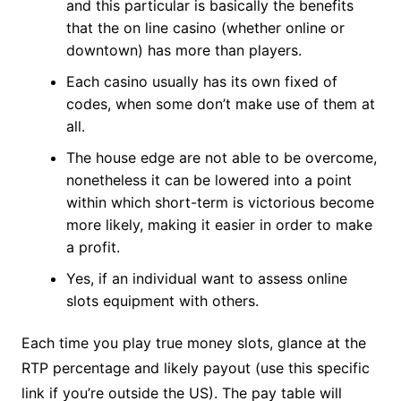
and this particular is basically the benefits
that the on line casino (whether online or
downtown) has more than players.
Each casino usually has its own fixed of
codes, when some don’t make use of them at
all.
The house edge are not able to be overcome,
nonetheless it can be lowered into a point
within which short-term is victorious become
more likely, making it easier in order to make
a profit.
Yes, if an individual want to assess online
slots equipment with others.
Each time you play true money slots, glance at the
RTP percentage and likely payout (use this specific
link if you’re outside the US). The pay table will