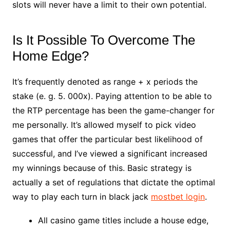
slots will never have a limit to their own potential.
Is It Possible To Overcome The
Home Edge?
It’s frequently denoted as range + x periods the
stake (e. g. 5. 000x). Paying attention to be able to
the RTP percentage has been the game-changer for
me personally. It’s allowed myself to pick video
games that offer the particular best likelihood of
successful, and I’ve viewed a significant increased
my winnings because of this. Basic strategy is
actually a set of regulations that dictate the optimal
way to play each turn in black jack
mostbet login
.
All casino game titles include a house edge,