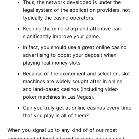
Thus, the network developed is under the
legal system of the application providers, not
typically the casino operators.
Keeping the mind sharp and attentive can
significantly improve your game.
In fact, you should use a great online casino
advertising to boost your deposit when
playing real money slots.
Because of the excitement and selection, slot
machines are widely sought after in online
and land-based casinos (including video
poker machines in Las Vegas).
Can you truly get at online casinos every time
that you play in all of them?
When you signal up to any kind of of our most
recommended legal internet casinos, you can end