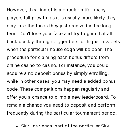
However, this kind of is a popular pitfall many
players fall prey to, as it is usually more likely they
may lose the funds they just received in the long
term. Don’t lose your face and try to gain that all
back quickly through bigger bets, or higher risk bets
when the particular house edge will be poor. The
procedure for claiming each bonus differs from
online casino to casino. For instance, you could
acquire a no deposit bonus by simply enrolling,
while in other cases, you may need a added bonus
code. These competitions happen regularly and
offer you a chance to climb a new leaderboard. To
remain a chance you need to deposit and perform
frequently during the particular tournament period.
Sky Las vegas, part of the particular Sky