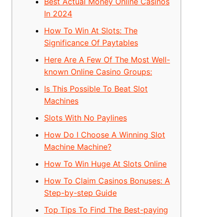
Best Actual Money Online Casinos
In 2024
How To Win At Slots: The
Significance Of Paytables
Here Are A Few Of The Most Well-
known Online Casino Groups:
Is This Possible To Beat Slot
Machines
Slots With No Paylines
How Do I Choose A Winning Slot
Machine Machine?
How To Win Huge At Slots Online
How To Claim Casinos Bonuses: A
Step-by-step Guide
Top Tips To Find The Best-paying