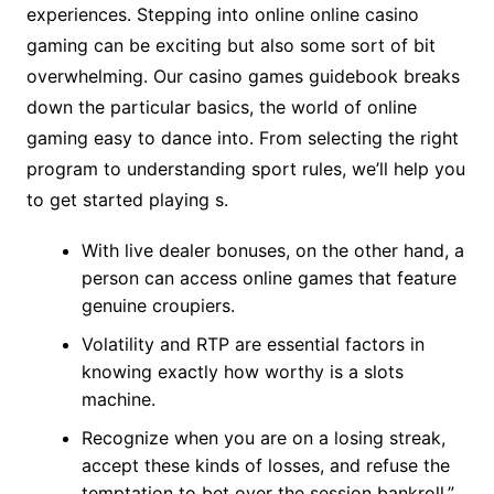
experiences. Stepping into online online casino
gaming can be exciting but also some sort of bit
overwhelming. Our casino games guidebook breaks
down the particular basics, the world of online
gaming easy to dance into. From selecting the right
program to understanding sport rules, we’ll help you
to get started playing s.
With live dealer bonuses, on the other hand, a
person can access online games that feature
genuine croupiers.
Volatility and RTP are essential factors in
knowing exactly how worthy is a slots
machine.
Recognize when you are on a losing streak,
accept these kinds of losses, and refuse the
temptation to bet over the session bankroll.”