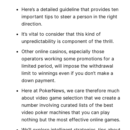
Here’s a detailed guideline that provides ten
important tips to steer a person in the right
direction.
It’s vital to consider that this kind of
unpredictability is component of the thrill.
Other online casinos, especially those
operators working some promotions for a
limited period, will impose the withdrawal
limit to winnings even if you don’t make a
down payment.
Here at PokerNews, we care therefore much
about video game selection that we create a
number involving curated lists of the best
video poker machines that you can play
nothing but the most effective online games.
We’ll explore intelligent strategies, tips about