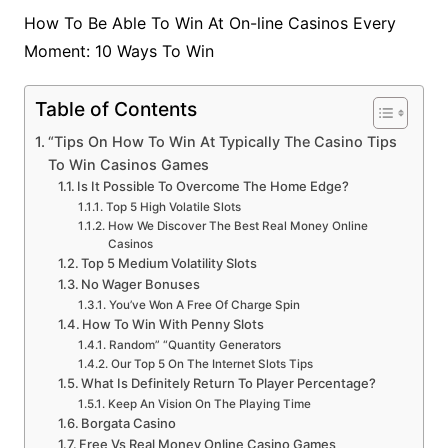
How To Be Able To Win At On-line Casinos Every
Moment: 10 Ways To Win
Table of Contents
“Tips On How To Win At Typically The Casino Tips
To Win Casinos Games
Is It Possible To Overcome The Home Edge?
Top 5 High Volatile Slots
How We Discover The Best Real Money Online
Casinos
Top 5 Medium Volatility Slots
No Wager Bonuses
You’ve Won A Free Of Charge Spin
How To Win With Penny Slots
Random” “Quantity Generators
Our Top 5 On The Internet Slots Tips
What Is Definitely Return To Player Percentage?
Keep An Vision On The Playing Time
Borgata Casino
Free Vs Real Money Online Casino Games