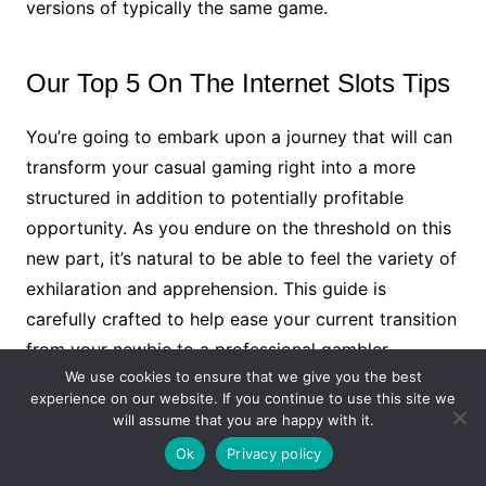
versions of typically the same game.
Our Top 5 On The Internet Slots Tips
You’re going to embark upon a journey that will can
transform your casual gaming right into a more
structured in addition to potentially profitable
opportunity. As you endure on the threshold on this
new part, it’s natural to be able to feel the variety of
exhilaration and apprehension. This guide is
carefully crafted to help ease your current transition
from your newbie to a professional gambler,
We use cookies to ensure that we give you the best
emphasizing ability, strategy, and control. The realm
experience on our website. If you continue to use this site we
involving professional gambling will be vast and
will assume that you are happy with it.
intricate, but with determination and the right
Ok
Privacy policy
method, success is within reach.