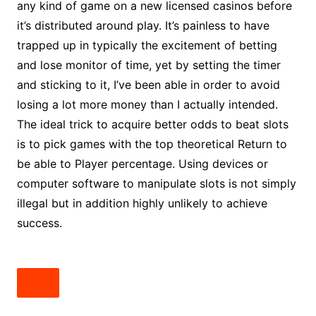
any kind of game on a new licensed casinos before
it’s distributed around play. It’s painless to have
trapped up in typically the excitement of betting
and lose monitor of time, yet by setting the timer
and sticking to it, I’ve been able in order to avoid
losing a lot more money than I actually intended.
The ideal trick to acquire better odds to beat slots
is to pick games with the top theoretical Return to
be able to Player percentage. Using devices or
computer software to manipulate slots is not simply
illegal but in addition highly unlikely to achieve
success.