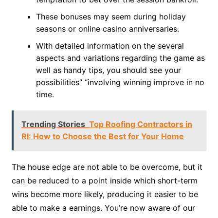
These bonuses may seem during holiday
seasons or online casino anniversaries.
With detailed information on the several
aspects and variations regarding the game as
well as handy tips, you should see your
possibilities” “involving winning improve in no
time.
Trending Stories
Top Roofing Contractors in
RI: How to Choose the Best for Your Home
The house edge are not able to be overcome, but it
can be reduced to a point inside which short-term
wins become more likely, producing it easier to be
able to make a earnings. You’re now aware of our