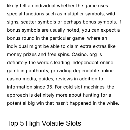
likely tell an individual whether the game uses
special functions such as multiplier symbols, wild
signs, scatter symbols or perhaps bonus symbols. If
bonus symbols are usually noted, you can expect a
bonus round in the particular game, where an
individual might be able to claim extra extras like
money prizes and free spins. Casino. org is
definitely the world’s leading independent online
gambling authority, providing dependable online
casino media, guides, reviews in addition to
information since 95. For cold slot machines, the
approach is definitely more about hunting for a
potential big win that hasn’t happened in the while.
Top 5 High Volatile Slots