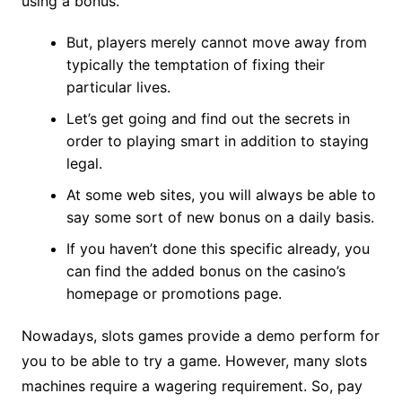
using a bonus.
But, players merely cannot move away from
typically the temptation of fixing their
particular lives.
Let’s get going and find out the secrets in
order to playing smart in addition to staying
legal.
At some web sites, you will always be able to
say some sort of new bonus on a daily basis.
If you haven’t done this specific already, you
can find the added bonus on the casino’s
homepage or promotions page.
Nowadays, slots games provide a demo perform for
you to be able to try a game. However, many slots
machines require a wagering requirement. So, pay