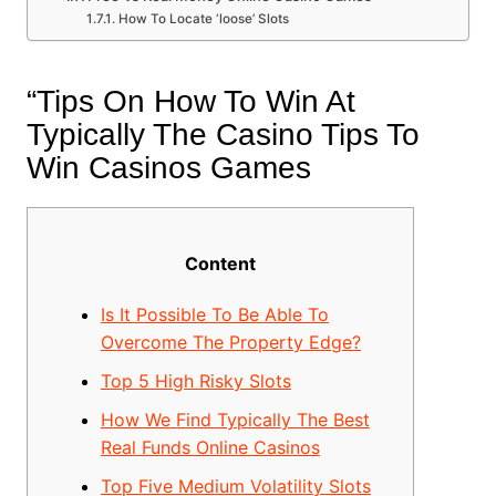
How To Locate ‘loose’ Slots
“Tips On How To Win At
Typically The Casino Tips To
Win Casinos Games
Content
Is It Possible To Be Able To
Overcome The Property Edge?
Top 5 High Risky Slots
How We Find Typically The Best
Real Funds Online Casinos
Top Five Medium Volatility Slots