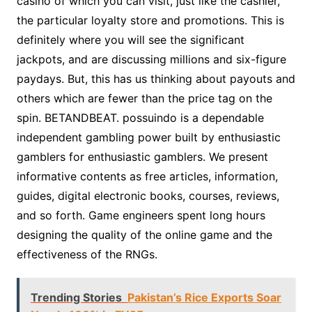
casino of which you can visit, just like the cashier,
the particular loyalty store and promotions. This is
definitely where you will see the significant
jackpots, and are discussing millions and six-figure
paydays. But, this has us thinking about payouts and
others which are fewer than the price tag on the
spin. BETANDBEAT. possuindo is a dependable
independent gambling power built by enthusiastic
gamblers for enthusiastic gamblers. We present
informative contents as free articles, information,
guides, digital electronic books, courses, reviews,
and so forth. Game engineers spent long hours
designing the quality of the online game and the
effectiveness of the RNGs.
Trending Stories
Pakistan’s Rice Exports Soar