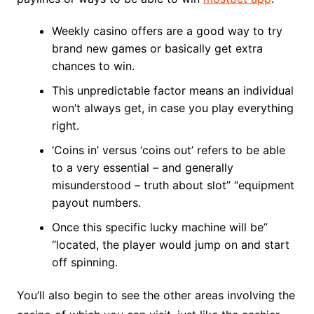
Weekly casino offers are a good way to try
brand new games or basically get extra
chances to win.
This unpredictable factor means an individual
won’t always get, in case you play everything
right.
‘Coins in’ versus ‘coins out’ refers to be able
to a very essential – and generally
misunderstood – truth about slot” “equipment
payout numbers.
Once this specific lucky machine will be”
“located, the player would jump on and start
off spinning.
You’ll also begin to see the other areas involving the