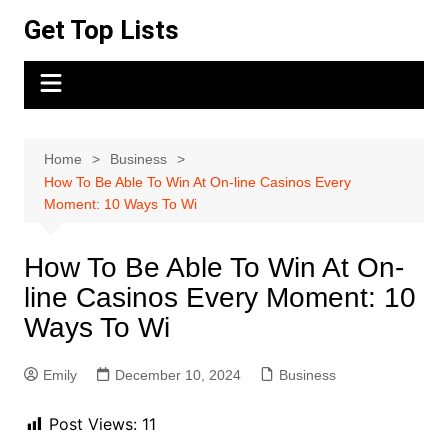
Skip
Get Top Lists
to
content
Home
Business
How To Be Able To Win At On-line Casinos Every
Moment: 10 Ways To Wi
How To Be Able To Win At On-
line Casinos Every Moment: 10
Ways To Wi
Emily
December 10, 2024
Business
Post Views:
11