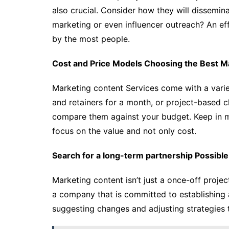
also crucial. Consider how they will dissemina
marketing or even influencer outreach? An eff
by the most people.
Cost and Price Models Choosing the Best M
Marketing content Services come with a variet
and retainers for a month, or project-based c
compare them against your budget. Keep in min
focus on the value and not only cost.
Search for a long-term partnership Possible
Marketing content isn’t just a once-off project 
a company that is committed to establishing a
suggesting changes and adjusting strategies 