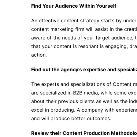
Find Your Audience Within Yourself
An effective content strategy starts by under
content marketing firm will assist in the creat
aware of the needs of your target audience, th
that your content is resonant is engaging, dra
action.
Find out the agency’s expertise and speciali
The experts and specializations of Content 
are specialized in B2B media, while some exce
about their previous clients as well as the in
excel in producing. A company with experience
and will produce better outcomes.
Review their Content Production Methodol