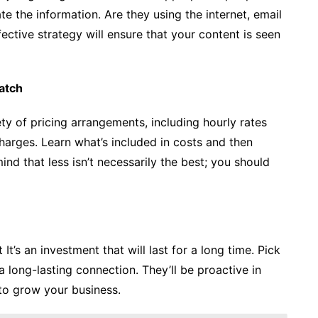
te the information. Are they using the internet, email
ective strategy will ensure that your content is seen
atch
y of pricing arrangements, including hourly rates
harges. Learn what’s included in costs and then
d that less isn’t necessarily the best; you should
It’s an investment that will last for a long time. Pick
 long-lasting connection. They’ll be proactive in
to grow your business.