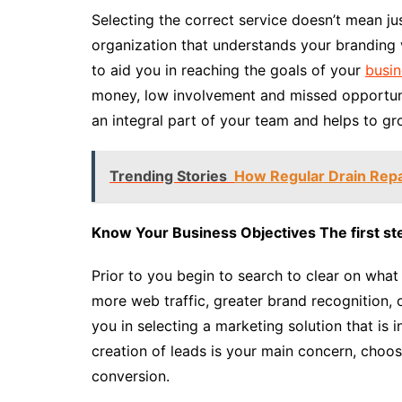
Selecting the correct service doesn’t mean ju
organization that understands your branding v
to aid you in reaching the goals of your
busin
money, low involvement and missed opportunit
an integral part of your team and helps to gr
Trending Stories
How Regular Drain Rep
Know Your Business Objectives The first ste
Prior to you begin to search to clear on wha
more web traffic, greater brand recognition, 
you in selecting a marketing solution that is in
creation of leads is your main concern, choo
conversion.