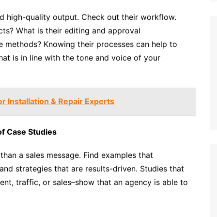
 high-quality output. Check out their workflow.
ts? What is their editing and approval
e methods? Knowing their processes can help to
at is in line with the tone and voice of your
 Installation & Repair Experts
of Case Studies
 than a sales message. Find examples that
and strategies that are results-driven. Studies that
t, traffic, or sales–show that an agency is able to