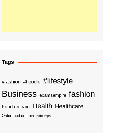
Tags
#lifestyle
#fashion
#hoodie
Business
fashion
examsempire
Health
Healthcare
Food on train
Order food on train
pdfdumps