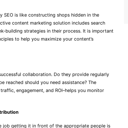
 SEO is like constructing shops hidden in the
fective content marketing solution includes search
-building strategies in their process. It is important
ciples to help you maximize your content’s
successful collaboration. Do they provide regularly
be reached should you need assistance? The
s traffic, engagement, and ROI–helps you monitor
ribution
e job getting it in front of the appropriate people is