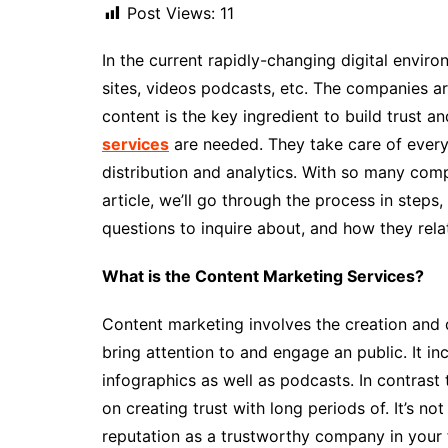
Post Views:
11
In the current rapidly-changing digital envir
sites, videos podcasts, etc. The companies are
content is the key ingredient to build trust an
services
are needed. They take care of everyt
distribution and analytics. With so many comp
article, we’ll go through the process in steps
questions to inquire about, and how they relat
What is the Content Marketing Services?
Content marketing involves the creation and d
bring attention to and engage an public. It in
infographics as well as podcasts. In contrast
on creating trust with long periods of. It’s not 
reputation as a trustworthy company in your 