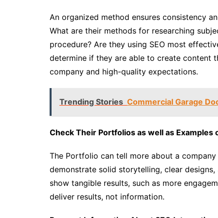
An organized method ensures consistency and
What are their methods for researching subjec
procedure? Are they using SEO most effectiv
determine if they are able to create content th
company and high-quality expectations.
Trending Stories
Commercial Garage Door
Check Their Portfolios as well as Examples 
The Portfolio can tell more about a company
demonstrate solid storytelling, clear designs, 
show tangible results, such as more engagemen
deliver results, not information.