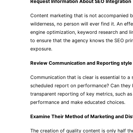
Request Information About SEO Integration
Content marketing that is not accompanied by
wilderness, no person will ever find it. An ef
engine optimization, keyword research and link
to ensure that the agency knows the SEO prin
exposure.
Review Communication and Reporting style
Communication that is clear is essential to a 
scheduled report on performance? Can they 
transparent reporting of key metrics, such a
performance and make educated choices.
Examine Their Method of Marketing and Dist
The creation of quality content is only half th