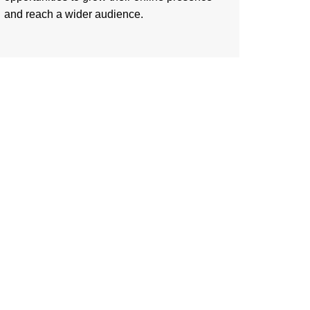
and reach a wider audience.