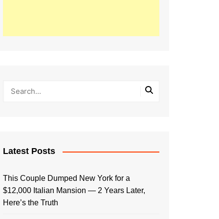
Latest Posts
This Couple Dumped New York for a
$12,000 Italian Mansion — 2 Years Later,
Here’s the Truth