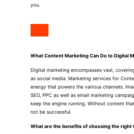
you.
What Content Marketing Can Do to Digital M
Digital marketing encompasses vast, covering
as social media. Marketing services for Conte
energy that powers the various channels. Imag
SEO, PPC as well as email marketing campaign
keep the engine running. Without content that i
not be successful.
What are the benefits of choosing the right