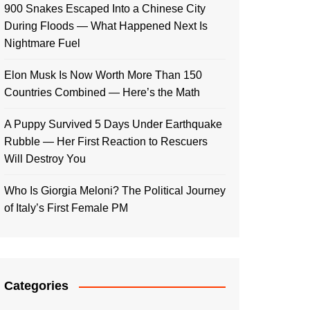
900 Snakes Escaped Into a Chinese City
During Floods — What Happened Next Is
Nightmare Fuel
Elon Musk Is Now Worth More Than 150
Countries Combined — Here’s the Math
A Puppy Survived 5 Days Under Earthquake
Rubble — Her First Reaction to Rescuers
Will Destroy You
Who Is Giorgia Meloni? The Political Journey
of Italy’s First Female PM
Categories