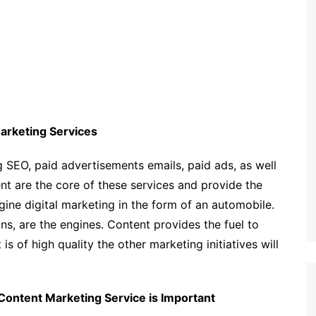
arketing Services
 SEO, paid advertisements emails, paid ads, as well
nt are the core of these services and provide the
ine digital marketing in the form of an automobile.
s, are the engines. Content provides the fuel to
s of high quality the other marketing initiatives will
 Content Marketing Service is Important