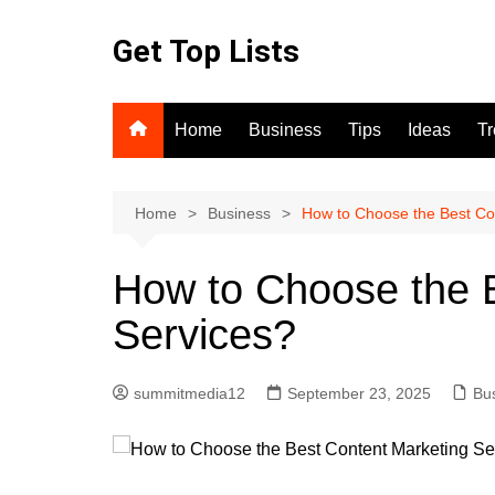
Skip
to
Get Top Lists
content
Home
Business
Tips
Ideas
T
Home
Business
How to Choose the Best Co
How to Choose the 
Services?
summitmedia12
September 23, 2025
Bu