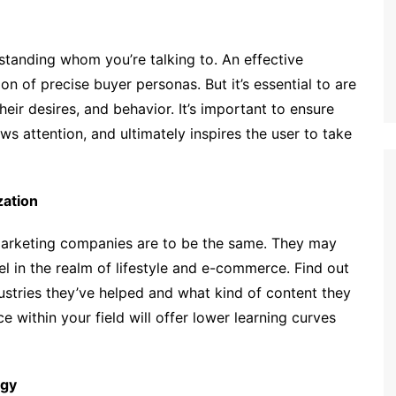
standing whom you’re talking to. An effective
ion of precise buyer personas. But it’s essential to are
eir desires, and behavior. It’s important to ensure
ws attention, and ultimately inspires the user to take
zation
marketing companies are to be the same. They may
l in the realm of lifestyle and e-commerce. Find out
dustries they’ve helped and what kind of content they
 within your field will offer lower learning curves
ogy