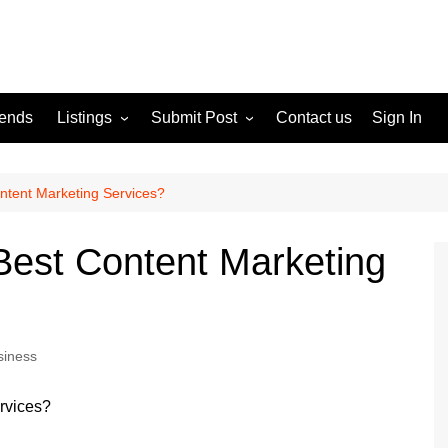
rends
Listings
Submit Post
Contact us
Sign In
Services
Disclaimer
For Sale
Terms and Conditions
ntent Marketing Services?
Real Estate
Best Content Marketing
siness