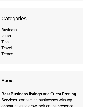
Categories
Business
Ideas
Tips
Travel
Trends
About
Best Business listings
and
Guest Posting
Services
, connecting businesses with top
opportunities to grow their online presence