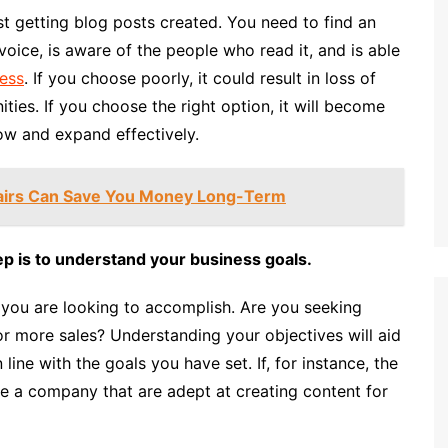
st getting blog posts created. You need to find an
oice, is aware of the people who read it, and is able
ess
. If you choose poorly, it could result in loss of
ies. If you choose the right option, it will become
ow and expand effectively.
airs Can Save You Money Long-Term
p is to understand your business goals.
t you are looking to accomplish. Are you seeking
or more sales? Understanding your objectives will aid
 line with the goals you have set. If, for instance, the
se a company that are adept at creating content for