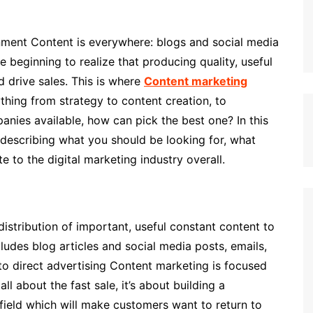
onment Content is everywhere: blogs and social media
 beginning to realize that producing quality, useful
d drive sales. This is where
Content marketing
hing from strategy to content creation, to
anies available, how can pick the best one? In this
, describing what you should be looking for, what
e to the digital marketing industry overall.
istribution of important, useful constant content to
cludes blog articles and social media posts, emails,
 to direct advertising Content marketing is focused
all about the fast sale, it’s about building a
field which will make customers want to return to