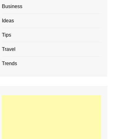
Business
Ideas
Tips
Travel
Trends