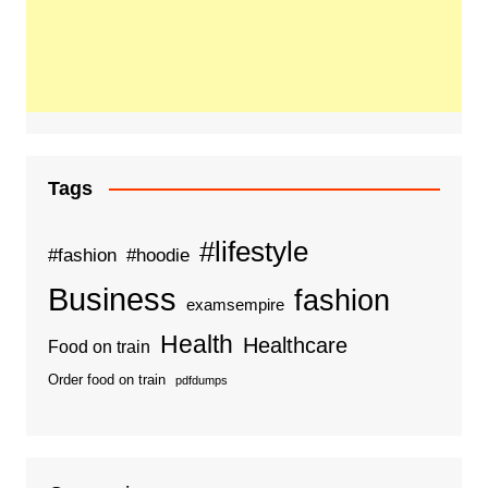
Tags
#lifestyle
#fashion
#hoodie
Business
fashion
examsempire
Health
Healthcare
Food on train
Order food on train
pdfdumps