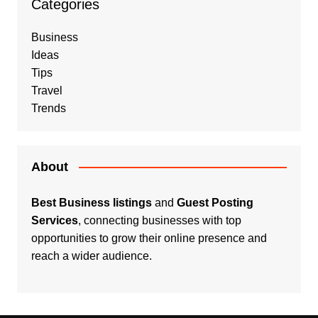
Categories
Business
Ideas
Tips
Travel
Trends
About
Best Business listings
and
Guest Posting
Services
, connecting businesses with top
opportunities to grow their online presence and
reach a wider audience.