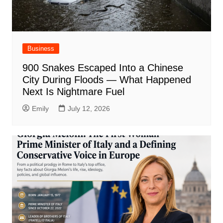
Business
900 Snakes Escaped Into a Chinese
City During Floods — What Happened
Next Is Nightmare Fuel
Emily
July 12, 2026