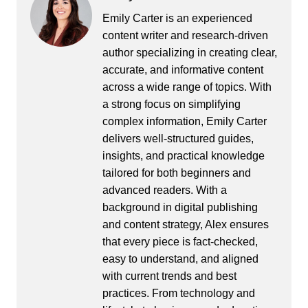
Emily Carter is an experienced
content writer and research-driven
author specializing in creating clear,
accurate, and informative content
across a wide range of topics. With
a strong focus on simplifying
complex information, Emily Carter
delivers well-structured guides,
insights, and practical knowledge
tailored for both beginners and
advanced readers. With a
background in digital publishing
and content strategy, Alex ensures
that every piece is fact-checked,
easy to understand, and aligned
with current trends and best
practices. From technology and