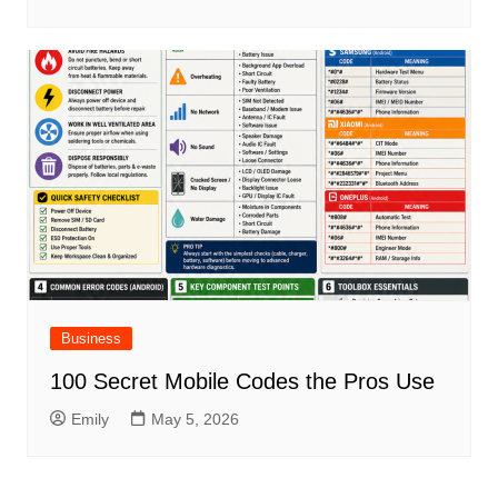
Business
100 Secret Mobile Codes the Pros Use
Emily
May 5, 2026