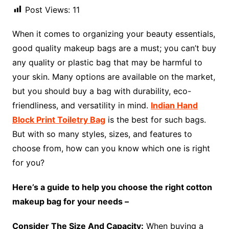
Post Views:
11
When it comes to organizing your beauty essentials,
good quality makeup bags are a must; you can’t buy
any quality or plastic bag that may be harmful to
your skin. Many options are available on the market,
but you should buy a bag with durability, eco-
friendliness, and versatility in mind.
Indian Hand
Block Print Toiletry Bag
is the best for such bags.
But with so many styles, sizes, and features to
choose from, how can you know which one is right
for you?
Here’s a guide to help you choose the right cotton
makeup bag for your needs –
Consider The Size And Capacity:
When buying a