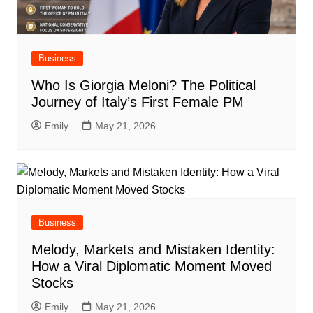
Business
Who Is Giorgia Meloni? The Political
Journey of Italy’s First Female PM
Emily
May 21, 2026
Business
Melody, Markets and Mistaken Identity:
How a Viral Diplomatic Moment Moved
Stocks
Emily
May 21, 2026