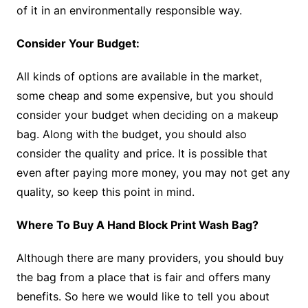
of it in an environmentally responsible way.
Consider Your Budget:
All kinds of options are available in the market,
some cheap and some expensive, but you should
consider your budget when deciding on a makeup
bag. Along with the budget, you should also
consider the quality and price. It is possible that
even after paying more money, you may not get any
quality, so keep this point in mind.
Where To Buy A Hand Block Print Wash Bag?
Although there are many providers, you should buy
the bag from a place that is fair and offers many
benefits. So here we would like to tell you about