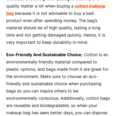
quality matter a lot when buying a
cotton makeup
bag
because it is not advisable to buy a bad
product even after spending money. The bag’s
material should be of high quality, lasting a long
time and not getting damaged quickly. Hence, it is
very important to keep durability in mind.
Eco-Friendly And Sustainable Choice:
Cotton is an
environmentally friendly material compared to
plastic options, and bags made from it are great for
the environment. Make sure to choose an eco-
friendly and sustainable choice when purchasing
bags so you can inspire others to be
environmentally conscious. Additionally, cotton bags
are reusable and biodegradable, so when your
makeup bag has seen better days, you can dispose