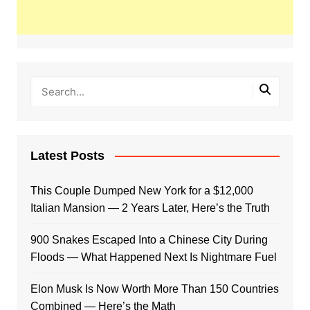
Latest Posts
This Couple Dumped New York for a $12,000
Italian Mansion — 2 Years Later, Here’s the Truth
900 Snakes Escaped Into a Chinese City During
Floods — What Happened Next Is Nightmare Fuel
Elon Musk Is Now Worth More Than 150 Countries
Combined — Here’s the Math