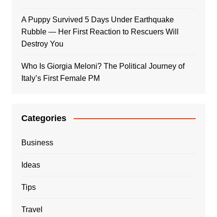
A Puppy Survived 5 Days Under Earthquake
Rubble — Her First Reaction to Rescuers Will
Destroy You
Who Is Giorgia Meloni? The Political Journey of
Italy’s First Female PM
Categories
Business
Ideas
Tips
Travel