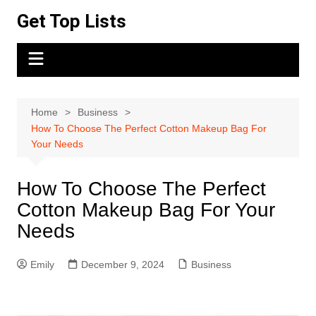
Skip
Get Top Lists
to
content
Home
Business
How To Choose The Perfect Cotton Makeup Bag For
Your Needs
How To Choose The Perfect
Cotton Makeup Bag For Your
Needs
Emily
December 9, 2024
Business