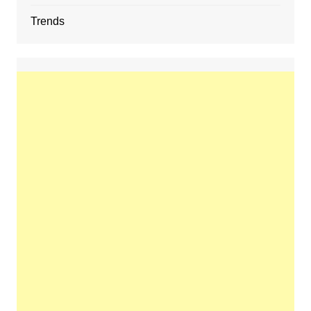
Trends