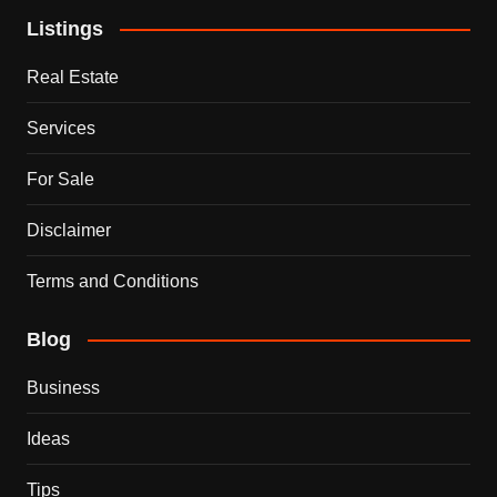
Listings
Real Estate
Services
For Sale
Disclaimer
Terms and Conditions
Blog
Business
Ideas
Tips