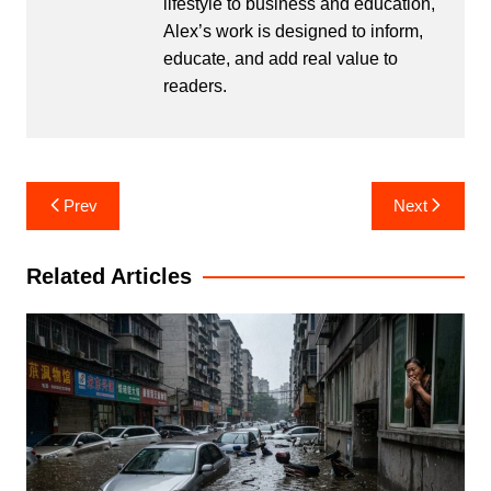
lifestyle to business and education,
Alex’s work is designed to inform,
educate, and add real value to
readers.
Post
Prev
Next
navigation
Related Articles