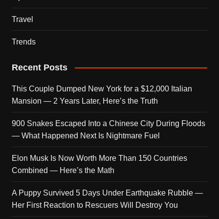
Travel
Trends
Recent Posts
This Couple Dumped New York for a $12,000 Italian
Mansion — 2 Years Later, Here’s the Truth
900 Snakes Escaped Into a Chinese City During Floods
— What Happened Next Is Nightmare Fuel
Elon Musk Is Now Worth More Than 150 Countries
Combined — Here’s the Math
A Puppy Survived 5 Days Under Earthquake Rubble —
Her First Reaction to Rescuers Will Destroy You