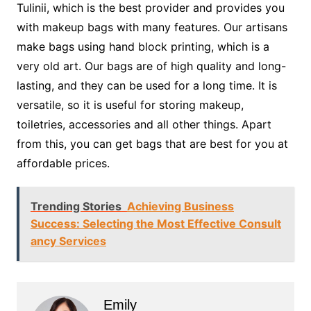
Tulinii, which is the best provider and provides you
with makeup bags with many features. Our artisans
make bags using hand block printing, which is a
very old art. Our bags are of high quality and long-
lasting, and they can be used for a long time. It is
versatile, so it is useful for storing makeup,
toiletries, accessories and all other things. Apart
from this, you can get bags that are best for you at
affordable prices.
Trending Stories
Achieving Business
Success: Selecting the Most Effective Consult
ancy Services
Emily