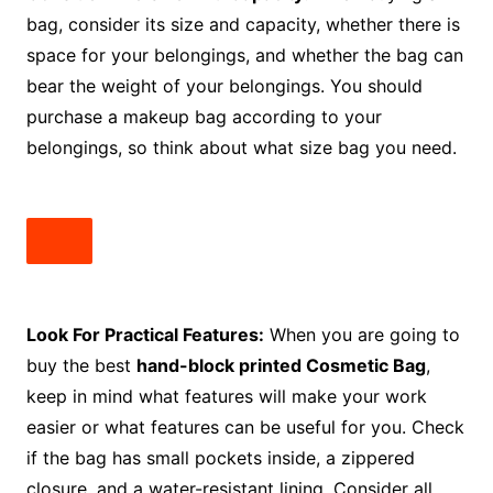
bag, consider its size and capacity, whether there is
space for your belongings, and whether the bag can
bear the weight of your belongings. You should
purchase a makeup bag according to your
belongings, so think about what size bag you need.
Look For Practical Features:
When you are going to
buy the best
hand-block printed Cosmetic Bag
,
keep in mind what features will make your work
easier or what features can be useful for you. Check
if the bag has small pockets inside, a zippered
closure, and a water-resistant lining. Consider all