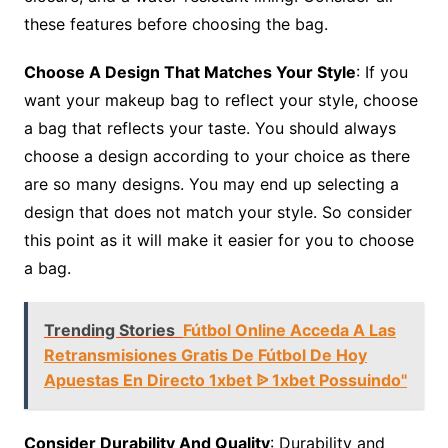
these features before choosing the bag.
Choose A Design That Matches Your Style
: If you
want your makeup bag to reflect your style, choose
a bag that reflects your taste. You should always
choose a design according to your choice as there
are so many designs. You may end up selecting a
design that does not match your style. So consider
this point as it will make it easier for you to choose
a bag.
Trending Stories
Fútbol Online Acceda A Las
Retransmisiones Gratis De Fútbol De Hoy
Apuestas En Directo 1xbet ᐉ 1xbet Possuindo"
Consider Durability And Quality
: Durability and