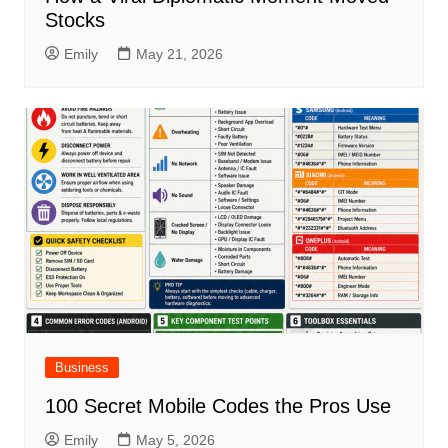
Stocks
Emily
May 21, 2026
Business
100 Secret Mobile Codes the Pros Use
Emily
May 5, 2026