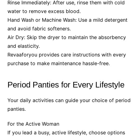
Rinse Immediately: After use, rinse them with cold
water to remove excess blood.
Hand Wash or Machine Wash: Use a mild detergent
and avoid fabric softeners.
Air Dry: Skip the dryer to maintain the absorbency
and elasticity.
Revaaforyou provides care instructions with every
purchase to make maintenance hassle-free.
Period Panties for Every Lifestyle
Your daily activities can guide your choice of period
panties.
For the Active Woman
If you lead a busy, active lifestyle, choose options