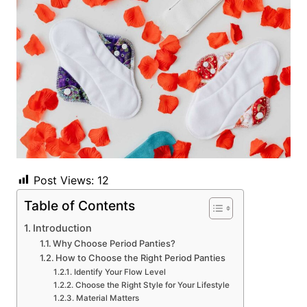
Post Views:
12
Table of Contents
Introduction
Why Choose Period Panties?
How to Choose the Right Period Panties
Identify Your Flow Level
Choose the Right Style for Your Lifestyle
Material Matters