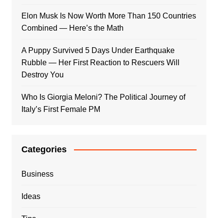
Elon Musk Is Now Worth More Than 150 Countries
Combined — Here’s the Math
A Puppy Survived 5 Days Under Earthquake
Rubble — Her First Reaction to Rescuers Will
Destroy You
Who Is Giorgia Meloni? The Political Journey of
Italy’s First Female PM
Categories
Business
Ideas