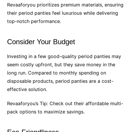
Revaaforyou prioritizes premium materials, ensuring
their period panties feel luxurious while delivering
top-notch performance.
Consider Your Budget
Investing in a few good-quality period panties may
seem costly upfront, but they save money in the
long run. Compared to monthly spending on
disposable products, period panties are a cost-
effective solution.
Revaaforyou’s Tip: Check out their affordable multi-
pack options to maximize savings.