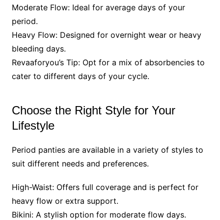
Moderate Flow: Ideal for average days of your
period.
Heavy Flow: Designed for overnight wear or heavy
bleeding days.
Revaaforyou’s Tip: Opt for a mix of absorbencies to
cater to different days of your cycle.
Choose the Right Style for Your
Lifestyle
Period panties are available in a variety of styles to
suit different needs and preferences.
High-Waist: Offers full coverage and is perfect for
heavy flow or extra support.
Bikini: A stylish option for moderate flow days.