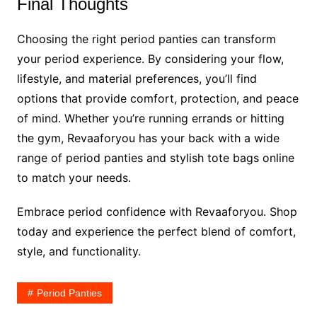
Final Thoughts
Choosing the right period panties can transform
your period experience. By considering your flow,
lifestyle, and material preferences, you’ll find
options that provide comfort, protection, and peace
of mind. Whether you’re running errands or hitting
the gym, Revaaforyou has your back with a wide
range of period panties and stylish tote bags online
to match your needs.
Embrace period confidence with Revaaforyou. Shop
today and experience the perfect blend of comfort,
style, and functionality.
Period Panties