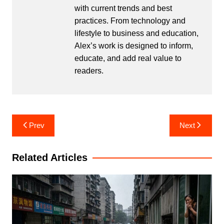
with current trends and best
practices. From technology and
lifestyle to business and education,
Alex’s work is designed to inform,
educate, and add real value to
readers.
Post
Prev
Next
navigation
Related Articles