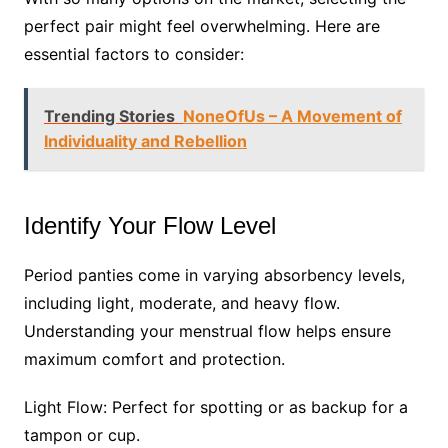
perfect pair might feel overwhelming. Here are
essential factors to consider:
Trending Stories
NoneOfUs – A Movement of
Individuality and Rebellion
Identify Your Flow Level
Period panties come in varying absorbency levels,
including light, moderate, and heavy flow.
Understanding your menstrual flow helps ensure
maximum comfort and protection.
Light Flow: Perfect for spotting or as backup for a
tampon or cup.