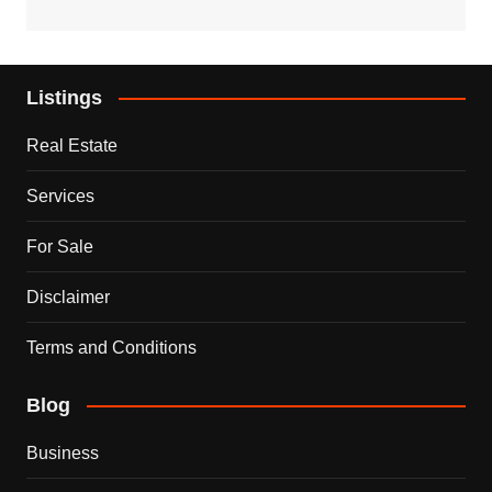
Listings
Real Estate
Services
For Sale
Disclaimer
Terms and Conditions
Blog
Business