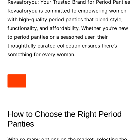
Revaaforyou: Your Trusted Brand for Period Panties
Revaaforyou is committed to empowering women
with high-quality period panties that blend style,
functionality, and affordability. Whether you’re new
to period panties or a seasoned user, their
thoughtfully curated collection ensures there’s
something for every woman.
How to Choose the Right Period
Panties
With so many options on the market, selecting the