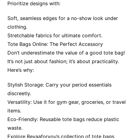
Prioritize designs with:
Soft, seamless edges for a no-show look under
clothing.
Stretchable fabrics for ultimate comfort.
Tote Bags Online: The Perfect Accessory
Don’t underestimate the value of a good tote bag!
It’s not just about fashion; it’s about practicality.
Here’s why:
Stylish Storage: Carry your period essentials
discreetly.
Versatility: Use it for gym gear, groceries, or travel
items.
Eco-Friendly: Reusable tote bags reduce plastic
waste.
Explore Revaaforyou’s collection of tote bags