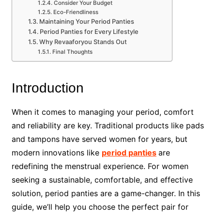
Consider Your Budget
Eco-Friendliness
Maintaining Your Period Panties
Period Panties for Every Lifestyle
Why Revaaforyou Stands Out
Final Thoughts
Introduction
When it comes to managing your period, comfort
and reliability are key. Traditional products like pads
and tampons have served women for years, but
modern innovations like
period panties
are
redefining the menstrual experience. For women
seeking a sustainable, comfortable, and effective
solution, period panties are a game-changer. In this
guide, we’ll help you choose the perfect pair for