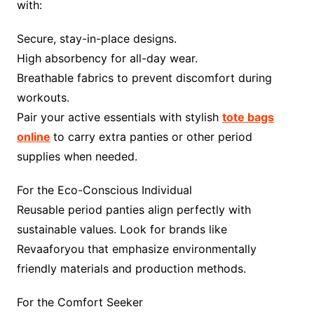
with:
Secure, stay-in-place designs.
High absorbency for all-day wear.
Breathable fabrics to prevent discomfort during
workouts.
Pair your active essentials with stylish
tote bags
online
to carry extra panties or other period
supplies when needed.
For the Eco-Conscious Individual
Reusable period panties align perfectly with
sustainable values. Look for brands like
Revaaforyou that emphasize environmentally
friendly materials and production methods.
For the Comfort Seeker