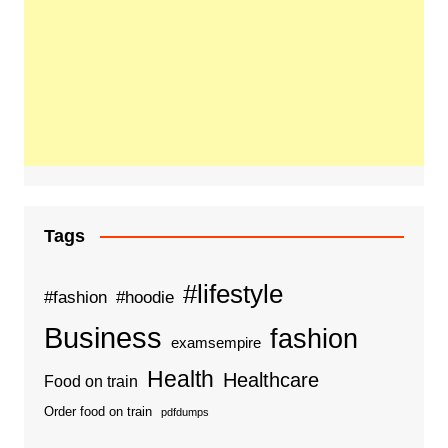
Tags
#lifestyle
#fashion
#hoodie
Business
fashion
examsempire
Health
Healthcare
Food on train
Order food on train
pdfdumps