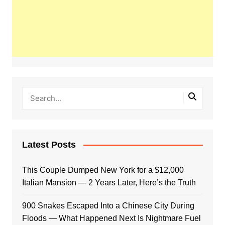
Latest Posts
This Couple Dumped New York for a $12,000
Italian Mansion — 2 Years Later, Here’s the Truth
900 Snakes Escaped Into a Chinese City During
Floods — What Happened Next Is Nightmare Fuel