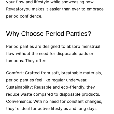
your flow and lifestyle while showcasing how
Revaaforyou makes it easier than ever to embrace
period confidence.
Why Choose Period Panties?
Period panties are designed to absorb menstrual
flow without the need for disposable pads or
tampons. They offer:
Comfort: Crafted from soft, breathable materials,
period panties feel like regular underwear.
Sustainability: Reusable and eco-friendly, they
reduce waste compared to disposable products.
Convenience: With no need for constant changes,
they’re ideal for active lifestyles and long days.