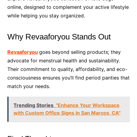
online, designed to complement your active lifestyle
while helping you stay organized.
Why Revaaforyou Stands Out
Revaaforyou
goes beyond selling products; they
advocate for menstrual health and sustainability.
Their commitment to quality, affordability, and eco-
consciousness ensures you’ll find period panties that
match your needs.
Trending Stories
"Enhance Your Workspace
with Custom Office Signs in San Marcos, CA"