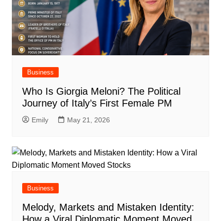
Business
Who Is Giorgia Meloni? The Political
Journey of Italy’s First Female PM
Emily
May 21, 2026
Business
Melody, Markets and Mistaken Identity:
How a Viral Diplomatic Moment Moved