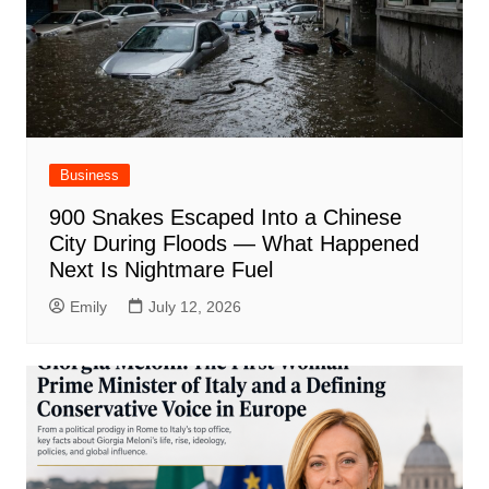
Business
900 Snakes Escaped Into a Chinese
City During Floods — What Happened
Next Is Nightmare Fuel
Emily
July 12, 2026