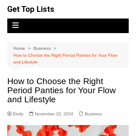
Skip
Get Top Lists
to
content
Home
Business
How to Choose the Right Period Panties for Your Flow
and Lifestyle
How to Choose the Right
Period Panties for Your Flow
and Lifestyle
Emily
November 22, 2024
Business