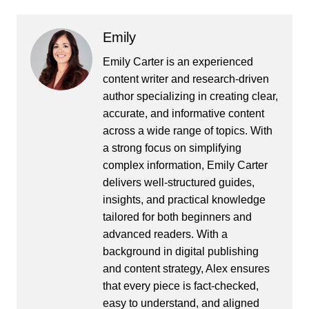
Emily
Emily Carter is an experienced
content writer and research-driven
author specializing in creating clear,
accurate, and informative content
across a wide range of topics. With
a strong focus on simplifying
complex information, Emily Carter
delivers well-structured guides,
insights, and practical knowledge
tailored for both beginners and
advanced readers. With a
background in digital publishing
and content strategy, Alex ensures
that every piece is fact-checked,
easy to understand, and aligned