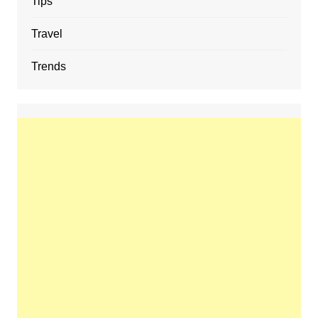
Tips
Travel
Trends