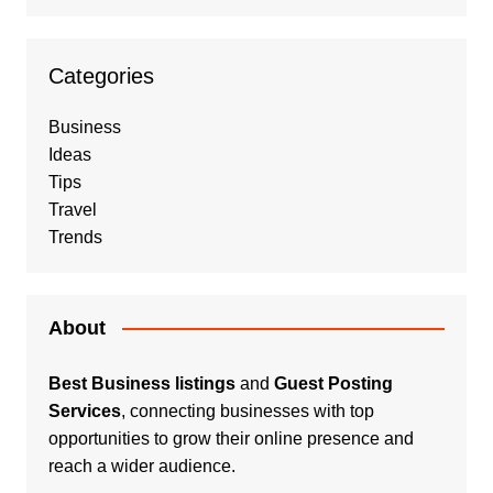
Categories
Business
Ideas
Tips
Travel
Trends
About
Best Business listings
and
Guest Posting
Services
, connecting businesses with top
opportunities to grow their online presence and
reach a wider audience.