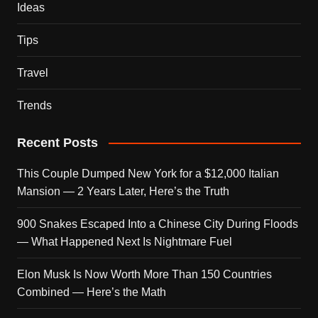
Ideas
Tips
Travel
Trends
Recent Posts
This Couple Dumped New York for a $12,000 Italian
Mansion — 2 Years Later, Here’s the Truth
900 Snakes Escaped Into a Chinese City During Floods
— What Happened Next Is Nightmare Fuel
Elon Musk Is Now Worth More Than 150 Countries
Combined — Here’s the Math