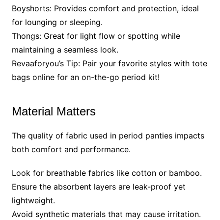
Boyshorts: Provides comfort and protection, ideal
for lounging or sleeping.
Thongs: Great for light flow or spotting while
maintaining a seamless look.
Revaaforyou’s Tip: Pair your favorite styles with tote
bags online for an on-the-go period kit!
Material Matters
The quality of fabric used in period panties impacts
both comfort and performance.
Look for breathable fabrics like cotton or bamboo.
Ensure the absorbent layers are leak-proof yet
lightweight.
Avoid synthetic materials that may cause irritation.