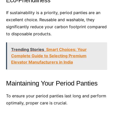
Eco-Friendliness
If sustainability is a priority, period panties are an
excellent choice. Reusable and washable, they
significantly reduce your carbon footprint compared
to disposable products.
Trending Stories
Smart Choices: Your
Complete Guide to Selecting Premium
Elevator Manufacturers in India
Maintaining Your Period Panties
To ensure your period panties last long and perform
optimally, proper care is crucial.