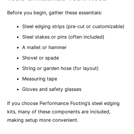
Before you begin, gather these essentials:
Steel edging strips (pre-cut or customizable)
Steel stakes or pins (often included)
A mallet or hammer
Shovel or spade
String or garden hose (for layout)
Measuring tape
Gloves and safety glasses
If you choose Performance Footing’s steel edging
kits, many of these components are included,
making setup more convenient.