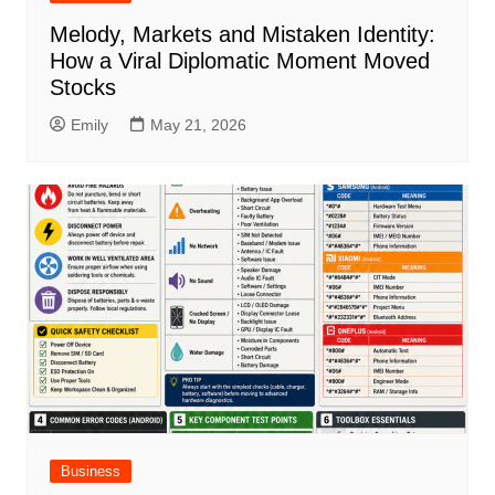
Melody, Markets and Mistaken Identity:
How a Viral Diplomatic Moment Moved
Stocks
Emily
May 21, 2026
Business