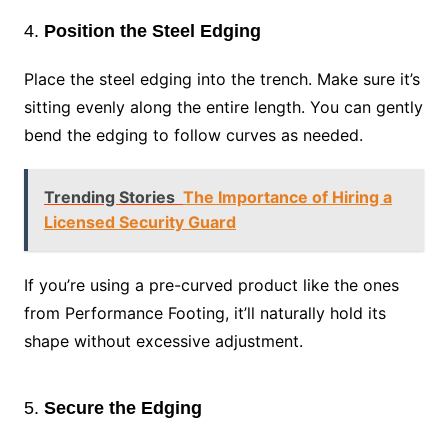
4.
Position the Steel Edging
Place the steel edging into the trench. Make sure it’s
sitting evenly along the entire length. You can gently
bend the edging to follow curves as needed.
Trending Stories
The Importance of Hiring a
Licensed Security Guard
If you’re using a pre-curved product like the ones
from Performance Footing, it’ll naturally hold its
shape without excessive adjustment.
5.
Secure the Edging