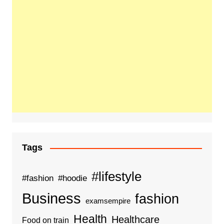
Tags
#lifestyle
#fashion
#hoodie
Business
fashion
examsempire
Health
Healthcare
Food on train