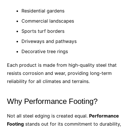
Residential gardens
Commercial landscapes
Sports turf borders
Driveways and pathways
Decorative tree rings
Each product is made from high-quality steel that
resists corrosion and wear, providing long-term
reliability for all climates and terrains.
Why Performance Footing?
Not all steel edging is created equal.
Performance
Footing
stands out for its commitment to durability,