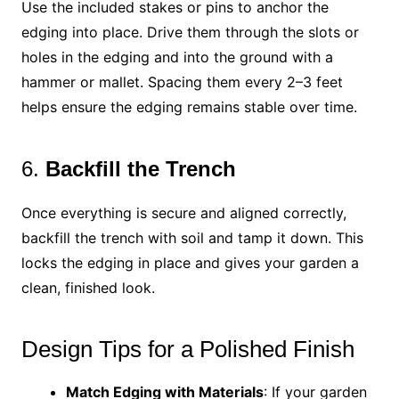
Use the included stakes or pins to anchor the
edging into place. Drive them through the slots or
holes in the edging and into the ground with a
hammer or mallet. Spacing them every 2–3 feet
helps ensure the edging remains stable over time.
6.
Backfill the Trench
Once everything is secure and aligned correctly,
backfill the trench with soil and tamp it down. This
locks the edging in place and gives your garden a
clean, finished look.
Design Tips for a Polished Finish
Match Edging with Materials
: If your garden