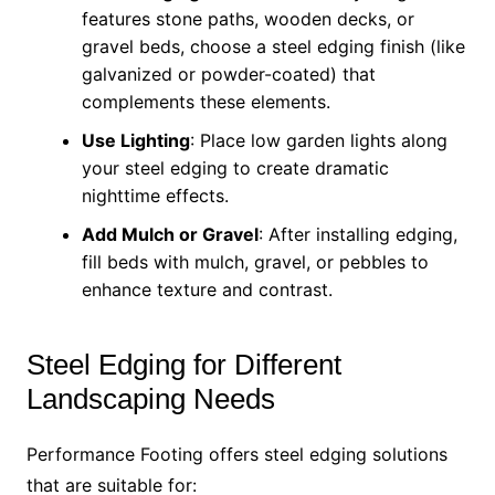
features stone paths, wooden decks, or
gravel beds, choose a steel edging finish (like
galvanized or powder-coated) that
complements these elements.
Use Lighting
: Place low garden lights along
your steel edging to create dramatic
nighttime effects.
Add Mulch or Gravel
: After installing edging,
fill beds with mulch, gravel, or pebbles to
enhance texture and contrast.
Steel Edging for Different
Landscaping Needs
Performance Footing offers steel edging solutions
that are suitable for: