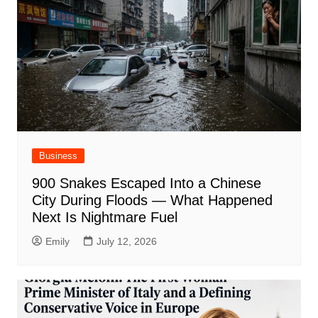
Business
900 Snakes Escaped Into a Chinese
City During Floods — What Happened
Next Is Nightmare Fuel
Emily
July 12, 2026