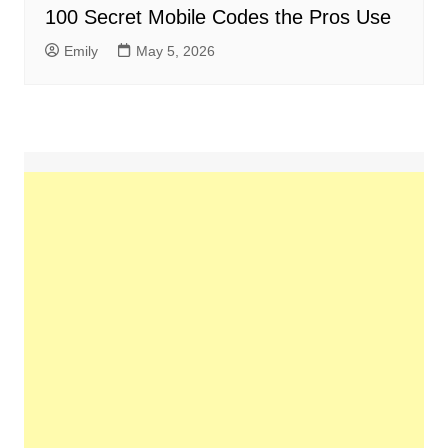
100 Secret Mobile Codes the Pros Use
Emily
May 5, 2026