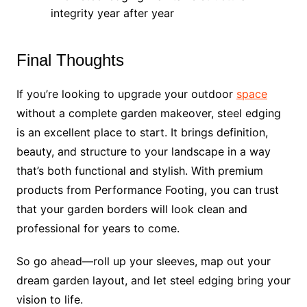
integrity year after year
Final Thoughts
If you’re looking to upgrade your outdoor
space
without a complete garden makeover, steel edging
is an excellent place to start. It brings definition,
beauty, and structure to your landscape in a way
that’s both functional and stylish. With premium
products from Performance Footing, you can trust
that your garden borders will look clean and
professional for years to come.
So go ahead—roll up your sleeves, map out your
dream garden layout, and let steel edging bring your
vision to life.