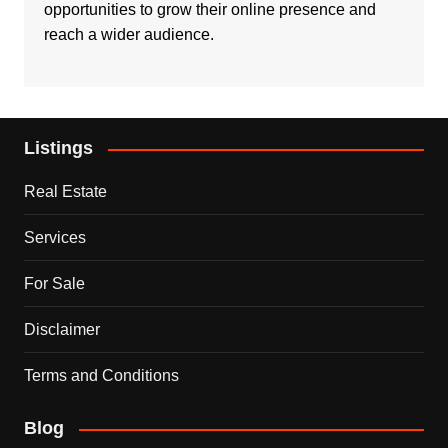
opportunities to grow their online presence and
reach a wider audience.
Listings
Real Estate
Services
For Sale
Disclaimer
Terms and Conditions
Blog