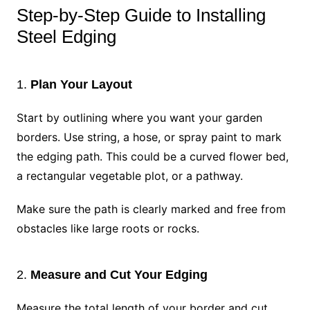
Step-by-Step Guide to Installing
Steel Edging
1.
Plan Your Layout
Start by outlining where you want your garden
borders. Use string, a hose, or spray paint to mark
the edging path. This could be a curved flower bed,
a rectangular vegetable plot, or a pathway.
Make sure the path is clearly marked and free from
obstacles like large roots or rocks.
2.
Measure and Cut Your Edging
Measure the total length of your border and cut