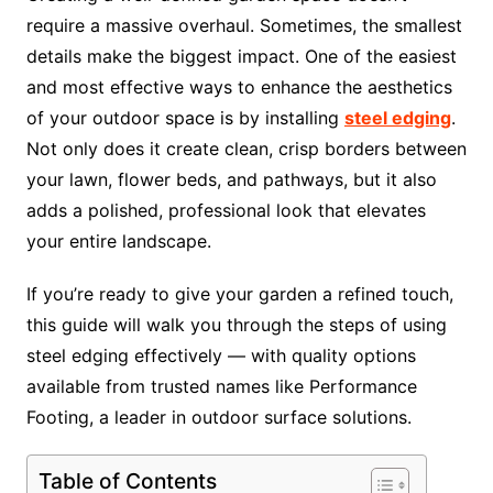
require a massive overhaul. Sometimes, the smallest
details make the biggest impact. One of the easiest
and most effective ways to enhance the aesthetics
of your outdoor space is by installing
steel edging
.
Not only does it create clean, crisp borders between
your lawn, flower beds, and pathways, but it also
adds a polished, professional look that elevates
your entire landscape.
If you’re ready to give your garden a refined touch,
this guide will walk you through the steps of using
steel edging effectively — with quality options
available from trusted names like Performance
Footing, a leader in outdoor surface solutions.
Table of Contents