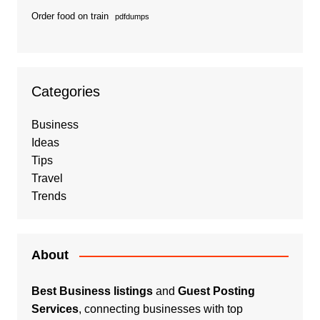
Order food on train
pdfdumps
Categories
Business
Ideas
Tips
Travel
Trends
About
Best Business listings
and
Guest Posting
Services
, connecting businesses with top