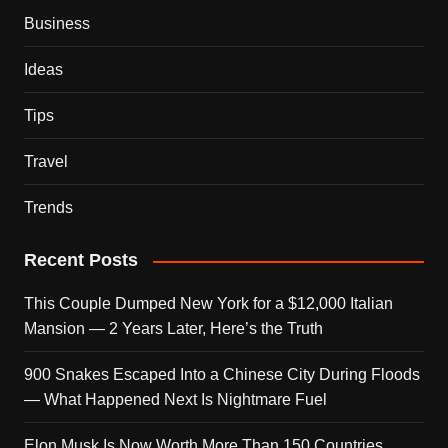
Business
Ideas
Tips
Travel
Trends
Recent Posts
This Couple Dumped New York for a $12,000 Italian
Mansion — 2 Years Later, Here’s the Truth
900 Snakes Escaped Into a Chinese City During Floods
— What Happened Next Is Nightmare Fuel
Elon Musk Is Now Worth More Than 150 Countries