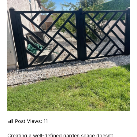
Post Views:
11
Creating a well-defined garden space doesn’t