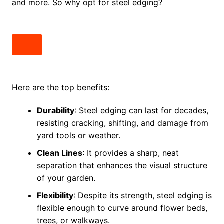
and more. So why opt for steel edging?
Here are the top benefits:
Durability
: Steel edging can last for decades,
resisting cracking, shifting, and damage from
yard tools or weather.
Clean Lines
: It provides a sharp, neat
separation that enhances the visual structure
of your garden.
Flexibility
: Despite its strength, steel edging is
flexible enough to curve around flower beds,
trees, or walkways.