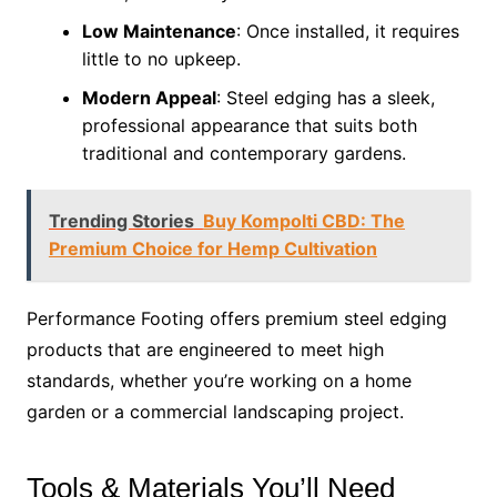
Low Maintenance
: Once installed, it requires
little to no upkeep.
Modern Appeal
: Steel edging has a sleek,
professional appearance that suits both
traditional and contemporary gardens.
Trending Stories
Buy Kompolti CBD: The
Premium Choice for Hemp Cultivation
Performance Footing offers premium steel edging
products that are engineered to meet high
standards, whether you’re working on a home
garden or a commercial landscaping project.
Tools & Materials You’ll Need