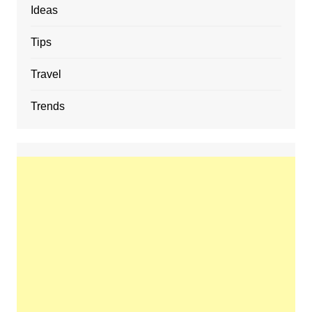
Ideas
Tips
Travel
Trends