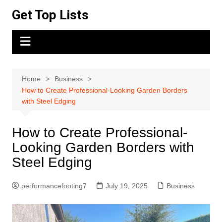
Skip
Get Top Lists
to
content
Home
Business
How to Create Professional-Looking Garden Borders
with Steel Edging
How to Create Professional-
Looking Garden Borders with
Steel Edging
performancefooting7
July 19, 2025
Business