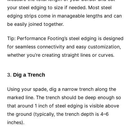
your steel edging to size if needed. Most steel
edging strips come in manageable lengths and can
be easily joined together.
Tip: Performance Footing’s steel edging is designed
for seamless connectivity and easy customization,
whether you’re creating straight lines or curves.
3.
Dig a Trench
Using your spade, dig a narrow trench along the
marked line. The trench should be deep enough so
that around 1 inch of steel edging is visible above
the ground (typically, the trench depth is 4–6
inches).