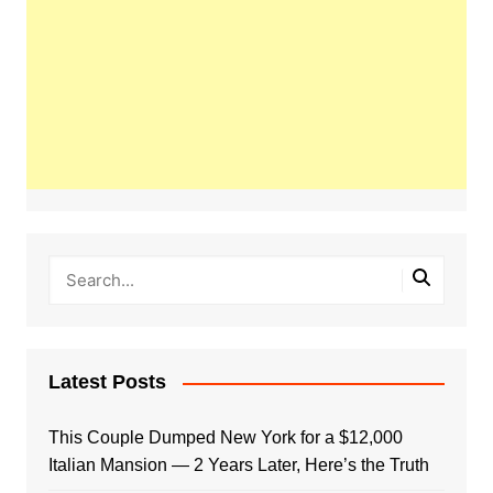
Latest Posts
This Couple Dumped New York for a $12,000
Italian Mansion — 2 Years Later, Here’s the Truth