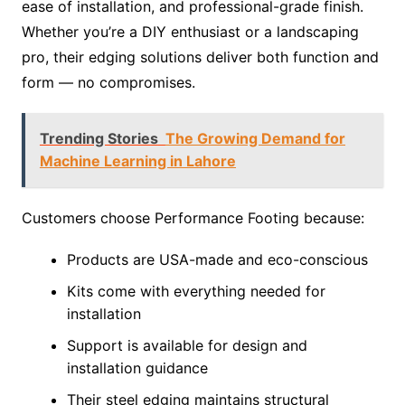
ease of installation, and professional-grade finish.
Whether you’re a DIY enthusiast or a landscaping
pro, their edging solutions deliver both function and
form — no compromises.
Trending Stories
The Growing Demand for
Machine Learning in Lahore
Customers choose Performance Footing because:
Products are USA-made and eco-conscious
Kits come with everything needed for
installation
Support is available for design and
installation guidance
Their steel edging maintains structural