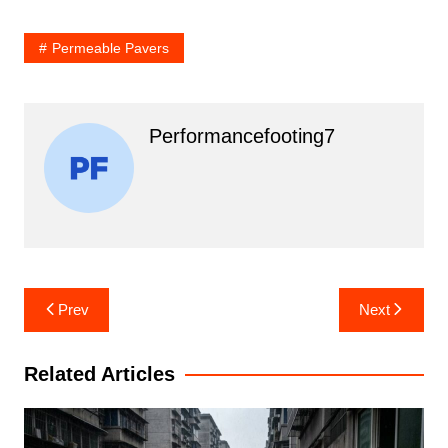
Permeable Pavers
Performancefooting7
Post
Prev
Next
navigation
Related Articles