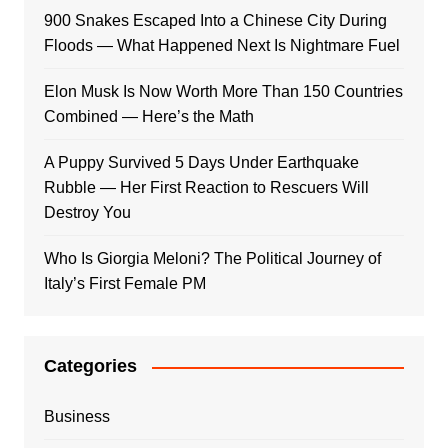
900 Snakes Escaped Into a Chinese City During
Floods — What Happened Next Is Nightmare Fuel
Elon Musk Is Now Worth More Than 150 Countries
Combined — Here’s the Math
A Puppy Survived 5 Days Under Earthquake
Rubble — Her First Reaction to Rescuers Will
Destroy You
Who Is Giorgia Meloni? The Political Journey of
Italy’s First Female PM
Categories
Business