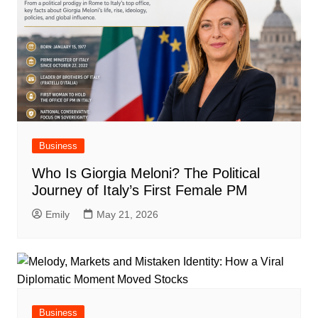
Business
Who Is Giorgia Meloni? The Political
Journey of Italy’s First Female PM
Emily
May 21, 2026
Business