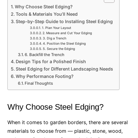
Why Choose Steel Edging?
Tools & Materials You’ll Need
Step-by-Step Guide to Installing Steel Edging
1. Plan Your Layout
2. Measure and Cut Your Edging
3. Dig a Trench
4. Position the Steel Edging
5. Secure the Edging
6. Backfill the Trench
Design Tips for a Polished Finish
Steel Edging for Different Landscaping Needs
Why Performance Footing?
Final Thoughts
Why Choose Steel Edging?
When it comes to garden borders, there are several
materials to choose from — plastic, stone, wood,