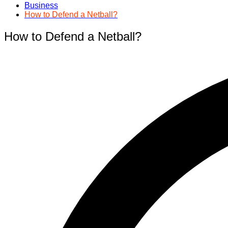
Business
How to Defend a Netball?
How to Defend a Netball?