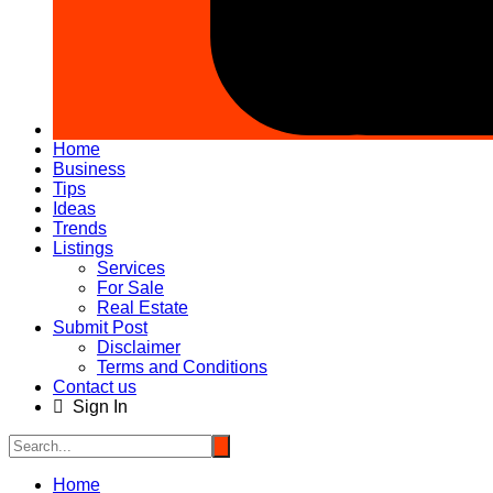
Home
Business
Tips
Ideas
Trends
Listings
Services
For Sale
Real Estate
Submit Post
Disclaimer
Terms and Conditions
Contact us
Sign In
Home