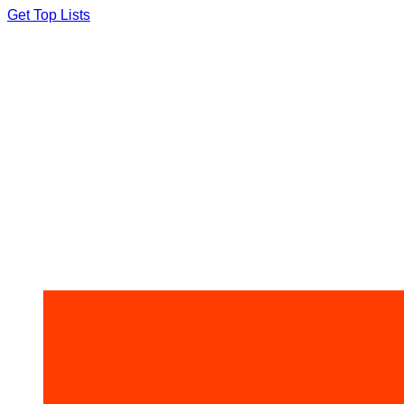
Skip
Get Top Lists
to
content