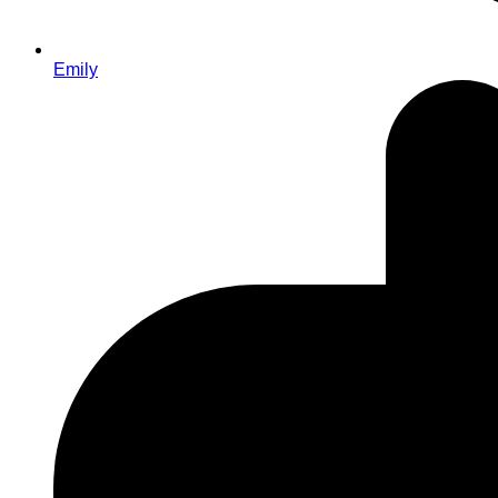
Emily