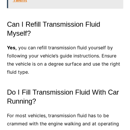
Can I Refill Transmission Fluid
Myself?
Yes,
you can refill transmission fluid yourself by
following your vehicle’s guide instructions. Ensure
the vehicle is on a degree surface and use the right
fluid type.
Do I Fill Transmission Fluid With Car
Running?
For most vehicles, transmission fluid has to be
crammed with the engine walking and at operating