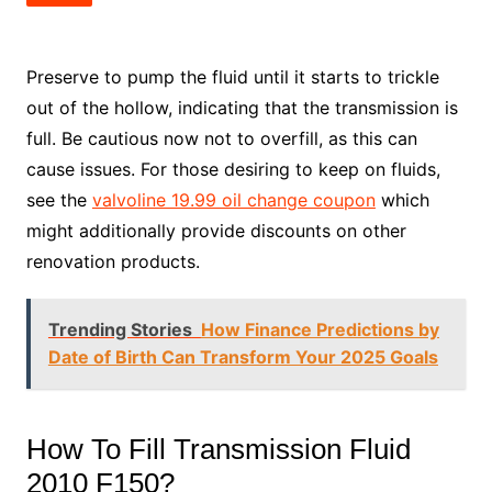
Preserve to pump the fluid until it starts to trickle
out of the hollow, indicating that the transmission is
full. Be cautious now not to overfill, as this can
cause issues. For those desiring to keep on fluids,
see the
valvoline 19.99 oil change coupon
which
might additionally provide discounts on other
renovation products.
Trending Stories
How Finance Predictions by
Date of Birth Can Transform Your 2025 Goals
How To Fill Transmission Fluid
2010 F150?