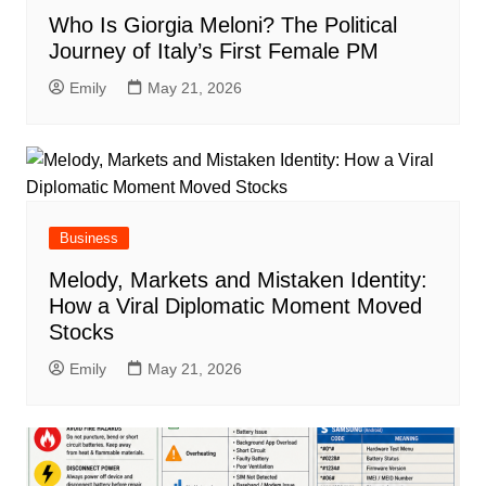
Who Is Giorgia Meloni? The Political
Journey of Italy’s First Female PM
Emily
May 21, 2026
Business
Melody, Markets and Mistaken Identity:
How a Viral Diplomatic Moment Moved
Stocks
Emily
May 21, 2026