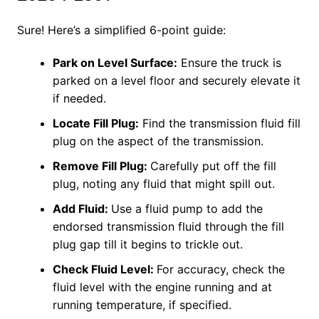
Sure! Here’s a simplified 6-point guide:
Park on Level Surface:
Ensure the truck is
parked on a level floor and securely elevate it
if needed.
Locate Fill Plug:
Find the transmission fluid fill
plug on the aspect of the transmission.
Remove Fill Plug:
Carefully put off the fill
plug, noting any fluid that might spill out.
Add Fluid:
Use a fluid pump to add the
endorsed transmission fluid through the fill
plug gap till it begins to trickle out.
Check Fluid Level:
For accuracy, check the
fluid level with the engine running and at
running temperature, if specified.