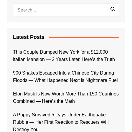
Latest Posts
This Couple Dumped New York for a $12,000
Italian Mansion — 2 Years Later, Here’s the Truth
900 Snakes Escaped Into a Chinese City During
Floods — What Happened Next Is Nightmare Fuel
Elon Musk Is Now Worth More Than 150 Countries
Combined — Here’s the Math
A Puppy Survived 5 Days Under Earthquake
Rubble — Her First Reaction to Rescuers Will
Destroy You