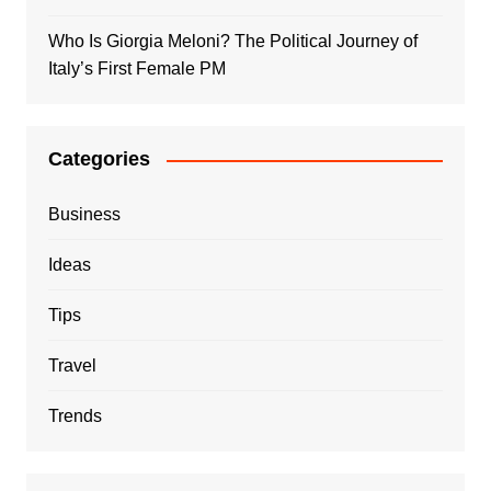
Who Is Giorgia Meloni? The Political Journey of
Italy’s First Female PM
Categories
Business
Ideas
Tips
Travel
Trends