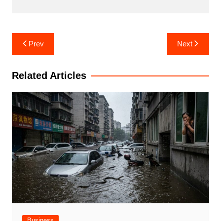
Post
Prev
Next
navigation
Related Articles
Business