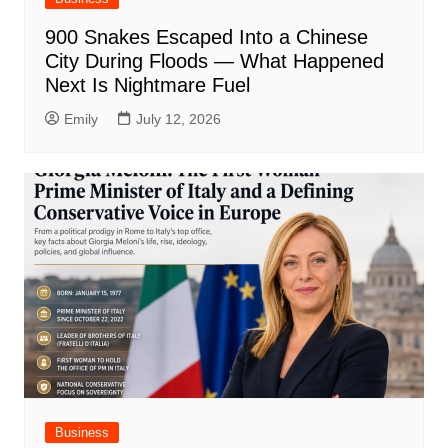
900 Snakes Escaped Into a Chinese
City During Floods — What Happened
Next Is Nightmare Fuel
Emily
July 12, 2026
Business