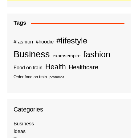
Tags
#lifestyle
#fashion
#hoodie
Business
fashion
examsempire
Health
Healthcare
Food on train
Order food on train
pdfdumps
Categories
Business
Ideas