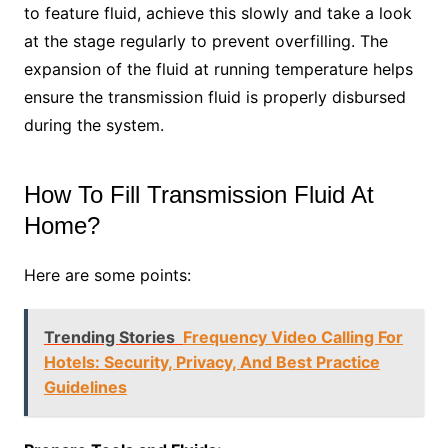
to feature fluid, achieve this slowly and take a look
at the stage regularly to prevent overfilling. The
expansion of the fluid at running temperature helps
ensure the transmission fluid is properly disbursed
during the system.
How To Fill Transmission Fluid At
Home?
Here are some points:
Trending Stories
Frequency Video Calling For
Hotels: Security, Privacy, And Best Practice
Guidelines