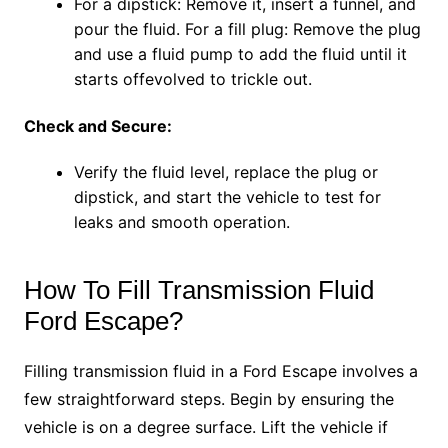
For a dipstick: Remove it, insert a funnel, and
pour the fluid. For a fill plug: Remove the plug
and use a fluid pump to add the fluid until it
starts offevolved to trickle out.
Check and Secure:
Verify the fluid level, replace the plug or
dipstick, and start the vehicle to test for
leaks and smooth operation.
How To Fill Transmission Fluid
Ford Escape?
Filling transmission fluid in a Ford Escape involves a
few straightforward steps. Begin by ensuring the
vehicle is on a degree surface. Lift the vehicle if