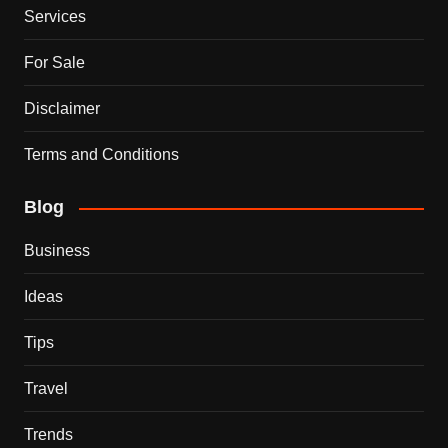
Services
For Sale
Disclaimer
Terms and Conditions
Blog
Business
Ideas
Tips
Travel
Trends