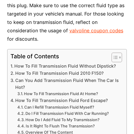
this plug. Make sure to use the correct fluid type as
targeted in your vehicle’s manual. For those looking
to keep on transmission fluid, reflect on
consideration the usage of
valvoline coupon codes
for discounts.
Table of Contents
How To Fill Transmission Fluid Without Dipstick?
How To Fill Transmission Fluid 2010 F150?
Can You Add Transmission Fluid When The Car Is
Hot?
How To Fill Transmission Fluid At Home?
How To Fill Transmission Fluid Ford Escape?
Can I Refill Transmission Fluid Myself?
Do I Fill Transmission Fluid With Car Running?
How Do I Add Fluid To My Transmission?
Is It Right To Flush The Transmission?
Overview Of The Content