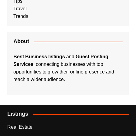
Tips
Travel
Trends
About
Best Business listings
and
Guest Posting
Services
, connecting businesses with top
opportunities to grow their online presence and
reach a wider audience.
Listings
Real Estate