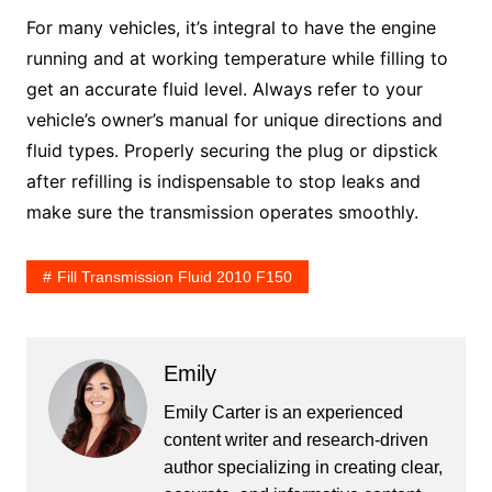
For many vehicles, it’s integral to have the engine
running and at working temperature while filling to
get an accurate fluid level. Always refer to your
vehicle’s owner’s manual for unique directions and
fluid types. Properly securing the plug or dipstick
after refilling is indispensable to stop leaks and
make sure the transmission operates smoothly.
Fill Transmission Fluid 2010 F150
Emily
Emily Carter is an experienced
content writer and research-driven
author specializing in creating clear,