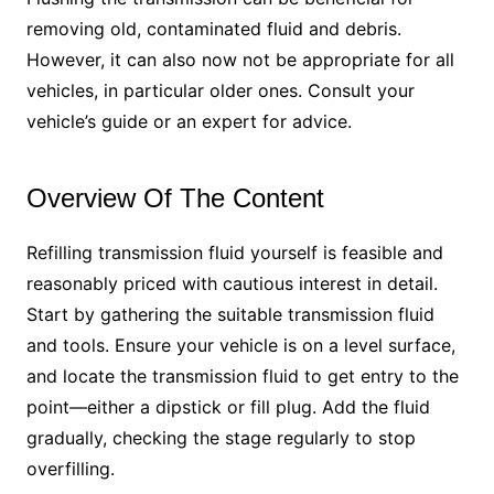
removing old, contaminated fluid and debris.
However, it can also now not be appropriate for all
vehicles, in particular older ones. Consult your
vehicle’s guide or an expert for advice.
Overview Of The Content
Refilling transmission fluid yourself is feasible and
reasonably priced with cautious interest in detail.
Start by gathering the suitable transmission fluid
and tools. Ensure your vehicle is on a level surface,
and locate the transmission fluid to get entry to the
point—either a dipstick or fill plug. Add the fluid
gradually, checking the stage regularly to stop
overfilling.