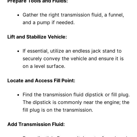
Prepare Tools and Fluids:
Gather the right transmission fluid, a funnel,
and a pump if needed.
Lift and Stabilize Vehicle:
If essential, utilize an endless jack stand to
securely convey the vehicle and ensure it is
on a level surface.
Locate and Access Fill Point:
Find the transmission fluid dipstick or fill plug.
The dipstick is commonly near the engine; the
fill plug is on the transmission.
Add Transmission Fluid: