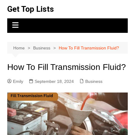
Skip
Get Top Lists
to
content
Home
Business
How To Fill Transmission Fluid?
How To Fill Transmission Fluid?
Emily
September 18, 2024
Business