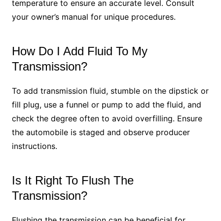
temperature to ensure an accurate level. Consult
your owner’s manual for unique procedures.
How Do I Add Fluid To My
Transmission?
To add transmission fluid, stumble on the dipstick or
fill plug, use a funnel or pump to add the fluid, and
check the degree often to avoid overfilling. Ensure
the automobile is staged and observe producer
instructions.
Is It Right To Flush The
Transmission?
Flushing the transmission can be beneficial for