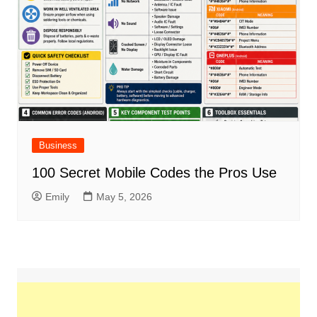
Business
100 Secret Mobile Codes the Pros Use
Emily
May 5, 2026