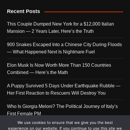
Recent Posts
This Couple Dumped New York for a $12,000 Italian
Mansion — 2 Years Later, Here’s the Truth
900 Snakes Escaped Into a Chinese City During Floods
— What Happened Next Is Nightmare Fuel
Elon Musk Is Now Worth More Than 150 Countries
Combined — Here’s the Math
A Puppy Survived 5 Days Under Earthquake Rubble —
Her First Reaction to Rescuers Will Destroy You
Who Is Giorgia Meloni? The Political Journey of Italy’s
First Female PM
We use cookies to ensure that we give you the best
experience on our website. If you continue to use this site we