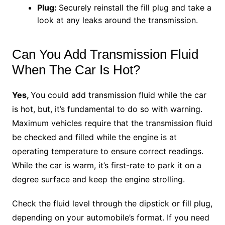
Plug:
Securely reinstall the fill plug and take a
look at any leaks around the transmission.
Can You Add Transmission Fluid
When The Car Is Hot?
Yes,
You could add transmission fluid while the car
is hot, but, it’s fundamental to do so with warning.
Maximum vehicles require that the transmission fluid
be checked and filled while the engine is at
operating temperature to ensure correct readings.
While the car is warm, it’s first-rate to park it on a
degree surface and keep the engine strolling.
Check the fluid level through the dipstick or fill plug,
depending on your automobile’s format. If you need