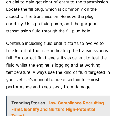
crucial to gain get right of entry to the transmission.
Locate the fill plug, which is commonly on the
aspect of the transmission. Remove the plug
carefully. Using a fluid pump, add the gorgeous
transmission fluid through the fill plug hole.
Continue including fluid until it starts to evolve to
trickle out of the hole, indicating the transmission is
full. For correct fluid levels, it’s excellent to test the
fluid whilst the engine is jogging and at working
temperature. Always use the kind of fluid targeted in
your vehicle’s manual to make certain foremost
performance and keep away from damage.
Trending Stories
How Compliance Recruiting
Firms Identify and Nurture High-Potential
Talent