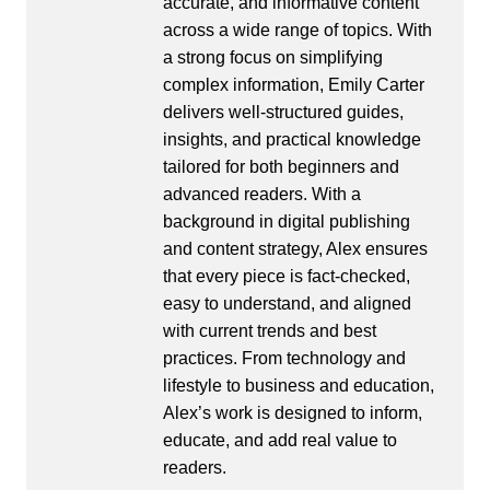
accurate, and informative content
across a wide range of topics. With
a strong focus on simplifying
complex information, Emily Carter
delivers well-structured guides,
insights, and practical knowledge
tailored for both beginners and
advanced readers. With a
background in digital publishing
and content strategy, Alex ensures
that every piece is fact-checked,
easy to understand, and aligned
with current trends and best
practices. From technology and
lifestyle to business and education,
Alex’s work is designed to inform,
educate, and add real value to
readers.