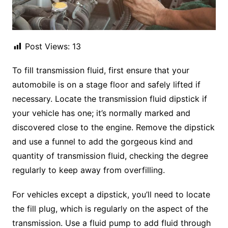
Post Views:
13
To fill transmission fluid, first ensure that your
automobile is on a stage floor and safely lifted if
necessary. Locate the transmission fluid dipstick if
your vehicle has one; it’s normally marked and
discovered close to the engine. Remove the dipstick
and use a funnel to add the gorgeous kind and
quantity of transmission fluid, checking the degree
regularly to keep away from overfilling.
For vehicles except a dipstick, you’ll need to locate
the fill plug, which is regularly on the aspect of the
transmission. Use a fluid pump to add fluid through