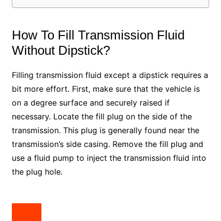
How To Fill Transmission Fluid
Without Dipstick?
Filling transmission fluid except a dipstick requires a
bit more effort. First, make sure that the vehicle is
on a degree surface and securely raised if
necessary. Locate the fill plug on the side of the
transmission. This plug is generally found near the
transmission’s side casing. Remove the fill plug and
use a fluid pump to inject the transmission fluid into
the plug hole.