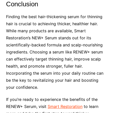
Conclusion
Finding the best hair-thickening serum for thinning
hair is crucial to achieving thicker, healthier hair.
While many products are available, Smart
Restoration’s NEW+ Serum stands out for its
scientifically-backed formula and scalp-nourishing
ingredients. Choosing a serum like RENEW+ serum
can effectively target thinning hair, improve scalp
health, and promote stronger, fuller hair.
Incorporating the serum into your daily routine can
be the key to revitalizing your hair and boosting
your confidence.
If you’re ready to experience the benefits of the
RENEW+ Serum, visit
Smart Restoration
to learn