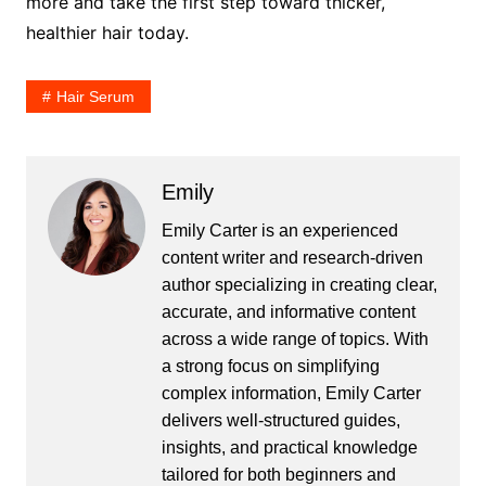
more and take the first step toward thicker,
healthier hair today.
Hair Serum
Emily
Emily Carter is an experienced
content writer and research-driven
author specializing in creating clear,
accurate, and informative content
across a wide range of topics. With
a strong focus on simplifying
complex information, Emily Carter
delivers well-structured guides,
insights, and practical knowledge
tailored for both beginners and