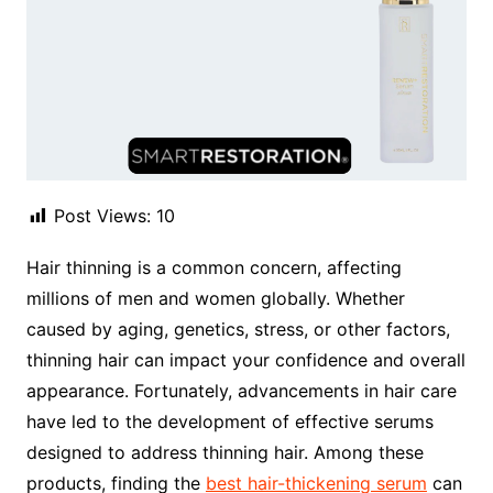
Post Views:
10
Hair thinning is a common concern, affecting
millions of men and women globally. Whether
caused by aging, genetics, stress, or other factors,
thinning hair can impact your confidence and overall
appearance. Fortunately, advancements in hair care
have led to the development of effective serums
designed to address thinning hair. Among these
products, finding the
best hair-thickening serum
can