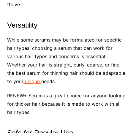
thrive.
Versatility
While some serums may be formulated for specific
hair types, choosing a serum that can work for
various hair types and concerns is essential.
Whether your hair is straight, curly, coarse, or fine,
the best serum for thinning hair should be adaptable
to your
unique
needs.
RENEW+ Serum is a great choice for anyone looking
for thicker hair because it is made to work with all
hair types.
Safe for Regular Use