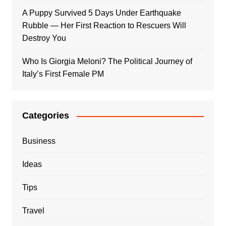
A Puppy Survived 5 Days Under Earthquake
Rubble — Her First Reaction to Rescuers Will
Destroy You
Who Is Giorgia Meloni? The Political Journey of
Italy’s First Female PM
Categories
Business
Ideas
Tips
Travel