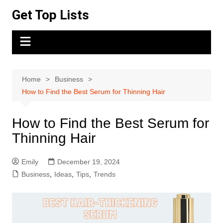
Skip
Get Top Lists
to
content
Home
Business
How to Find the Best Serum for Thinning Hair
How to Find the Best Serum for
Thinning Hair
Emily
December 19, 2024
Business
,
Ideas
,
Tips
,
Trends