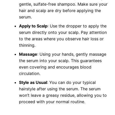
gentle, sulfate-free shampoo. Make sure your
hair and scalp are dry before applying the
serum.
Apply to Scalp
: Use the dropper to apply the
serum directly onto your scalp. Pay attention
to the areas where you observe hair loss or
thinning.
Massage
: Using your hands, gently massage
the serum into your scalp. This guarantees
even covering and encourages blood
circulation.
Style as Usual
: You can do your typical
hairstyle after using the serum. The serum
won’t leave a greasy residue, allowing you to
proceed with your normal routine.