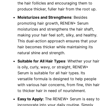
the hair follicles and encouraging them to
produce thicker, fuller hair from the root up.
Moisturizes and Strengthens
: Besides
promoting hair growth, RENEW+ Serum
moisturizes and strengthens the hair shaft,
making your hair feel soft, silky, and healthy.
This dual-action approach ensures that your
hair becomes thicker while maintaining its
natural shine and strength.
Suitable for All Hair Types
: Whether your hair
is oily, curly, wavy, or straight, RENEW+
Serum is suitable for all hair types. Its
versatile formula is designed to help people
with various hair concerns, from fine, thin hair
to thicker hair in need of nourishment.
Easy to Apply:
The RENEW+ Serum is easy to
incorporate into your daily routine. Simply