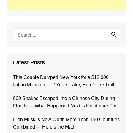
Latest Posts
This Couple Dumped New York for a $12,000
Italian Mansion — 2 Years Later, Here’s the Truth
900 Snakes Escaped Into a Chinese City During
Floods — What Happened Next Is Nightmare Fuel
Elon Musk Is Now Worth More Than 150 Countries
Combined — Here’s the Math