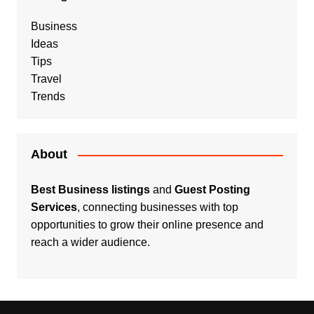
Business
Ideas
Tips
Travel
Trends
About
Best Business listings
and
Guest Posting
Services
, connecting businesses with top
opportunities to grow their online presence and
reach a wider audience.