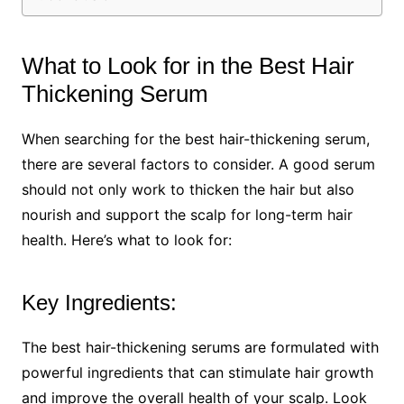
What to Look for in the Best Hair
Thickening Serum
When searching for the best hair-thickening serum,
there are several factors to consider. A good serum
should not only work to thicken the hair but also
nourish and support the scalp for long-term hair
health. Here’s what to look for:
Key Ingredients:
The best hair-thickening serums are formulated with
powerful ingredients that can stimulate hair growth
and improve the overall health of your scalp. Look