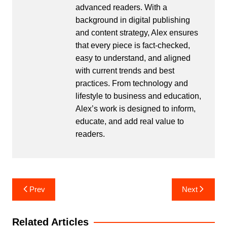
advanced readers. With a
background in digital publishing
and content strategy, Alex ensures
that every piece is fact-checked,
easy to understand, and aligned
with current trends and best
practices. From technology and
lifestyle to business and education,
Alex’s work is designed to inform,
educate, and add real value to
readers.
Post
Prev
Next
navigation
Related Articles