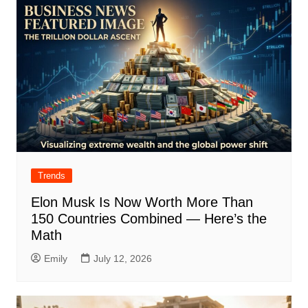
Trends
Elon Musk Is Now Worth More Than
150 Countries Combined — Here’s the
Math
Emily
July 12, 2026