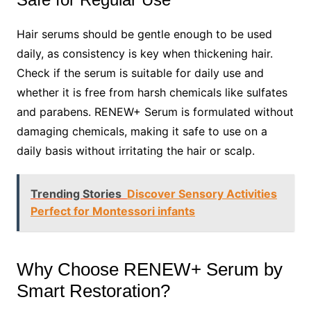
Hair serums should be gentle enough to be used
daily, as consistency is key when thickening hair.
Check if the serum is suitable for daily use and
whether it is free from harsh chemicals like sulfates
and parabens. RENEW+ Serum is formulated without
damaging chemicals, making it safe to use on a
daily basis without irritating the hair or scalp.
Trending Stories
Discover Sensory Activities
Perfect for Montessori infants
Why Choose RENEW+ Serum by
Smart Restoration?