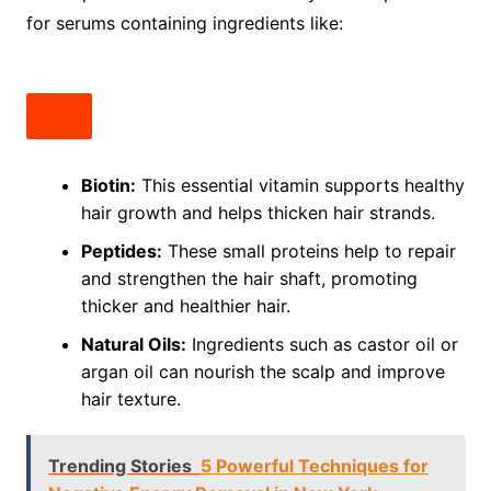
for serums containing ingredients like:
Biotin:
This essential vitamin supports healthy
hair growth and helps thicken hair strands.
Peptides:
These small proteins help to repair
and strengthen the hair shaft, promoting
thicker and healthier hair.
Natural Oils:
Ingredients such as castor oil or
argan oil can nourish the scalp and improve
hair texture.
Trending Stories
5 Powerful Techniques for