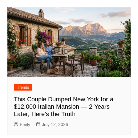
Trends
This Couple Dumped New York for a
$12,000 Italian Mansion — 2 Years
Later, Here’s the Truth
Emily
July 12, 2026