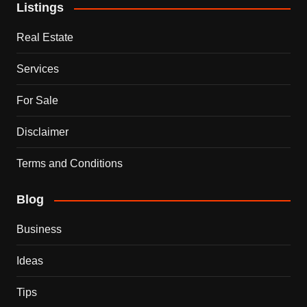
Listings
Real Estate
Services
For Sale
Disclaimer
Terms and Conditions
Blog
Business
Ideas
Tips