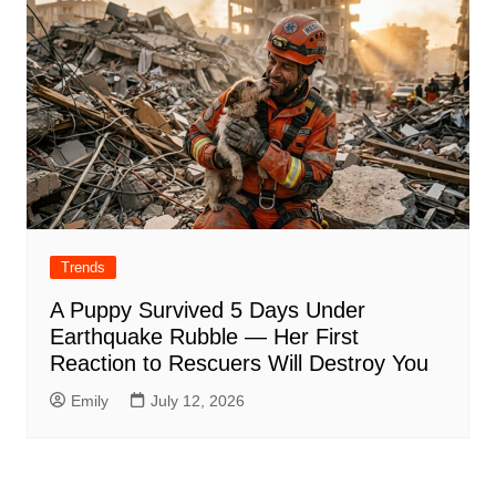
Trends
A Puppy Survived 5 Days Under
Earthquake Rubble — Her First
Reaction to Rescuers Will Destroy You
Emily
July 12, 2026