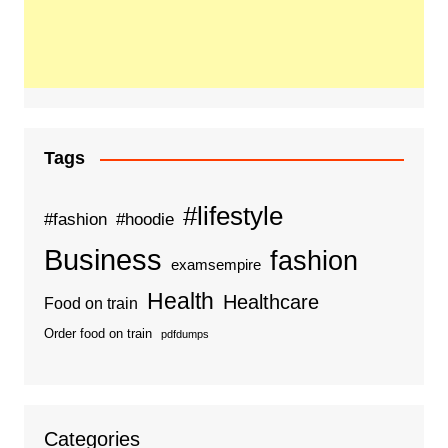
Tags
#lifestyle
#fashion
#hoodie
Business
fashion
examsempire
Health
Healthcare
Food on train
Order food on train
pdfdumps
Categories