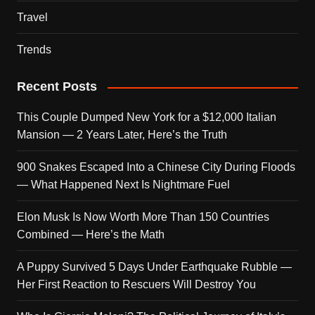
Travel
Trends
Recent Posts
This Couple Dumped New York for a $12,000 Italian
Mansion — 2 Years Later, Here’s the Truth
900 Snakes Escaped Into a Chinese City During Floods
— What Happened Next Is Nightmare Fuel
Elon Musk Is Now Worth More Than 150 Countries
Combined — Here’s the Math
A Puppy Survived 5 Days Under Earthquake Rubble —
Her First Reaction to Rescuers Will Destroy You