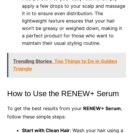
apply a few drops to your scalp and massage
it in to ensure even distribution. The
lightweight texture ensures that your hair
won’t be greasy or weighed down, making it
a perfect product for those who want to
maintain their usual styling routine.
Trending Stories
Top Things to Do in Golden
Triangle
How to Use the RENEW+ Serum
To get the best results from your
RENEW+ Serum
,
follow these simple steps:
Start with Clean Hair
: Wash your hair using a