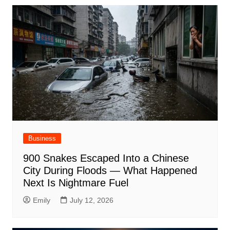
Business
900 Snakes Escaped Into a Chinese
City During Floods — What Happened
Next Is Nightmare Fuel
Emily
July 12, 2026