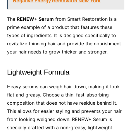
Negative Energy Removal in New York
The
RENEW+ Serum
from Smart Restoration is a
prime example of a product that features these
types of ingredients. It is designed specifically to
revitalize thinning hair and provide the nourishment
your hair needs to grow thicker and stronger.
Lightweight Formula
Heavy serums can weigh hair down, making it look
flat and greasy. Choose a thin, fast-absorbing
composition that does not have residue behind it.
This allows for easier styling and prevents your hair
from looking weighed down. RENEW+ Serum is
specially crafted with a non-greasy, lightweight