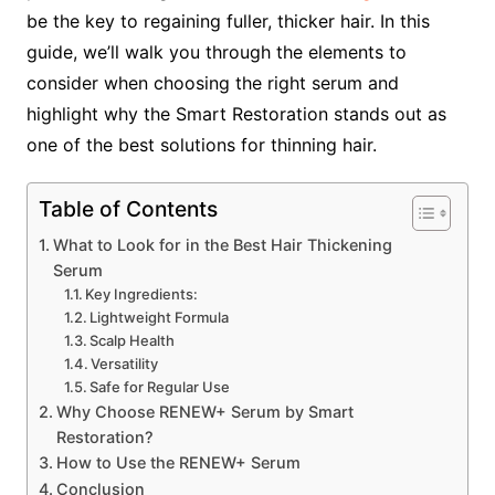
be the key to regaining fuller, thicker hair. In this
guide, we’ll walk you through the elements to
consider when choosing the right serum and
highlight why the Smart Restoration stands out as
one of the best solutions for thinning hair.
Table of Contents
What to Look for in the Best Hair Thickening
Serum
Key Ingredients:
Lightweight Formula
Scalp Health
Versatility
Safe for Regular Use
Why Choose RENEW+ Serum by Smart
Restoration?
How to Use the RENEW+ Serum
Conclusion