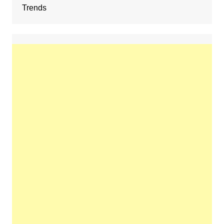
Trends