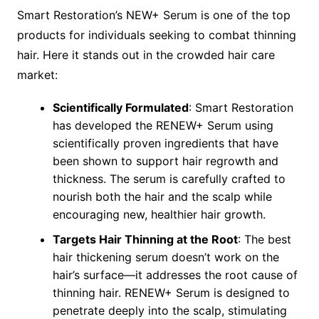
Smart Restoration’s NEW+ Serum is one of the top
products for individuals seeking to combat thinning
hair. Here it stands out in the crowded hair care
market:
Scientifically Formulated
: Smart Restoration
has developed the RENEW+ Serum using
scientifically proven ingredients that have
been shown to support hair regrowth and
thickness. The serum is carefully crafted to
nourish both the hair and the scalp while
encouraging new, healthier hair growth.
Targets Hair Thinning at the Root
: The best
hair thickening serum doesn’t work on the
hair’s surface—it addresses the root cause of
thinning hair. RENEW+ Serum is designed to
penetrate deeply into the scalp, stimulating