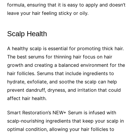
formula, ensuring that it is easy to apply and doesn’t
leave your hair feeling sticky or oily.
Scalp Health
A healthy scalp is essential for promoting thick hair.
The best serums for thinning hair focus on hair
growth and creating a balanced environment for the
hair follicles. Serums that include ingredients to
hydrate, exfoliate, and soothe the scalp can help
prevent dandruff, dryness, and irritation that could
affect hair health.
Smart Restoration’s NEW+ Serum is infused with
scalp-nourishing ingredients that keep your scalp in
optimal condition, allowing your hair follicles to