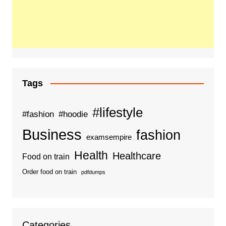
Tags
#lifestyle
#fashion
#hoodie
Business
fashion
examsempire
Health
Healthcare
Food on train
Order food on train
pdfdumps
Categories