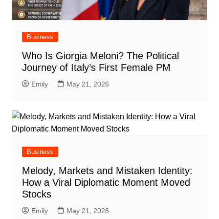
Business
Who Is Giorgia Meloni? The Political
Journey of Italy’s First Female PM
Emily
May 21, 2026
Business
Melody, Markets and Mistaken Identity:
How a Viral Diplomatic Moment Moved
Stocks
Emily
May 21, 2026