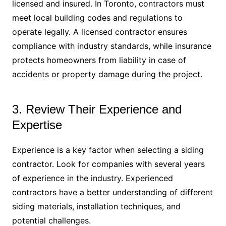
licensed and insured. In Toronto, contractors must
meet local building codes and regulations to
operate legally. A licensed contractor ensures
compliance with industry standards, while insurance
protects homeowners from liability in case of
accidents or property damage during the project.
3. Review Their Experience and
Expertise
Experience is a key factor when selecting a siding
contractor. Look for companies with several years
of experience in the industry. Experienced
contractors have a better understanding of different
siding materials, installation techniques, and
potential challenges.