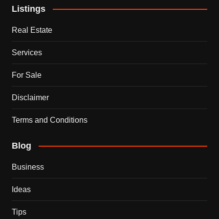
Listings
Real Estate
Services
For Sale
Disclaimer
Terms and Conditions
Blog
Business
Ideas
Tips