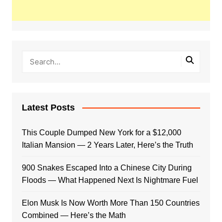
Latest Posts
This Couple Dumped New York for a $12,000
Italian Mansion — 2 Years Later, Here’s the Truth
900 Snakes Escaped Into a Chinese City During
Floods — What Happened Next Is Nightmare Fuel
Elon Musk Is Now Worth More Than 150 Countries
Combined — Here’s the Math