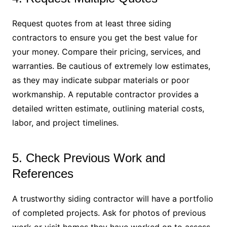
Request quotes from at least three siding
contractors to ensure you get the best value for
your money. Compare their pricing, services, and
warranties. Be cautious of extremely low estimates,
as they may indicate subpar materials or poor
workmanship. A reputable contractor provides a
detailed written estimate, outlining material costs,
labor, and project timelines.
5. Check Previous Work and
References
A trustworthy siding contractor will have a portfolio
of completed projects. Ask for photos of previous
work or visit homes they have worked on to assess