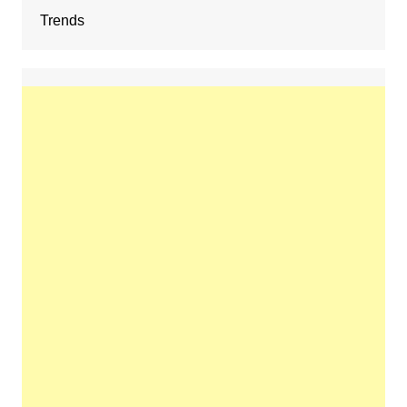
Trends