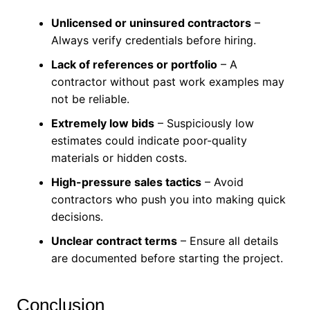
Unlicensed or uninsured contractors
–
Always verify credentials before hiring.
Lack of references or portfolio
– A
contractor without past work examples may
not be reliable.
Extremely low bids
– Suspiciously low
estimates could indicate poor-quality
materials or hidden costs.
High-pressure sales tactics
– Avoid
contractors who push you into making quick
decisions.
Unclear contract terms
– Ensure all details
are documented before starting the project.
Conclusion