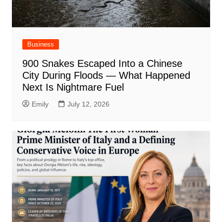
Business
900 Snakes Escaped Into a Chinese
City During Floods — What Happened
Next Is Nightmare Fuel
Emily
July 12, 2026