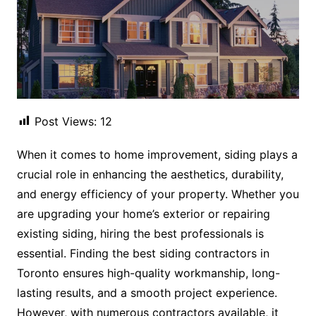
Post Views:
12
When it comes to home improvement, siding plays a
crucial role in enhancing the aesthetics, durability,
and energy efficiency of your property. Whether you
are upgrading your home’s exterior or repairing
existing siding, hiring the best professionals is
essential. Finding the best siding contractors in
Toronto ensures high-quality workmanship, long-
lasting results, and a smooth project experience.
However, with numerous contractors available, it