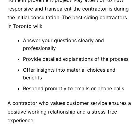
responsive and transparent the contractor is during
the initial consultation. The best siding contractors
in Toronto will:
Answer your questions clearly and
professionally
Provide detailed explanations of the process
Offer insights into material choices and
benefits
Respond promptly to emails or phone calls
A contractor who values customer service ensures a
positive working relationship and a stress-free
experience.