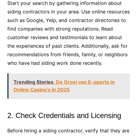
Start your search by gathering information about
siding contractors in your area. Use online resources
such as Google, Yelp, and contractor directories to
find companies with strong reputations. Read
customer reviews and testimonials to learn about
the experiences of past clients. Additionally, ask for
recommendations from friends, family, or neighbors
who have had siding work done recently.
Trending Stories
De Groei van E-sports in
Online Casino’s in 2025
2. Check Credentials and Licensing
Before hiring a siding contractor, verify that they are