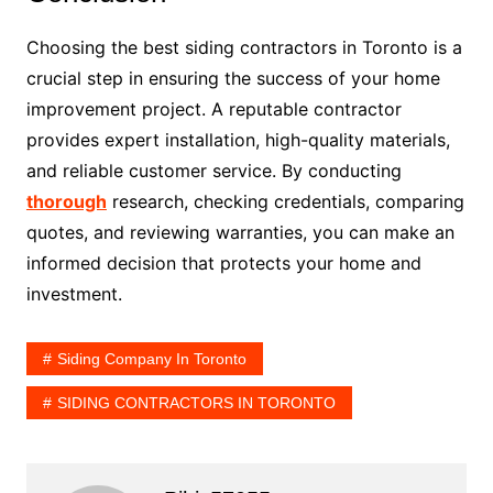
Choosing the best siding contractors in Toronto is a
crucial step in ensuring the success of your home
improvement project. A reputable contractor
provides expert installation, high-quality materials,
and reliable customer service. By conducting
thorough
research, checking credentials, comparing
quotes, and reviewing warranties, you can make an
informed decision that protects your home and
investment.
Siding Company In Toronto
SIDING CONTRACTORS IN TORONTO