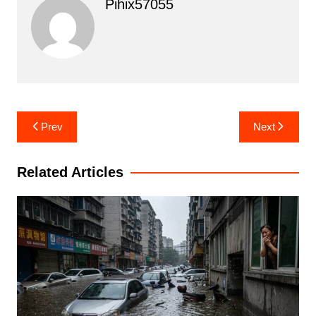
Pihix57055
Post
Prev
Next
navigation
Related Articles