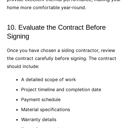
home more comfortable year-round.
10. Evaluate the Contract Before
Signing
Once you have chosen a siding contractor, review
the contract carefully before signing. The contract
should include:
A detailed scope of work
Project timeline and completion date
Payment schedule
Material specifications
Warranty details