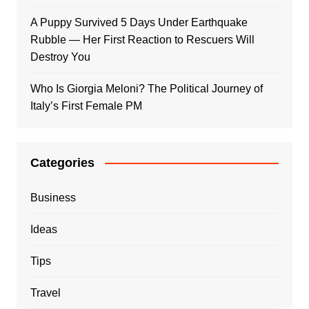
A Puppy Survived 5 Days Under Earthquake
Rubble — Her First Reaction to Rescuers Will
Destroy You
Who Is Giorgia Meloni? The Political Journey of
Italy’s First Female PM
Categories
Business
Ideas
Tips
Travel