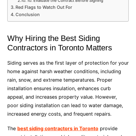
10. Evaluate the Contract Before Signing
Red Flags to Watch Out For
Conclusion
Why Hiring the Best Siding
Contractors in Toronto Matters
Siding serves as the first layer of protection for your
home against harsh weather conditions, including
rain, snow, and extreme temperatures. Proper
installation ensures insulation, enhances curb
appeal, and increases property value. However,
poor siding installation can lead to water damage,
increased energy costs, and frequent repairs.
The
best siding contractors in Toronto
provide