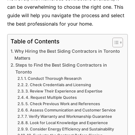
can be overwhelming to choose the right one. This
guide will help you navigate the process and select
the best professionals for your home.
Table of Contents
Why Hiring the Best Siding Contractors in Toronto
Matters
Steps to Find the Best Siding Contractors in
Toronto
1. Conduct Thorough Research
2. Check Credentials and Licensing
3. Review Their Experience and Expertise
4. Request Multiple Quotes
5. Check Previous Work and References
6. Assess Communication and Customer Service
7. Verify Warranty and Workmanship Guarantee
8. Look for Local Knowledge and Experience
9. Consider Energy Efficiency and Sustainability