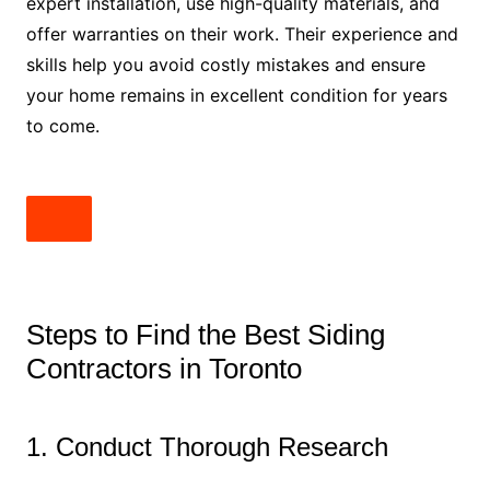
expert installation, use high-quality materials, and
offer warranties on their work. Their experience and
skills help you avoid costly mistakes and ensure
your home remains in excellent condition for years
to come.
Steps to Find the Best Siding
Contractors in Toronto
1. Conduct Thorough Research