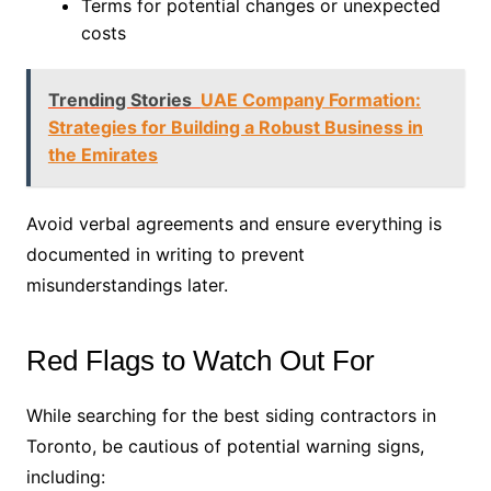
Terms for potential changes or unexpected
costs
Trending Stories
UAE Company Formation:
Strategies for Building a Robust Business in
the Emirates
Avoid verbal agreements and ensure everything is
documented in writing to prevent
misunderstandings later.
Red Flags to Watch Out For
While searching for the best siding contractors in
Toronto, be cautious of potential warning signs,
including: