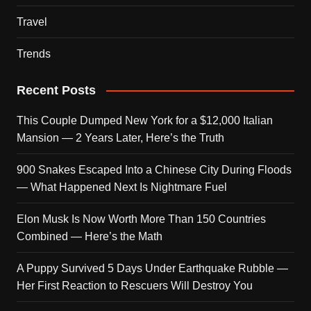
Travel
Trends
Recent Posts
This Couple Dumped New York for a $12,000 Italian
Mansion — 2 Years Later, Here’s the Truth
900 Snakes Escaped Into a Chinese City During Floods
— What Happened Next Is Nightmare Fuel
Elon Musk Is Now Worth More Than 150 Countries
Combined — Here’s the Math
A Puppy Survived 5 Days Under Earthquake Rubble —
Her First Reaction to Rescuers Will Destroy You