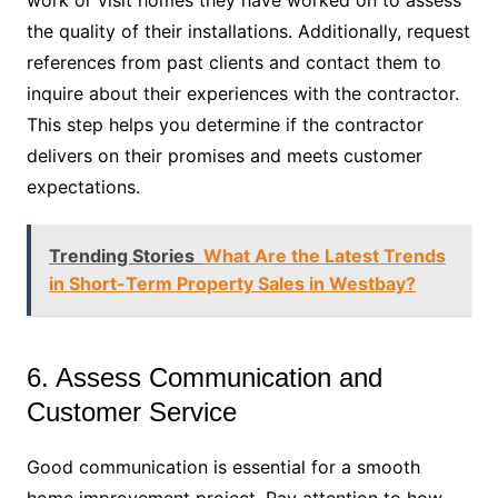
the quality of their installations. Additionally, request
references from past clients and contact them to
inquire about their experiences with the contractor.
This step helps you determine if the contractor
delivers on their promises and meets customer
expectations.
Trending Stories
What Are the Latest Trends
in Short-Term Property Sales in Westbay?
6. Assess Communication and
Customer Service
Good communication is essential for a smooth
home improvement project. Pay attention to how