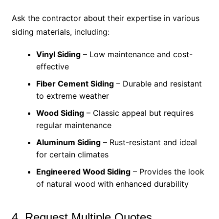
Ask the contractor about their expertise in various
siding materials, including:
Vinyl Siding
– Low maintenance and cost-
effective
Fiber Cement Siding
– Durable and resistant
to extreme weather
Wood Siding
– Classic appeal but requires
regular maintenance
Aluminum Siding
– Rust-resistant and ideal
for certain climates
Engineered Wood Siding
– Provides the look
of natural wood with enhanced durability
4. Request Multiple Quotes