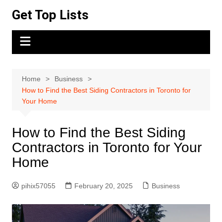
Skip
Get Top Lists
to
content
Home
Business
How to Find the Best Siding Contractors in Toronto for
Your Home
How to Find the Best Siding
Contractors in Toronto for Your
Home
pihix57055
February 20, 2025
Business