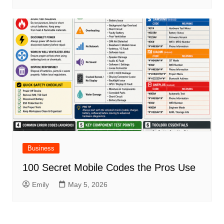
Business
100 Secret Mobile Codes the Pros Use
Emily
May 5, 2026