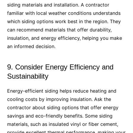
siding materials and installation. A contractor
familiar with local weather conditions understands
which siding options work best in the region. They
can recommend materials that offer durability,
insulation, and energy efficiency, helping you make
an informed decision.
9. Consider Energy Efficiency and
Sustainability
Energy-efficient siding helps reduce heating and
cooling costs by improving insulation. Ask the
contractor about siding options that offer energy
savings and eco-friendly benefits. Some siding
materials, such as insulated vinyl or fiber cement,
provide excellent thermal performance, making your