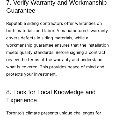
7. Verify Warranty and Workmanship
Guarantee
Reputable siding contractors offer warranties on
both materials and labor. A manufacturer’s warranty
covers defects in siding materials, while a
workmanship guarantee ensures that the installation
meets quality standards. Before signing a contract,
review the terms of the warranty and understand
what is covered. This provides peace of mind and
protects your investment.
8. Look for Local Knowledge and
Experience
Toronto’s climate presents unique challenges for