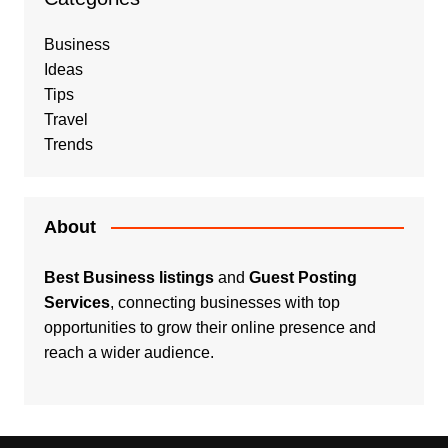
Business
Ideas
Tips
Travel
Trends
About
Best Business listings
and
Guest Posting
Services
, connecting businesses with top
opportunities to grow their online presence and
reach a wider audience.