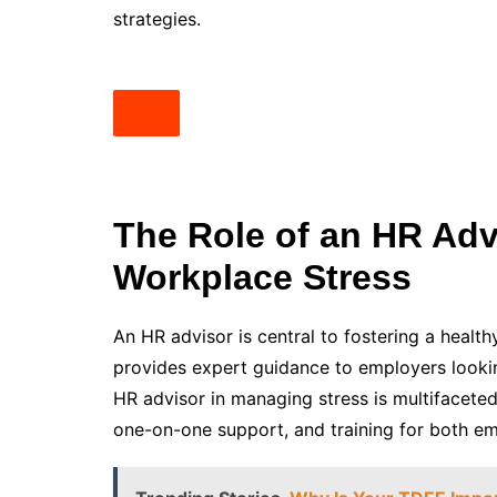
strategies.
The Role of an HR Adv
Workplace Stress
An HR advisor is central to fostering a heal
provides expert guidance to employers lookin
HR advisor in managing stress is multifacete
one-on-one support, and training for both 