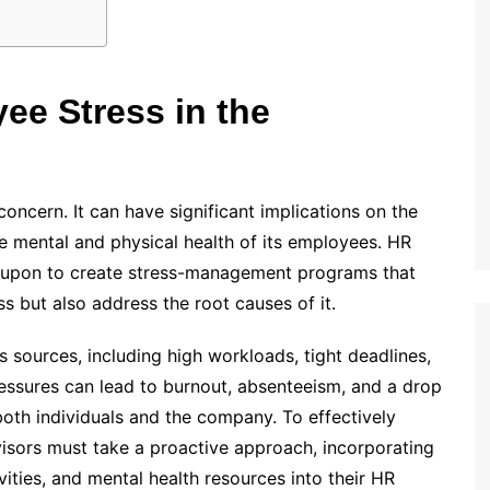
e Stress in the
oncern. It can have significant implications on the
he mental and physical health of its employees. HR
ed upon to create stress-management programs that
s but also address the root causes of it.
 sources, including high workloads, tight deadlines,
ressures can lead to burnout, absenteeism, and a drop
 both individuals and the company. To effectively
sors must take a proactive approach, incorporating
ties, and mental health resources into their HR