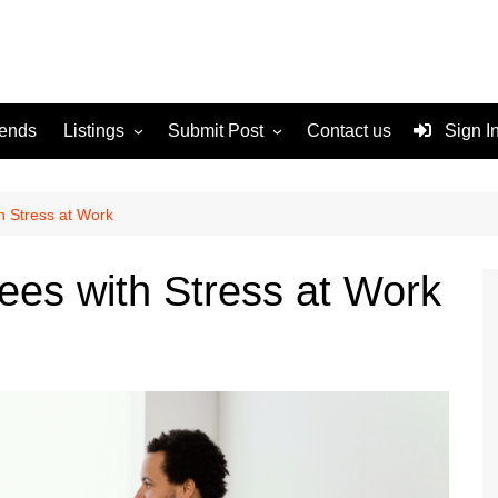
rends
Listings
Submit Post
Contact us
Sign I
Services
Disclaimer
For Sale
Terms and Conditions
h Stress at Work
Real Estate
es with Stress at Work