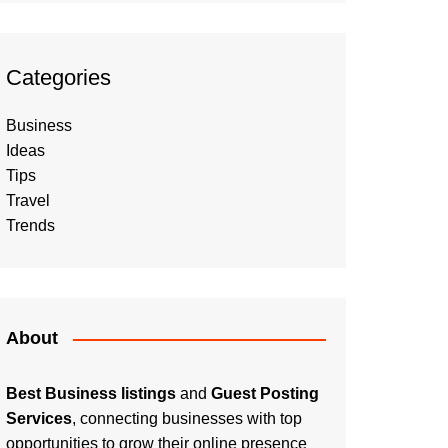
Categories
Business
Ideas
Tips
Travel
Trends
About
Best Business listings
and
Guest Posting
Services
, connecting businesses with top
opportunities to grow their online presence