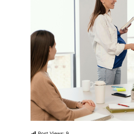
Post Views:
9