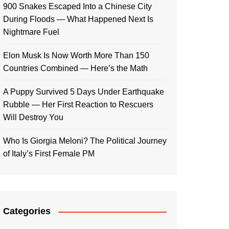
900 Snakes Escaped Into a Chinese City
During Floods — What Happened Next Is
Nightmare Fuel
Elon Musk Is Now Worth More Than 150
Countries Combined — Here’s the Math
A Puppy Survived 5 Days Under Earthquake
Rubble — Her First Reaction to Rescuers
Will Destroy You
Who Is Giorgia Meloni? The Political Journey
of Italy’s First Female PM
Categories