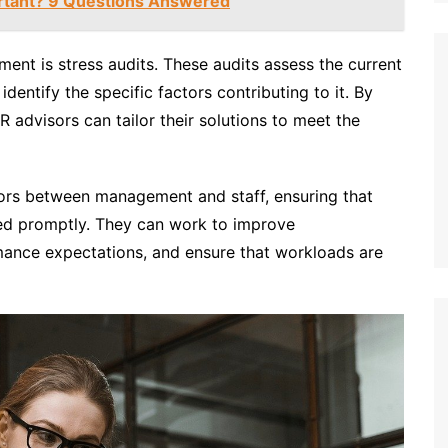
rtant? 9 Questions Answered
ent is stress audits. These audits assess the current
dentify the specific factors contributing to it. By
 advisors can tailor their solutions to meet the
ors between management and staff, ensuring that
sed promptly. They can work to improve
mance expectations, and ensure that workloads are