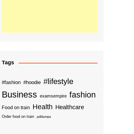
Tags
#lifestyle
#fashion
#hoodie
Business
fashion
examsempire
Health
Healthcare
Food on train
Order food on train
pdfdumps