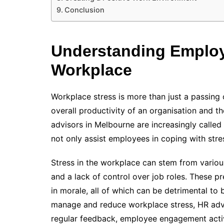
Conclusion
Understanding Employe
Workplace
Workplace stress is more than just a passing c
overall productivity of an organisation and t
advisors in Melbourne are increasingly call
not only assist employees in coping with stres
Stress in the workplace can stem from various
and a lack of control over job roles. These p
in morale, all of which can be detrimental to
manage and reduce workplace stress, HR advi
regular feedback, employee engagement activi