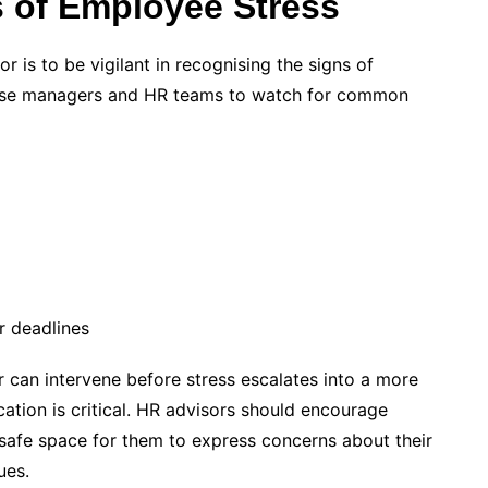
 of Employee Stress
r is to be vigilant in recognising the signs of
vise managers and HR teams to watch for common
r deadlines
or can intervene before stress escalates into a more
tion is critical. HR advisors should encourage
 safe space for them to express concerns about their
ues.