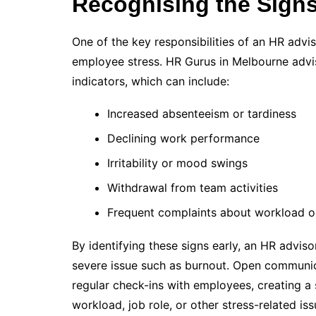
Recognising the Signs
One of the key responsibilities of an HR adviso
employee stress. HR Gurus in Melbourne ad
indicators, which can include:
Increased absenteeism or tardiness
Declining work performance
Irritability or mood swings
Withdrawal from team activities
Frequent complaints about workload o
By identifying these signs early, an HR advis
severe issue such as burnout. Open communica
regular check-ins with employees, creating a
workload, job role, or other stress-related iss