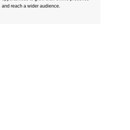
and reach a wider audience.