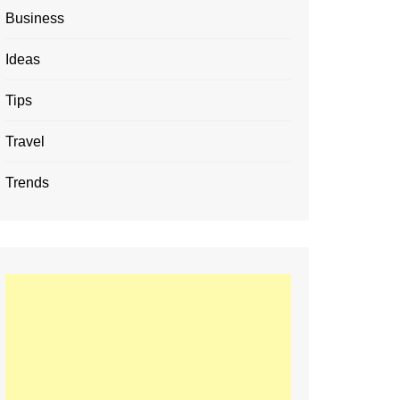
Business
Ideas
Tips
Travel
Trends