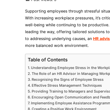
Supporting employees through stressful situat
With increasing workplace pressures, it’s crit
well-being while continuing to be productive
leading the way, offering tailored solutions t
to addressing underlying causes, an
HR advis
more balanced work environment.
Table of Contents
Understanding Employee Stress in the Workpl
The Role of an HR Advisor in Managing Workp
Recognising the Signs of Employee Stress
Effective Stress Management Techniques
Providing Training to Managers and Supervis
Encouraging Open Communication and Feed
Implementing Employee Assistance Programm
Creating a Positive Work Environment