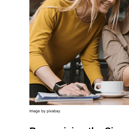
Image by pixabay