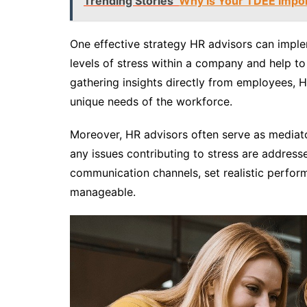
Trending Stories
Why Is Your TDEE Impo
One effective strategy HR advisors can implem
levels of stress within a company and help to i
gathering insights directly from employees, HR
unique needs of the workforce.
Moreover, HR advisors often serve as mediat
any issues contributing to stress are addres
communication channels, set realistic perfor
manageable.