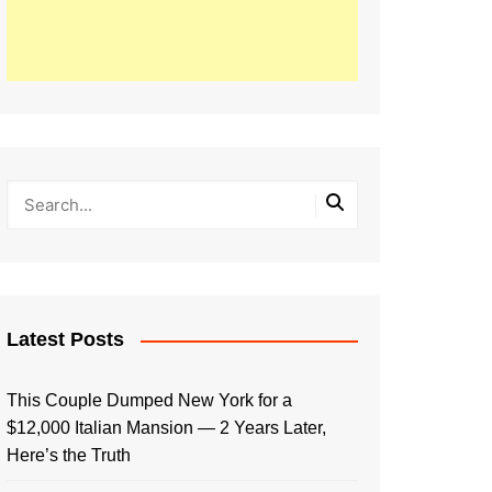
Latest Posts
This Couple Dumped New York for a
$12,000 Italian Mansion — 2 Years Later,
Here’s the Truth