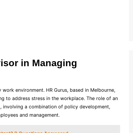
isor in Managing
thy work environment. HR Gurus, based in Melbourne,
g to address stress in the workplace. The role of an
d, involving a combination of policy development,
employees and management.