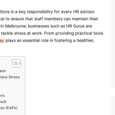
ions is a key responsibility for every HR advisor.
ical to ensure that staff members can maintain their
. In Melbourne, businesses such as HR Gurus are
o tackle stress at work. From providing practical tools
or
plays an essential role in fostering a healthier,
ace
lace Stress
ors
back
es (EAPs)