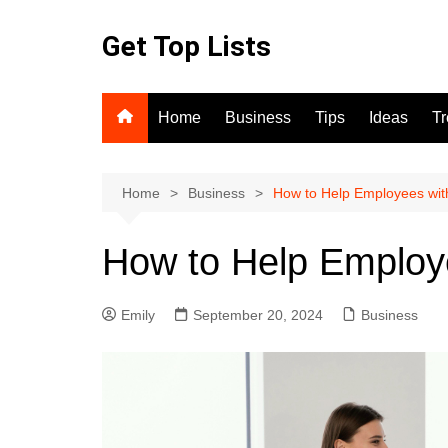
Skip
to
Get Top Lists
content
Home
Business
Tips
Ideas
T
Home
Business
How to Help Employees wit
How to Help Employe
Emily
September 20, 2024
Business