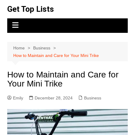
Skip
Get Top Lists
to
content
Home
Business
How to Maintain and Care for Your Mini Trike
How to Maintain and Care for
Your Mini Trike
Emily
December 28, 2024
Business