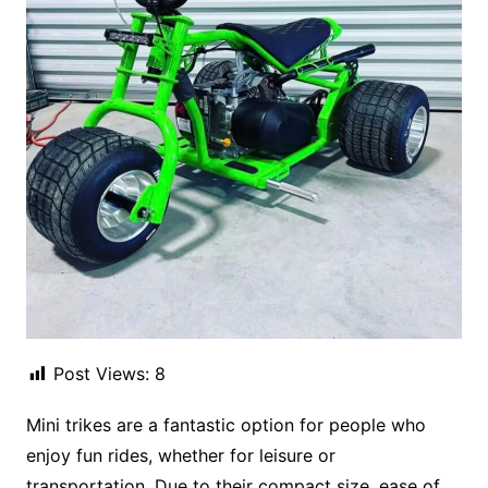
Post Views:
8
Mini trikes are a fantastic option for people who
enjoy fun rides, whether for leisure or
transportation. Due to their compact size, ease of