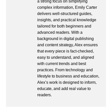
a strong focus on simplifying
complex information, Emily Carter
delivers well-structured guides,
insights, and practical knowledge
tailored for both beginners and
advanced readers. With a
background in digital publishing
and content strategy, Alex ensures
that every piece is fact-checked,
easy to understand, and aligned
with current trends and best
practices. From technology and
lifestyle to business and education,
Alex’s work is designed to inform,
educate, and add real value to
readers.