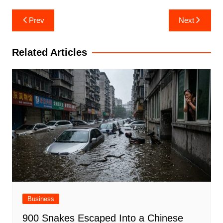
Post
Prev
Next
navigation
Related Articles
Business
900 Snakes Escaped Into a Chinese