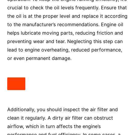
crucial to check the oil levels frequently. Ensure that
the oil is at the proper level and replace it according
to the manufacturer’s recommendations. Engine oil
helps lubricate moving parts, reducing friction and
preventing wear and tear. Neglecting this step can
lead to engine overheating, reduced performance,
or even permanent damage.
Additionally, you should inspect the air filter and
clean it regularly. A dirty air filter can obstruct
airflow, which in turn affects the engine’s
performance and fuel efficiency. In some cases, a