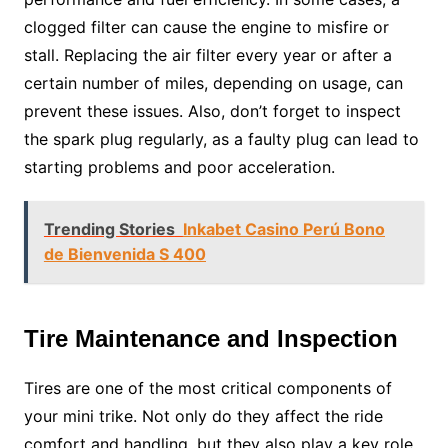
clogged filter can cause the engine to misfire or
stall. Replacing the air filter every year or after a
certain number of miles, depending on usage, can
prevent these issues. Also, don’t forget to inspect
the spark plug regularly, as a faulty plug can lead to
starting problems and poor acceleration.
Trending Stories
Inkabet Casino Perú Bono
de Bienvenida S 400
Tire Maintenance and Inspection
Tires are one of the most critical components of
your mini trike. Not only do they affect the ride
comfort and handling, but they also play a key role