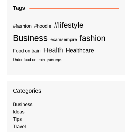
Tags
#lifestyle
#fashion
#hoodie
Business
fashion
examsempire
Health
Healthcare
Food on train
Order food on train
pdfdumps
Categories
Business
Ideas
Tips
Travel