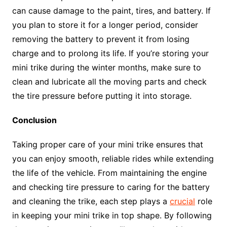
can cause damage to the paint, tires, and battery. If
you plan to store it for a longer period, consider
removing the battery to prevent it from losing
charge and to prolong its life. If you’re storing your
mini trike during the winter months, make sure to
clean and lubricate all the moving parts and check
the tire pressure before putting it into storage.
Conclusion
Taking proper care of your mini trike ensures that
you can enjoy smooth, reliable rides while extending
the life of the vehicle. From maintaining the engine
and checking tire pressure to caring for the battery
and cleaning the trike, each step plays a
crucial
role
in keeping your mini trike in top shape. By following