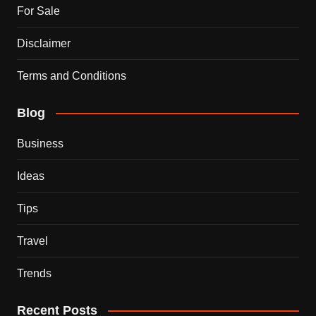
For Sale
Disclaimer
Terms and Conditions
Blog
Business
Ideas
Tips
Travel
Trends
Recent Posts