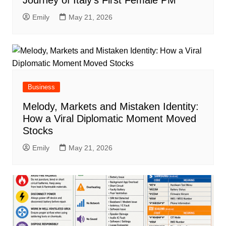
Emily
May 21, 2026
Business
Melody, Markets and Mistaken Identity:
How a Viral Diplomatic Moment Moved
Stocks
Emily
May 21, 2026