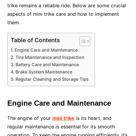
trike remains a reliable ride. Below are some crucial
aspects of mini trike care and how to implement
them.
Table of Contents
Engine Care and Maintenance
Tire Maintenance and Inspection
Battery Care and Maintenance
Brake System Maintenance
Regular Cleaning and Storage Tips
Engine Care and Maintenance
The engine of your
mini trike
is its heart, and
regular maintenance is essential for its smooth
operation. To keep the engine running efficiently, it’s