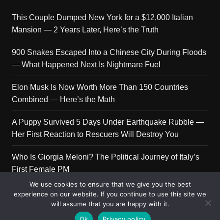
This Couple Dumped New York for a $12,000 Italian
Mansion — 2 Years Later, Here’s the Truth
900 Snakes Escaped Into a Chinese City During Floods
— What Happened Next Is Nightmare Fuel
Elon Musk Is Now Worth More Than 150 Countries
Combined — Here’s the Math
A Puppy Survived 5 Days Under Earthquake Rubble —
Her First Reaction to Rescuers Will Destroy You
Who Is Giorgia Meloni? The Political Journey of Italy’s
First Female PM
We use cookies to ensure that we give you the best
experience on our website. If you continue to use this site we
will assume that you are happy with it.
Copyright © 2026 Get Top Lists. All rights reserved.
Ok
Privacy policy