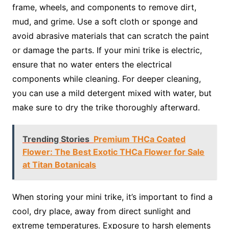
frame, wheels, and components to remove dirt,
mud, and grime. Use a soft cloth or sponge and
avoid abrasive materials that can scratch the paint
or damage the parts. If your mini trike is electric,
ensure that no water enters the electrical
components while cleaning. For deeper cleaning,
you can use a mild detergent mixed with water, but
make sure to dry the trike thoroughly afterward.
Trending Stories
Premium THCa Coated
Flower: The Best Exotic THCa Flower for Sale
at Titan Botanicals
When storing your mini trike, it’s important to find a
cool, dry place, away from direct sunlight and
extreme temperatures. Exposure to harsh elements