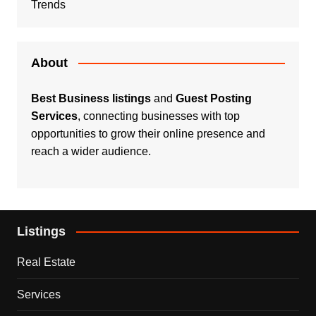
Trends
About
Best Business listings
and
Guest Posting
Services
, connecting businesses with top
opportunities to grow their online presence and
reach a wider audience.
Listings
Real Estate
Services