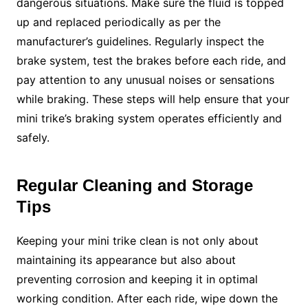
dangerous situations. Make sure the fluid is topped
up and replaced periodically as per the
manufacturer’s guidelines. Regularly inspect the
brake system, test the brakes before each ride, and
pay attention to any unusual noises or sensations
while braking. These steps will help ensure that your
mini trike’s braking system operates efficiently and
safely.
Regular Cleaning and Storage
Tips
Keeping your mini trike clean is not only about
maintaining its appearance but also about
preventing corrosion and keeping it in optimal
working condition. After each ride, wipe down the