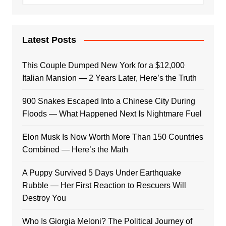
Latest Posts
This Couple Dumped New York for a $12,000
Italian Mansion — 2 Years Later, Here’s the Truth
900 Snakes Escaped Into a Chinese City During
Floods — What Happened Next Is Nightmare Fuel
Elon Musk Is Now Worth More Than 150 Countries
Combined — Here’s the Math
A Puppy Survived 5 Days Under Earthquake
Rubble — Her First Reaction to Rescuers Will
Destroy You
Who Is Giorgia Meloni? The Political Journey of