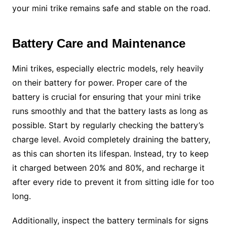
your mini trike remains safe and stable on the road.
Battery Care and Maintenance
Mini trikes, especially electric models, rely heavily
on their battery for power. Proper care of the
battery is crucial for ensuring that your mini trike
runs smoothly and that the battery lasts as long as
possible. Start by regularly checking the battery’s
charge level. Avoid completely draining the battery,
as this can shorten its lifespan. Instead, try to keep
it charged between 20% and 80%, and recharge it
after every ride to prevent it from sitting idle for too
long.
Additionally, inspect the battery terminals for signs