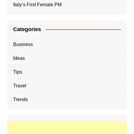
Italy’s First Female PM
Categories
Business
Ideas
Tips
Travel
Trends