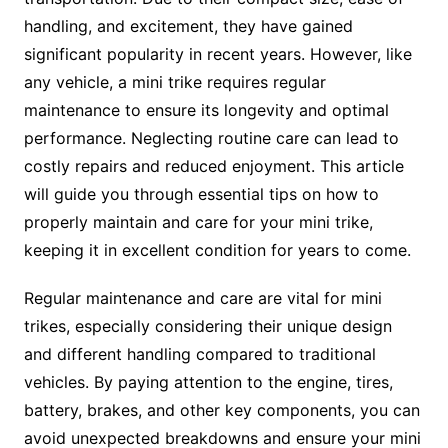
handling, and excitement, they have gained
significant popularity in recent years. However, like
any vehicle, a mini trike requires regular
maintenance to ensure its longevity and optimal
performance. Neglecting routine care can lead to
costly repairs and reduced enjoyment. This article
will guide you through essential tips on how to
properly maintain and care for your mini trike,
keeping it in excellent condition for years to come.
Regular maintenance and care are vital for mini
trikes, especially considering their unique design
and different handling compared to traditional
vehicles. By paying attention to the engine, tires,
battery, brakes, and other key components, you can
avoid unexpected breakdowns and ensure your mini