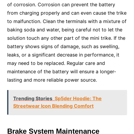
of corrosion. Corrosion can prevent the battery
from charging properly and can even cause the trike
to malfunction. Clean the terminals with a mixture of
baking soda and water, being careful not to let the
solution touch any other part of the mini trike. If the
battery shows signs of damage, such as swelling,
leaks, or a significant decrease in performance, it
may need to be replaced. Regular care and
maintenance of the battery will ensure a longer-
lasting and more reliable power source.
Trending Stories
Sp5der Hoodie: The
Streetwear Icon Blending Comfort
Brake System Maintenance