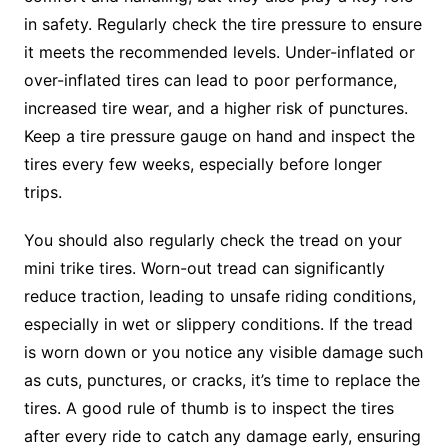
in safety. Regularly check the tire pressure to ensure
it meets the recommended levels. Under-inflated or
over-inflated tires can lead to poor performance,
increased tire wear, and a higher risk of punctures.
Keep a tire pressure gauge on hand and inspect the
tires every few weeks, especially before longer
trips.
You should also regularly check the tread on your
mini trike tires. Worn-out tread can significantly
reduce traction, leading to unsafe riding conditions,
especially in wet or slippery conditions. If the tread
is worn down or you notice any visible damage such
as cuts, punctures, or cracks, it’s time to replace the
tires. A good rule of thumb is to inspect the tires
after every ride to catch any damage early, ensuring