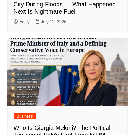
City During Floods — What Happened
Next Is Nightmare Fuel
Emily
July 12, 2026
Business
Who Is Giorgia Meloni? The Political
Journey of Italy’s First Female PM