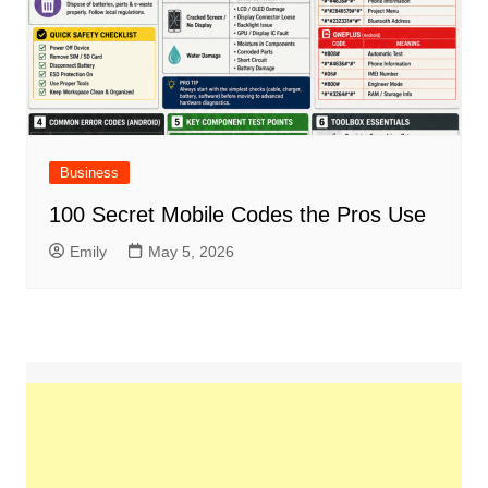
Business
100 Secret Mobile Codes the Pros Use
Emily
May 5, 2026