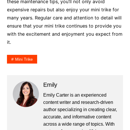
these maintenance tips, you’ll not only avoid
expensive repairs but also enjoy your mini trike for
many years. Regular care and attention to detail will
ensure that your mini trike continues to provide you
with the excitement and enjoyment you expect from
it.
Mini Trike
Emily
Emily Carter is an experienced
content writer and research-driven
author specializing in creating clear,
accurate, and informative content
across a wide range of topics. With