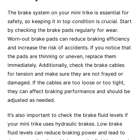
The brake system on your mini trike is essential for
safety, so keeping it in top condition is crucial. Start
by checking the brake pads regularly for wear.
Worn-out brake pads can reduce braking efficiency
and increase the risk of accidents. If you notice that
the pads are thinning or uneven, replace them
immediately. Additionally, check the brake cables
for tension and make sure they are not frayed or
damaged. If the cables are too loose or too tight,
they can affect braking performance and should be
adjusted as needed.
It’s also important to check the brake fluid levels if
your mini trike uses hydraulic brakes. Low brake
fluid levels can reduce braking power and lead to