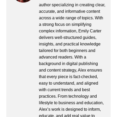
author specializing in creating clear,
accurate, and informative content
across a wide range of topics. With
a strong focus on simplifying
complex information, Emily Carter
delivers well-structured guides,
insights, and practical knowledge
tailored for both beginners and
advanced readers. With a
background in digital publishing
and content strategy, Alex ensures
that every piece is fact-checked,
easy to understand, and aligned
with current trends and best
practices. From technology and
lifestyle to business and education,
Alex’s work is designed to inform,
educate, and add real value to