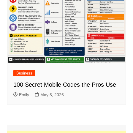
Business
100 Secret Mobile Codes the Pros Use
Emily
May 5, 2026