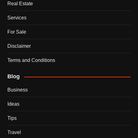
Real Estate
Services
For Sale
Disclaimer
Terms and Conditions
Blog
Business
Ideas
Tips
Travel