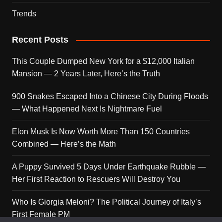
Trends
Recent Posts
This Couple Dumped New York for a $12,000 Italian
Mansion — 2 Years Later, Here’s the Truth
900 Snakes Escaped Into a Chinese City During Floods
— What Happened Next Is Nightmare Fuel
Elon Musk Is Now Worth More Than 150 Countries
Combined — Here’s the Math
A Puppy Survived 5 Days Under Earthquake Rubble —
Her First Reaction to Rescuers Will Destroy You
Who Is Giorgia Meloni? The Political Journey of Italy’s
First Female PM