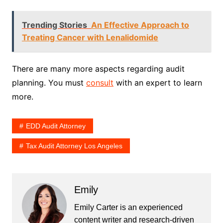
Trending Stories
An Effective Approach to
Treating Cancer with Lenalidomide
There are many more aspects regarding audit
planning. You must
consult
with an expert to learn
more.
EDD Audit Attorney
Tax Audit Attorney Los Angeles
Emily
Emily Carter is an experienced
content writer and research-driven