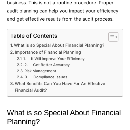
business. This is not a routine procedure. Proper
audit planning can help you impact your efficiency
and get effective results from the audit process.
Table of Contents
What is so Special About Financial Planning?
Importance of Financial Planning
1. It Will Improve Your Efficiency
2. Get Better Accuracy
Risk Management
3. Compliance Issues
What Benefits Can You Have For An Effective
Financial Audit?
What is so Special About Financial
Planning?