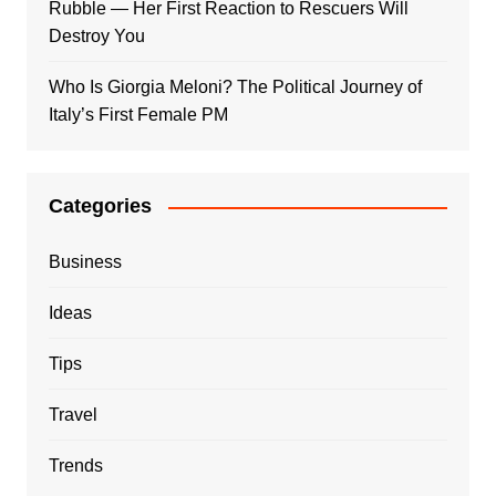
Rubble — Her First Reaction to Rescuers Will
Destroy You
Who Is Giorgia Meloni? The Political Journey of
Italy’s First Female PM
Categories
Business
Ideas
Tips
Travel
Trends