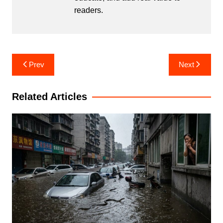
readers.
Post
Prev
Next
navigation
Related Articles