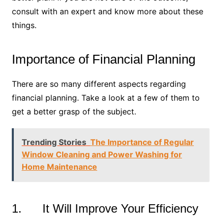
consult with an expert and know more about these
things.
Importance of Financial Planning
There are so many different aspects regarding
financial planning. Take a look at a few of them to
get a better grasp of the subject.
Trending Stories
The Importance of Regular
Window Cleaning and Power Washing for
Home Maintenance
1. It Will Improve Your Efficiency