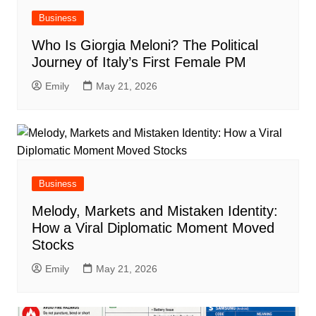
Business
Who Is Giorgia Meloni? The Political
Journey of Italy’s First Female PM
Emily
May 21, 2026
Business
Melody, Markets and Mistaken Identity:
How a Viral Diplomatic Moment Moved
Stocks
Emily
May 21, 2026