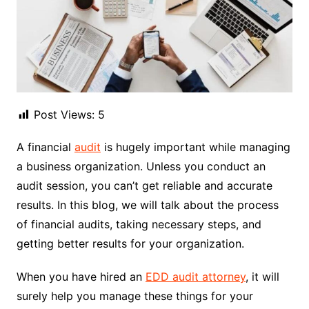
Post Views:
5
A financial
audit
is hugely important while managing
a business organization. Unless you conduct an
audit session, you can’t get reliable and accurate
results. In this blog, we will talk about the process
of financial audits, taking necessary steps, and
getting better results for your organization.
When you have hired an
EDD audit attorney
, it will
surely help you manage these things for your