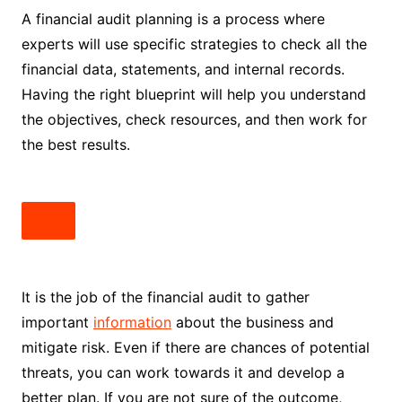
A financial audit planning is a process where
experts will use specific strategies to check all the
financial data, statements, and internal records.
Having the right blueprint will help you understand
the objectives, check resources, and then work for
the best results.
It is the job of the financial audit to gather
important
information
about the business and
mitigate risk. Even if there are chances of potential
threats, you can work towards it and develop a
better plan. If you are not sure of the outcome,