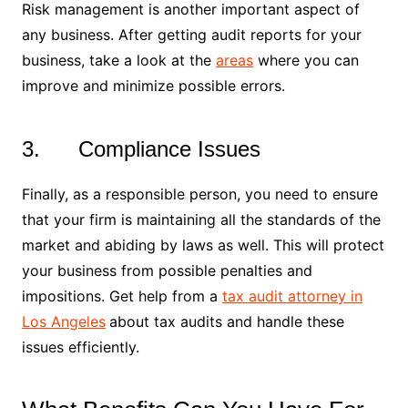
Risk management is another important aspect of
any business. After getting audit reports for your
business, take a look at the
areas
where you can
improve and minimize possible errors.
3. Compliance Issues
Finally, as a responsible person, you need to ensure
that your firm is maintaining all the standards of the
market and abiding by laws as well. This will protect
your business from possible penalties and
impositions. Get help from a
tax audit attorney in
Los Angeles
about tax audits and handle these
issues efficiently.