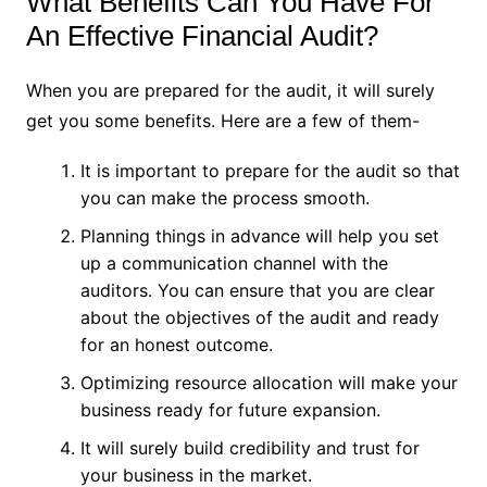
What Benefits Can You Have For
An Effective Financial Audit?
When you are prepared for the audit, it will surely
get you some benefits. Here are a few of them-
It is important to prepare for the audit so that
you can make the process smooth.
Planning things in advance will help you set
up a communication channel with the
auditors. You can ensure that you are clear
about the objectives of the audit and ready
for an honest outcome.
Optimizing resource allocation will make your
business ready for future expansion.
It will surely build credibility and trust for
your business in the market.