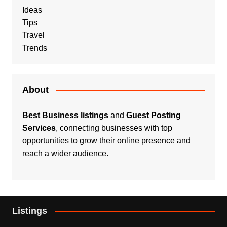
Ideas
Tips
Travel
Trends
About
Best Business listings
and
Guest Posting
Services
, connecting businesses with top
opportunities to grow their online presence and
reach a wider audience.
Listings