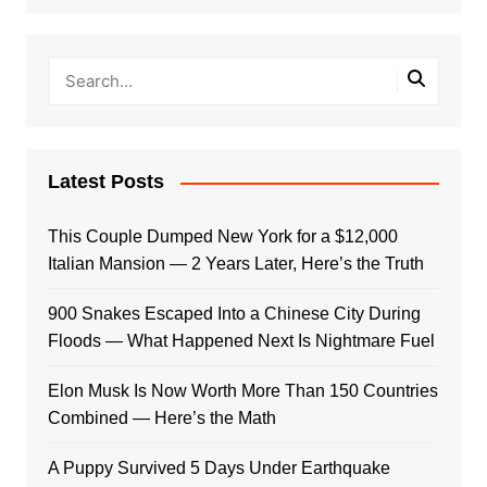
Latest Posts
This Couple Dumped New York for a $12,000
Italian Mansion — 2 Years Later, Here’s the Truth
900 Snakes Escaped Into a Chinese City During
Floods — What Happened Next Is Nightmare Fuel
Elon Musk Is Now Worth More Than 150 Countries
Combined — Here’s the Math
A Puppy Survived 5 Days Under Earthquake