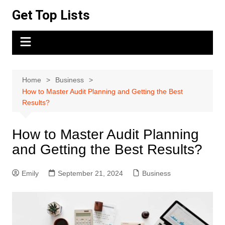
Skip
Get Top Lists
to
content
Home
Business
How to Master Audit Planning and Getting the Best
Results?
How to Master Audit Planning
and Getting the Best Results?
Emily
September 21, 2024
Business