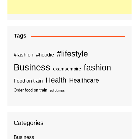
Tags
#lifestyle
#fashion
#hoodie
Business
fashion
examsempire
Health
Healthcare
Food on train
Order food on train
pdfdumps
Categories
Business