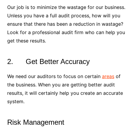
Our job is to minimize the wastage for our business.
Unless you have a full audit process, how will you
ensure that there has been a reduction in wastage?
Look for a professional audit firm who can help you
get these results.
2. Get Better Accuracy
We need our auditors to focus on certain
areas
of
the business. When you are getting better audit
results, it will certainly help you create an accurate
system.
Risk Management