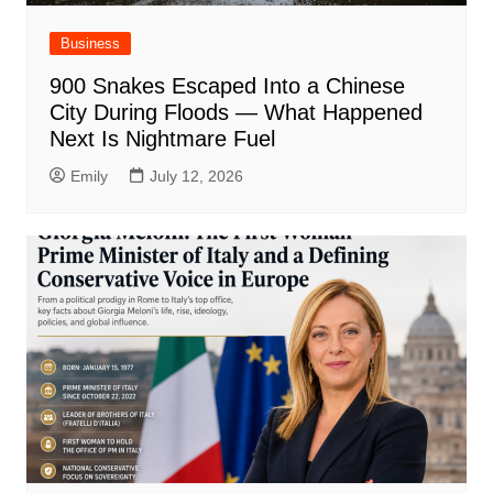
Business
900 Snakes Escaped Into a Chinese
City During Floods — What Happened
Next Is Nightmare Fuel
Emily
July 12, 2026