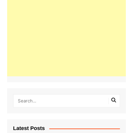
Latest Posts