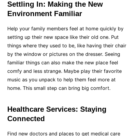
Settling In: Making the New
Environment Familiar
Help your family members feel at home quickly by
setting up their new space like their old one. Put
things where they used to be, like having their chair
by the window or pictures on the dresser. Seeing
familiar things can also make the new place feel
comfy and less strange. Maybe play their favorite
music as you unpack to help them feel more at
home. This small step can bring big comfort.
Healthcare Services: Staying
Connected
Find new doctors and places to get medical care