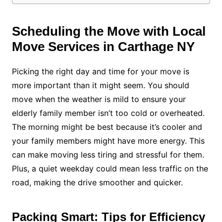
Scheduling the Move with Local
Move Services in Carthage NY
Picking the right day and time for your move is
more important than it might seem. You should
move when the weather is mild to ensure your
elderly family member isn’t too cold or overheated.
The morning might be best because it’s cooler and
your family members might have more energy. This
can make moving less tiring and stressful for them.
Plus, a quiet weekday could mean less traffic on the
road, making the drive smoother and quicker.
Packing Smart: Tips for Efficiency