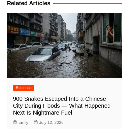
Related Articles
Business
900 Snakes Escaped Into a Chinese
City During Floods — What Happened
Next Is Nightmare Fuel
Emily
July 12, 2026