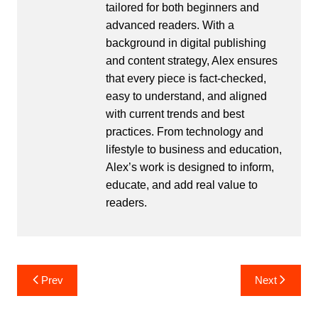
tailored for both beginners and
advanced readers. With a
background in digital publishing
and content strategy, Alex ensures
that every piece is fact-checked,
easy to understand, and aligned
with current trends and best
practices. From technology and
lifestyle to business and education,
Alex’s work is designed to inform,
educate, and add real value to
readers.
Post
Prev
Next
navigation