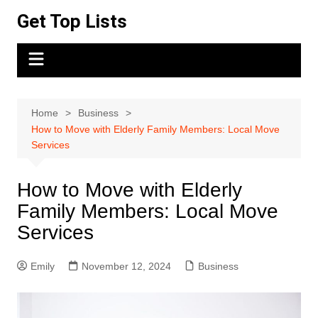
Skip
Get Top Lists
to
content
Home
Business
How to Move with Elderly Family Members: Local Move
Services
How to Move with Elderly
Family Members: Local Move
Services
Emily
November 12, 2024
Business