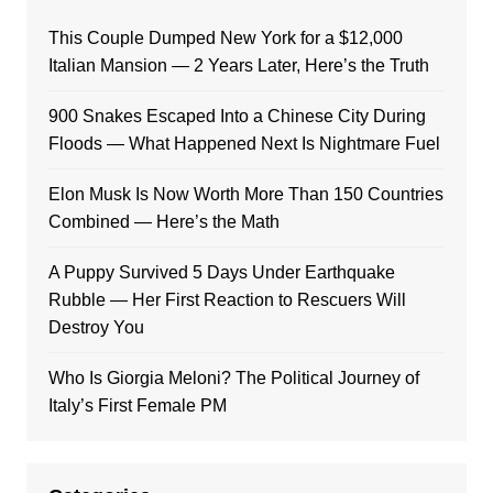
This Couple Dumped New York for a $12,000
Italian Mansion — 2 Years Later, Here’s the Truth
900 Snakes Escaped Into a Chinese City During
Floods — What Happened Next Is Nightmare Fuel
Elon Musk Is Now Worth More Than 150 Countries
Combined — Here’s the Math
A Puppy Survived 5 Days Under Earthquake
Rubble — Her First Reaction to Rescuers Will
Destroy You
Who Is Giorgia Meloni? The Political Journey of
Italy’s First Female PM