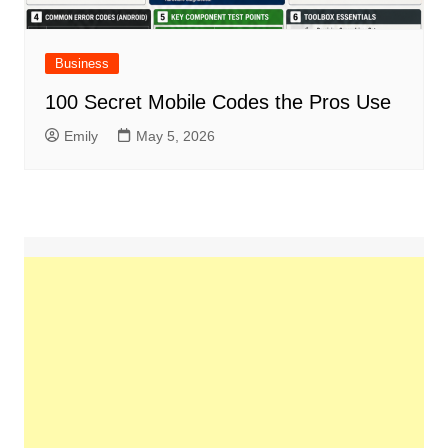
Business
100 Secret Mobile Codes the Pros Use
Emily
May 5, 2026