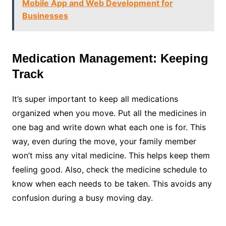
Mobile App and Web Development for
Businesses
Medication Management: Keeping
Track
It’s super important to keep all medications
organized when you move. Put all the medicines in
one bag and write down what each one is for. This
way, even during the move, your family member
won’t miss any vital medicine. This helps keep them
feeling good. Also, check the medicine schedule to
know when each needs to be taken. This avoids any
confusion during a busy moving day.