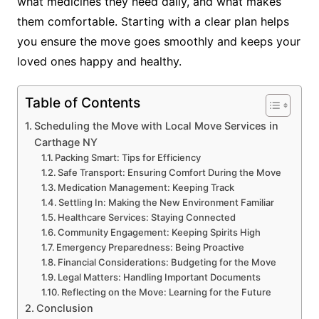
what medicines they need daily, and what makes
them comfortable. Starting with a clear plan helps
you ensure the move goes smoothly and keeps your
loved ones happy and healthy.
Table of Contents
Scheduling the Move with Local Move Services in
Carthage NY
Packing Smart: Tips for Efficiency
Safe Transport: Ensuring Comfort During the Move
Medication Management: Keeping Track
Settling In: Making the New Environment Familiar
Healthcare Services: Staying Connected
Community Engagement: Keeping Spirits High
Emergency Preparedness: Being Proactive
Financial Considerations: Budgeting for the Move
Legal Matters: Handling Important Documents
Reflecting on the Move: Learning for the Future
Conclusion