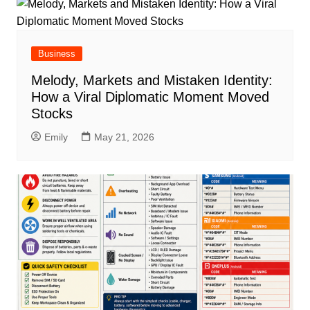
Business
Melody, Markets and Mistaken Identity:
How a Viral Diplomatic Moment Moved
Stocks
Emily
May 21, 2026