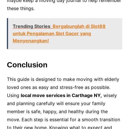
maybe keep a moving day journal to help remember
these things.
Trending Stories
Bergabunglah di Slot88
untuk Pengalaman Slot Gacor yang
Menyenangkan!
Conclusion
This guide is designed to make moving with elderly
loved ones as easy and stress-free as possible.
Using
local move services in Carthage NY,
wisely
and planning carefully will ensure your family
member is safe, happy, and healthy during the
move. Each step is essential for a smooth transition
to their new home. Knowing what to expect and