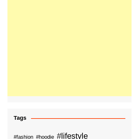
Tags
#lifestyle
#fashion
#hoodie