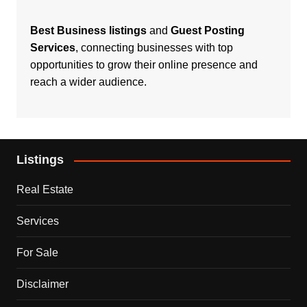
Best Business listings
and
Guest Posting
Services
, connecting businesses with top
opportunities to grow their online presence and
reach a wider audience.
Listings
Real Estate
Services
For Sale
Disclaimer