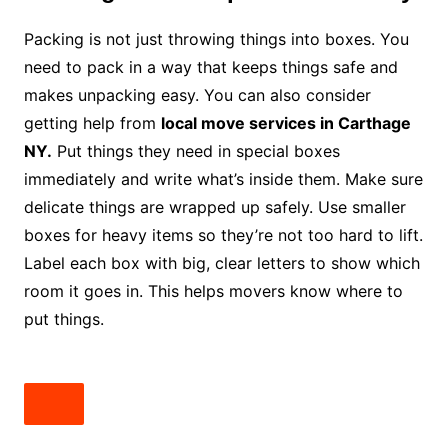
Packing is not just throwing things into boxes. You
need to pack in a way that keeps things safe and
makes unpacking easy. You can also consider
getting help from
local move services in Carthage
NY.
Put things they need in special boxes
immediately and write what’s inside them. Make sure
delicate things are wrapped up safely. Use smaller
boxes for heavy items so they’re not too hard to lift.
Label each box with big, clear letters to show which
room it goes in. This helps movers know where to
put things.