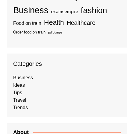
Business
fashion
examsempire
Health
Healthcare
Food on train
Order food on train
pdfdumps
Categories
Business
Ideas
Tips
Travel
Trends
About