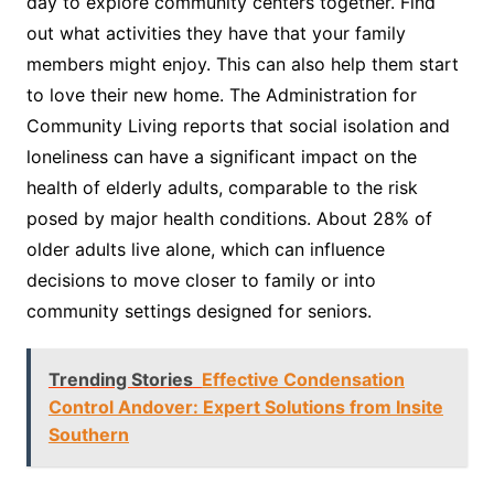
day to explore community centers together. Find
out what activities they have that your family
members might enjoy. This can also help them start
to love their new home. The Administration for
Community Living reports that social isolation and
loneliness can have a significant impact on the
health of elderly adults, comparable to the risk
posed by major health conditions. About 28% of
older adults live alone, which can influence
decisions to move closer to family or into
community settings designed for seniors.
Trending Stories
Effective Condensation
Control Andover: Expert Solutions from Insite
Southern