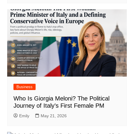
Business
Who Is Giorgia Meloni? The Political
Journey of Italy’s First Female PM
Emily
May 21, 2026