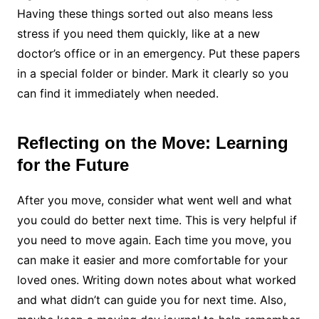
Having these things sorted out also means less
stress if you need them quickly, like at a new
doctor’s office or in an emergency. Put these papers
in a special folder or binder. Mark it clearly so you
can find it immediately when needed.
Reflecting on the Move: Learning
for the Future
After you move, consider what went well and what
you could do better next time. This is very helpful if
you need to move again. Each time you move, you
can make it easier and more comfortable for your
loved ones. Writing down notes about what worked
and what didn’t can guide you for next time. Also,