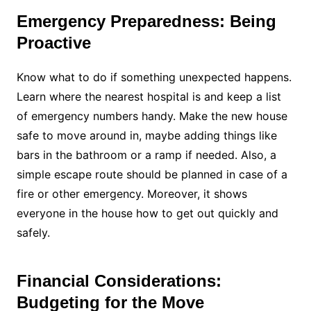
Emergency Preparedness: Being
Proactive
Know what to do if something unexpected happens.
Learn where the nearest hospital is and keep a list
of emergency numbers handy. Make the new house
safe to move around in, maybe adding things like
bars in the bathroom or a ramp if needed. Also, a
simple escape route should be planned in case of a
fire or other emergency. Moreover, it shows
everyone in the house how to get out quickly and
safely.
Financial Considerations:
Budgeting for the Move