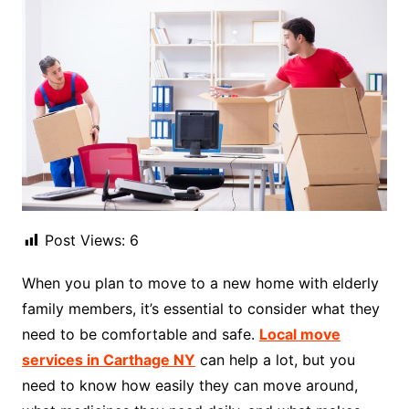
Post Views:
6
When you plan to move to a new home with elderly
family members, it’s essential to consider what they
need to be comfortable and safe.
Local move
services in Carthage NY
can help a lot, but you
need to know how easily they can move around,