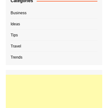
Categories
Business
Ideas
Tips
Travel
Trends