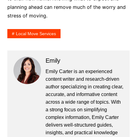
planning ahead can remove much of the worry and
stress of moving.
Local Move Services
Emily
Emily Carter is an experienced
content writer and research-driven
author specializing in creating clear,
accurate, and informative content
across a wide range of topics. With
a strong focus on simplifying
complex information, Emily Carter
delivers well-structured guides,
insights, and practical knowledge