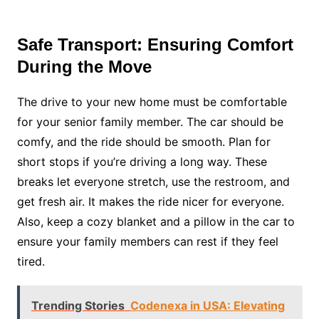
Safe Transport: Ensuring Comfort
During the Move
The drive to your new home must be comfortable
for your senior family member. The car should be
comfy, and the ride should be smooth. Plan for
short stops if you’re driving a long way. These
breaks let everyone stretch, use the restroom, and
get fresh air. It makes the ride nicer for everyone.
Also, keep a cozy blanket and a pillow in the car to
ensure your family members can rest if they feel
tired.
Trending Stories
Codenexa in USA: Elevating