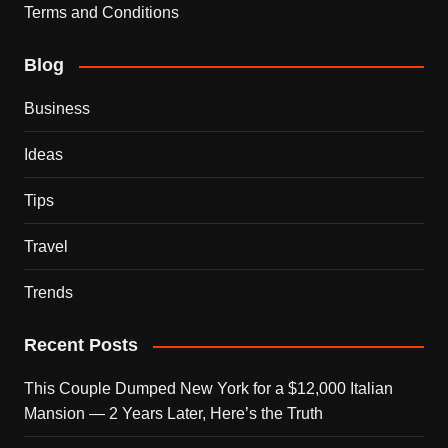
Terms and Conditions
Blog
Business
Ideas
Tips
Travel
Trends
Recent Posts
This Couple Dumped New York for a $12,000 Italian
Mansion — 2 Years Later, Here’s the Truth