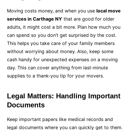
Moving costs money, and when you use
local move
services in Carthage NY
that are good for older
adults, it might cost a bit more. Plan how much you
can spend so you don’t get surprised by the cost.
This helps you take care of your family members
without worrying about money. Also, keep some
cash handy for unexpected expenses on a moving
day. This can cover anything from last-minute
supplies to a thank-you tip for your movers.
Legal Matters: Handling Important
Documents
Keep important papers like medical records and
legal documents where you can quickly get to them.