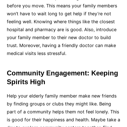
before you move. This means your family members
won’t have to wait long to get help if they’re not
feeling well. Knowing where things like the closest
hospital and pharmacy are is good. Also, introduce
your family member to their new doctor to build
trust. Moreover, having a friendly doctor can make
medical visits less stressful.
Community Engagement: Keeping
Spirits High
Help your elderly family member make new friends
by finding groups or clubs they might like. Being
part of a community helps them not feel lonely. This
is good for their happiness and health. Maybe take a