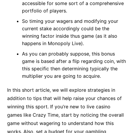
accessible for some sort of a comprehensive
portfolio of players.
So timing your wagers and modifying your
current stake accordingly could be the
winning factor inside thus game (as it also
happens in Monopoly Live).
As you can probably suppose, this bonus
game is based after a flip regarding coin, with
this specific then determining typically the
multiplier you are going to acquire.
In this short article, we will explore strategies in
addition to tips that will help raise your chances of
winning this sport. If you’re new to live casino
games like Crazy Time, start by noticing the overall
game without wagering to understand how this
works. Also, set a budget for your gambling