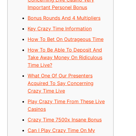
Important Personel Bonus
Bonus Rounds And 4 Multipliers
Key Crazy Time Information
How To Bet On Outrageous Time
How To Be Able To Deposit And
Take Away Money On Ridiculous
Time Live?
What One Of Our Presenters
Acquired To Say Concerning
Crazy Time Live
Play Crazy Time From These Live
Casinos
Crazy Time 7500x Insane Bonus
Can I Play Crazy Time On My