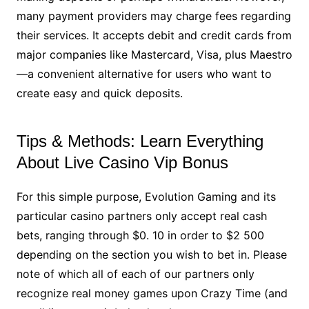
many payment providers may charge fees regarding
their services. It accepts debit and credit cards from
major companies like Mastercard, Visa, plus Maestro
—a convenient alternative for users who want to
create easy and quick deposits.
Tips & Methods: Learn Everything
About Live Casino Vip Bonus
For this simple purpose, Evolution Gaming and its
particular casino partners only accept real cash
bets, ranging through $0. 10 in order to $2 500
depending on the section you wish to bet in. Please
note of which all of each of our partners only
recognize real money games upon Crazy Time (and