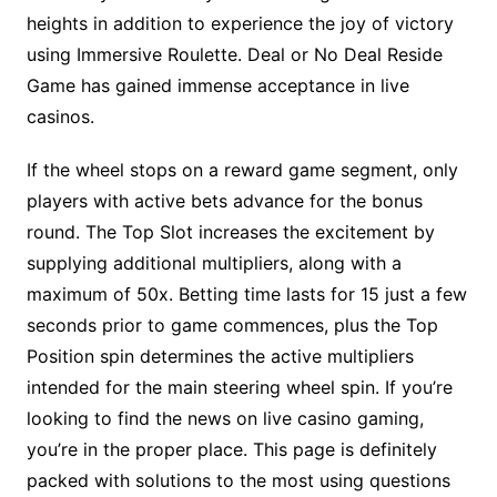
heights in addition to experience the joy of victory
using Immersive Roulette. Deal or No Deal Reside
Game has gained immense acceptance in live
casinos.
If the wheel stops on a reward game segment, only
players with active bets advance for the bonus
round. The Top Slot increases the excitement by
supplying additional multipliers, along with a
maximum of 50x. Betting time lasts for 15 just a few
seconds prior to game commences, plus the Top
Position spin determines the active multipliers
intended for the main steering wheel spin. If you’re
looking to find the news on live casino gaming,
you’re in the proper place. This page is definitely
packed with solutions to the most using questions