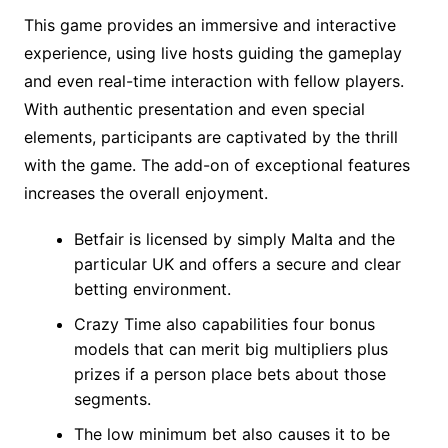
This game provides an immersive and interactive
experience, using live hosts guiding the gameplay
and even real-time interaction with fellow players.
With authentic presentation and even special
elements, participants are captivated by the thrill
with the game. The add-on of exceptional features
increases the overall enjoyment.
Betfair is licensed by simply Malta and the
particular UK and offers a secure and clear
betting environment.
Crazy Time also capabilities four bonus
models that can merit big multipliers plus
prizes if a person place bets about those
segments.
The low minimum bet also causes it to be