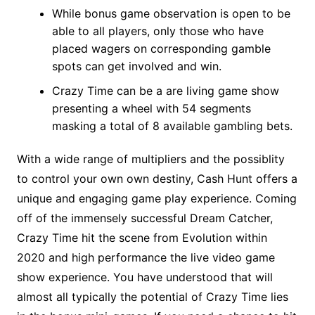
While bonus game observation is open to be
able to all players, only those who have
placed wagers on corresponding gamble
spots can get involved and win.
Crazy Time can be a are living game show
presenting a wheel with 54 segments
masking a total of 8 available gambling bets.
With a wide range of multipliers and the possiblity
to control your own own destiny, Cash Hunt offers a
unique and engaging game play experience. Coming
off of the immensely successful Dream Catcher,
Crazy Time hit the scene from Evolution within
2020 and high performance the live video game
show experience. You have understood that will
almost all typically the potential of Crazy Time lies