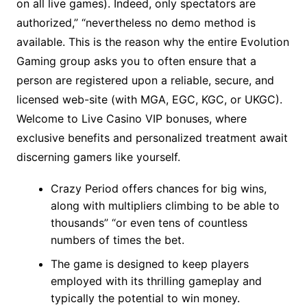
on all live games). Indeed, only spectators are
authorized,” “nevertheless no demo method is
available. This is the reason why the entire Evolution
Gaming group asks you to often ensure that a
person are registered upon a reliable, secure, and
licensed web-site (with MGA, EGC, KGC, or UKGC).
Welcome to Live Casino VIP bonuses, where
exclusive benefits and personalized treatment await
discerning gamers like yourself.
Crazy Period offers chances for big wins,
along with multipliers climbing to be able to
thousands” “or even tens of countless
numbers of times the bet.
The game is designed to keep players
employed with its thrilling gameplay and
typically the potential to win money.