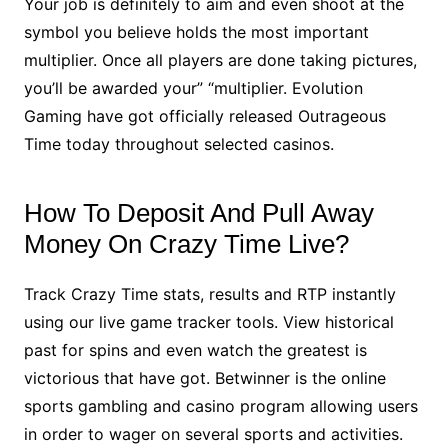
Your job is definitely to aim and even shoot at the
symbol you believe holds the most important
multiplier. Once all players are done taking pictures,
you’ll be awarded your” “multiplier. Evolution
Gaming have got officially released Outrageous
Time today throughout selected casinos.
How To Deposit And Pull Away
Money On Crazy Time Live?
Track Crazy Time stats, results and RTP instantly
using our live game tracker tools. View historical
past for spins and even watch the greatest is
victorious that have got. Betwinner is the online
sports gambling and casino program allowing users
in order to wager on several sports and activities.