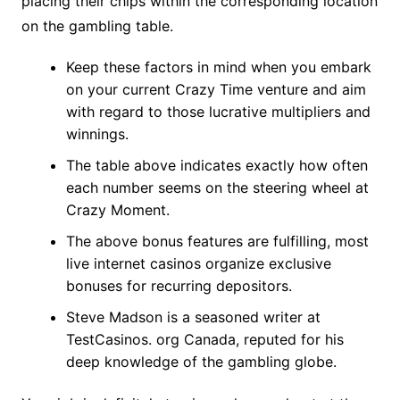
placing their chips within the corresponding location
on the gambling table.
Keep these factors in mind when you embark
on your current Crazy Time venture and aim
with regard to those lucrative multipliers and
winnings.
The table above indicates exactly how often
each number seems on the steering wheel at
Crazy Moment.
The above bonus features are fulfilling, most
live internet casinos organize exclusive
bonuses for recurring depositors.
Steve Madson is a seasoned writer at
TestCasinos. org Canada, reputed for his
deep knowledge of the gambling globe.