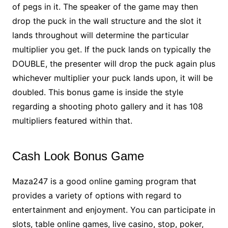
of pegs in it. The speaker of the game may then
drop the puck in the wall structure and the slot it
lands throughout will determine the particular
multiplier you get. If the puck lands on typically the
DOUBLE, the presenter will drop the puck again plus
whichever multiplier your puck lands upon, it will be
doubled. This bonus game is inside the style
regarding a shooting photo gallery and it has 108
multipliers featured within that.
Cash Look Bonus Game
Maza247 is a good online gaming program that
provides a variety of options with regard to
entertainment and enjoyment. You can participate in
slots, table online games, live casino, stop, poker,