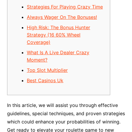
Strategies For Playing Crazy Time
Always Wager On The Bonuses!
High Risk: The Bonus Hunter
Strategy (16 60% Wheel
Coverage)
What Is A Live Dealer Crazy
Moment?
Top Slot Multiplier
Best Casinos Uk
In this article, we will assist you through effective
guidelines, special techniques, and proven strategies
which could enhance your probabilities of winning.
Get ready to elevate your roulette game to new