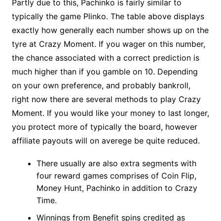
Partly due to this, Pachinko is fairly similar to
typically the game Plinko. The table above displays
exactly how generally each number shows up on the
tyre at Crazy Moment. If you wager on this number,
the chance associated with a correct prediction is
much higher than if you gamble on 10. Depending
on your own preference, and probably bankroll,
right now there are several methods to play Crazy
Moment. If you would like your money to last longer,
you protect more of typically the board, however
affiliate payouts will on averege be quite reduced.
There usually are also extra segments with
four reward games comprises of Coin Flip,
Money Hunt, Pachinko in addition to Crazy
Time.
Winnings from Benefit spins credited as