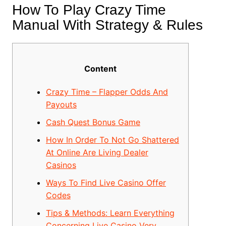
How To Play Crazy Time
Manual With Strategy & Rules
Content
Crazy Time – Flapper Odds And
Payouts
Cash Quest Bonus Game
How In Order To Not Go Shattered
At Online Are Living Dealer
Casinos
Ways To Find Live Casino Offer
Codes
Tips & Methods: Learn Everything
Concerning Live Casino Very