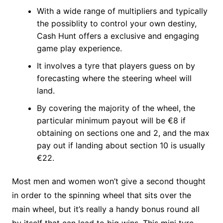
With a wide range of multipliers and typically
the possiblity to control your own destiny,
Cash Hunt offers a exclusive and engaging
game play experience.
It involves a tyre that players guess on by
forecasting where the steering wheel will
land.
By covering the majority of the wheel, the
particular minimum payout will be €8 if
obtaining on sections one and 2, and the max
pay out if landing about section 10 is usually
€22.
Most men and women won’t give a second thought
in order to the spinning wheel that sits over the
main wheel, but it’s really a handy bonus round all