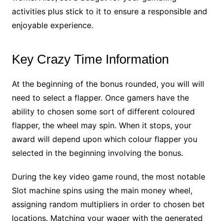
activities plus stick to it to ensure a responsible and
enjoyable experience.
Key Crazy Time Information
At the beginning of the bonus rounded, you will will
need to select a flapper. Once gamers have the
ability to chosen some sort of different coloured
flapper, the wheel may spin. When it stops, your
award will depend upon which colour flapper you
selected in the beginning involving the bonus.
During the key video game round, the most notable
Slot machine spins using the main money wheel,
assigning random multipliers in order to chosen bet
locations. Matching your wager with the generated