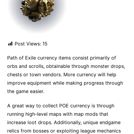
Post Views:
15
Path of Exile currency items consist primarily of
orbs and scrolls, obtainable through monster drops,
chests or town vendors. More currency will help
improve equipment while making progress through
the game easier.
A great way to collect POE currency is through
running high-level maps with map mods that
increase loot drops. Additionally, unique endgame
relics from bosses or exploiting league mechanics