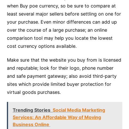
when Buy poe currency, so be sure to compare at
least several major sellers before settling on one for
your purchase. Even minor differences can add up
over the course of a large purchase; an online
comparison tool may help you locate the lowest
cost currency options available.
Make sure that the website you buy from is licensed
and reputable; look for their logo, phone number
and safe payment gateway; also avoid third-party
sites which provide limited buyer protection for
virtual goods purchases.
Trending Stories
Social Media Marketing
Services: An Affordable Way of Moving
Business Online