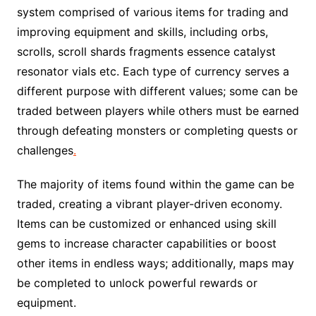
system comprised of various items for trading and
improving equipment and skills, including orbs,
scrolls, scroll shards fragments essence catalyst
resonator vials etc. Each type of currency serves a
different purpose with different values; some can be
traded between players while others must be earned
through defeating monsters or completing quests or
challenges
.
The majority of items found within the game can be
traded, creating a vibrant player-driven economy.
Items can be customized or enhanced using skill
gems to increase character capabilities or boost
other items in endless ways; additionally, maps may
be completed to unlock powerful rewards or
equipment.