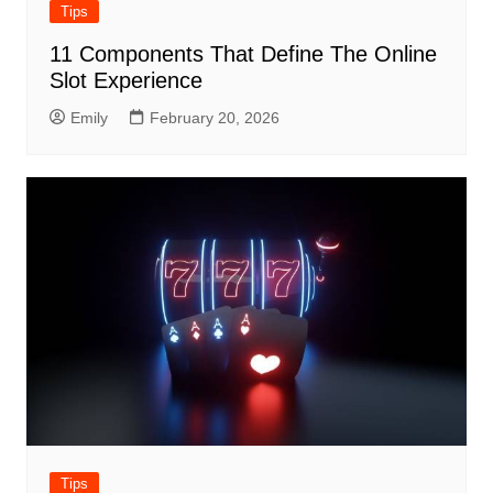
Tips
11 Components That Define The Online
Slot Experience
Emily
February 20, 2026
Tips