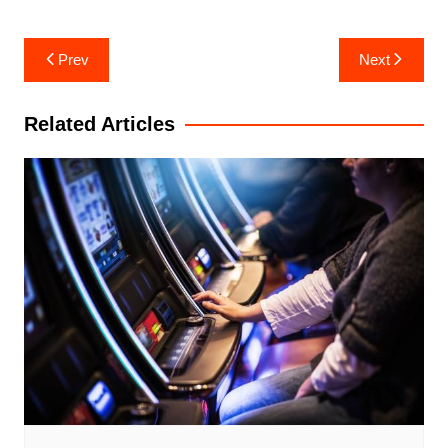
Post
Prev
Next
navigation
Related Articles