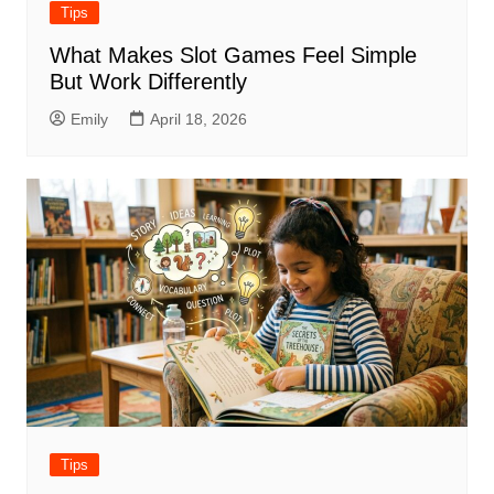
Tips
What Makes Slot Games Feel Simple
But Work Differently
Emily
April 18, 2026
Tips