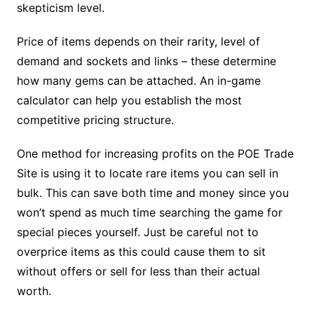
skepticism level.
Price of items depends on their rarity, level of
demand and sockets and links – these determine
how many gems can be attached. An in-game
calculator can help you establish the most
competitive pricing structure.
One method for increasing profits on the POE Trade
Site is using it to locate rare items you can sell in
bulk. This can save both time and money since you
won’t spend as much time searching the game for
special pieces yourself. Just be careful not to
overprice items as this could cause them to sit
without offers or sell for less than their actual
worth.