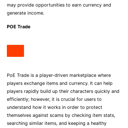
may provide opportunities to earn currency and
generate income.
POE Trade
PoE Trade is a player-driven marketplace where
players exchange items and currency. It can help
players rapidly build up their characters quickly and
efficiently; however, it is crucial for users to
understand how it works in order to protect
themselves against scams by checking item stats,
searching similar items, and keeping a healthy