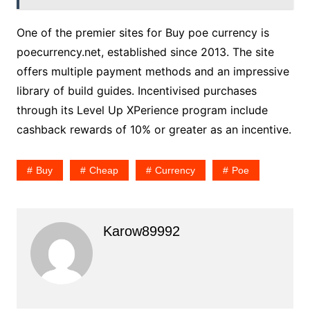
One of the premier sites for Buy poe currency is
poecurrency.net, established since 2013. The site
offers multiple payment methods and an impressive
library of build guides. Incentivised purchases
through its Level Up XPerience program include
cashback rewards of 10% or greater as an incentive.
Buy
Cheap
Currency
Poe
Karow89992