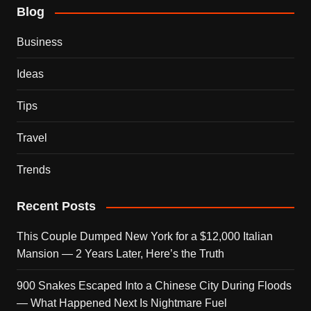
Blog
Business
Ideas
Tips
Travel
Trends
Recent Posts
This Couple Dumped New York for a $12,000 Italian
Mansion — 2 Years Later, Here’s the Truth
900 Snakes Escaped Into a Chinese City During Floods
— What Happened Next Is Nightmare Fuel