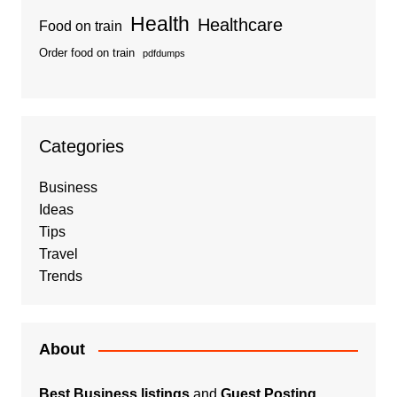
Health
Healthcare
Food on train
Order food on train
pdfdumps
Categories
Business
Ideas
Tips
Travel
Trends
About
Best Business listings
and
Guest Posting