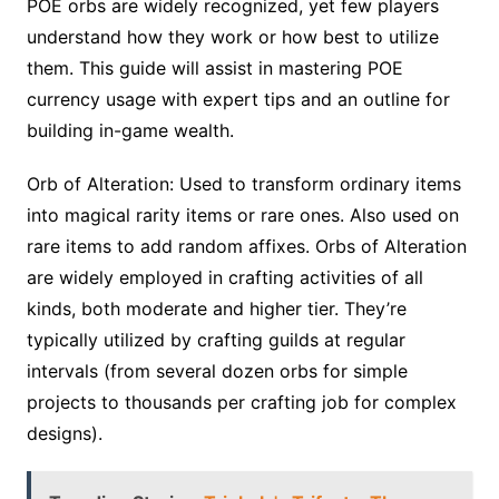
POE orbs are widely recognized, yet few players
understand how they work or how best to utilize
them. This guide will assist in mastering POE
currency usage with expert tips and an outline for
building in-game wealth.
Orb of Alteration: Used to transform ordinary items
into magical rarity items or rare ones. Also used on
rare items to add random affixes. Orbs of Alteration
are widely employed in crafting activities of all
kinds, both moderate and higher tier. They’re
typically utilized by crafting guilds at regular
intervals (from several dozen orbs for simple
projects to thousands per crafting job for complex
designs).