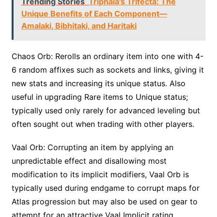
Trending Stories
Triphala's Trifecta: The
Unique Benefits of Each Component—
Amalaki, Bibhitaki, and Haritaki
Chaos Orb: Rerolls an ordinary item into one with 4-
6 random affixes such as sockets and links, giving it
new stats and increasing its unique status. Also
useful in upgrading Rare items to Unique status;
typically used only rarely for advanced leveling but
often sought out when trading with other players.
Vaal Orb: Corrupting an item by applying an
unpredictable effect and disallowing most
modification to its implicit modifiers, Vaal Orb is
typically used during endgame to corrupt maps for
Atlas progression but may also be used on gear to
attempt for an attractive Vaal Implicit rating.