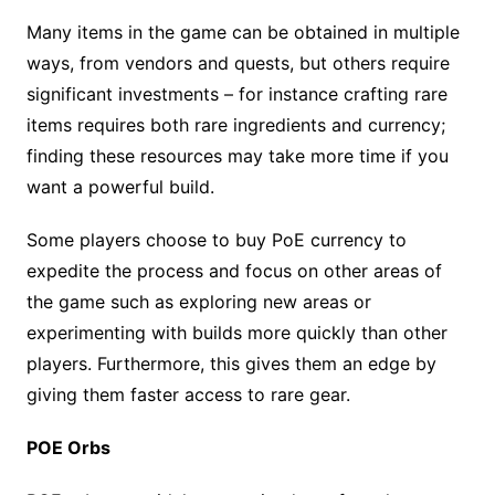
Many items in the game can be obtained in multiple
ways, from vendors and quests, but others require
significant investments – for instance crafting rare
items requires both rare ingredients and currency;
finding these resources may take more time if you
want a powerful build.
Some players choose to buy PoE currency to
expedite the process and focus on other areas of
the game such as exploring new areas or
experimenting with builds more quickly than other
players. Furthermore, this gives them an edge by
giving them faster access to rare gear.
POE Orbs