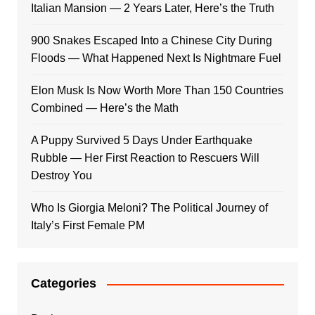
Italian Mansion — 2 Years Later, Here’s the Truth
900 Snakes Escaped Into a Chinese City During
Floods — What Happened Next Is Nightmare Fuel
Elon Musk Is Now Worth More Than 150 Countries
Combined — Here’s the Math
A Puppy Survived 5 Days Under Earthquake
Rubble — Her First Reaction to Rescuers Will
Destroy You
Who Is Giorgia Meloni? The Political Journey of
Italy’s First Female PM
Categories