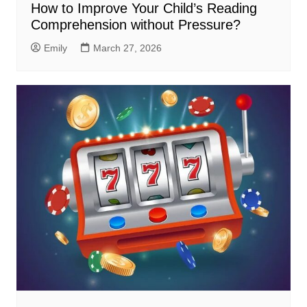
How to Improve Your Child’s Reading
Comprehension without Pressure?
Emily
March 27, 2026