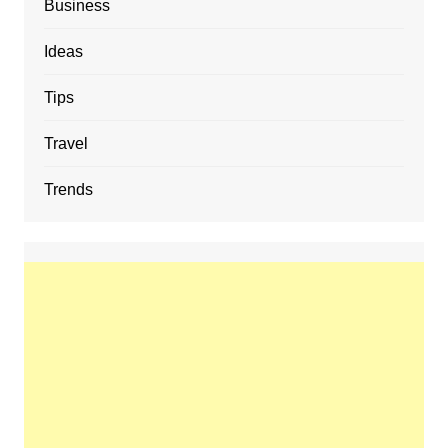
Business
Ideas
Tips
Travel
Trends