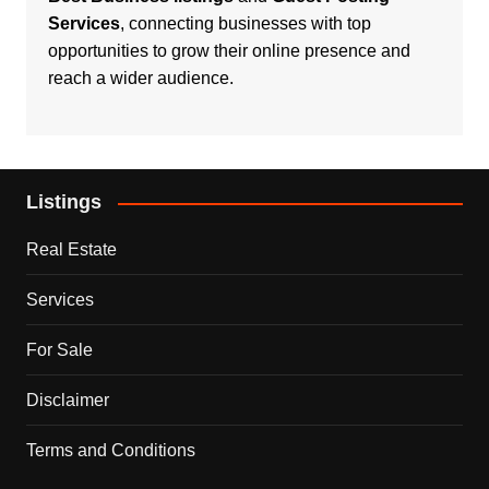
Services
, connecting businesses with top
opportunities to grow their online presence and
reach a wider audience.
Listings
Real Estate
Services
For Sale
Disclaimer
Terms and Conditions