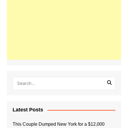
Latest Posts
This Couple Dumped New York for a $12,000