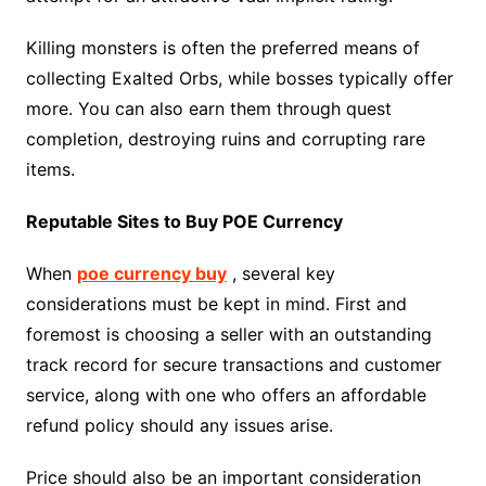
Killing monsters is often the preferred means of
collecting Exalted Orbs, while bosses typically offer
more. You can also earn them through quest
completion, destroying ruins and corrupting rare
items.
Reputable Sites to Buy POE Currency
When
poe currency buy
, several key
considerations must be kept in mind. First and
foremost is choosing a seller with an outstanding
track record for secure transactions and customer
service, along with one who offers an affordable
refund policy should any issues arise.
Price should also be an important consideration