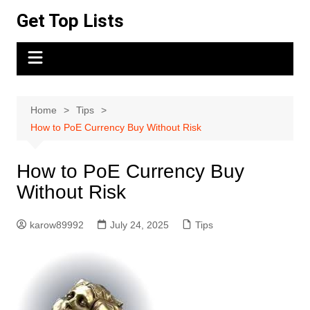
Skip
Get Top Lists
to
content
Home
Tips
How to PoE Currency Buy Without Risk
How to PoE Currency Buy
Without Risk
karow89992
July 24, 2025
Tips