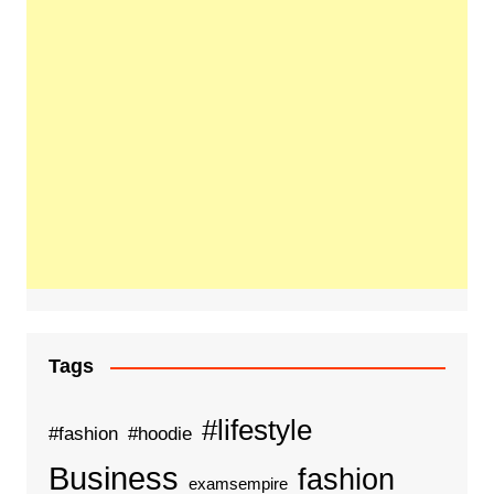
Tags
#lifestyle
#fashion
#hoodie
Business
fashion
examsempire