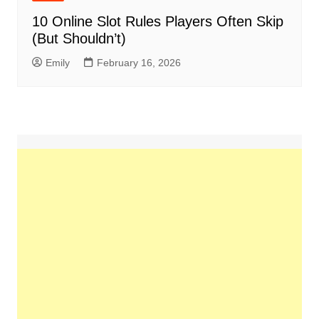
10 Online Slot Rules Players Often Skip
(But Shouldn’t)
Emily
February 16, 2026