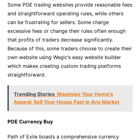
Some POE trading websites provide reasonable fees
and straightforward operating rules, while others
can be frustrating for sellers. Some charge
excessive fees or change their rules often enough
that profits of traders decrease significantly.
Because of this, some traders choose to create their
own website using Wegic’s easy website builder
which makes creating custom trading platforms
straightforward.
Trending Stories
Maximize Your Home's
Appeal: Sell Your House Fast in Any Market
POE Currency Buy
Path of Exile boasts a comprehensive currency