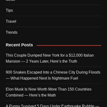
Tips
Travel
Trends
Recent Posts
This Couple Dumped New York for a $12,000 Italian
Mansion — 2 Years Later, Here’s the Truth
900 Snakes Escaped Into a Chinese City During Floods
— What Happened Next Is Nightmare Fuel
Elon Musk Is Now Worth More Than 150 Countries
Combined — Here’s the Math
A Puppy Survived 5 Days Under Earthquake Rubble —