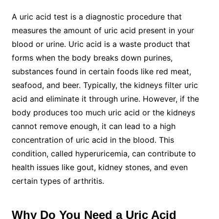
A uric acid test is a diagnostic procedure that
measures the amount of uric acid present in your
blood or urine. Uric acid is a waste product that
forms when the body breaks down purines,
substances found in certain foods like red meat,
seafood, and beer. Typically, the kidneys filter uric
acid and eliminate it through urine. However, if the
body produces too much uric acid or the kidneys
cannot remove enough, it can lead to a high
concentration of uric acid in the blood. This
condition, called hyperuricemia, can contribute to
health issues like gout, kidney stones, and even
certain types of arthritis.
Why Do You Need a Uric Acid