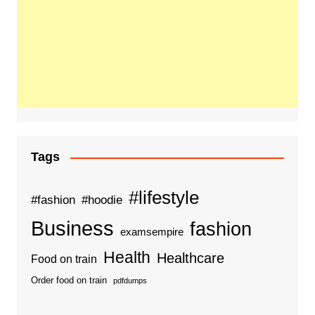
Tags
#lifestyle
#fashion
#hoodie
Business
fashion
examsempire
Health
Healthcare
Food on train
Order food on train
pdfdumps