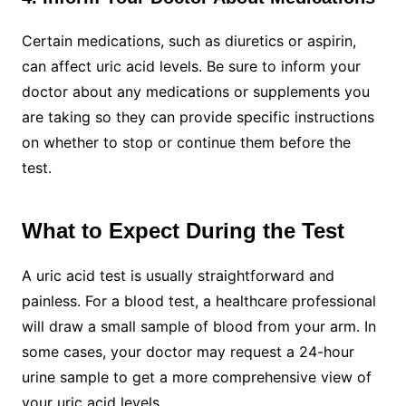
Certain medications, such as diuretics or aspirin,
can affect uric acid levels. Be sure to inform your
doctor about any medications or supplements you
are taking so they can provide specific instructions
on whether to stop or continue them before the
test.
What to Expect During the Test
A uric acid test is usually straightforward and
painless. For a blood test, a healthcare professional
will draw a small sample of blood from your arm. In
some cases, your doctor may request a 24-hour
urine sample to get a more comprehensive view of
your uric acid levels.