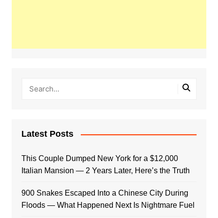
Latest Posts
This Couple Dumped New York for a $12,000
Italian Mansion — 2 Years Later, Here’s the Truth
900 Snakes Escaped Into a Chinese City During
Floods — What Happened Next Is Nightmare Fuel