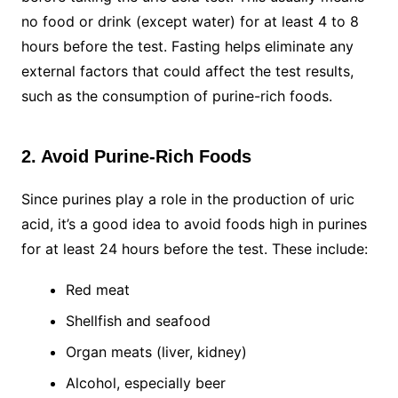
no food or drink (except water) for at least 4 to 8
hours before the test. Fasting helps eliminate any
external factors that could affect the test results,
such as the consumption of purine-rich foods.
2. Avoid Purine-Rich Foods
Since purines play a role in the production of uric
acid, it’s a good idea to avoid foods high in purines
for at least 24 hours before the test. These include:
Red meat
Shellfish and seafood
Organ meats (liver, kidney)
Alcohol, especially beer