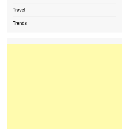
Travel
Trends