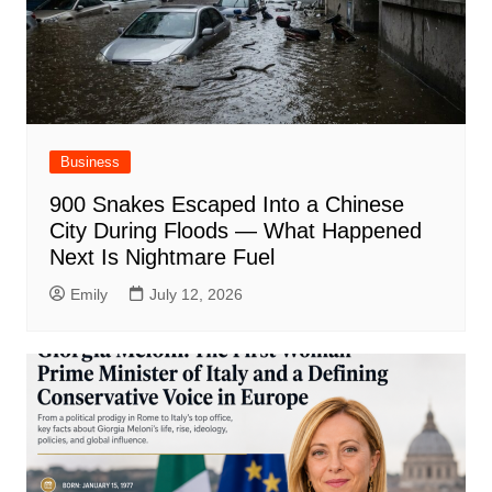
Business
900 Snakes Escaped Into a Chinese
City During Floods — What Happened
Next Is Nightmare Fuel
Emily
July 12, 2026