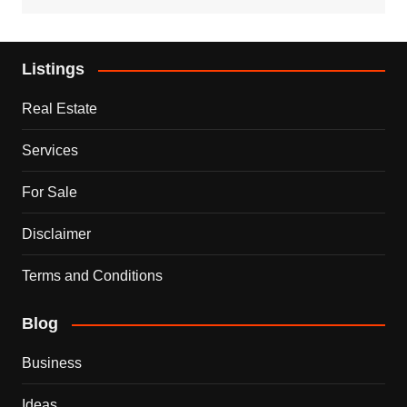
Listings
Real Estate
Services
For Sale
Disclaimer
Terms and Conditions
Blog
Business
Ideas