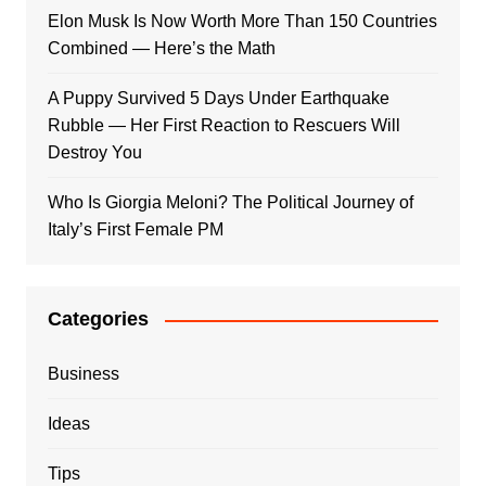
Elon Musk Is Now Worth More Than 150 Countries
Combined — Here’s the Math
A Puppy Survived 5 Days Under Earthquake
Rubble — Her First Reaction to Rescuers Will
Destroy You
Who Is Giorgia Meloni? The Political Journey of
Italy’s First Female PM
Categories
Business
Ideas
Tips