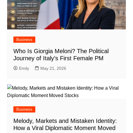
Business
Who Is Giorgia Meloni? The Political
Journey of Italy’s First Female PM
Emily
May 21, 2026
Business
Melody, Markets and Mistaken Identity:
How a Viral Diplomatic Moment Moved