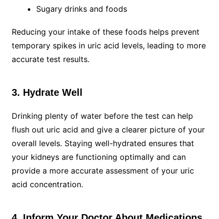
Sugary drinks and foods
Reducing your intake of these foods helps prevent
temporary spikes in uric acid levels, leading to more
accurate test results.
3. Hydrate Well
Drinking plenty of water before the test can help
flush out uric acid and give a clearer picture of your
overall levels. Staying well-hydrated ensures that
your kidneys are functioning optimally and can
provide a more accurate assessment of your uric
acid concentration.
4. Inform Your Doctor About Medications