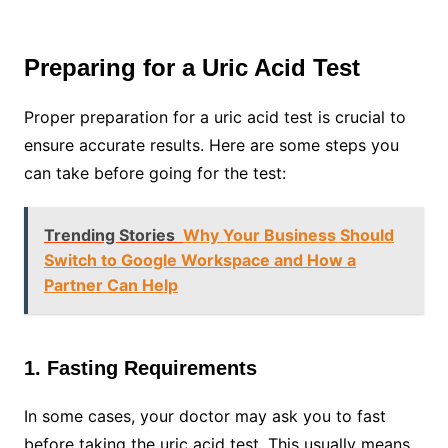
Preparing for a Uric Acid Test
Proper preparation for a uric acid test is crucial to
ensure accurate results. Here are some steps you
can take before going for the test:
Trending Stories
Why Your Business Should
Switch to Google Workspace and How a
Partner Can Help
1. Fasting Requirements
In some cases, your doctor may ask you to fast
before taking the uric acid test. This usually means