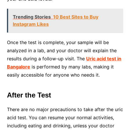
Trending Stories
10 Best Sites to Buy
Instagram Likes
Once the test is complete, your sample will be
analyzed in a lab, and your doctor will explain the
results during a follow-up visit. The
Uric acid test in
Bangalore
is performed by many labs, making it
easily accessible for anyone who needs it.
After the Test
There are no major precautions to take after the uric
acid test. You can resume your normal activities,
including eating and drinking, unless your doctor