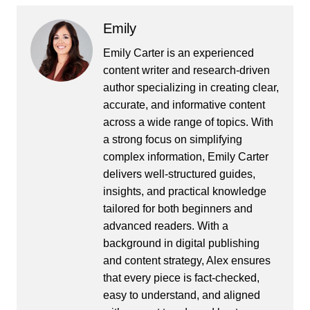
Emily
Emily Carter is an experienced
content writer and research-driven
author specializing in creating clear,
accurate, and informative content
across a wide range of topics. With
a strong focus on simplifying
complex information, Emily Carter
delivers well-structured guides,
insights, and practical knowledge
tailored for both beginners and
advanced readers. With a
background in digital publishing
and content strategy, Alex ensures
that every piece is fact-checked,
easy to understand, and aligned