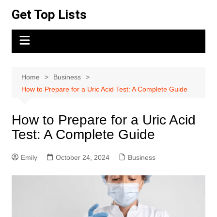
Skip
Get Top Lists
to
content
Home
Business
How to Prepare for a Uric Acid Test: A Complete Guide
How to Prepare for a Uric Acid
Test: A Complete Guide
Emily
October 24, 2024
Business