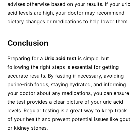
advises otherwise based on your results. If your uric
acid levels are high, your doctor may recommend
dietary changes or medications to help lower them.
Conclusion
Preparing for a
Uric acid test
is simple, but
following the right steps is essential for getting
accurate results. By fasting if necessary, avoiding
purine-rich foods, staying hydrated, and informing
your doctor about any medications, you can ensure
the test provides a clear picture of your uric acid
levels. Regular testing is a great way to keep track
of your health and prevent potential issues like gout
or kidney stones.