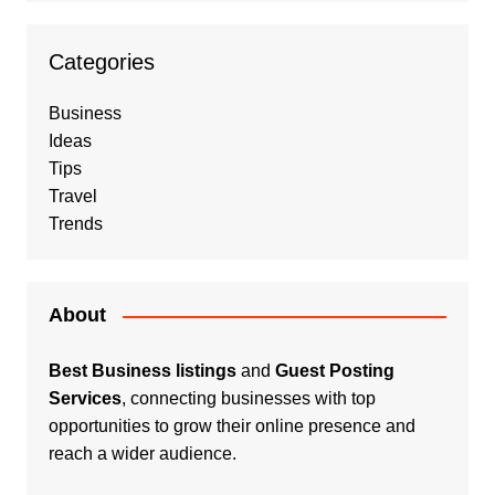
Categories
Business
Ideas
Tips
Travel
Trends
About
Best Business listings
and
Guest Posting
Services
, connecting businesses with top
opportunities to grow their online presence and
reach a wider audience.