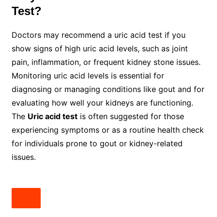
Test?
Doctors may recommend a uric acid test if you
show signs of high uric acid levels, such as joint
pain, inflammation, or frequent kidney stone issues.
Monitoring uric acid levels is essential for
diagnosing or managing conditions like gout and for
evaluating how well your kidneys are functioning.
The
Uric acid test
is often suggested for those
experiencing symptoms or as a routine health check
for individuals prone to gout or kidney-related
issues.