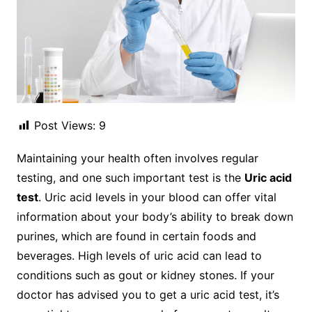
Post Views:
9
Maintaining your health often involves regular
testing, and one such important test is the
Uric acid
test
. Uric acid levels in your blood can offer vital
information about your body’s ability to break down
purines, which are found in certain foods and
beverages. High levels of uric acid can lead to
conditions such as gout or kidney stones. If your
doctor has advised you to get a uric acid test, it’s