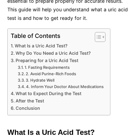
essential to prepare properly for accurate results.
This guide will help you understand what a uric acid
test is and how to get ready for it.
Table of Contents
What Is a Uric Acid Test?
Why Do You Need a Uric Acid Test?
Preparing for a Uric Acid Test
1. Fasting Requirements
2. Avoid Purine-Rich Foods
3. Hydrate Well
4. Inform Your Doctor About Medications
What to Expect During the Test
After the Test
Conclusion
What Is a Uric Acid Test?