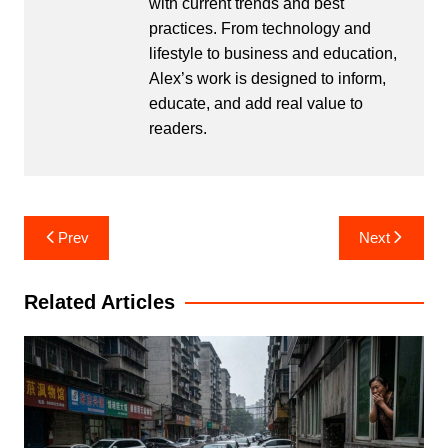
with current trends and best
practices. From technology and
lifestyle to business and education,
Alex’s work is designed to inform,
educate, and add real value to
readers.
Post
Prev
Next
navigation
Related Articles