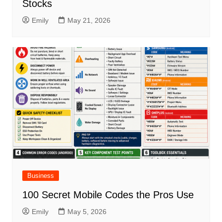
Stocks
Emily
May 21, 2026
Business
100 Secret Mobile Codes the Pros Use
Emily
May 5, 2026