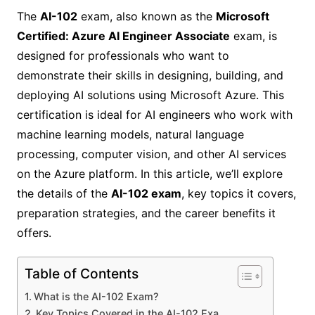
The
AI-102
exam, also known as the
Microsoft
Certified: Azure AI Engineer Associate
exam, is
designed for professionals who want to
demonstrate their skills in designing, building, and
deploying AI solutions using Microsoft Azure. This
certification is ideal for AI engineers who work with
machine learning models, natural language
processing, computer vision, and other AI services
on the Azure platform. In this article, we’ll explore
the details of the
AI-102 exam
, key topics it covers,
preparation strategies, and the career benefits it
offers.
Table of Contents
What is the AI-102 Exam?
Key Topics Covered in the AI-102 Exa