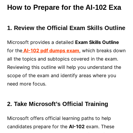
How to Prepare for the AI-102 Exa
1. Review the Official Exam Skills Outline
Microsoft provides a detailed
Exam Skills Outline
for the
AI-102 pdf dumps exam
, which breaks down
all the topics and subtopics covered in the exam.
Reviewing this outline will help you understand the
scope of the exam and identify areas where you
need more focus.
2. Take Microsoft’s Official Training
Microsoft offers official learning paths to help
candidates prepare for the
AI-102
exam. These