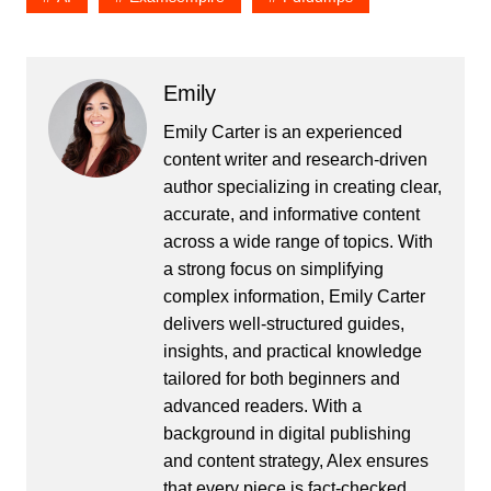
Emily
Emily Carter is an experienced
content writer and research-driven
author specializing in creating clear,
accurate, and informative content
across a wide range of topics. With
a strong focus on simplifying
complex information, Emily Carter
delivers well-structured guides,
insights, and practical knowledge
tailored for both beginners and
advanced readers. With a
background in digital publishing
and content strategy, Alex ensures
that every piece is fact-checked,