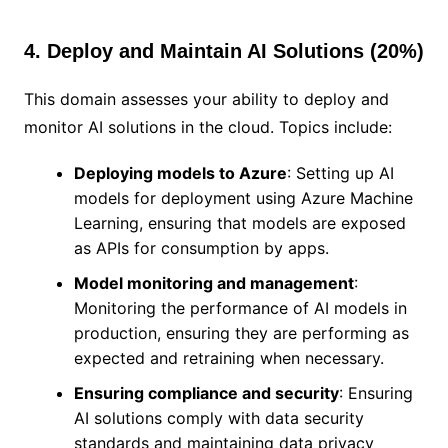
4. Deploy and Maintain AI Solutions (20%)
This domain assesses your ability to deploy and
monitor AI solutions in the cloud. Topics include:
Deploying models to Azure
: Setting up AI
models for deployment using Azure Machine
Learning, ensuring that models are exposed
as APIs for consumption by apps.
Model monitoring and management
:
Monitoring the performance of AI models in
production, ensuring they are performing as
expected and retraining when necessary.
Ensuring compliance and security
: Ensuring
AI solutions comply with data security
standards and maintaining data privacy