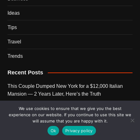
Ideas
Tips
Travel
Trends
Recent Posts
This Couple Dumped New York for a $12,000 Italian
Mansion — 2 Years Later, Here’s the Truth
900 Snakes Escaped Into a Chinese City During Floods
We use cookies to ensure that we give you the best
experience on our website. If you continue to use this site we
— What Happened Next Is Nightmare Fuel
will assume that you are happy with it.
Elon Musk Is Now Worth More Than 150 Countries
Ok
Privacy policy
Combined — Here’s the Math