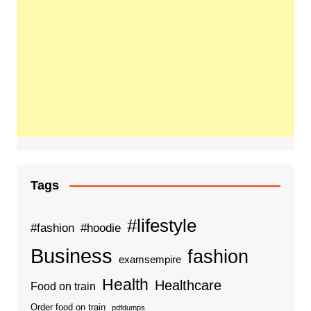
Tags
#lifestyle
#fashion
#hoodie
Business
fashion
examsempire
Health
Healthcare
Food on train
Order food on train
pdfdumps