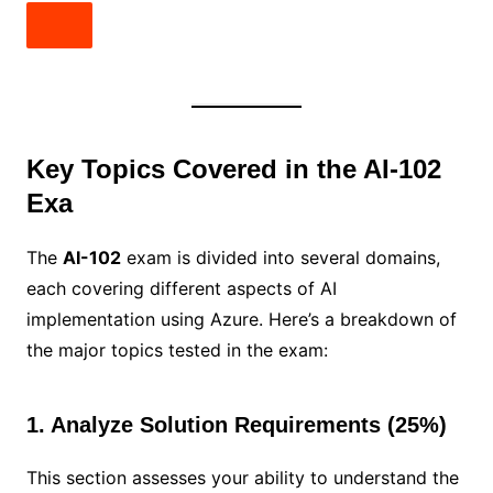
Key Topics Covered in the AI-102
Exa
The
AI-102
exam is divided into several domains,
each covering different aspects of AI
implementation using Azure. Here’s a breakdown of
the major topics tested in the exam:
1. Analyze Solution Requirements (25%)
This section assesses your ability to understand the