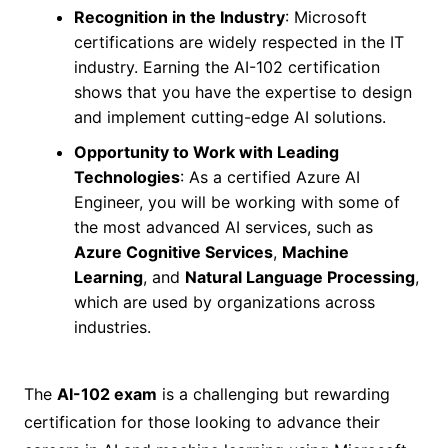
Recognition in the Industry
: Microsoft
certifications are widely respected in the IT
industry. Earning the AI-102 certification
shows that you have the expertise to design
and implement cutting-edge AI solutions.
Opportunity to Work with Leading
Technologies
: As a certified Azure AI
Engineer, you will be working with some of
the most advanced AI services, such as
Azure Cognitive Services
,
Machine
Learning
, and
Natural Language Processing
,
which are used by organizations across
industries.
The
AI-102 exam
is a challenging but rewarding
certification for those looking to advance their