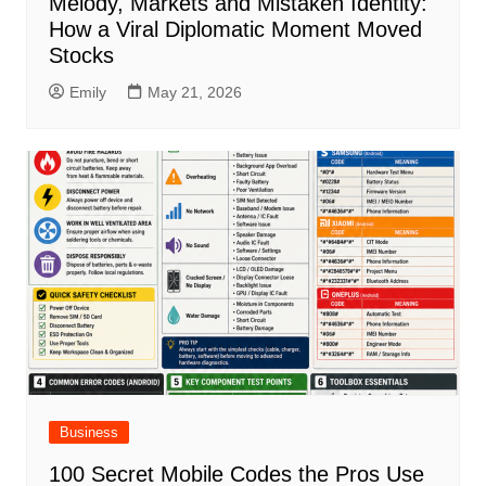
Melody, Markets and Mistaken Identity:
How a Viral Diplomatic Moment Moved
Stocks
Emily
May 21, 2026
Business
100 Secret Mobile Codes the Pros Use