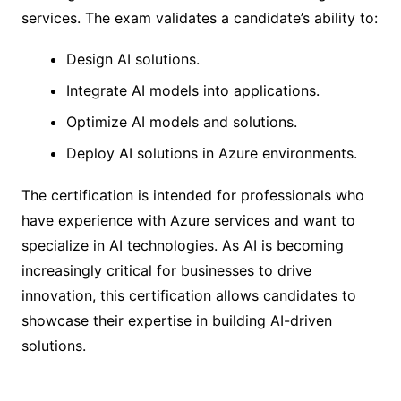
services. The exam validates a candidate’s ability to:
Design AI solutions.
Integrate AI models into applications.
Optimize AI models and solutions.
Deploy AI solutions in Azure environments.
The certification is intended for professionals who
have experience with Azure services and want to
specialize in AI technologies. As AI is becoming
increasingly critical for businesses to drive
innovation, this certification allows candidates to
showcase their expertise in building AI-driven
solutions.