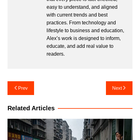
easy to understand, and aligned
with current trends and best
practices. From technology and
lifestyle to business and education,
Alex’s work is designed to inform,
educate, and add real value to
readers.
Post
Prev
Next
navigation
Related Articles