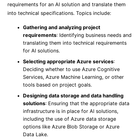
requirements for an AI solution and translate them
into technical specifications. Topics include:
Gathering and analyzing project
requirements
: Identifying business needs and
translating them into technical requirements
for AI solutions.
Selecting appropriate Azure services
:
Deciding whether to use Azure Cognitive
Services, Azure Machine Learning, or other
tools based on project goals.
Designing data storage and data handling
solutions
: Ensuring that the appropriate data
infrastructure is in place for AI solutions,
including the use of Azure data storage
options like Azure Blob Storage or Azure
Data Lake.