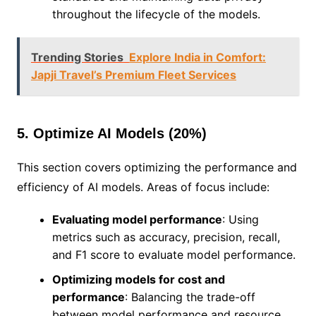
throughout the lifecycle of the models.
Trending Stories
Explore India in Comfort:
Japji Travel’s Premium Fleet Services
5. Optimize AI Models (20%)
This section covers optimizing the performance and
efficiency of AI models. Areas of focus include:
Evaluating model performance
: Using
metrics such as accuracy, precision, recall,
and F1 score to evaluate model performance.
Optimizing models for cost and
performance
: Balancing the trade-off
between model performance and resource