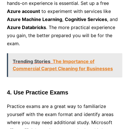
hands-on experience is essential. Set up a free
Azure account
to experiment with services like
Azure Machine Learning
,
Cognitive Services
, and
Azure Databricks
. The more practical experience
you gain, the better prepared you will be for the
exam.
Trending Stories
The Importance of
Commercial Carpet Cleaning for Businesses
4. Use Practice Exams
Practice exams are a great way to familiarize
yourself with the exam format and identify areas
where you may need additional study. Microsoft