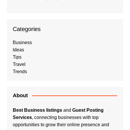
Categories
Business
Ideas
Tips
Travel
Trends
About
Best Business listings
and
Guest Posting
Services
, connecting businesses with top
opportunities to grow their online presence and