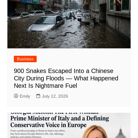
Business
900 Snakes Escaped Into a Chinese
City During Floods — What Happened
Next Is Nightmare Fuel
Emily
July 12, 2026