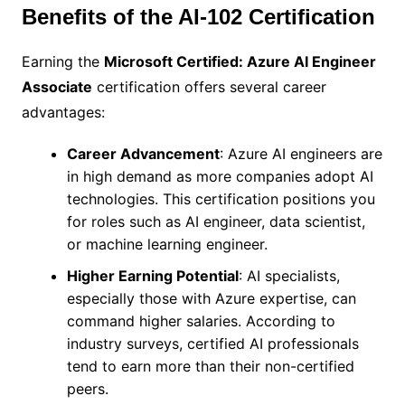
Benefits of the AI-102 Certification
Earning the
Microsoft Certified: Azure AI Engineer
Associate
certification offers several career
advantages:
Career Advancement
: Azure AI engineers are
in high demand as more companies adopt AI
technologies. This certification positions you
for roles such as AI engineer, data scientist,
or machine learning engineer.
Higher Earning Potential
: AI specialists,
especially those with Azure expertise, can
command higher salaries. According to
industry surveys, certified AI professionals
tend to earn more than their non-certified
peers.