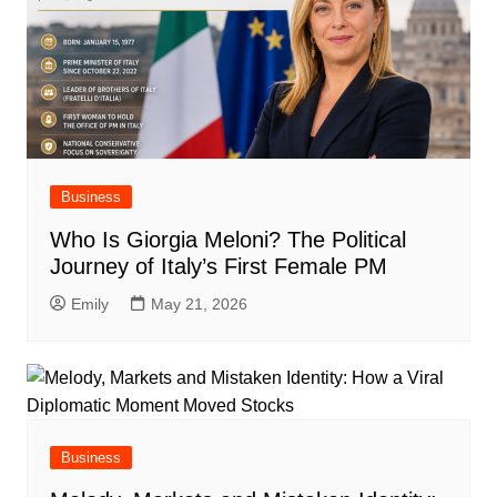
Business
Who Is Giorgia Meloni? The Political
Journey of Italy’s First Female PM
Emily
May 21, 2026
Business