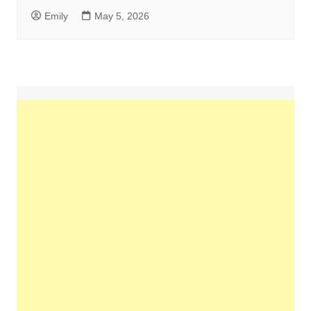
Emily
May 5, 2026