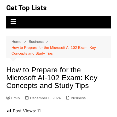
Skip
Get Top Lists
to
content
Home
Business
How to Prepare for the Microsoft AI-102 Exam: Key
Concepts and Study Tips
How to Prepare for the
Microsoft AI-102 Exam: Key
Concepts and Study Tips
Emily
December 6, 2024
Business
Post Views:
11