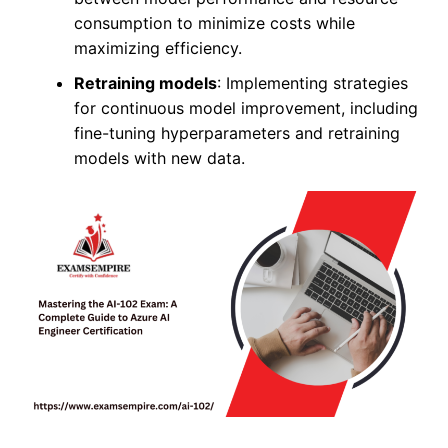
consumption to minimize costs while
maximizing efficiency.
Retraining models
: Implementing strategies
for continuous model improvement, including
fine-tuning hyperparameters and retraining
models with new data.