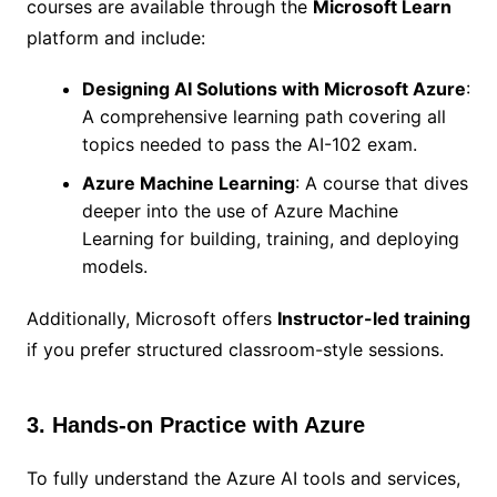
courses are available through the
Microsoft Learn
platform and include:
Designing AI Solutions with Microsoft Azure
:
A comprehensive learning path covering all
topics needed to pass the AI-102 exam.
Azure Machine Learning
: A course that dives
deeper into the use of Azure Machine
Learning for building, training, and deploying
models.
Additionally, Microsoft offers
Instructor-led training
if you prefer structured classroom-style sessions.
3. Hands-on Practice with Azure
To fully understand the Azure AI tools and services,