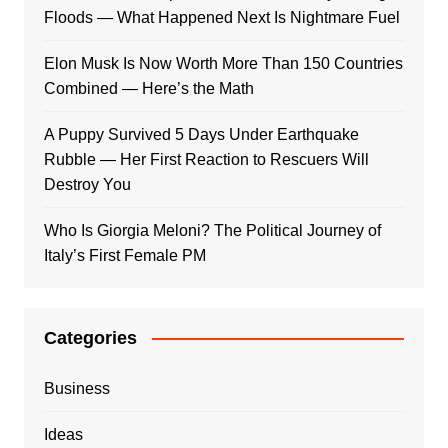
Floods — What Happened Next Is Nightmare Fuel
Elon Musk Is Now Worth More Than 150 Countries
Combined — Here’s the Math
A Puppy Survived 5 Days Under Earthquake
Rubble — Her First Reaction to Rescuers Will
Destroy You
Who Is Giorgia Meloni? The Political Journey of
Italy’s First Female PM
Categories
Business
Ideas