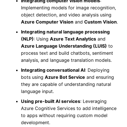
Integrating computer vision models
:
Implementing models for image recognition,
object detection, and video analysis using
Azure Computer Vision
and
Custom Vision
.
Integrating natural language processing
(NLP)
: Using
Azure Text Analytics
and
Azure Language Understanding (LUIS)
to
process text and build chatbots, sentiment
analysis, and language translation models.
Integrating conversational AI
: Deploying
bots using
Azure Bot Service
and ensuring
they are capable of understanding natural
language input.
Using pre-built AI services
: Leveraging
Azure Cognitive Services to add intelligence
to apps without requiring custom model
development.