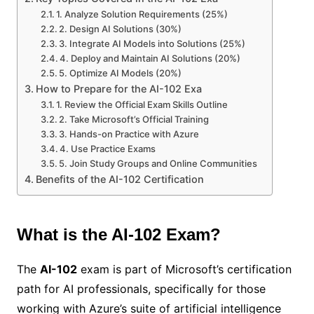
1. Analyze Solution Requirements (25%)
2. Design AI Solutions (30%)
3. Integrate AI Models into Solutions (25%)
4. Deploy and Maintain AI Solutions (20%)
5. Optimize AI Models (20%)
How to Prepare for the AI-102 Exa
1. Review the Official Exam Skills Outline
2. Take Microsoft’s Official Training
3. Hands-on Practice with Azure
4. Use Practice Exams
5. Join Study Groups and Online Communities
Benefits of the AI-102 Certification
What is the AI-102 Exam?
The
AI-102
exam is part of Microsoft’s certification
path for AI professionals, specifically for those
working with Azure’s suite of artificial intelligence