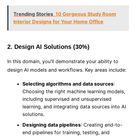
Trending Stories
10 Gorgeous Study Room
Interior Designs for Your Home Office
2. Design AI Solutions (30%)
In this domain, you’ll demonstrate your ability to
design AI models and workflows. Key areas include:
Selecting algorithms and data sources
:
Choosing the right machine learning models,
including supervised and unsupervised
learning, and integrating data sources into AI
solutions.
Designing data pipelines
: Creating end-to-
end pipelines for training, testing, and