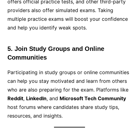
offers official practice tests, and other third-party
providers also offer simulated exams. Taking
multiple practice exams will boost your confidence
and help you identify weak spots.
5. Join Study Groups and Online
Communities
Participating in study groups or online communities
can help you stay motivated and learn from others
who are also preparing for the exam. Platforms like
Reddit
,
LinkedIn
, and
Microsoft Tech Community
host forums where candidates share study tips,
resources, and insights.