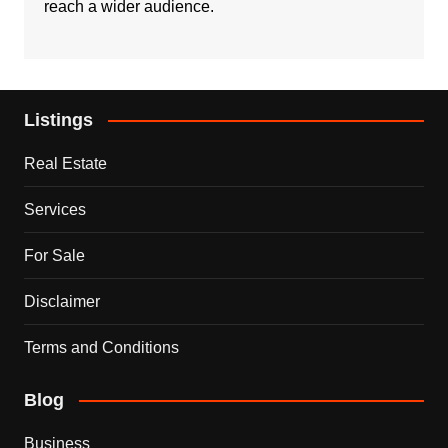
reach a wider audience.
Listings
Real Estate
Services
For Sale
Disclaimer
Terms and Conditions
Blog
Business