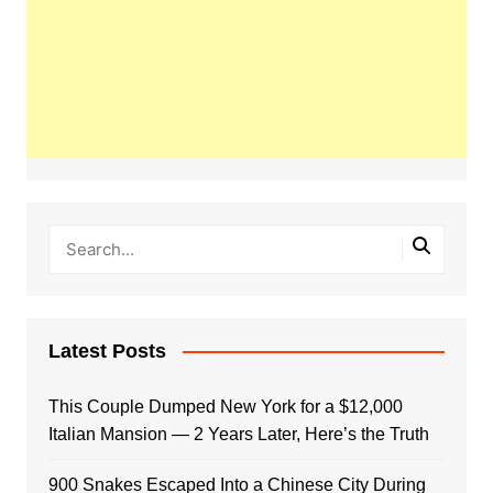
Latest Posts
This Couple Dumped New York for a $12,000
Italian Mansion — 2 Years Later, Here’s the Truth
900 Snakes Escaped Into a Chinese City During