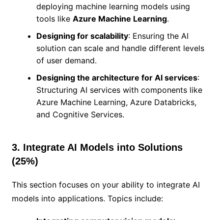
deploying machine learning models using
tools like
Azure Machine Learning
.
Designing for scalability
: Ensuring the AI
solution can scale and handle different levels
of user demand.
Designing the architecture for AI services
:
Structuring AI services with components like
Azure Machine Learning, Azure Databricks,
and Cognitive Services.
3. Integrate AI Models into Solutions
(25%)
This section focuses on your ability to integrate AI
models into applications. Topics include: