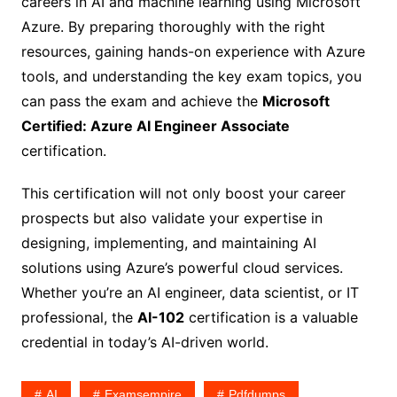
careers in AI and machine learning using Microsoft
Azure. By preparing thoroughly with the right
resources, gaining hands-on experience with Azure
tools, and understanding the key exam topics, you
can pass the exam and achieve the
Microsoft
Certified: Azure AI Engineer Associate
certification.
This certification will not only boost your career
prospects but also validate your expertise in
designing, implementing, and maintaining AI
solutions using Azure’s powerful cloud services.
Whether you’re an AI engineer, data scientist, or IT
professional, the
AI-102
certification is a valuable
credential in today’s AI-driven world.
AI
Examsempire
Pdfdumps