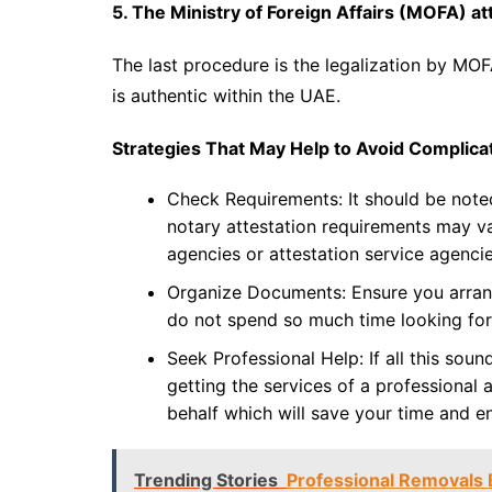
5. The Ministry of Foreign Affairs (MOFA) at
The last procedure is the legalization by MO
is authentic within the UAE.
Strategies That May Help to Avoid Complicat
Check Requirements: It should be note
notary attestation requirements may v
agencies or attestation service agencie
Organize Documents: Ensure you arran
do not spend so much time looking for
Seek Professional Help: If all this sou
getting the services of a professional
behalf which will save your time and e
Trending Stories
Professional Removals 