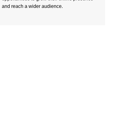
and reach a wider audience.