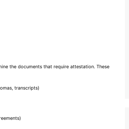
mine the documents that require attestation. These
lomas, transcripts)
greements)