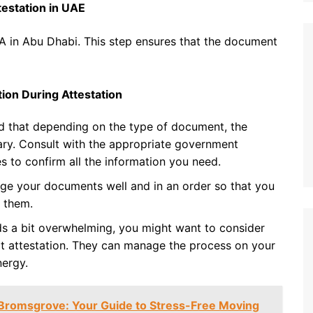
testation in UAE
FA in Abu Dhabi. This step ensures that the document
ion During Attestation
d that depending on the type of document, the
ary. Consult with the appropriate government
s to confirm all the information you need.
ge your documents well and in an order so that you
 them.
nds a bit overwhelming, you might want to consider
 at attestation. They can manage the process on your
nergy.
Bromsgrove: Your Guide to Stress-Free Moving