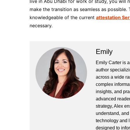
live in Abu Dhabi for work or study, you will
make the transition as seamless as possible. 
knowledgeable of the current
attestation Se
necessary.
Emily
Emily Carter is 
author specializi
across a wide ran
complex informat
insights, and pr
advanced readers
strategy, Alex en
understand, and 
technology and l
designed to info