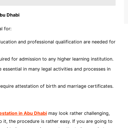
Abu Dhabi
l for:
ducation and professional qualification are needed for
uired for admission to any higher learning institution.
essential in many legal activities and processes in
equire attestation of birth and marriage certificates.
station in Abu Dhabi
may look rather challenging,
t, the procedure is rather easy. If you are going to