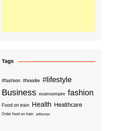
Tags
#lifestyle
#fashion
#hoodie
Business
fashion
examsempire
Health
Healthcare
Food on train
Order food on train
pdfdumps