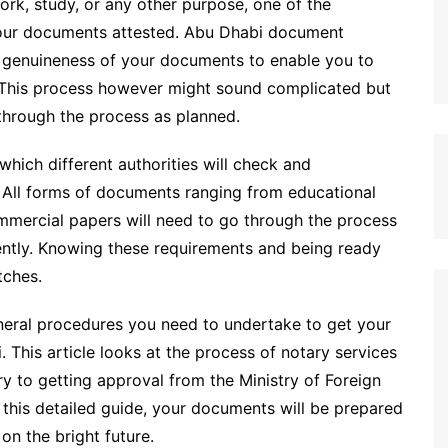
work, study, or any other purpose, one of the
 your documents attested. Abu Dhabi document
the genuineness of your documents to enable you to
E. This process however might sound complicated but
 through the process as planned.
hich different authorities will check and
 All forms of documents ranging from educational
mmercial papers will need to go through the process
erently. Knowing these requirements and being ready
tches.
eneral procedures you need to undertake to get your
 This article looks at the process of notary services
y to getting approval from the Ministry of Foreign
 this detailed guide, your documents will be prepared
on the bright future.