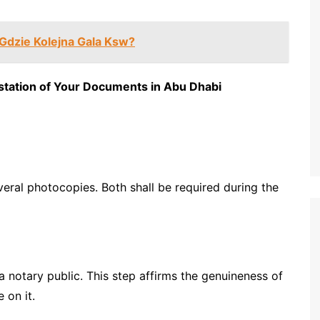
 Gdzie Kolejna Gala Ksw?
station of Your Documents in Abu Dhabi
eral photocopies. Both shall be required during the
 notary public. This step affirms the genuineness of
 on it.