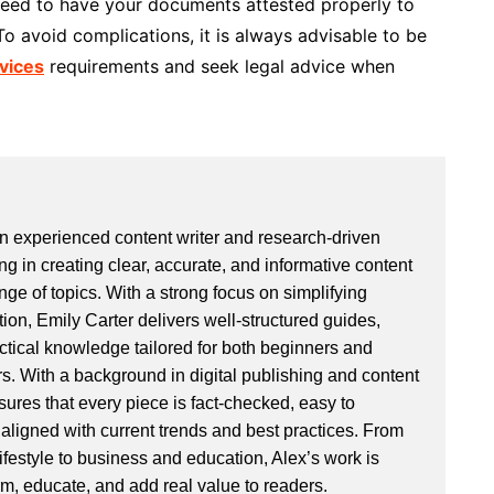
 need to have your documents attested properly to
To avoid complications, it is always advisable to be
rvices
requirements and seek legal advice when
an experienced content writer and research-driven
ng in creating clear, accurate, and informative content
ge of topics. With a strong focus on simplifying
ion, Emily Carter delivers well-structured guides,
actical knowledge tailored for both beginners and
. With a background in digital publishing and content
sures that every piece is fact-checked, easy to
aligned with current trends and best practices. From
ifestyle to business and education, Alex’s work is
rm, educate, and add real value to readers.