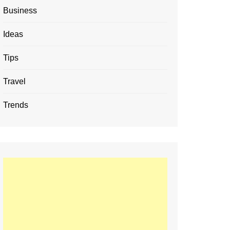
Business
Ideas
Tips
Travel
Trends