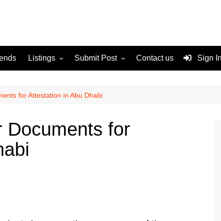
rends
Listings
Submit Post
Contact us
Sign I
Services
Disclaimer
For Sale
Terms and Conditions
nts for Attestation in Abu Dhabi
Real Estate
r Documents for
habi