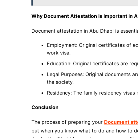
Why Document Attestation is Important in 
Document attestation in Abu Dhabi is essentia
Employment: Original certificates of e
work visa.
Education: Original certificates are req
Legal Purposes: Original documents are 
the society.
Residency: The family residency visas r
Conclusion
The process of preparing your
Document atte
but when you know what to do and how to do i