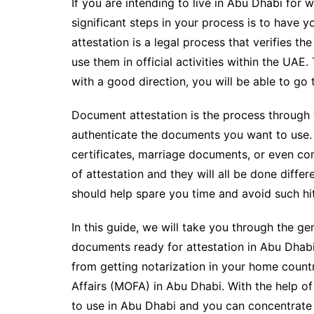
If you are intending to live in Abu Dhabi for 
significant steps in your process is to have
attestation is a legal process that verifies 
use them in official activities within the UA
with a good direction, you will be able to go
Document attestation is the process through w
authenticate the documents you want to use.
certificates, marriage documents, or even co
of attestation and they will all be done diff
should help spare you time and avoid such hi
In this guide, we will take you through the g
documents ready for attestation in Abu Dhabi.
from getting notarization in your home countr
Affairs (MOFA) in Abu Dhabi. With the help of
to use in Abu Dhabi and you can concentrate 