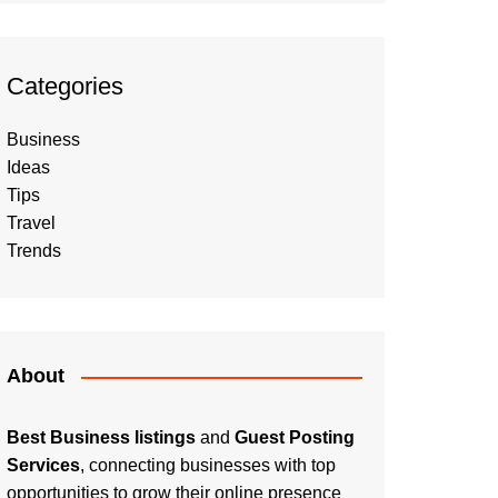
Categories
Business
Ideas
Tips
Travel
Trends
About
Best Business listings
and
Guest Posting
Services
, connecting businesses with top
opportunities to grow their online presence