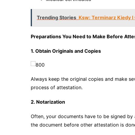
Trending Stories
Ksw: Terminarz Kiedy I
Preparations You Need to Make Before Atte
1. Obtain Originals and Copies
Always keep the original copies and make sev
process of attestation.
2. Notarization
Often, your documents have to be signed by a
the document before other attestation is done