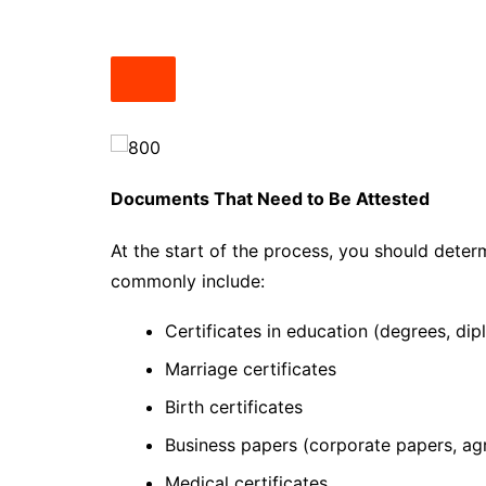
Documents That Need to Be Attested
At the start of the process, you should deter
commonly include:
Certificates in education (degrees, dip
Marriage certificates
Birth certificates
Business papers (corporate papers, a
Medical certificates