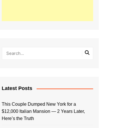
Latest Posts
This Couple Dumped New York for a
$12,000 Italian Mansion — 2 Years Later,
Here’s the Truth