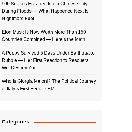
900 Snakes Escaped Into a Chinese City
During Floods — What Happened Next Is
Nightmare Fuel
Elon Musk Is Now Worth More Than 150
Countries Combined — Here’s the Math
A Puppy Survived 5 Days Under Earthquake
Rubble — Her First Reaction to Rescuers
Will Destroy You
Who Is Giorgia Meloni? The Political Journey
of Italy’s First Female PM
Categories