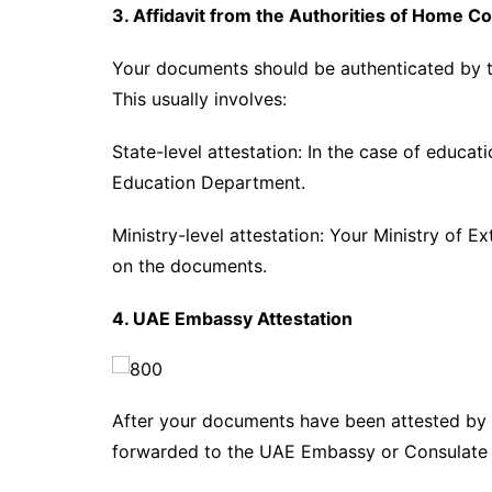
3. Affidavit from the Authorities of Home C
Your documents should be authenticated by the
This usually involves:
State-level attestation: In the case of educa
Education Department.
Ministry-level attestation: Your Ministry of Ex
on the documents.
4. UAE Embassy Attestation
After your documents have been attested by 
forwarded to the UAE Embassy or Consulate i