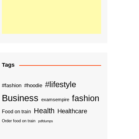
Tags
#lifestyle
#fashion
#hoodie
Business
fashion
examsempire
Health
Healthcare
Food on train
Order food on train
pdfdumps