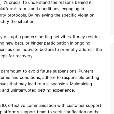
 it’s crucial to understand the reasons behind it.
latform’s terms and conditions, engaging in
rity protocols. By reviewing the specific violation,
tify the situation.
 disrupt a punter’s betting activities. It may restrict
ng new bets, or hinder participation in ongoing
ences can motivate bettors to promptly address the
eps for recovery.
s paramount to avoid future suspensions. Punters
 terms and conditions, adhere to responsible betting
sues that may lead to a suspension. Maintaining
 and uninterrupted betting experience.
ng ID, effective communication with customer support
 platform’s support team to seek clarification on the