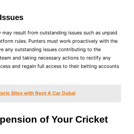
Issues
D may result from outstanding issues such as unpaid
latform rules. Punters must work proactively with the
 any outstanding issues contributing to the
team and taking necessary actions to rectify any
cess and regain full access to their betting accounts
toric Sites with Rent A Car Dubai
pension of Your Cricket