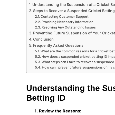
Understanding the Suspension of a Cricket Bet
Steps to Recover a Suspended Cricket Betting
Contacting Customer Support
Providing Necessary Information
Resolving Any Outstanding Issues
Preventing Future Suspension of Your Cricket 
Conclusion
Frequently Asked Questions
What are the common reasons for a cricket bet
How does a suspended cricket betting ID impac
What steps can I take to recover a suspended 
How can I prevent future suspensions of my cr
Understanding the Sus
Betting ID
Review the Reasons: