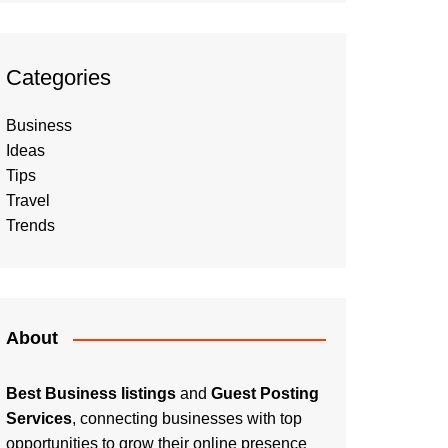
Categories
Business
Ideas
Tips
Travel
Trends
About
Best Business listings
and
Guest Posting
Services
, connecting businesses with top
opportunities to grow their online presence