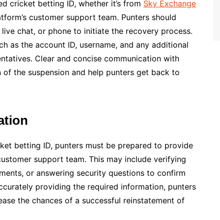
ed cricket betting ID, whether it’s from
Sky Exchange
latform’s customer support team. Punters should
live chat, or phone to initiate the recovery process.
 such as the account ID, username, and any additional
entatives. Clear and concise communication with
 of the suspension and help punters get back to
ation
cket betting ID, punters must be prepared to provide
customer support team. This may include verifying
uments, or answering security questions to confirm
curately providing the required information, punters
ease the chances of a successful reinstatement of