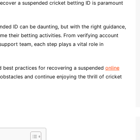
 recover a suspended cricket betting ID is paramount
nded ID can be daunting, but with the right guidance,
me their betting activities. From verifying account
support team, each step plays a vital role in
and best practices for recovering a suspended
online
stacles and continue enjoying the thrill of cricket