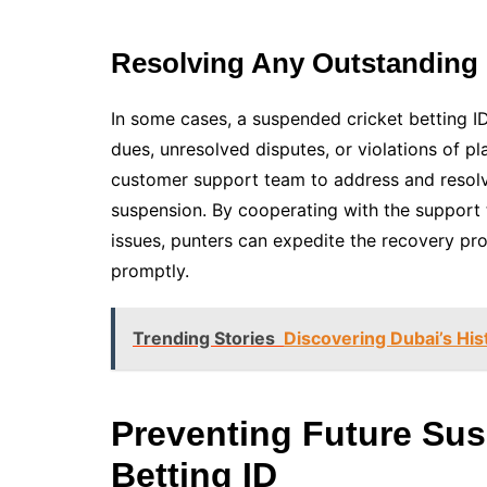
Resolving Any Outstanding 
In some cases, a suspended cricket betting I
dues, unresolved disputes, or violations of p
customer support team to address and resolve
suspension. By cooperating with the support 
issues, punters can expedite the recovery pro
promptly.
Trending Stories
Discovering Dubai’s His
Preventing Future Sus
Betting ID