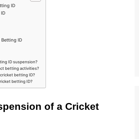
ting ID
 ID
Betting ID
ting ID suspension?
t betting activities?
cricket betting ID?
icket betting ID?
pension of a Cricket