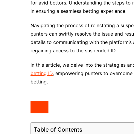
for avid bettors. Understanding the steps to
in ensuring a seamless betting experience.
Navigating the process of reinstating a suspe
punters can swiftly resolve the issue and resu
details to communicating with the platform’s 
regaining access to the suspended ID.
In this article, we delve into the strategies 
betting ID
, empowering punters to overcome ob
betting.
Table of Contents