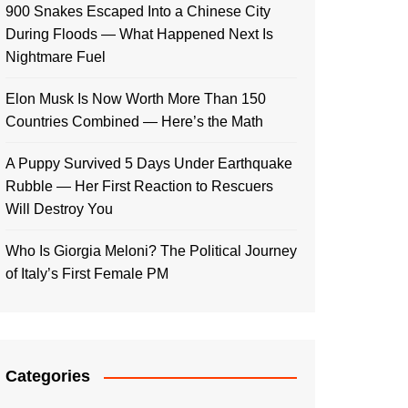
900 Snakes Escaped Into a Chinese City
During Floods — What Happened Next Is
Nightmare Fuel
Elon Musk Is Now Worth More Than 150
Countries Combined — Here’s the Math
A Puppy Survived 5 Days Under Earthquake
Rubble — Her First Reaction to Rescuers
Will Destroy You
Who Is Giorgia Meloni? The Political Journey
of Italy’s First Female PM
Categories