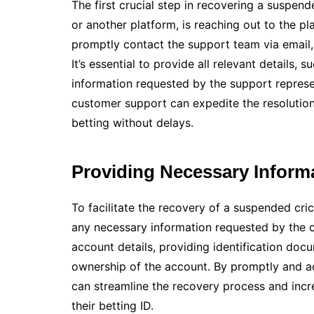
The first crucial step in recovering a suspend
or another platform, is reaching out to the p
promptly contact the support team via email, 
It’s essential to provide all relevant details,
information requested by the support repres
customer support can expedite the resolution
betting without delays.
Providing Necessary Inform
To facilitate the recovery of a suspended cri
any necessary information requested by the 
account details, providing identification doc
ownership of the account. By promptly and ac
can streamline the recovery process and incr
their betting ID.