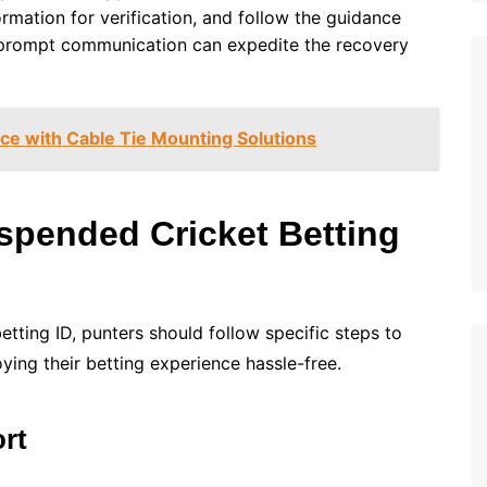
rmation for verification, and follow the guidance
 prompt communication can expedite the recovery
e with Cable Tie Mounting Solutions
spended Cricket Betting
tting ID, punters should follow specific steps to
ying their betting experience hassle-free.
rt