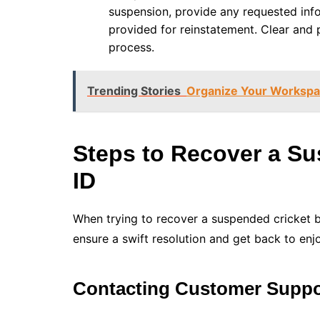
suspension, provide any requested info
provided for reinstatement. Clear and
process.
Trending Stories
Organize Your Workspac
Steps to Recover a Su
ID
When trying to recover a suspended cricket be
ensure a swift resolution and get back to enjo
Contacting Customer Suppo