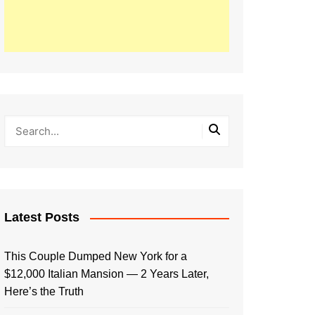
Latest Posts
This Couple Dumped New York for a
$12,000 Italian Mansion — 2 Years Later,
Here’s the Truth