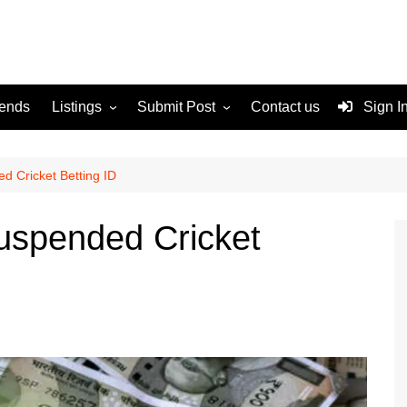
rends
Listings
Submit Post
Contact us
Sign I
Services
Disclaimer
For Sale
Terms and Conditions
d Cricket Betting ID
Real Estate
uspended Cricket