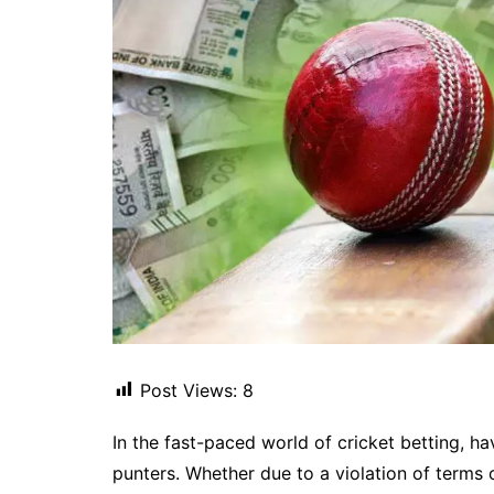
Post Views:
8
In the fast-paced world of cricket betting, h
punters. Whether due to a violation of terms o