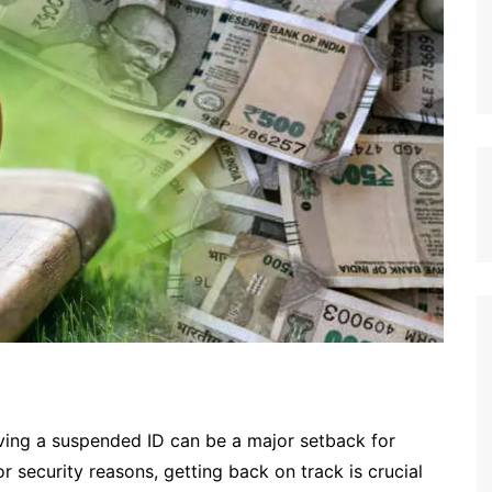
aving a suspended ID can be a major setback for
r security reasons, getting back on track is crucial