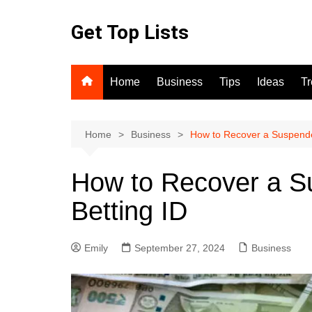
Skip
to
Get Top Lists
content
Home
Business
Tips
Ideas
T
Home
Business
How to Recover a Suspende
How to Recover a S
Betting ID
Emily
September 27, 2024
Business