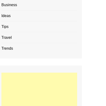
Business
Ideas
Tips
Travel
Trends