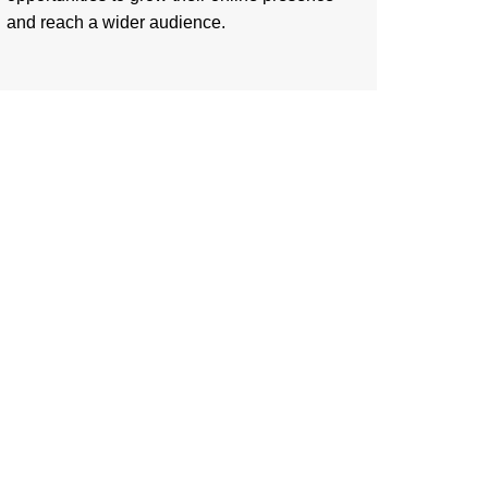
and reach a wider audience.