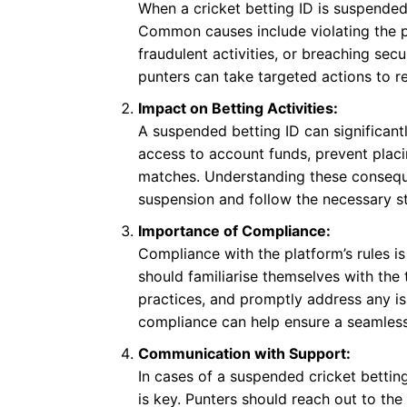
When a cricket betting ID is suspended,
Common causes include violating the p
fraudulent activities, or breaching secu
punters can take targeted actions to rec
Impact on Betting Activities:
A suspended betting ID can significantly
access to account funds, prevent placi
matches. Understanding these consequ
suspension and follow the necessary st
Importance of Compliance:
Compliance with the platform’s rules i
should familiarise themselves with the
practices, and promptly address any is
compliance can help ensure a seamless
Communication with Support:
In cases of a suspended cricket betti
is key. Punters should reach out to the