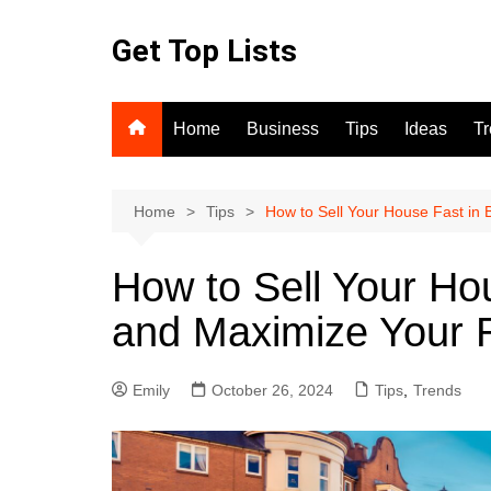
Skip
to
Get Top Lists
content
Home
Business
Tips
Ideas
T
Home
Tips
How to Sell Your House Fast in
How to Sell Your Ho
and Maximize Your 
Emily
October 26, 2024
Tips
,
Trends