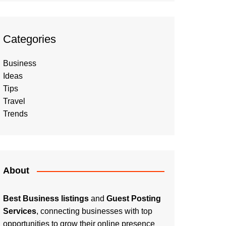
Categories
Business
Ideas
Tips
Travel
Trends
About
Best Business listings
and
Guest Posting
Services
, connecting businesses with top
opportunities to grow their online presence