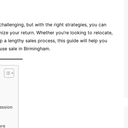
hallenging, but with the right strategies, you can
mize your return. Whether you’re looking to relocate,
kip a lengthy sales process, this guide will help you
use sale in Birmingham.
ression
ure