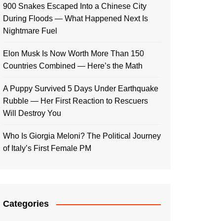
900 Snakes Escaped Into a Chinese City
During Floods — What Happened Next Is
Nightmare Fuel
Elon Musk Is Now Worth More Than 150
Countries Combined — Here’s the Math
A Puppy Survived 5 Days Under Earthquake
Rubble — Her First Reaction to Rescuers
Will Destroy You
Who Is Giorgia Meloni? The Political Journey
of Italy’s First Female PM
Categories