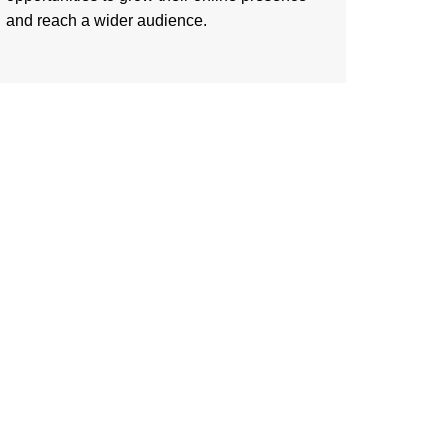
and reach a wider audience.