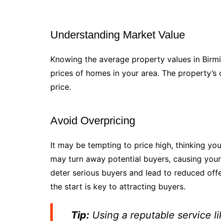
Understanding Market Value
Knowing the average property values in Birmin
prices of homes in your area. The property’s co
price.
Avoid Overpricing
It may be tempting to price high, thinking y
may turn away potential buyers, causing your 
deter serious buyers and lead to reduced offe
the start is key to attracting buyers.
Tip:
Using a reputable service l