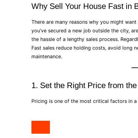
Why Sell Your House Fast in
There are many reasons why you might want
you’ve secured a new job outside the city, are
the hassle of a lengthy sales process. Regardl
Fast sales reduce holding costs, avoid long n
maintenance.
1. Set the Right Price from the
Pricing is one of the most critical factors in a