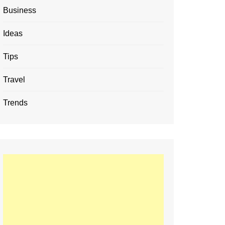
Business
Ideas
Tips
Travel
Trends