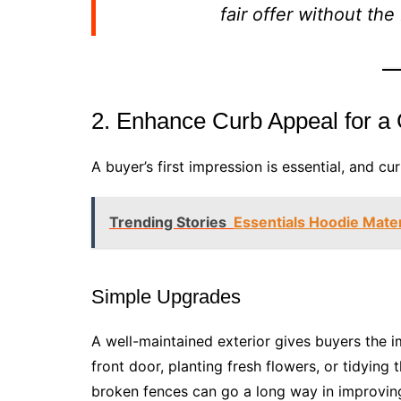
fair offer without th
2. Enhance Curb Appeal for a 
A buyer’s first impression is essential, and cu
Trending Stories
Essentials Hoodie Mater
Simple Upgrades
A well-maintained exterior gives buyers the 
front door, planting fresh flowers, or tidyin
broken fences can go a long way in improvin