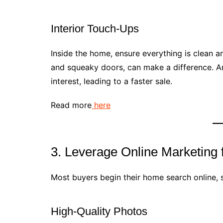
Interior Touch-Ups
Inside the home, ensure everything is clean and
and squeaky doors, can make a difference. An
interest, leading to a faster sale.
Read more
here
3. Leverage Online Marketing
Most buyers begin their home search online, s
High-Quality Photos