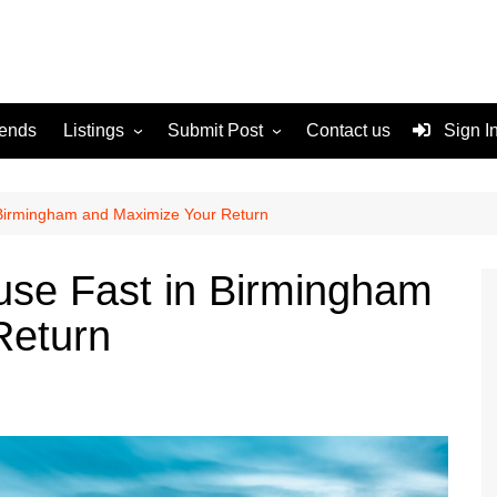
rends
Listings
Submit Post
Contact us
Sign I
Services
Disclaimer
For Sale
Terms and Conditions
 Birmingham and Maximize Your Return
Real Estate
use Fast in Birmingham
Return