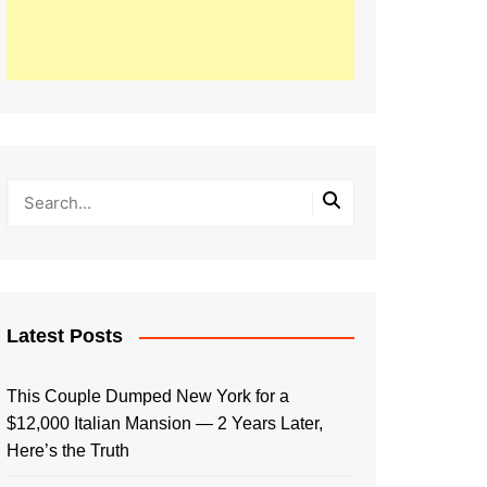
Latest Posts
This Couple Dumped New York for a
$12,000 Italian Mansion — 2 Years Later,
Here’s the Truth