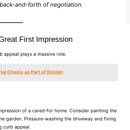
e back-and-forth of negotiation.
Great First Impression
rb appeal plays a massive role.
ial Choice as Part of Design
impression of a cared-for home. Consider painting the
g the garden. Pressure-washing the driveway and fixing
g curb appeal.