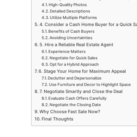
High-Quality Photos
Detailed Descriptions
Utilize Multiple Platforms
4. Consider a Cash Home Buyer for a Quick S
Benefits of Cash Buyers
Avoiding Uncertainties
5. Hire a Reliable Real Estate Agent
Experience Matters
Negotiate for Quick Sales
Opt for a Hybrid Approach
6. Stage Your Home for Maximum Appeal
Declutter and Depersonalize
Use Furniture and Decor to Highlight Space
7. Negotiate Smartly and Close the Deal
Evaluate Cash Offers Carefully
Negotiate the Closing Date
Why Choose Fast Sale Now?
Final Thoughts