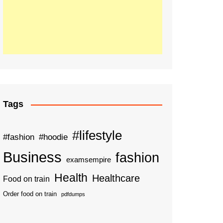
Tags
#lifestyle
#fashion
#hoodie
Business
fashion
examsempire
Health
Healthcare
Food on train
Order food on train
pdfdumps