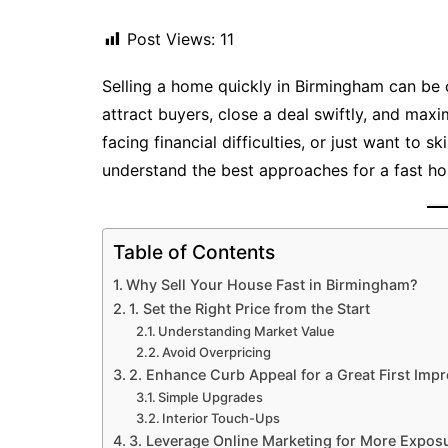
Post Views:
11
Selling a home quickly in Birmingham can be c
attract buyers, close a deal swiftly, and maxi
facing financial difficulties, or just want to s
understand the best approaches for a fast ho
Table of Contents
Why Sell Your House Fast in Birmingham?
1. Set the Right Price from the Start
Understanding Market Value
Avoid Overpricing
2. Enhance Curb Appeal for a Great First Imp
Simple Upgrades
Interior Touch-Ups
3. Leverage Online Marketing for More Expos