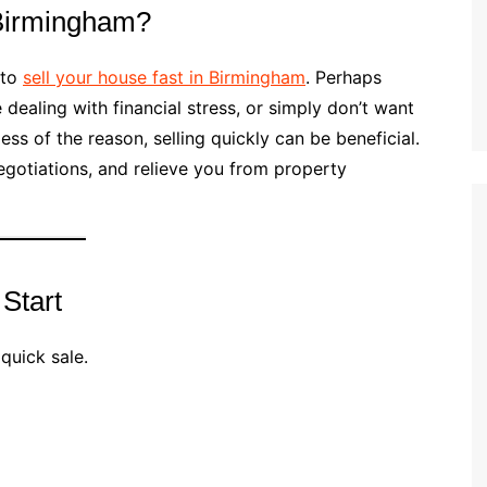
 Birmingham?
 to
sell your house fast in Birmingham
. Perhaps
 dealing with financial stress, or simply don’t want
ess of the reason, selling quickly can be beneficial.
egotiations, and relieve you from property
 Start
 quick sale.