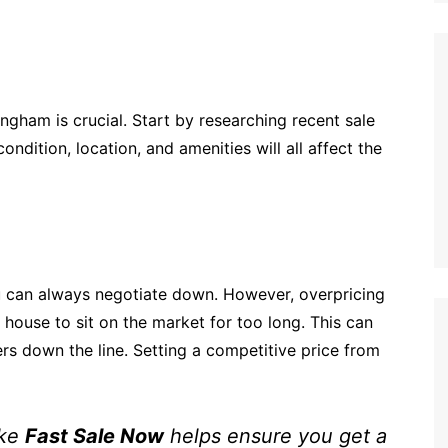
gham is crucial. Start by researching recent sale
ndition, location, and amenities will all affect the
ou can always negotiate down. However, overpricing
house to sit on the market for too long. This can
rs down the line. Setting a competitive price from
ike
Fast Sale Now
helps ensure you get a