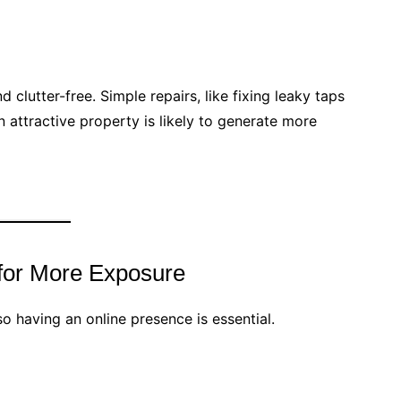
 clutter-free. Simple repairs, like fixing leaky taps
 attractive property is likely to generate more
 for More Exposure
o having an online presence is essential.