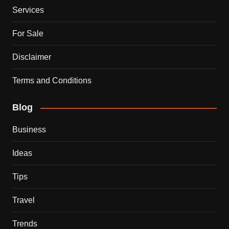
Services
For Sale
Disclaimer
Terms and Conditions
Blog
Business
Ideas
Tips
Travel
Trends