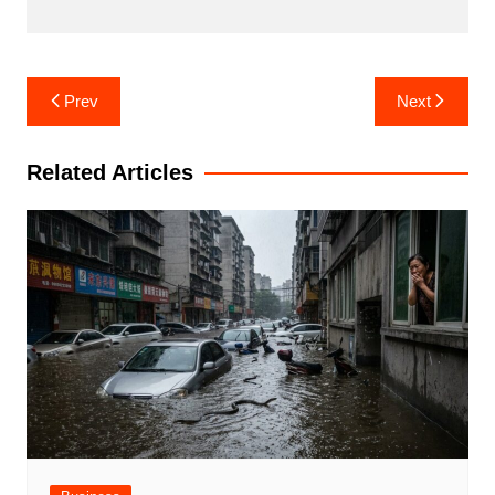
Post
Prev
Next
navigation
Related Articles