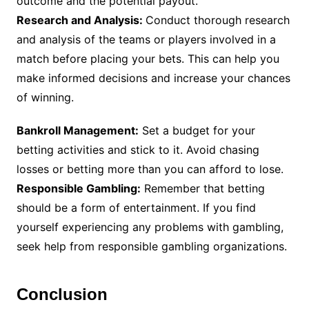
outcome and the potential payout.
Research and Analysis:
Conduct thorough research
and analysis of the teams or players involved in a
match before placing your bets. This can help you
make informed decisions and increase your chances
of winning.
Bankroll Management:
Set a budget for your
betting activities and stick to it. Avoid chasing
losses or betting more than you can afford to lose.
Responsible Gambling:
Remember that betting
should be a form of entertainment. If you find
yourself experiencing any problems with gambling,
seek help from responsible gambling organizations.
Conclusion