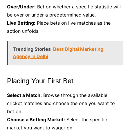
Over/Under:
Bet on whether a specific statistic will
be over or under a predetermined value.
Live Betting:
Place bets on live matches as the
action unfolds.
Trending Stories
Best Digital Marketing
Agency in Delhi
Placing Your First Bet
Select a Match:
Browse through the available
cricket matches and choose the one you want to
bet on.
Choose a Betting Market:
Select the specific
market you want to wager on.