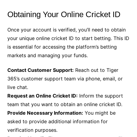
Obtaining Your Online Cricket ID
Once your account is verified, you’ll need to obtain
your unique online cricket ID to start betting. This ID
is essential for accessing the platform’s betting
markets and managing your funds.
Contact Customer Support:
Reach out to Tiger
365’s customer support team via phone, email, or
live chat.
Request an Online Cricket ID:
Inform the support
team that you want to obtain an online cricket ID.
Provide Necessary Information:
You might be
asked to provide additional information for
verification purposes.