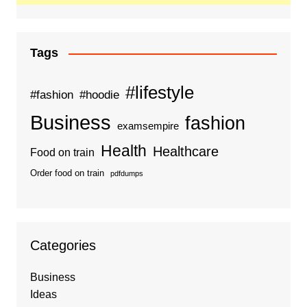
Tags
#lifestyle
#fashion
#hoodie
Business
fashion
examsempire
Health
Healthcare
Food on train
Order food on train
pdfdumps
Categories
Business
Ideas