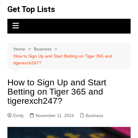
Skip
Get Top Lists
to
content
Home
Business
How to Sign Up and Start Betting on Tiger 365 and
tigerexch247?
How to Sign Up and Start
Betting on Tiger 365 and
tigerexch247?
Emily
November 11, 2024
Business