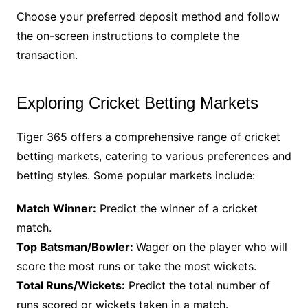
Choose your preferred deposit method and follow
the on-screen instructions to complete the
transaction.
Exploring Cricket Betting Markets
Tiger 365 offers a comprehensive range of cricket
betting markets, catering to various preferences and
betting styles. Some popular markets include:
Match Winner:
Predict the winner of a cricket
match.
Top Batsman/Bowler:
Wager on the player who will
score the most runs or take the most wickets.
Total Runs/Wickets:
Predict the total number of
runs scored or wickets taken in a match.