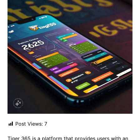
Post Views:
7
Tiger 365 is a platform that provides users with an