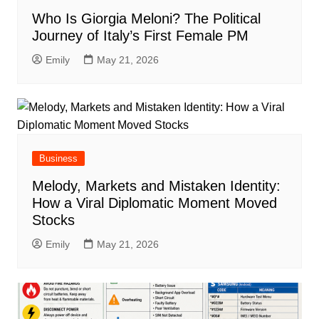
Who Is Giorgia Meloni? The Political
Journey of Italy’s First Female PM
Emily
May 21, 2026
Business
Melody, Markets and Mistaken Identity:
How a Viral Diplomatic Moment Moved
Stocks
Emily
May 21, 2026