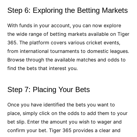
Step 6: Exploring the Betting Markets
With funds in your account, you can now explore
the wide range of betting markets available on Tiger
365. The platform covers various cricket events,
from international tournaments to domestic leagues.
Browse through the available matches and odds to
find the bets that interest you.
Step 7: Placing Your Bets
Once you have identified the bets you want to
place, simply click on the odds to add them to your
bet slip. Enter the amount you wish to wager and
confirm your bet. Tiger 365 provides a clear and