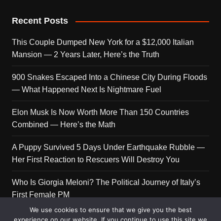
Recent Posts
This Couple Dumped New York for a $12,000 Italian
Mansion — 2 Years Later, Here’s the Truth
900 Snakes Escaped Into a Chinese City During Floods
— What Happened Next Is Nightmare Fuel
Elon Musk Is Now Worth More Than 150 Countries
Combined — Here’s the Math
A Puppy Survived 5 Days Under Earthquake Rubble —
Her First Reaction to Rescuers Will Destroy You
Who Is Giorgia Meloni? The Political Journey of Italy’s
First Female PM
We use cookies to ensure that we give you the best
experience on our website. If you continue to use this site we