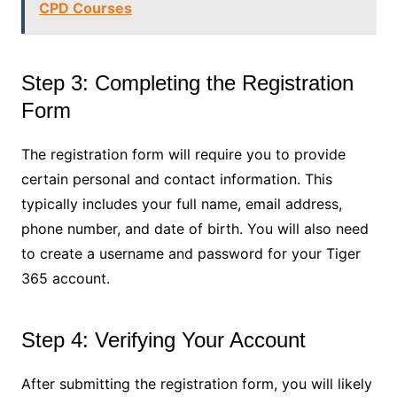
CPD Courses
Step 3: Completing the Registration
Form
The registration form will require you to provide
certain personal and contact information. This
typically includes your full name, email address,
phone number, and date of birth. You will also need
to create a username and password for your Tiger
365 account.
Step 4: Verifying Your Account
After submitting the registration form, you will likely