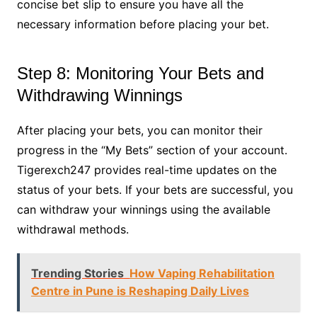
concise bet slip to ensure you have all the
necessary information before placing your bet.
Step 8: Monitoring Your Bets and
Withdrawing Winnings
After placing your bets, you can monitor their
progress in the “My Bets” section of your account.
Tigerexch247 provides real-time updates on the
status of your bets. If your bets are successful, you
can withdraw your winnings using the available
withdrawal methods.
Trending Stories
How Vaping Rehabilitation
Centre in Pune is Reshaping Daily Lives