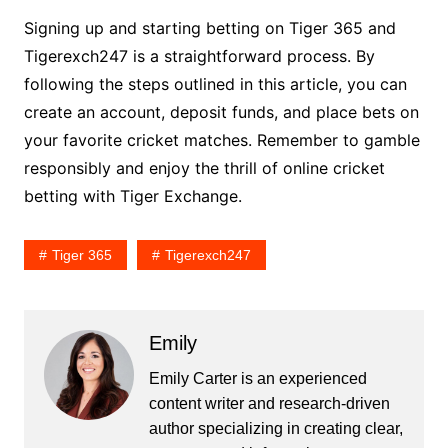
Signing up and starting betting on Tiger 365 and
Tigerexch247 is a straightforward process. By
following the steps outlined in this article, you can
create an account, deposit funds, and place bets on
your favorite cricket matches. Remember to gamble
responsibly and enjoy the thrill of online cricket
betting with Tiger Exchange.
Tiger 365
Tigerexch247
Emily
Emily Carter is an experienced
content writer and research-driven
author specializing in creating clear,