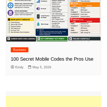
Business
100 Secret Mobile Codes the Pros Use
Emily
May 5, 2026