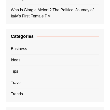
Who Is Giorgia Meloni? The Political Journey of
Italy’s First Female PM
Categories
Business
Ideas
Tips
Travel
Trends