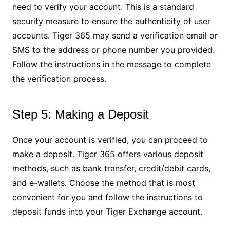
need to verify your account. This is a standard
security measure to ensure the authenticity of user
accounts. Tiger 365 may send a verification email or
SMS to the address or phone number you provided.
Follow the instructions in the message to complete
the verification process.
Step 5: Making a Deposit
Once your account is verified, you can proceed to
make a deposit. Tiger 365 offers various deposit
methods, such as bank transfer, credit/debit cards,
and e-wallets. Choose the method that is most
convenient for you and follow the instructions to
deposit funds into your Tiger Exchange account.