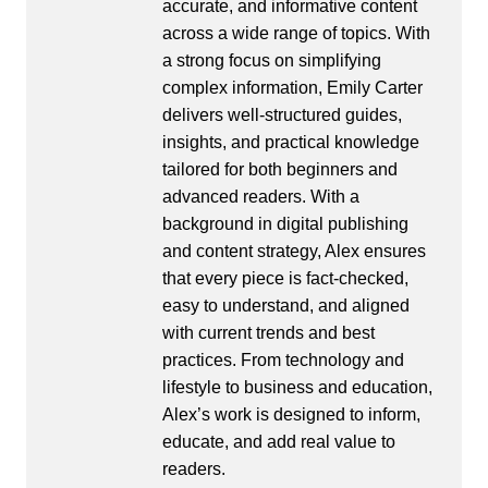
accurate, and informative content
across a wide range of topics. With
a strong focus on simplifying
complex information, Emily Carter
delivers well-structured guides,
insights, and practical knowledge
tailored for both beginners and
advanced readers. With a
background in digital publishing
and content strategy, Alex ensures
that every piece is fact-checked,
easy to understand, and aligned
with current trends and best
practices. From technology and
lifestyle to business and education,
Alex’s work is designed to inform,
educate, and add real value to
readers.