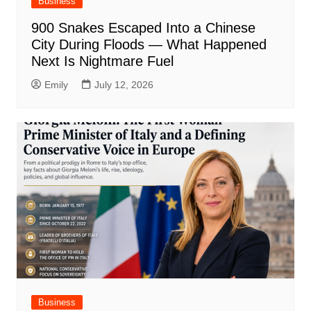
Business
900 Snakes Escaped Into a Chinese
City During Floods — What Happened
Next Is Nightmare Fuel
Emily
July 12, 2026
Business