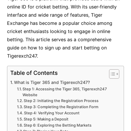
online ID for cricket betting. With its user-friendly
interface and wide range of features, Tiger
Exchange has become a popular choice among
cricket enthusiasts looking to engage in online
betting. This article serves as a comprehensive
guide on how to sign up and start betting on
Tigerexch247.
Table of Contents
What is Tiger 365 and Tigerexch247?
Step 1: Accessing the Tiger 365, Tigerexch247
Website
Step 2: Initiating the Registration Process
Step 3: Completing the Registration Form
Step 4: Verifying Your Account
Step 5: Making a Deposit
Step 6: Exploring the Betting Markets