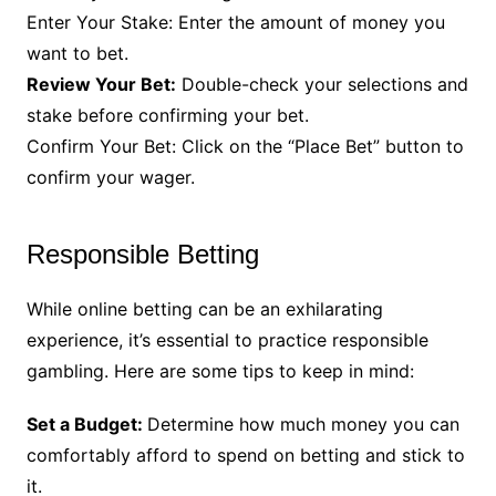
Enter Your Stake: Enter the amount of money you
want to bet.
Review Your Bet:
Double-check your selections and
stake before confirming your bet.
Confirm Your Bet: Click on the “Place Bet” button to
confirm your wager.
Responsible Betting
While online betting can be an exhilarating
experience, it’s essential to practice responsible
gambling. Here are some tips to keep in mind:
Set a Budget:
Determine how much money you can
comfortably afford to spend on betting and stick to
it.