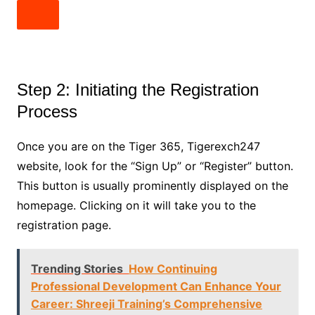
Step 2: Initiating the Registration
Process
Once you are on the Tiger 365, Tigerexch247
website, look for the “Sign Up” or “Register” button.
This button is usually prominently displayed on the
homepage. Clicking on it will take you to the
registration page.
Trending Stories
How Continuing
Professional Development Can Enhance Your
Career: Shreeji Training’s Comprehensive