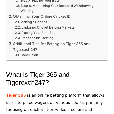
Step 7: Placing Your Bets
Step 8: Monitoring Your Bets and Withdrawing
Winnings
Obtaining Your Online Cricket ID
Making a Deposit
Exploring Cricket Betting Markets
Placing Your First Bet
Responsible Betting
Additional Tips for Betting on Tiger 365 and
Tigerexch247
Conclusion
What is Tiger 365 and
Tigerexch247?
Tiger 365
is an online betting platform that allows
users to place wagers on various sports, primarily
focusing on cricket. It provides a secure and