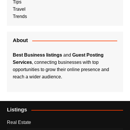
Tips
Travel
Trends
About
Best Business listings
and
Guest Posting
Services
, connecting businesses with top
opportunities to grow their online presence and
reach a wider audience.
Listings
Real Estate