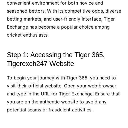
convenient environment for both novice and
seasoned bettors. With its competitive odds, diverse
betting markets, and user-friendly interface, Tiger
Exchange has become a popular choice among
cricket enthusiasts.
Step 1: Accessing the Tiger 365,
Tigerexch247 Website
To begin your journey with Tiger 365, you need to
visit their official website. Open your web browser
and type in the URL for Tiger Exchange. Ensure that
you are on the authentic website to avoid any
potential scams or fraudulent activities.