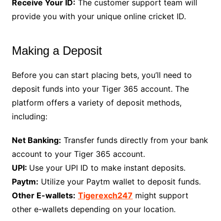
Receive Your ID:
The customer support team will
provide you with your unique online cricket ID.
Making a Deposit
Before you can start placing bets, you’ll need to
deposit funds into your Tiger 365 account. The
platform offers a variety of deposit methods,
including:
Net Banking:
Transfer funds directly from your bank
account to your Tiger 365 account.
UPI:
Use your UPI ID to make instant deposits.
Paytm:
Utilize your Paytm wallet to deposit funds.
Other E-wallets:
Tigerexch247
might support
other e-wallets depending on your location.