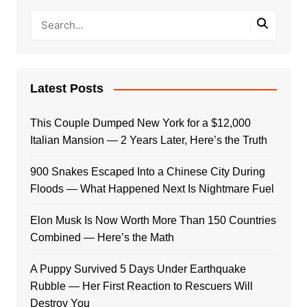
Latest Posts
This Couple Dumped New York for a $12,000
Italian Mansion — 2 Years Later, Here’s the Truth
900 Snakes Escaped Into a Chinese City During
Floods — What Happened Next Is Nightmare Fuel
Elon Musk Is Now Worth More Than 150 Countries
Combined — Here’s the Math
A Puppy Survived 5 Days Under Earthquake
Rubble — Her First Reaction to Rescuers Will
Destroy You