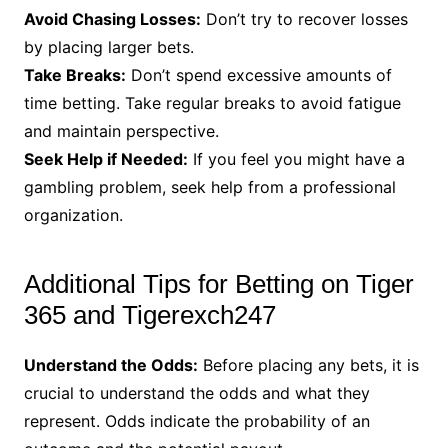
Avoid Chasing Losses:
Don’t try to recover losses
by placing larger bets.
Take Breaks:
Don’t spend excessive amounts of
time betting. Take regular breaks to avoid fatigue
and maintain perspective.
Seek Help if Needed:
If you feel you might have a
gambling problem, seek help from a professional
organization.
Additional Tips for Betting on Tiger
365 and Tigerexch247
Understand the Odds:
Before placing any bets, it is
crucial to understand the odds and what they
represent. Odds indicate the probability of an