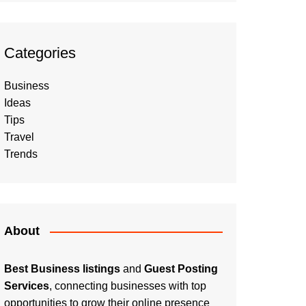
Categories
Business
Ideas
Tips
Travel
Trends
About
Best Business listings
and
Guest Posting
Services
, connecting businesses with top
opportunities to grow their online presence