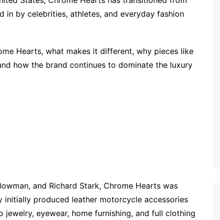
United States, Chrome Hearts has transitioned from
in by celebrities, athletes, and everyday fashion
hrome Hearts, what makes it different, why pieces like
and how the brand continues to dominate the luxury
Bowman, and Richard Stark, Chrome Hearts was
 initially produced leather motorcycle accessories
nto jewelry, eyewear, home furnishing, and full clothing