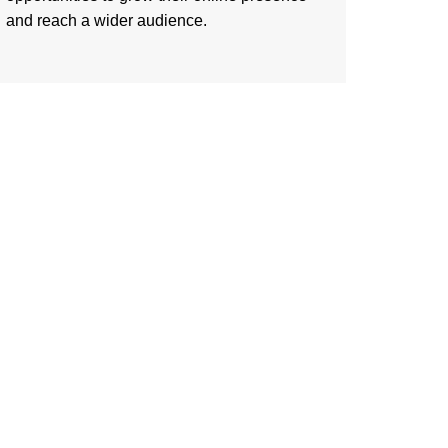
and reach a wider audience.