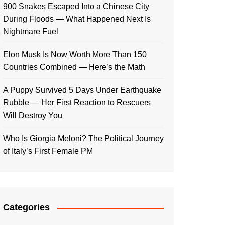
900 Snakes Escaped Into a Chinese City
During Floods — What Happened Next Is
Nightmare Fuel
Elon Musk Is Now Worth More Than 150
Countries Combined — Here’s the Math
A Puppy Survived 5 Days Under Earthquake
Rubble — Her First Reaction to Rescuers
Will Destroy You
Who Is Giorgia Meloni? The Political Journey
of Italy’s First Female PM
Categories