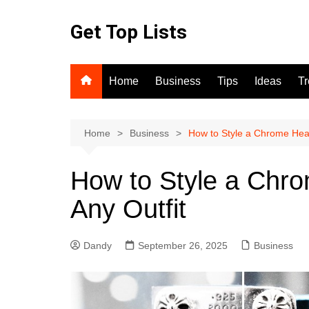
Skip
to
Get Top Lists
content
Home
Business
Tips
Ideas
T
Home
Business
How to Style a Chrome Heart
How to Style a Chro
Any Outfit
Dandy
September 26, 2025
Business