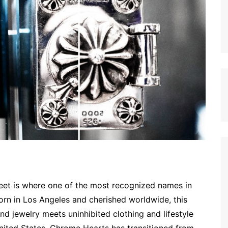
 meet is where one of the most recognized names in
Born in Los Angeles and cherished worldwide, this
d jewelry meets uninhibited clothing and lifestyle