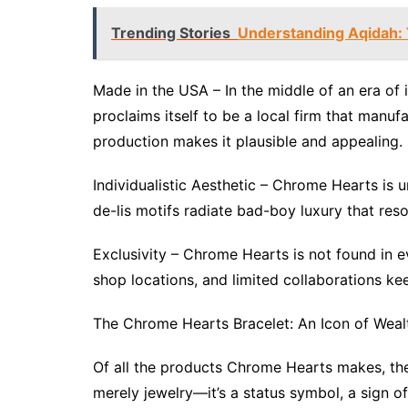
Trending Stories
Understanding Aqidah: T
Made in the USA – In the middle of an era of 
proclaims itself to be a local firm that manu
production makes it plausible and appealing.
Individualistic Aesthetic – Chrome Hearts is u
de-lis motifs radiate bad-boy luxury that re
Exclusivity – Chrome Hearts is not found in ev
shop locations, and limited collaborations k
The Chrome Hearts Bracelet: An Icon of Weal
Of all the products Chrome Hearts makes, the
merely jewelry—it’s a status symbol, a sign of