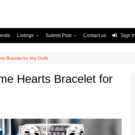
rends
Listings
Submit Post
Contact us
Sign I
Services
Disclaimer
For Sale
Terms and Conditions
s Bracelet for Any Outfit
Real Estate
me Hearts Bracelet for