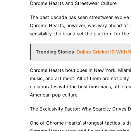
Chrome Hearts and Streetwear Culture
The past decade has seen streetwear evolve int
Chrome Hearts, however, was way ahead of its
sensibility, the brand set the platform for th
Trending Stories
Online Cricket ID With
Chrome Hearts boutiques in New York, Miami,
music, and art meet. All of them are not onl
collaborates with the best musicians, athletes,
American pop culture.
The Exclusivity Factor: Why Scarcity Drives
One of Chrome Hearts’ strongest tactics is th