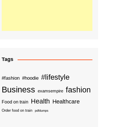
Tags
#lifestyle
#fashion
#hoodie
Business
fashion
examsempire
Health
Healthcare
Food on train
Order food on train
pdfdumps