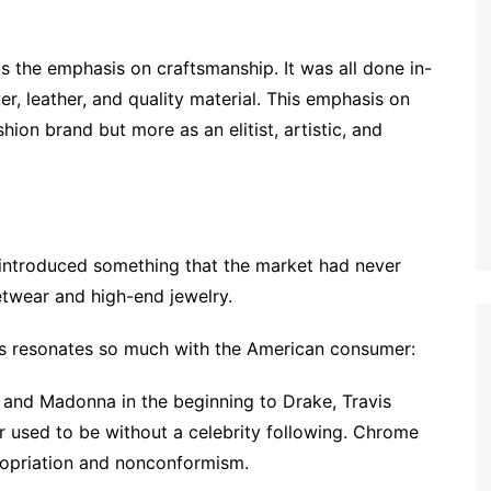
s the emphasis on craftsmanship. It was all done in-
er, leather, and quality material. This emphasis on
ion brand but more as an elitist, artistic, and
 introduced something that the market had never
etwear and high-end jewelry.
s resonates so much with the American consumer:
and Madonna in the beginning to Drake, Travis
r used to be without a celebrity following. Chrome
propriation and nonconformism.