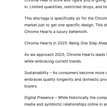
Chrome Hearts store and figure you’re going 
in. Limited quantities, restricted drops, an
This shortage is specifically so for the Chro
market just to get one specific design. This 
Chrome Hearts a luxury behemoth.
Chrome Hearts in 2025: Being One Step Ahea
As we approach 2025, Chrome Hearts leads the
while embracing current trends.
Sustainability – As consumers become more c
embraces quality longevity and domestic pro
buyers.
Digital Presence – While historically the comp
media and symbiotic relationships online in 