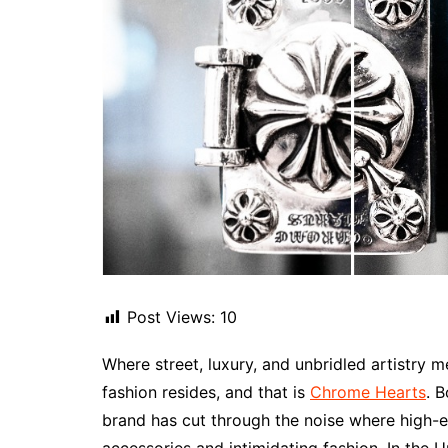
Post Views:
10
Where street, luxury, and unbridled artistry
fashion resides, and that is
Chrome Hearts
. 
brand has cut through the noise where high-en