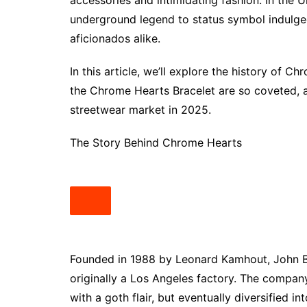
accessories and intimidating fashion. In the 
underground legend to status symbol indulged 
aficionados alike.
In this article, we’ll explore the history of C
the Chrome Hearts Bracelet are so coveted, 
streetwear market in 2025.
The Story Behind Chrome Hearts
Founded in 1988 by Leonard Kamhout, John 
originally a Los Angeles factory. The company
with a goth flair, but eventually diversified i