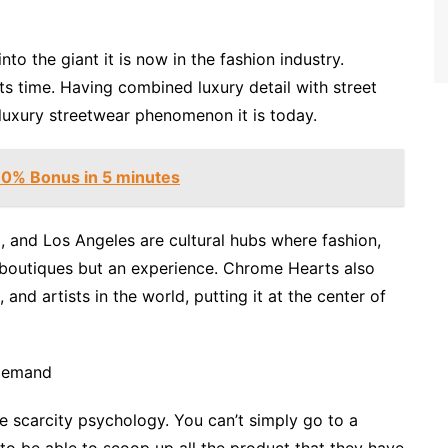
o the giant it is now in the fashion industry.
 time. Having combined luxury detail with street
e luxury streetwear phenomenon it is today.
 90% Bonus in 5 minutes
 and Los Angeles are cultural hubs where fashion,
y boutiques but an experience. Chrome Hearts also
 and artists in the world, putting it at the center of
 Demand
e scarcity psychology. You can’t simply go to a