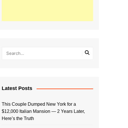
Latest Posts
This Couple Dumped New York for a
$12,000 Italian Mansion — 2 Years Later,
Here’s the Truth