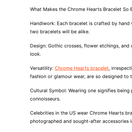
What Makes the Chrome Hearts Bracelet So 
Handiwork: Each bracelet is crafted by hand wi
two bracelets will be alike.
Design: Gothic crosses, flower etchings, and 
look.
Versatility:
Chrome Hearts bracelet
, irrespec
fashion or glamour wear, are so designed to t
Cultural Symbol: Wearing one signifies being 
connoisseurs.
Celebrities in the US wear Chrome Hearts brac
photographed and sought-after accessories 