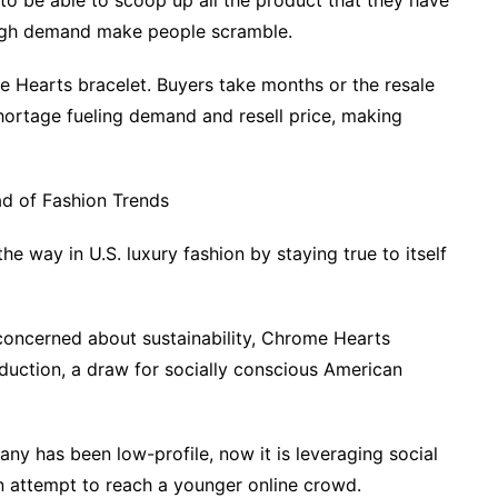
to be able to scoop up all the product that they have
d high demand make people scramble.
me Hearts bracelet. Buyers take months or the resale
shortage fueling demand and resell price, making
d of Fashion Trends
 way in U.S. luxury fashion by staying true to itself
oncerned about sustainability, Chrome Hearts
duction, a draw for socially conscious American
any has been low-profile, now it is leveraging social
an attempt to reach a younger online crowd.