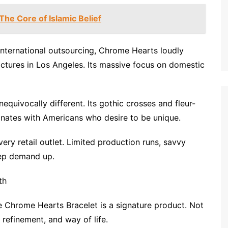
he Core of Islamic Belief
international outsourcing, Chrome Hearts loudly
factures in Los Angeles. Its massive focus on domestic
nequivocally different. Its gothic crosses and fleur-
sonates with Americans who desire to be unique.
ery retail outlet. Limited production runs, savvy
eep demand up.
th
 Chrome Hearts Bracelet is a signature product. Not
 refinement, and way of life.