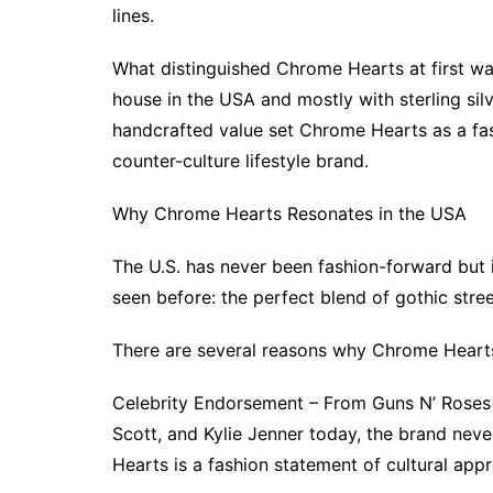
lines.
What distinguished Chrome Hearts at first wa
house in the USA and mostly with sterling silv
handcrafted value set Chrome Hearts as a fash
counter-culture lifestyle brand.
Why Chrome Hearts Resonates in the USA
The U.S. has never been fashion-forward but
seen before: the perfect blend of gothic stre
There are several reasons why Chrome Heart
Celebrity Endorsement – From Guns N’ Roses 
Scott, and Kylie Jenner today, the brand neve
Hearts is a fashion statement of cultural ap