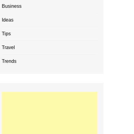
Business
Ideas
Tips
Travel
Trends