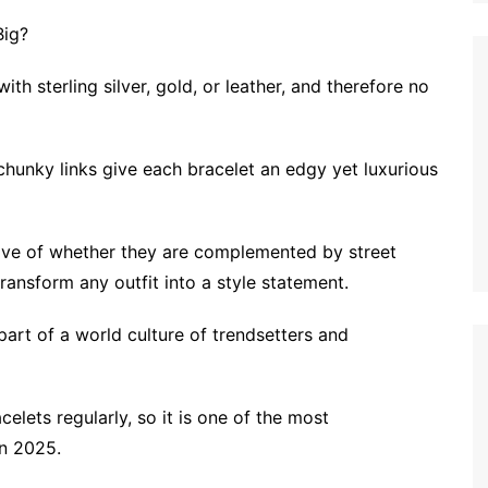
Big?
th sterling silver, gold, or leather, and therefore no
chunky links give each bracelet an edgy yet luxurious
tive of whether they are complemented by street
ransform any outfit into a style statement.
part of a world culture of trendsetters and
elets regularly, so it is one of the most
in 2025.