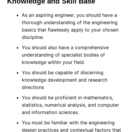
Knowledge and Skill Base
As an aspiring engineer, you should have a
thorough understanding of the engineering
basics that flawlessly apply to your chosen
discipline.
You should also have a comprehensive
understanding of specialist bodies of
knowledge within your field.
You should be capable of discerning
knowledge development and research
directions
You should be proficient in mathematics,
statistics, numerical analysis, and computer
and information sciences.
You must be familiar with the engineering
design practices and contextual factors that