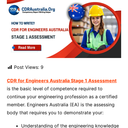
Post Views:
9
CDR for Engineers Australia Stage 1 Assessment
is the basic level of competence required to
continue your engineering profession as a certified
member. Engineers Australia (EA) is the assessing
body that requires you to demonstrate your:
Understanding of the engineering knowledge