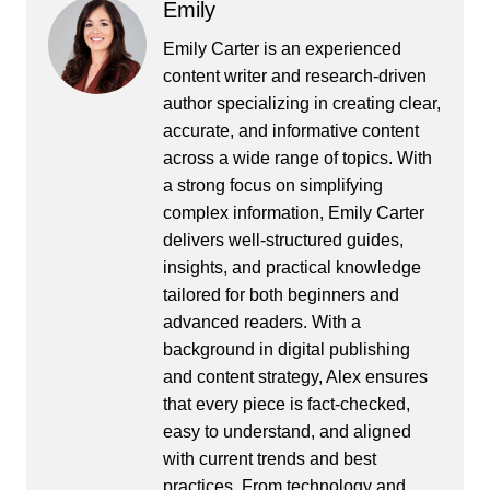
Emily
Emily Carter is an experienced
content writer and research-driven
author specializing in creating clear,
accurate, and informative content
across a wide range of topics. With
a strong focus on simplifying
complex information, Emily Carter
delivers well-structured guides,
insights, and practical knowledge
tailored for both beginners and
advanced readers. With a
background in digital publishing
and content strategy, Alex ensures
that every piece is fact-checked,
easy to understand, and aligned
with current trends and best
practices. From technology and