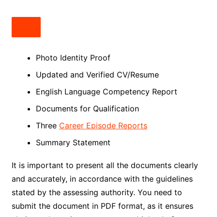
Photo Identity Proof
Updated and Verified CV/Resume
English Language Competency Report
Documents for Qualification
Three
Career Episode Reports
Summary Statement
It is important to present all the documents clearly
and accurately, in accordance with the guidelines
stated by the assessing authority. You need to
submit the document in PDF format, as it ensures