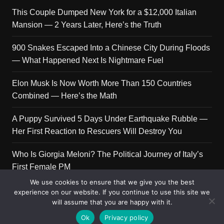
This Couple Dumped New York for a $12,000 Italian
Mansion — 2 Years Later, Here’s the Truth
900 Snakes Escaped Into a Chinese City During Floods
— What Happened Next Is Nightmare Fuel
Elon Musk Is Now Worth More Than 150 Countries
Combined — Here’s the Math
A Puppy Survived 5 Days Under Earthquake Rubble —
Her First Reaction to Rescuers Will Destroy You
Who Is Giorgia Meloni? The Political Journey of Italy’s
First Female PM
We use cookies to ensure that we give you the best
experience on our website. If you continue to use this site we
will assume that you are happy with it.
Copyright © 2026 Get Top Lists. All rights reserved.
Ok
Privacy policy