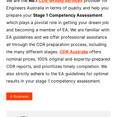
We are the
No.1
CDR Writing Services
provider for
Engineers Australia in terms of quality and help you
prepare your
Stage 1 Competency Assessment
which plays a pivotal role in getting your dream job
and becoming a member of EA. We are familiar with
EA guidelines and we offer professional assistance
all through the CDR preparation process, including
the many different stages.
CDR Australia
offers
nominal prices, 100% original and expertly-prepared
CDR reports, and prioritizes timely completion. We
also strictly adhere to the EA guidelines for optimal
results in your stage 1 competency assessment.
Business