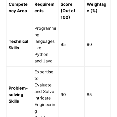
Compete
Requirem
Score
Weightag
ncy Area
ents
(Out of
e (%)
100)
Programmi
ng
Technical
languages
95
90
Skills
like
Python
and Java
Expertise
to
Evaluate
Problem-
and Solve
solving
90
85
Intricate
Skills
Engineerin
g