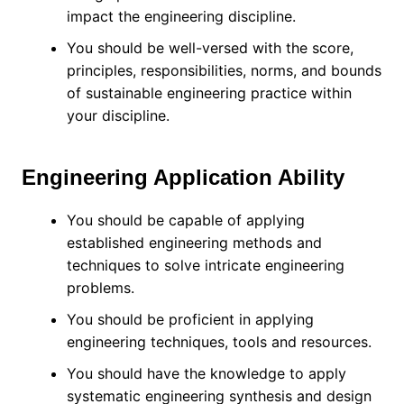
impact the engineering discipline.
You should be well-versed with the score,
principles, responsibilities, norms, and bounds
of sustainable engineering practice within
your discipline.
Engineering Application Ability
You should be capable of applying
established engineering methods and
techniques to solve intricate engineering
problems.
You should be proficient in applying
engineering techniques, tools and resources.
You should have the knowledge to apply
systematic engineering synthesis and design