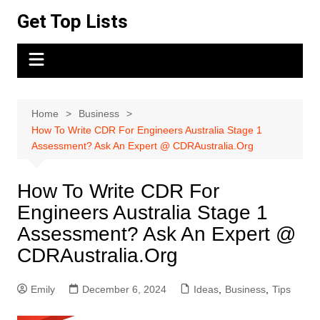
Skip
Get Top Lists
to
content
Home
Business
How To Write CDR For Engineers Australia Stage 1
Assessment? Ask An Expert @ CDRAustralia.Org
How To Write CDR For
Engineers Australia Stage 1
Assessment? Ask An Expert @
CDRAustralia.Org
Emily
December 6, 2024
Ideas
,
Business
,
Tips