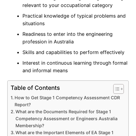
relevant to your occupational category
Practical knowledge of typical problems and
situations
Readiness to enter into the engineering
profession in Australia
Skills and capabilities to perform effectively
Interest in continuous learning through formal
and informal means
Table of Contents
How to Get Stage 1 Competency Assessment CDR
Report?
What are the Documents Required for Stage 1
Competency Assessment or Engineers Australia
Membership?
What are the Important Elements of EA Stage 1