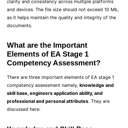
clarity and consistency across multiple platforms
and devices. The file size should not exceed 10 Mb,
as it helps maintain the quality and integrity of the
documents.
What are the Important
Elements of EA Stage 1
Competency Assessment?
There are three important elements of EA stage 1
competency assessment namely,
knowledge and
skill base, engineers application ability, and
professional and personal attributes
. They are
discussed here: