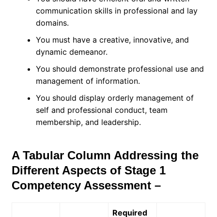
communication skills in professional and lay
domains.
You must have a creative, innovative, and
dynamic demeanor.
You should demonstrate professional use and
management of information.
You should display orderly management of
self and professional conduct, team
membership, and leadership.
A Tabular Column Addressing the
Different Aspects of Stage 1
Competency Assessment –
Required