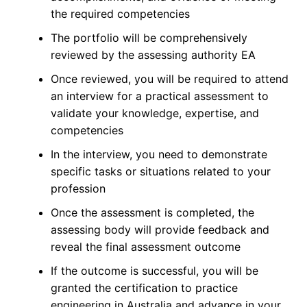
the required competencies
The portfolio will be comprehensively
reviewed by the assessing authority EA
Once reviewed, you will be required to attend
an interview for a practical assessment to
validate your knowledge, expertise, and
competencies
In the interview, you need to demonstrate
specific tasks or situations related to your
profession
Once the assessment is completed, the
assessing body will provide feedback and
reveal the final assessment outcome
If the outcome is successful, you will be
granted the certification to practice
engineering in Australia and advance in your