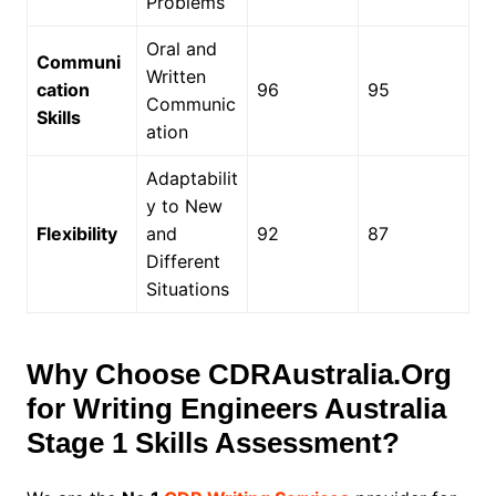
Problems
Oral and
Communi
Written
cation
96
95
Communic
Skills
ation
Adaptabilit
y to New
Flexibility
and
92
87
Different
Situations
Why Choose CDRAustralia.Org
for Writing Engineers Australia
Stage 1 Skills Assessment?