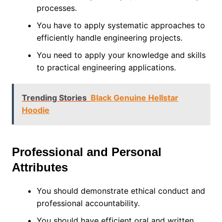
processes.
You have to apply systematic approaches to
efficiently handle engineering projects.
You need to apply your knowledge and skills
to practical engineering applications.
Trending Stories
Black Genuine Hellstar
Hoodie
Professional and Personal
Attributes
You should demonstrate ethical conduct and
professional accountability.
You should have efficient oral and written