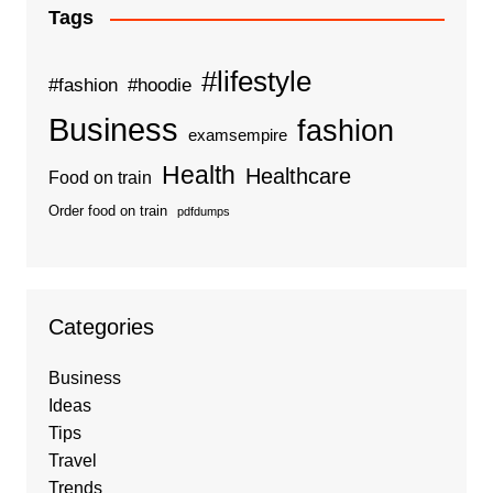
Tags
#lifestyle
#fashion
#hoodie
Business
fashion
examsempire
Health
Healthcare
Food on train
Order food on train
pdfdumps
Categories
Business
Ideas
Tips
Travel
Trends