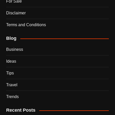
For Sale
Disclaimer
Terms and Conditions
Blog
Business
Ideas
Tips
Travel
Trends
Recent Posts