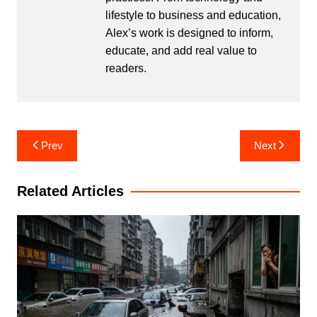
lifestyle to business and education,
Alex’s work is designed to inform,
educate, and add real value to
readers.
Post
Prev
Next
navigation
Related Articles