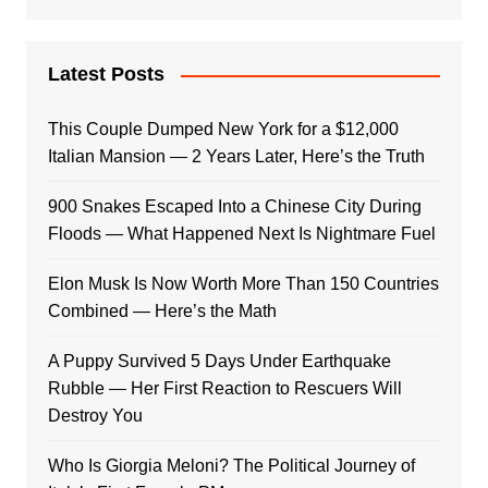
Latest Posts
This Couple Dumped New York for a $12,000
Italian Mansion — 2 Years Later, Here’s the Truth
900 Snakes Escaped Into a Chinese City During
Floods — What Happened Next Is Nightmare Fuel
Elon Musk Is Now Worth More Than 150 Countries
Combined — Here’s the Math
A Puppy Survived 5 Days Under Earthquake
Rubble — Her First Reaction to Rescuers Will
Destroy You
Who Is Giorgia Meloni? The Political Journey of