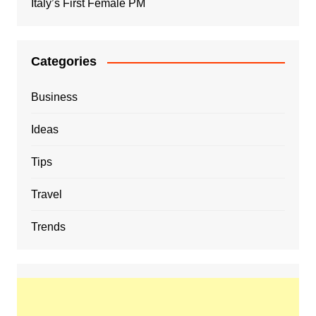
Italy’s First Female PM
Categories
Business
Ideas
Tips
Travel
Trends