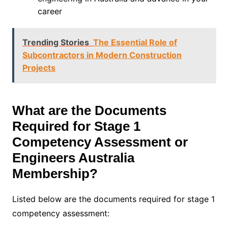
career
Trending Stories
The Essential Role of
Subcontractors in Modern Construction
Projects
What are the Documents
Required for Stage 1
Competency Assessment or
Engineers Australia
Membership?
Listed below are the documents required for stage 1
competency assessment: