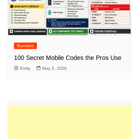
Business
100 Secret Mobile Codes the Pros Use
Emily
May 5, 2026