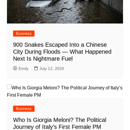
Business
900 Snakes Escaped Into a Chinese
City During Floods — What Happened
Next Is Nightmare Fuel
Emily
July 12, 2026
Business
Who Is Giorgia Meloni? The Political
Journey of Italy’s First Female PM