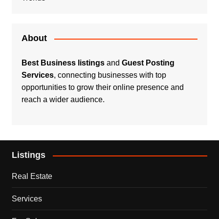
About
Best Business listings
and
Guest Posting
Services
, connecting businesses with top
opportunities to grow their online presence and
reach a wider audience.
Listings
Real Estate
Services