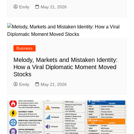
Emily
May 21, 2026
Business
Melody, Markets and Mistaken Identity:
How a Viral Diplomatic Moment Moved
Stocks
Emily
May 21, 2026