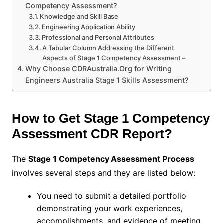
Competency Assessment?
Knowledge and Skill Base
Engineering Application Ability
Professional and Personal Attributes
A Tabular Column Addressing the Different
Aspects of Stage 1 Competency Assessment –
Why Choose CDRAustralia.Org for Writing
Engineers Australia Stage 1 Skills Assessment?
How to Get Stage 1 Competency
Assessment CDR Report?
The
Stage 1 Competency Assessment Process
involves several steps and they are listed below:
You need to submit a detailed portfolio
demonstrating your work experiences,
accomplishments, and evidence of meeting