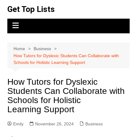
Skip
Get Top Lists
to
content
Home
Business
How Tutors for Dyslexic Students Can Collaborate with
Schools for Holistic Learning Support
How Tutors for Dyslexic
Students Can Collaborate with
Schools for Holistic
Learning Support
Emily
November 26, 2024
Business