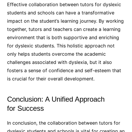
Effective collaboration between tutors for dyslexic
students and schools can have a transformative
impact on the student’s learning journey. By working
together, tutors and teachers can create a learning
environment that is both supportive and enriching
for dyslexic students. This holistic approach not
only helps students overcome the academic
challenges associated with dyslexia, but it also
fosters a sense of confidence and self-esteem that
is crucial for their overall development.
Conclusion: A Unified Approach
for Success
In conclusion, the collaboration between tutors for
dyslexic students and schools is vital for creating an