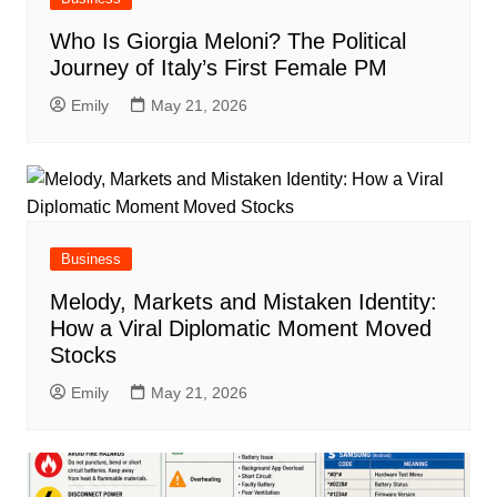
Who Is Giorgia Meloni? The Political
Journey of Italy’s First Female PM
Emily
May 21, 2026
Business
Melody, Markets and Mistaken Identity:
How a Viral Diplomatic Moment Moved
Stocks
Emily
May 21, 2026