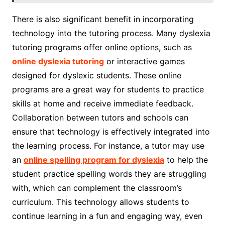
There is also significant benefit in incorporating
technology into the tutoring process. Many dyslexia
tutoring programs offer online options, such as
online dyslexia tutoring
or interactive games
designed for dyslexic students. These online
programs are a great way for students to practice
skills at home and receive immediate feedback.
Collaboration between tutors and schools can
ensure that technology is effectively integrated into
the learning process. For instance, a tutor may use
an
online spelling program for dyslexia
to help the
student practice spelling words they are struggling
with, which can complement the classroom’s
curriculum. This technology allows students to
continue learning in a fun and engaging way, even