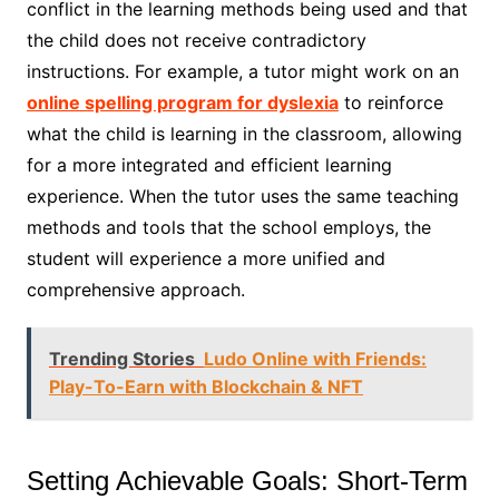
conflict in the learning methods being used and that
the child does not receive contradictory
instructions. For example, a tutor might work on an
online spelling program for dyslexia
to reinforce
what the child is learning in the classroom, allowing
for a more integrated and efficient learning
experience. When the tutor uses the same teaching
methods and tools that the school employs, the
student will experience a more unified and
comprehensive approach.
Trending Stories
Ludo Online with Friends:
Play-To-Earn with Blockchain & NFT
Setting Achievable Goals: Short-Term