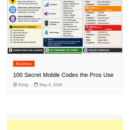
Business
100 Secret Mobile Codes the Pros Use
Emily
May 5, 2026