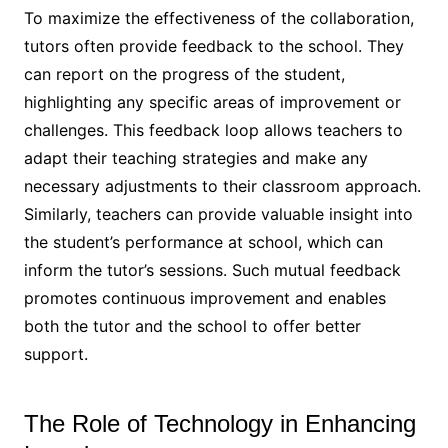
To maximize the effectiveness of the collaboration,
tutors often provide feedback to the school. They
can report on the progress of the student,
highlighting any specific areas of improvement or
challenges. This feedback loop allows teachers to
adapt their teaching strategies and make any
necessary adjustments to their classroom approach.
Similarly, teachers can provide valuable insight into
the student’s performance at school, which can
inform the tutor’s sessions. Such mutual feedback
promotes continuous improvement and enables
both the tutor and the school to offer better
support.
The Role of Technology in Enhancing