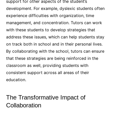
support for other aspects of the student’s
development. For example, dyslexic students often
experience difficulties with organization, time
management, and concentration. Tutors can work
with these students to develop strategies that
address these issues, which can help students stay
on track both in school and in their personal lives.
By collaborating with the school, tutors can ensure
that these strategies are being reinforced in the
classroom as well, providing students with
consistent support across all areas of their
education.
The Transformative Impact of
Collaboration