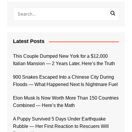
Latest Posts
This Couple Dumped New York for a $12,000
Italian Mansion — 2 Years Later, Here’s the Truth
900 Snakes Escaped Into a Chinese City During
Floods — What Happened Next Is Nightmare Fuel
Elon Musk Is Now Worth More Than 150 Countries
Combined — Here’s the Math
A Puppy Survived 5 Days Under Earthquake
Rubble — Her First Reaction to Rescuers Will