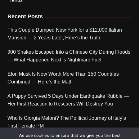
Trends
Recent Posts
This Couple Dumped New York for a $12,000 Italian
Mansion — 2 Years Later, Here’s the Truth
900 Snakes Escaped Into a Chinese City During Floods
— What Happened Next Is Nightmare Fuel
Elon Musk Is Now Worth More Than 150 Countries
Combined — Here’s the Math
A Puppy Survived 5 Days Under Earthquake Rubble —
Her First Reaction to Rescuers Will Destroy You
Who Is Giorgia Meloni? The Political Journey of Italy’s
First Female PM
We use cookies to ensure that we give you the best