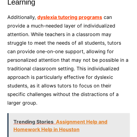
Learning
Additionally,
dyslexia tutoring programs
can
provide a much-needed layer of individualized
attention. While teachers in a classroom may
struggle to meet the needs of all students, tutors
can provide one-on-one support, allowing for
personalized attention that may not be possible in a
traditional classroom setting. This individualized
approach is particularly effective for dyslexic
students, as it allows tutors to focus on their
specific challenges without the distractions of a
larger group.
Trending Stories
Assignment Help and
Homework Help in Houston