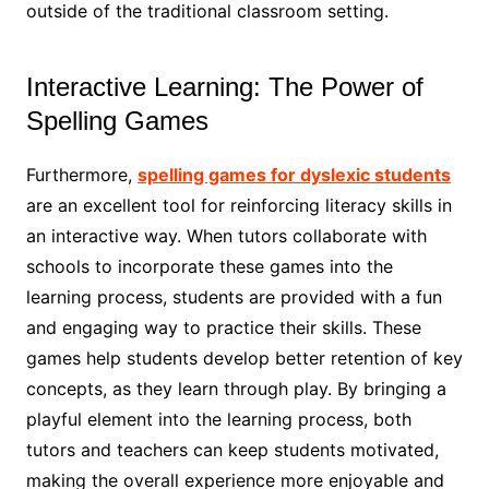
outside of the traditional classroom setting.
Interactive Learning: The Power of
Spelling Games
Furthermore,
spelling games for dyslexic students
are an excellent tool for reinforcing literacy skills in
an interactive way. When tutors collaborate with
schools to incorporate these games into the
learning process, students are provided with a fun
and engaging way to practice their skills. These
games help students develop better retention of key
concepts, as they learn through play. By bringing a
playful element into the learning process, both
tutors and teachers can keep students motivated,
making the overall experience more enjoyable and