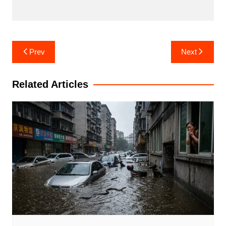
Post
Prev
Next
navigation
Related Articles