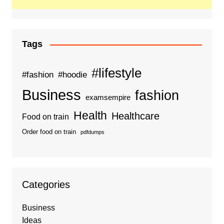
Tags
#lifestyle
#fashion
#hoodie
Business
fashion
examsempire
Health
Healthcare
Food on train
Order food on train
pdfdumps
Categories
Business
Ideas