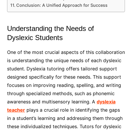
Conclusion: A Unified Approach for Success
Understanding the Needs of
Dyslexic Students
One of the most crucial aspects of this collaboration
is understanding the unique needs of each dyslexic
student. Dyslexia tutoring offers tailored support
designed specifically for these needs. This support
focuses on improving reading, spelling, and writing
through specialized methods, such as phonemic
awareness and multisensory learning. A
dyslexia
teacher
plays a crucial role in identifying the gaps
in a student’s learning and addressing them through
these individualized techniques. Tutors for dyslexic