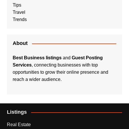
Tips
Travel
Trends
About
Best Business listings
and
Guest Posting
Services
, connecting businesses with top
opportunities to grow their online presence and
reach a wider audience.
Listings
Real Estate