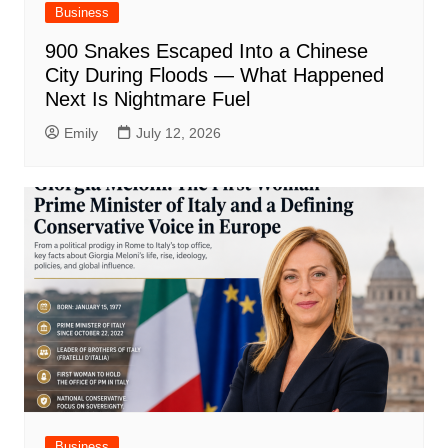
Business
900 Snakes Escaped Into a Chinese
City During Floods — What Happened
Next Is Nightmare Fuel
Emily
July 12, 2026
Business