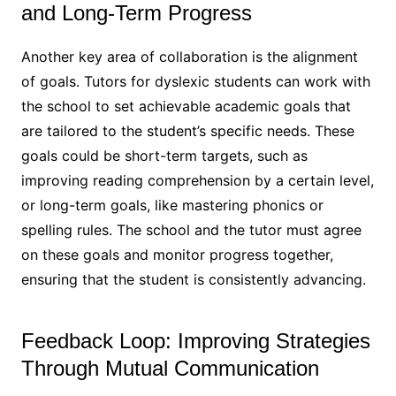
and Long-Term Progress
Another key area of collaboration is the alignment
of goals. Tutors for dyslexic students can work with
the school to set achievable academic goals that
are tailored to the student’s specific needs. These
goals could be short-term targets, such as
improving reading comprehension by a certain level,
or long-term goals, like mastering phonics or
spelling rules. The school and the tutor must agree
on these goals and monitor progress together,
ensuring that the student is consistently advancing.
Feedback Loop: Improving Strategies
Through Mutual Communication