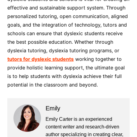
effective and sustainable support system. Through
personalized tutoring, open communication, aligned
goals, and the integration of technology, tutors and
schools can ensure that dyslexic students receive
the best possible education. Whether through
dyslexia tutoring, dyslexia tutoring programs, or
tutors for dyslexic students
working together to
provide holistic learning support, the ultimate goal
is to help students with dyslexia achieve their full
potential in the classroom and beyond.
Emily
Emily Carter is an experienced
content writer and research-driven
author specializing in creating clear,