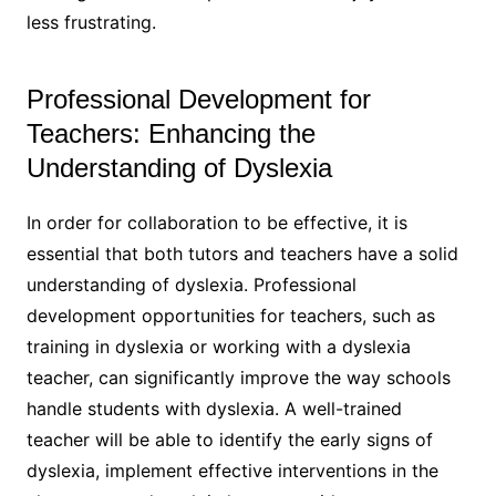
less frustrating.
Professional Development for
Teachers: Enhancing the
Understanding of Dyslexia
In order for collaboration to be effective, it is
essential that both tutors and teachers have a solid
understanding of dyslexia. Professional
development opportunities for teachers, such as
training in dyslexia or working with a dyslexia
teacher, can significantly improve the way schools
handle students with dyslexia. A well-trained
teacher will be able to identify the early signs of
dyslexia, implement effective interventions in the