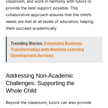
classroom, and work in harmony with tutors to
provide the best support possible. This
collaborative approach ensures that the child’s
needs are met at all levels of education, helping
them succeed academically.
Trending Stories
Enhancing Business
Transformation with Machine Learning
Development Services
Addressing Non-Academic
Challenges: Supporting the
Whole Child
Beyond the classroom, tutors can also provide