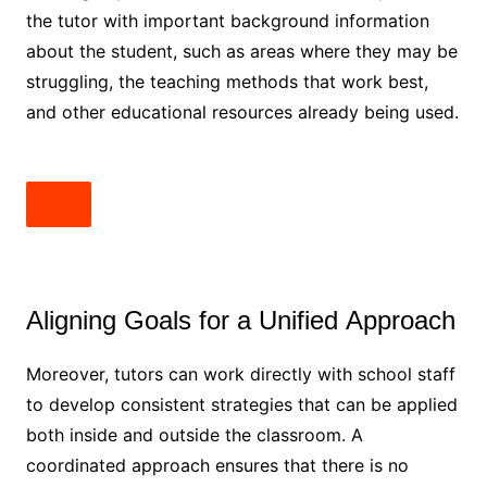
the tutor with important background information
about the student, such as areas where they may be
struggling, the teaching methods that work best,
and other educational resources already being used.
Aligning Goals for a Unified Approach
Moreover, tutors can work directly with school staff
to develop consistent strategies that can be applied
both inside and outside the classroom. A
coordinated approach ensures that there is no