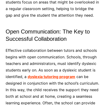
students focus on areas that might be overlooked in
a regular classroom setting, helping to bridge the
gap and give the student the attention they need.
Open Communication: The Key to
Successful Collaboration
Effective collaboration between tutors and schools
begins with open communication. Schools, through
teachers and administrators, must identify dyslexic
students early on. As soon as a dyslexic student is
identified, a
dyslexia tutoring program
can be
designed in conjunction with the school’s curriculum.
In this way, the child receives the support they need
both at school and at home, creating a seamless
learning experience. Often, the school can provide