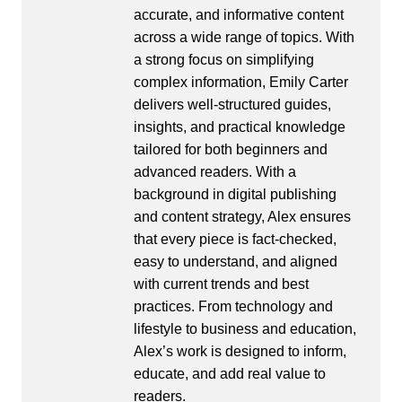
accurate, and informative content
across a wide range of topics. With
a strong focus on simplifying
complex information, Emily Carter
delivers well-structured guides,
insights, and practical knowledge
tailored for both beginners and
advanced readers. With a
background in digital publishing
and content strategy, Alex ensures
that every piece is fact-checked,
easy to understand, and aligned
with current trends and best
practices. From technology and
lifestyle to business and education,
Alex’s work is designed to inform,
educate, and add real value to
readers.