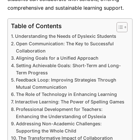
comprehensive and sustainable learning support.
Table of Contents
Understanding the Needs of Dyslexic Students
Open Communication: The Key to Successful
Collaboration
Aligning Goals for a Unified Approach
Setting Achievable Goals: Short-Term and Long-
Term Progress
Feedback Loop: Improving Strategies Through
Mutual Communication
The Role of Technology in Enhancing Learning
Interactive Learning: The Power of Spelling Games
Professional Development for Teachers:
Enhancing the Understanding of Dyslexia
Addressing Non-Academic Challenges:
Supporting the Whole Child
The Transformative Impact of Collaboration