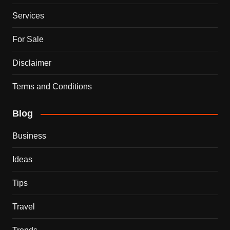
Services
For Sale
Disclaimer
Terms and Conditions
Blog
Business
Ideas
Tips
Travel