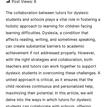
Post Views:
6
The collaboration between tutors for dyslexic
students and schools plays a vital role in fostering a
holistic approach to learning for children facing
learning difficulties. Dyslexia, a condition that
affects reading, writing, and sometimes speaking,
can create substantial barriers to academic
achievement if not addressed properly. However,
with the right strategies and collaboration, both
teachers and tutors can work together to support
dyslexic students in overcoming these challenges. A
united approach is critical, as it ensures that the
child receives continuous and personalized help,
maximizing their potential. In this article, we will
delve into the ways in which tutors for dyslexic
students can collaborate with schools, offering