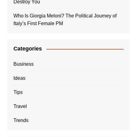
Destroy You
Who Is Giorgia Meloni? The Political Journey of
Italy’s First Female PM
Categories
Business
Ideas
Tips
Travel
Trends